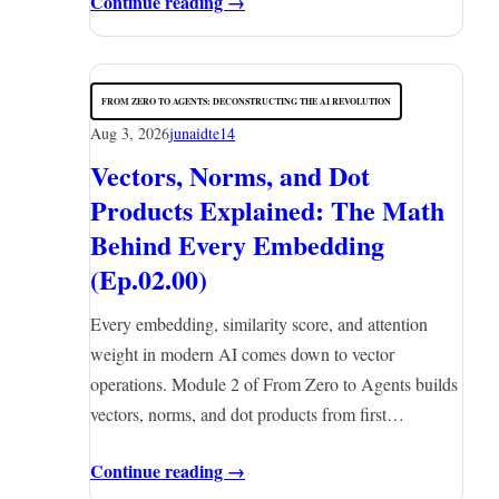
Continue reading →
FROM ZERO TO AGENTS: DECONSTRUCTING THE AI REVOLUTION
Aug 3, 2026
junaidte14
Vectors, Norms, and Dot
Products Explained: The Math
Behind Every Embedding
(Ep.02.00)
Every embedding, similarity score, and attention
weight in modern AI comes down to vector
operations. Module 2 of From Zero to Agents builds
vectors, norms, and dot products from first…
Continue reading →