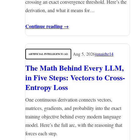
crossing an exact convergence threshold. Here’s the
derivation, and what it means for…
Continue reading →
Aug 5, 2026
junaidte14
ARTIFICIAL INTELLIGENCE (AI)
The Math Behind Every LLM,
in Five Steps: Vectors to Cross-
Entropy Loss
One continuous derivation connects vectors,
matrices, gradients, and probability into the exact
training objective behind every modern language
model. Here’s the full arc, with the reasoning that
forces each step.