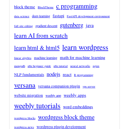
c programming
block theme
BlockTheme
fastapi
deep learning
data science
FastAPI development environment
gutenberg
java
gradient descent
full site editing
learn AI from scratch
learn wordpress
learn html & html5
math for machine learning
machine learning
linear algebra
mongodb
n8n beginner guide
n8n tutorial
neural networks
nginx
nodejs
react
NLP fundamentals
R programming
versana
versana companion plugin
vps server
weebly apps
website migration
weebly app
weebly tutorials
word embeddings
wordpress block theme
wordpress blocks
wordpress plugin development
wordpress news