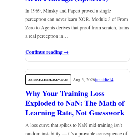
In 1969, Minsky and Papert proved a single
perceptron can never learn XOR. Module 3 of From
Zero to Agents derives that proof from scratch, trains
a real perceptron in…
Continue reading →
Aug 5, 2026
junaidte14
ARTIFICIAL INTELLIGENCE (AI)
Why Your Training Loss
Exploded to NaN: The Math of
Learning Rate, Not Guesswork
A loss curve that spikes to NaN mid-training isn’t
random instability — it’s a provable consequence of