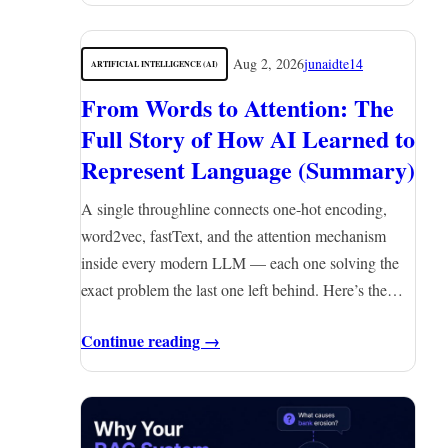
Aug 2, 2026
junaidte14
ARTIFICIAL INTELLIGENCE (AI)
From Words to Attention: The
Full Story of How AI Learned to
Represent Language (Summary)
A single throughline connects one-hot encoding,
word2vec, fastText, and the attention mechanism
inside every modern LLM — each one solving the
exact problem the last one left behind. Here’s the…
Continue reading →