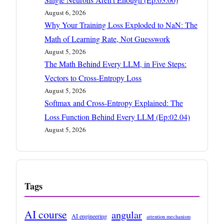
August 6, 2026
Why Your Training Loss Exploded to NaN: The
Math of Learning Rate, Not Guesswork
August 5, 2026
The Math Behind Every LLM, in Five Steps:
Vectors to Cross-Entropy Loss
August 5, 2026
Softmax and Cross-Entropy Explained: The
Loss Function Behind Every LLM (Ep:02.04)
August 5, 2026
Tags
AI course
angular
AI engineering
attention mechanism