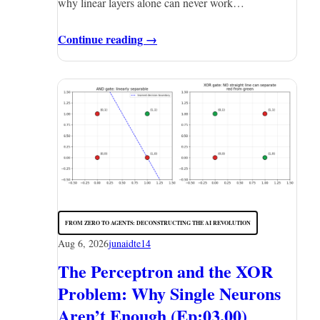
why linear layers alone can never work…
Continue reading →
FROM ZERO TO AGENTS: DECONSTRUCTING THE AI REVOLUTION
Aug 6, 2026
junaidte14
The Perceptron and the XOR
Problem: Why Single Neurons
Aren’t Enough (Ep:03.00)