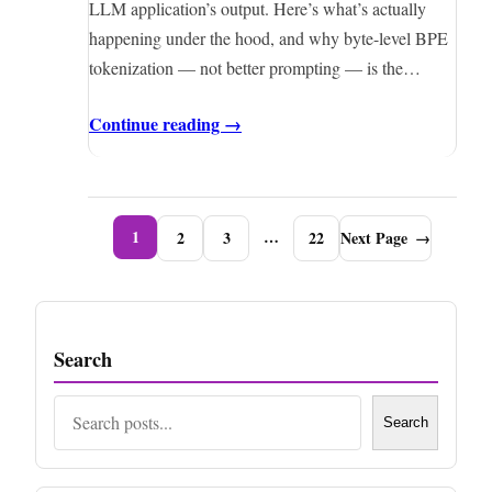
LLM application’s output. Here’s what’s actually
happening under the hood, and why byte-level BPE
tokenization — not better prompting — is the…
Continue reading →
1
…
2
3
22
Next Page
→
Search
Search
Search