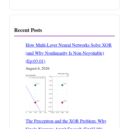
Recent Posts
How Multi-Layer Neural Networks Solve XOR
(and Why Nonlinearity Is Non-Negotiable)
(Ep:03.01)
August 6, 2026
The Perceptron and the XOR Problem: Why
Single Neurons Aren’t Enough (Ep:03.00)