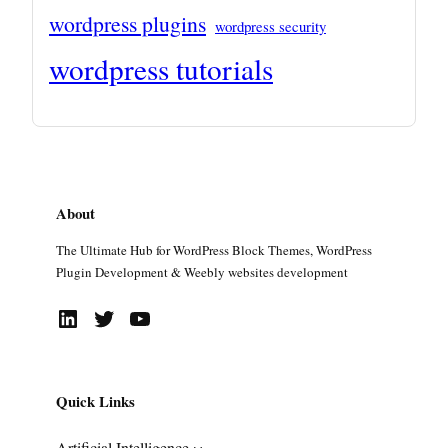
wordpress plugins
wordpress security
wordpress tutorials
About
The Ultimate Hub for WordPress Block Themes, WordPress
Plugin Development & Weebly websites development
LinkedIn
Twitter
YouTube
Quick Links
Artificial Intelligence