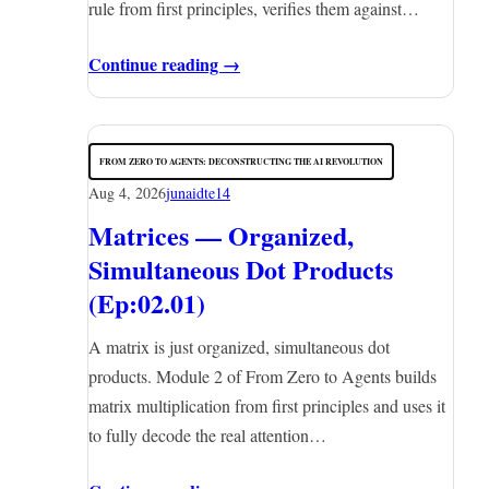
rule from first principles, verifies them against…
Continue reading →
FROM ZERO TO AGENTS: DECONSTRUCTING THE AI REVOLUTION
Aug 4, 2026
junaidte14
Matrices — Organized,
Simultaneous Dot Products
(Ep:02.01)
A matrix is just organized, simultaneous dot
products. Module 2 of From Zero to Agents builds
matrix multiplication from first principles and uses it
to fully decode the real attention…