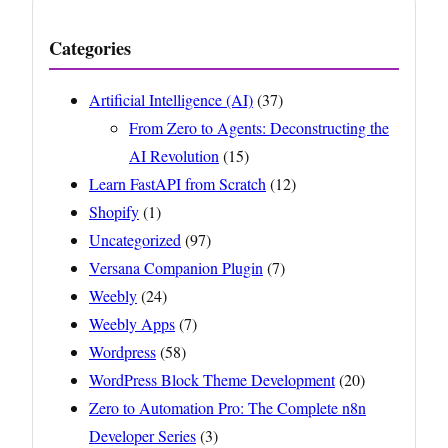
Categories
Artificial Intelligence (AI)
(37)
From Zero to Agents: Deconstructing the
AI Revolution
(15)
Learn FastAPI from Scratch
(12)
Shopify
(1)
Uncategorized
(97)
Versana Companion Plugin
(7)
Weebly
(24)
Weebly Apps
(7)
Wordpress
(58)
WordPress Block Theme Development
(20)
Zero to Automation Pro: The Complete n8n
Developer Series
(3)