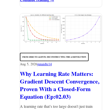
FROM ZERO TO AGENTS: DECONSTRUCTING THE AI REVOLUTION
Aug 5, 2026
junaidte14
Why Learning Rate Matters:
Gradient Descent Convergence,
Proven With a Closed-Form
Equation (Ep:02.03)
A learning rate that’s too large doesn’t just train