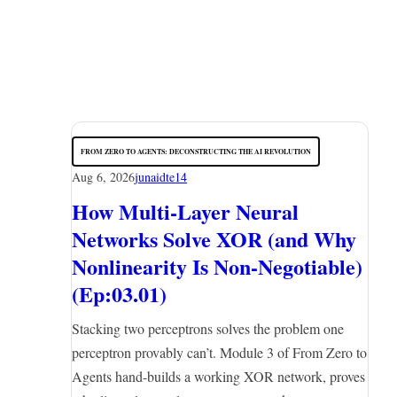
FROM ZERO TO AGENTS: DECONSTRUCTING THE AI REVOLUTION
Aug 6, 2026
junaidte14
How Multi-Layer Neural
Networks Solve XOR (and Why
Nonlinearity Is Non-Negotiable)
(Ep:03.01)
Stacking two perceptrons solves the problem one
perceptron provably can’t. Module 3 of From Zero to
Agents hand-builds a working XOR network, proves