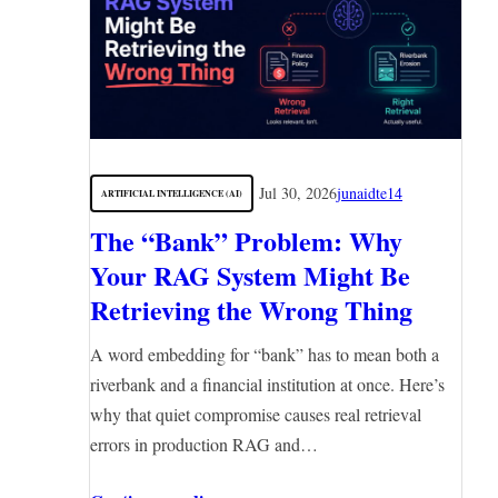
Jul 30, 2026
junaidte14
ARTIFICIAL INTELLIGENCE (AI)
The “Bank” Problem: Why
Your RAG System Might Be
Retrieving the Wrong Thing
A word embedding for “bank” has to mean both a
riverbank and a financial institution at once. Here’s
why that quiet compromise causes real retrieval
errors in production RAG and…