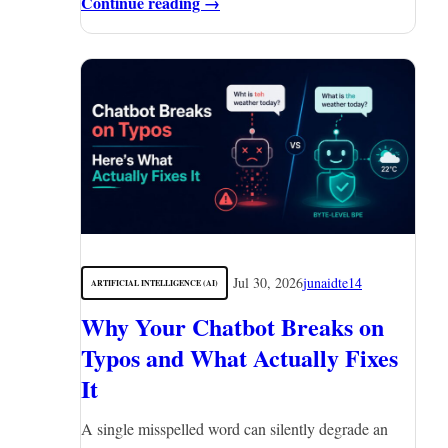
Continue reading →
Jul 30, 2026
junaidte14
ARTIFICIAL INTELLIGENCE (AI)
Why Your Chatbot Breaks on
Typos and What Actually Fixes
It
A single misspelled word can silently degrade an