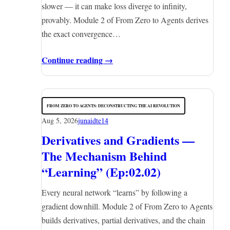
slower — it can make loss diverge to infinity,
provably. Module 2 of From Zero to Agents derives
the exact convergence…
Continue reading →
FROM ZERO TO AGENTS: DECONSTRUCTING THE AI REVOLUTION
Aug 5, 2026
junaidte14
Derivatives and Gradients —
The Mechanism Behind
“Learning” (Ep:02.02)
Every neural network “learns” by following a
gradient downhill. Module 2 of From Zero to Agents
builds derivatives, partial derivatives, and the chain