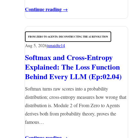
Continue reading →
FROM ZERO TO AGENTS: DECONSTRUCTING THE AI REVOLUTION
Aug 5, 2026
junaidte14
Softmax and Cross-Entropy
Explained: The Loss Function
Behind Every LLM (Ep:02.04)
Softmax turns raw scores into a probability
distribution; cross-entropy measures how wrong that
distribution is. Module 2 of From Zero to Agents
derives both from probability theory, proves the
famous…
Continue reading →