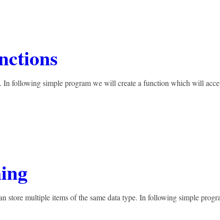
nctions
. In following simple program we will create a function which will acce
ing
n store multiple items of the same data type. In following simple prog