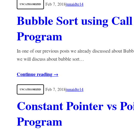
Feb 7, 2018
junaidte14
UNCATEGORIZED
Bubble Sort using Call
Program
In one of our previous posts we already discussed about Bubb
we will discuss about bubble sort…
Continue reading →
Feb 7, 2018
junaidte14
UNCATEGORIZED
Constant Pointer vs Po
Program