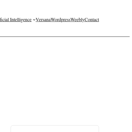
ficial Intelligence
Versana
Wordpress
Weebly
Contact