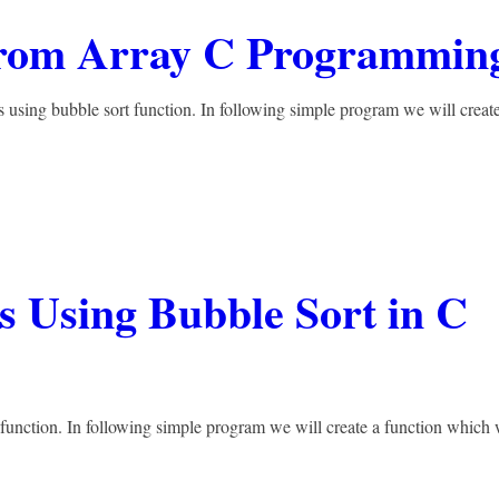
From Array C Programmin
 using bubble sort function. In following simple program we will creat
s Using Bubble Sort in C
 function. In following simple program we will create a function which 