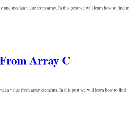
y and median value from array. In this post we will learn how to find 
 From Array C
mean value from array elements. In this post we will learn how to find