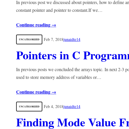
In previous post we discussed about pointers, how to define an
constant pointer and pointer to constant.If we…
Continue reading →
Feb 7, 2018
junaidte14
UNCATEGORIZED
Pointers in C Progra
In previous posts we concluded the arrays topic. In next 2-3 p
used to store memory address of variables or…
Continue reading →
Feb 4, 2018
junaidte14
UNCATEGORIZED
Finding Mode Value 