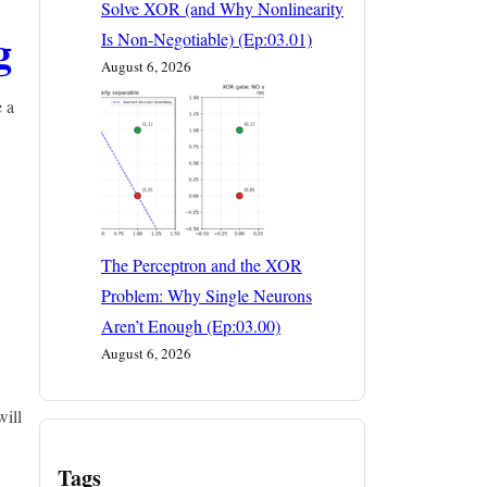
Solve XOR (and Why Nonlinearity
g
Is Non-Negotiable) (Ep:03.01)
August 6, 2026
e a
The Perceptron and the XOR
Problem: Why Single Neurons
Aren’t Enough (Ep:03.00)
August 6, 2026
will
Tags