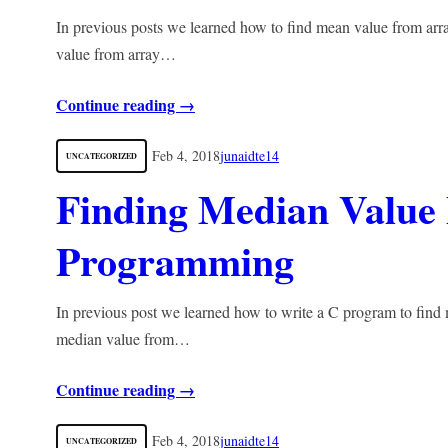
In previous posts we learned how to find mean value from arra
value from array…
Continue reading →
Feb 4, 2018
junaidte14
UNCATEGORIZED
Finding Median Value
Programming
In previous post we learned how to write a C program to find 
median value from…
Continue reading →
Feb 4, 2018
junaidte14
UNCATEGORIZED