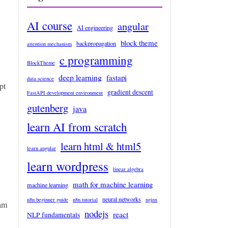
AI course
angular
AI engineering
block theme
backpropagation
attention mechanism
c programming
BlockTheme
deep learning
fastapi
data science
pt
gradient descent
FastAPI development environment
gutenberg
java
learn AI from scratch
learn html & html5
learn angular
learn wordpress
linear algebra
math for machine learning
machine learning
neural networks
n8n beginner guide
n8n tutorial
nginx
ram
nodejs
react
NLP fundamentals