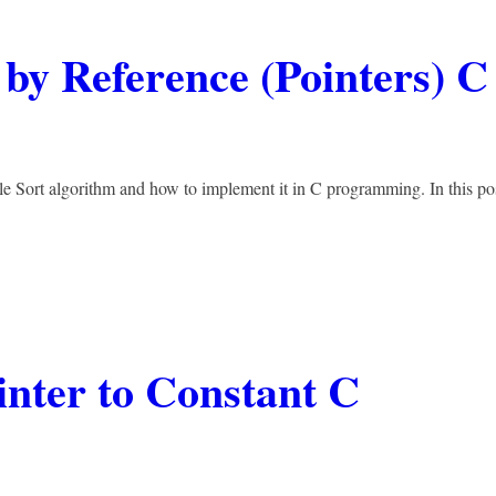
 by Reference (Pointers) C
le Sort algorithm and how to implement it in C programming. In this po
inter to Constant C