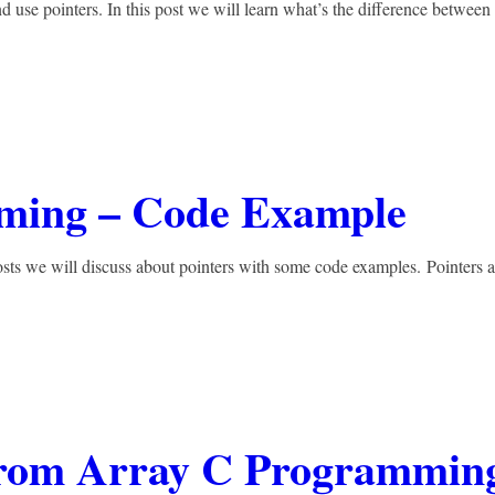
d use pointers. In this post we will learn what’s the difference between
mming – Code Example
osts we will discuss about pointers with some code examples. Pointers a
From Array C Programmin