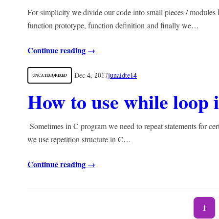
For simplicity we divide our code into small pieces / module
function prototype, function definition and finally we…
Continue reading →
Dec 4, 2017
junaidte14
UNCATEGORIZED
How to use while loop
Sometimes in C program we need to repeat statements for certa
we use repetition structure in C…
Continue reading →
1