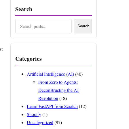
Search
Search
Search
st
Categories
Artificial Intelligence (AI)
(40)
From Zero to Agents:
Deconstructing the AI
Revolution
(18)
Learn FastAPI from Scratch
(12)
Shopify
(1)
Uncategorized
(97)