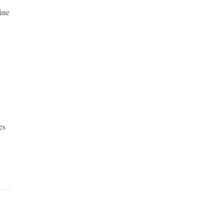
ine
es