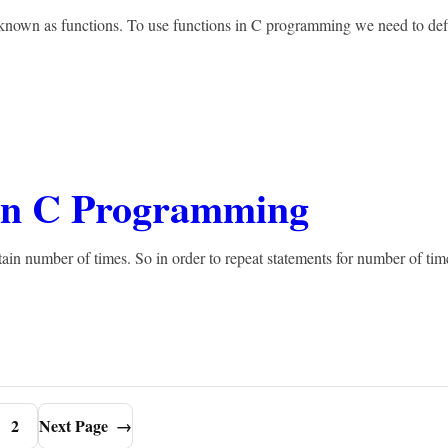
s known as functions. To use functions in C programming we need to def
 in C Programming
in number of times. So in order to repeat statements for number of tim
2
Next Page
→