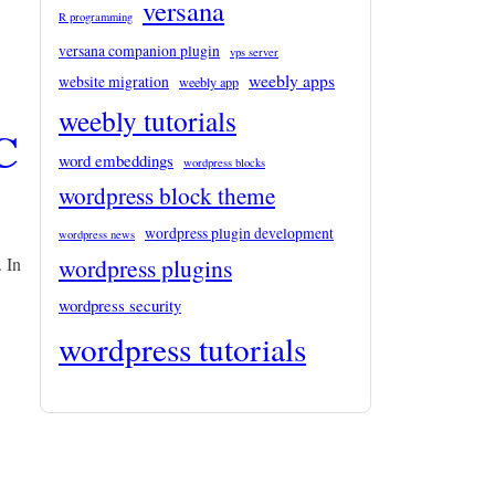
versana
R programming
versana companion plugin
vps server
weebly apps
website migration
weebly app
weebly tutorials
C
word embeddings
wordpress blocks
wordpress block theme
wordpress plugin development
wordpress news
wordpress plugins
 In
wordpress security
wordpress tutorials