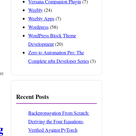
Versana Companion Plugin
(7)
Weebly
(24)
Weebly Apps
(7)
Wordpress
(58)
WordPress Block Theme
Development
(20)
Zero to Automation Pro: The
Complete n8n Developer Series
(3)
re
Recent Posts
Backpropagation From Scratch:
Deriving the Four Equations,
g
Verified Against PyTorch