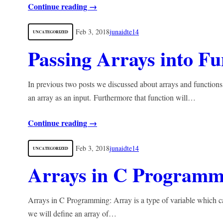
Continue reading →
Feb 3, 2018
junaidte14
UNCATEGORIZED
Passing Arrays into Fu
In previous two posts we discussed about arrays and functions
an array as an input. Furthermore that function will…
Continue reading →
Feb 3, 2018
junaidte14
UNCATEGORIZED
Arrays in C Programm
Arrays in C Programming: Array is a type of variable which ca
we will define an array of…