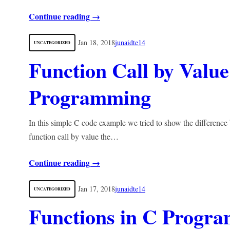
Continue reading →
Jan 18, 2018
junaidte14
UNCATEGORIZED
Function Call by Value
Programming
In this simple C code example we tried to show the difference
function call by value the…
Continue reading →
Jan 17, 2018
junaidte14
UNCATEGORIZED
Functions in C Progr