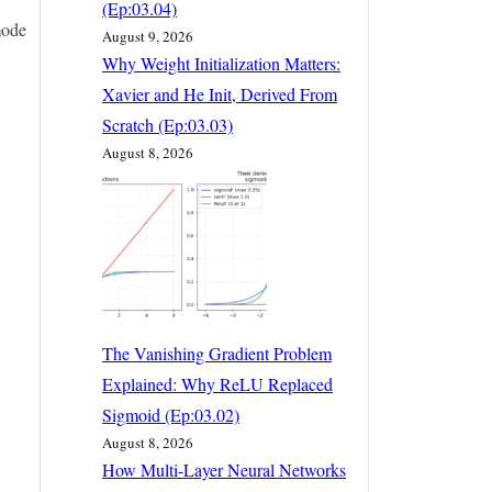
(Ep:03.04)
mode
August 9, 2026
Why Weight Initialization Matters:
Xavier and He Init, Derived From
Scratch (Ep:03.03)
August 8, 2026
The Vanishing Gradient Problem
Explained: Why ReLU Replaced
Sigmoid (Ep:03.02)
August 8, 2026
How Multi-Layer Neural Networks