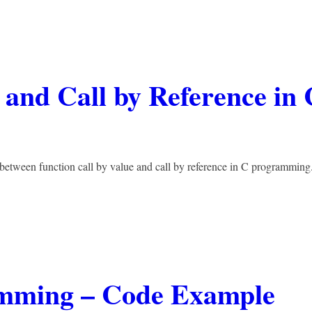
 and Call by Reference in 
 between function call by value and call by reference in C programming.
amming – Code Example