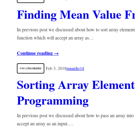
Finding Mean Value 
In previous post we discussed about how to sort array elements
function which will accept an array as…
Continue reading →
Feb 3, 2018
junaidte14
UNCATEGORIZED
Sorting Array Element
Programming
In previous post we discussed about how to pass an array into
accept an array as an input.…