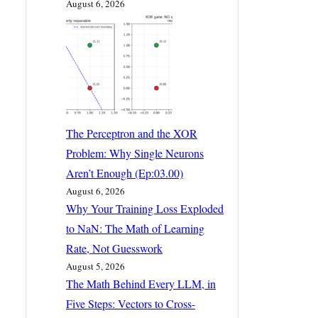
August 6, 2026
The Perceptron and the XOR
Problem: Why Single Neurons
Aren’t Enough (Ep:03.00)
August 6, 2026
Why Your Training Loss Exploded
to NaN: The Math of Learning
Rate, Not Guesswork
August 5, 2026
The Math Behind Every LLM, in
Five Steps: Vectors to Cross-