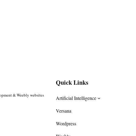
Quick Links
lopment & Weebly websites
Artificial Intelligence
Versana
Wordpress