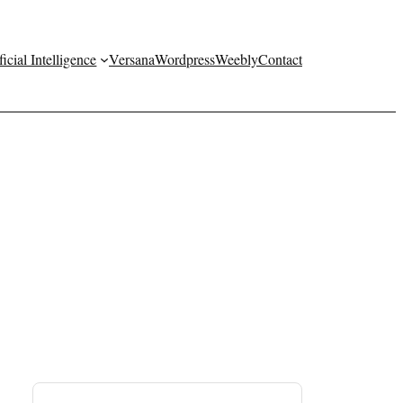
ficial Intelligence
Versana
Wordpress
Weebly
Contact