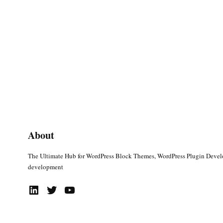
About
The Ultimate Hub for WordPress Block Themes, WordPress Plugin Deve
development
LinkedIn
Twitter
YouTube