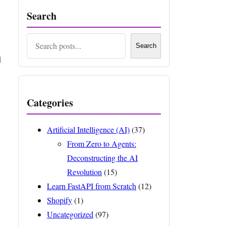
Search
Search
Search
d
Categories
Artificial Intelligence (AI)
(37)
From Zero to Agents:
Deconstructing the AI
Revolution
(15)
Learn FastAPI from Scratch
(12)
Shopify
(1)
Uncategorized
(97)