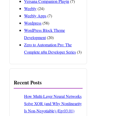
Versana Companion Plugin
(7)
Weebly
(24)
Weebly Apps
(7)
Wordpress
(58)
WordPress Block Theme
Development
(20)
Zero to Automation Pro: The
Complete n8n Developer Series
(3)
Recent Posts
How Multi-Layer Neural Networks
Solve XOR (and Why Nonlinearity
Is Non-Negotiable) (Ep:03.01)