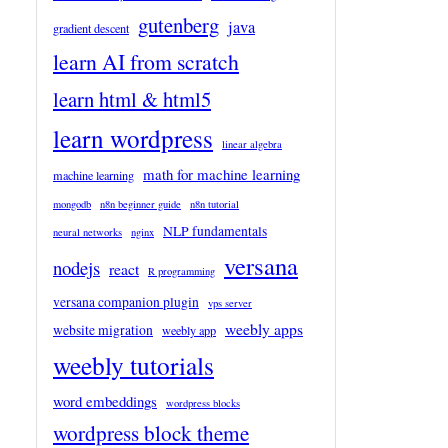
gutenberg
java
gradient descent
learn AI from scratch
learn html & html5
learn wordpress
linear algebra
math for machine learning
machine learning
mongodb
n8n beginner guide
n8n tutorial
NLP fundamentals
neural networks
nginx
versana
nodejs
react
R programming
versana companion plugin
vps server
weebly apps
website migration
weebly app
weebly tutorials
word embeddings
wordpress blocks
wordpress block theme