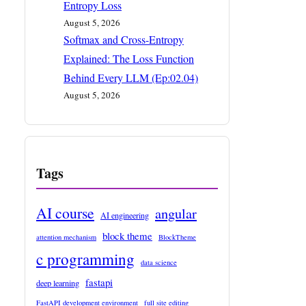
Entropy Loss
August 5, 2026
Softmax and Cross-Entropy
Explained: The Loss Function
Behind Every LLM (Ep:02.04)
August 5, 2026
Tags
AI course
angular
AI engineering
block theme
attention mechanism
BlockTheme
c programming
data science
fastapi
deep learning
FastAPI development environment
full site editing