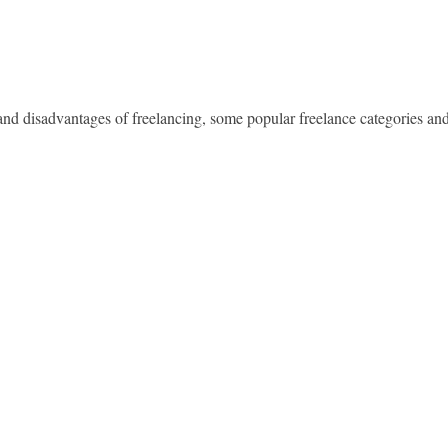
 and disadvantages of freelancing, some popular freelance categories an