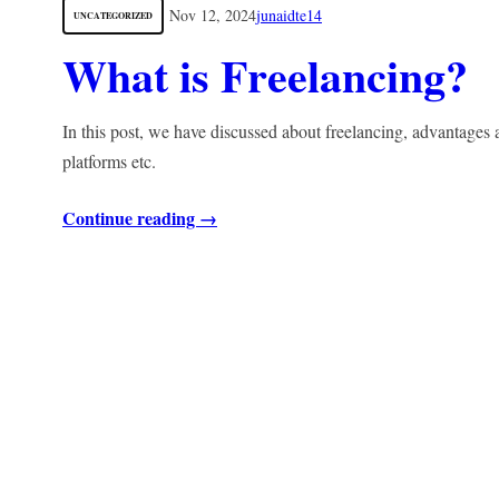
Nov 12, 2024
junaidte14
UNCATEGORIZED
What is Freelancing?
In this post, we have discussed about freelancing, advantages
platforms etc.
Continue reading →