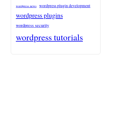
wordpress plugin development
wordpress news
wordpress plugins
wordpress security
wordpress tutorials