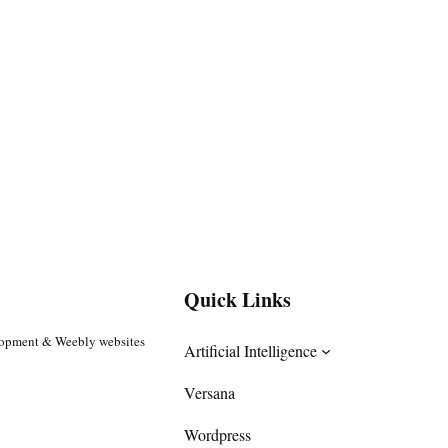
Quick Links
lopment & Weebly websites
Artificial Intelligence
Versana
Wordpress