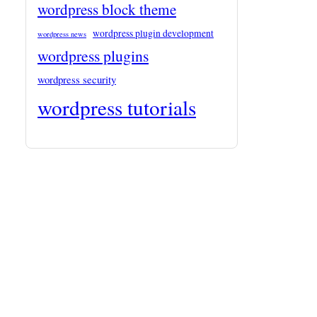
wordpress block theme
wordpress plugin development
wordpress news
wordpress plugins
wordpress security
wordpress tutorials