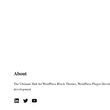
About
The Ultimate Hub for WordPress Block Themes, WordPress Plugin Deve
development
LinkedIn
Twitter
YouTube