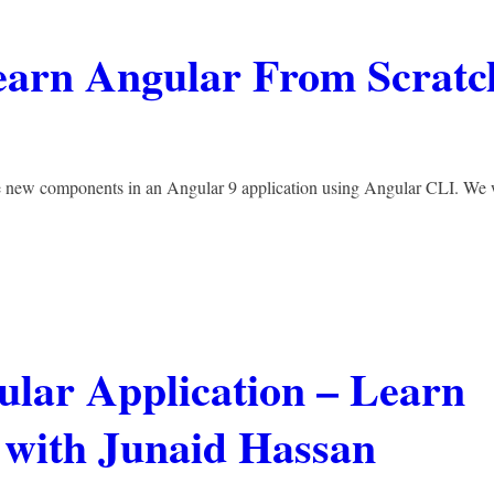
earn Angular From Scratc
te new components in an Angular 9 application using Angular CLI. We 
ular Application – Learn
 with Junaid Hassan