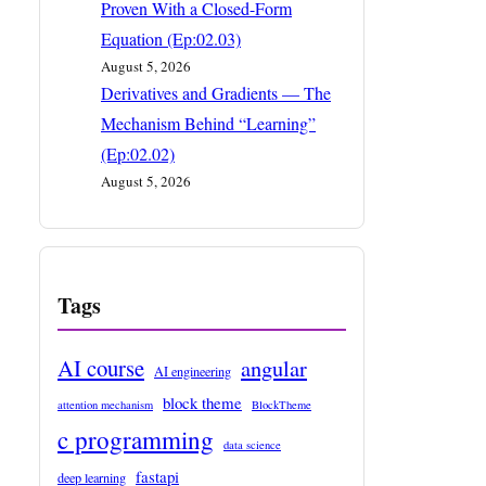
Proven With a Closed-Form
Equation (Ep:02.03)
August 5, 2026
Derivatives and Gradients — The
Mechanism Behind “Learning”
(Ep:02.02)
August 5, 2026
Tags
AI course
angular
AI engineering
block theme
attention mechanism
BlockTheme
c programming
data science
fastapi
deep learning