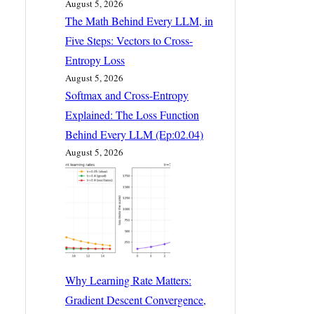
August 5, 2026
The Math Behind Every LLM, in
Five Steps: Vectors to Cross-
Entropy Loss
August 5, 2026
Softmax and Cross-Entropy
Explained: The Loss Function
Behind Every LLM (Ep:02.04)
August 5, 2026
Why Learning Rate Matters:
Gradient Descent Convergence,