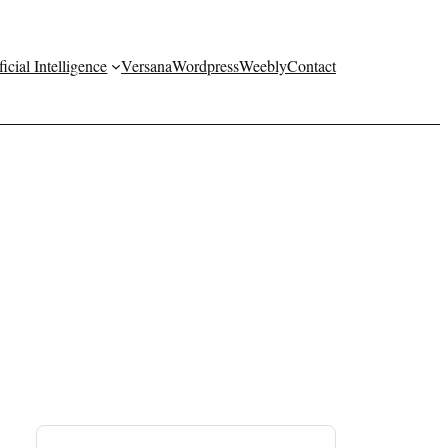
ficial Intelligence
Versana
Wordpress
Weebly
Contact