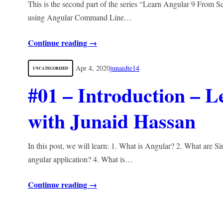
This is the second part of the series “Learn Angular 9 From Sc
using Angular Command Line…
Continue reading →
Apr 4, 2020
junaidte14
UNCATEGORIZED
#01 – Introduction – 
with Junaid Hassan
In this post, we will learn: 1. What is Angular? 2. What are Si
angular application? 4. What is…
Continue reading →