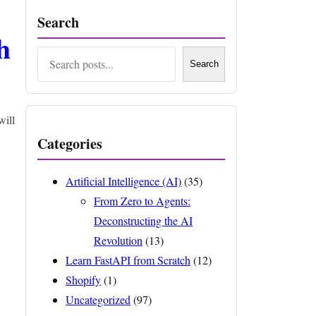
Search
h
Search
Search
will
Categories
Artificial Intelligence (AI)
(35)
From Zero to Agents:
Deconstructing the AI
Revolution
(13)
Learn FastAPI from Scratch
(12)
Shopify
(1)
Uncategorized
(97)