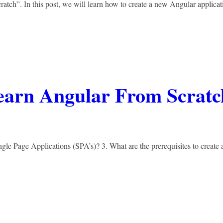
ratch”. In this post, we will learn how to create a new Angular applicat
Learn Angular From Scratc
ngle Page Applications (SPA’s)? 3. What are the prerequisites to create 