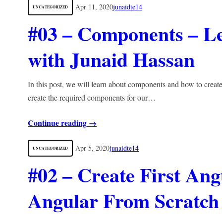
Apr 11, 2020
junaidte14
UNCATEGORIZED
#03 – Components – L
with Junaid Hassan
In this post, we will learn about components and how to crea
create the required components for our…
Continue reading →
Apr 5, 2020
junaidte14
UNCATEGORIZED
#02 – Create First Ang
Angular From Scratch