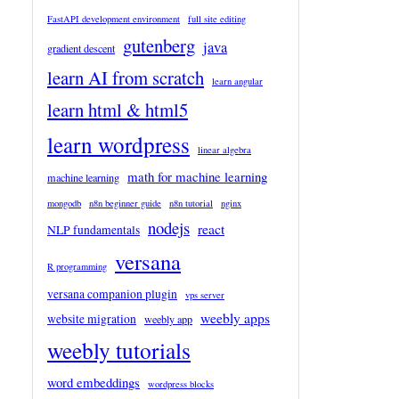
FastAPI development environment
full site editing
gutenberg
java
gradient descent
learn AI from scratch
learn angular
learn html & html5
learn wordpress
linear algebra
math for machine learning
machine learning
mongodb
n8n beginner guide
n8n tutorial
nginx
nodejs
react
NLP fundamentals
versana
R programming
versana companion plugin
vps server
weebly apps
website migration
weebly app
weebly tutorials
word embeddings
wordpress blocks