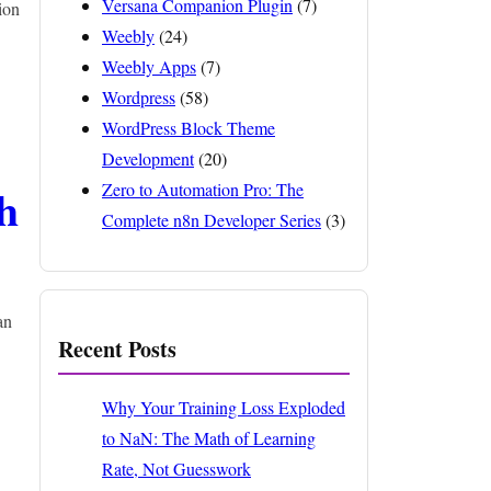
Versana Companion Plugin
(7)
ion
Weebly
(24)
Weebly Apps
(7)
Wordpress
(58)
WordPress Block Theme
Development
(20)
h
Zero to Automation Pro: The
Complete n8n Developer Series
(3)
an
Recent Posts
Why Your Training Loss Exploded
to NaN: The Math of Learning
Rate, Not Guesswork