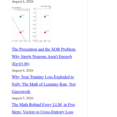
August 6, 2026
The Perceptron and the XOR Problem:
Why Single Neurons Aren’t Enough
(Ep:03.00)
August 6, 2026
Why Your Training Loss Exploded to
NaN: The Math of Learning Rate, Not
Guesswork
August 5, 2026
The Math Behind Every LLM, in Five
Steps: Vectors to Cross-Entropy Loss