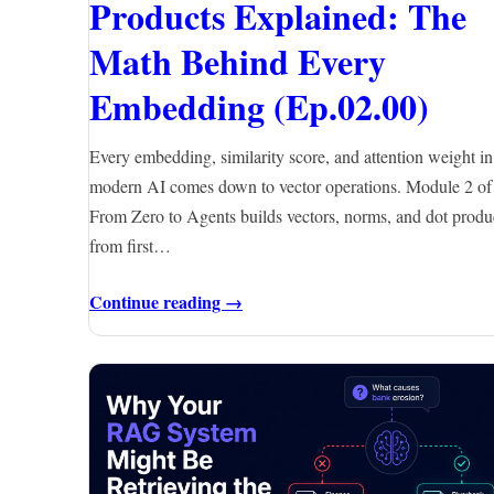
Products Explained: The
Math Behind Every
Embedding (Ep.02.00)
Every embedding, similarity score, and attention weight in
modern AI comes down to vector operations. Module 2 of
From Zero to Agents builds vectors, norms, and dot produ
from first…
Continue reading →