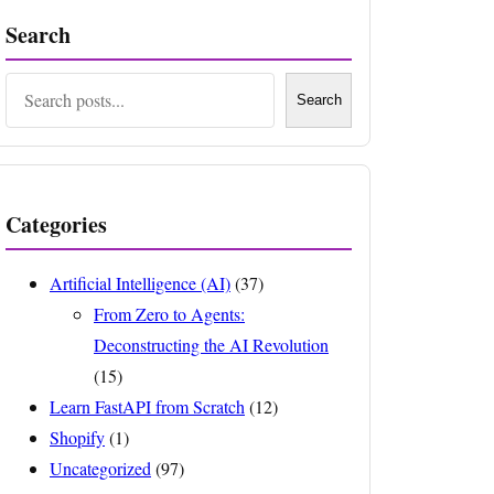
Search
Search
Search
Categories
Artificial Intelligence (AI)
(37)
From Zero to Agents:
Deconstructing the AI Revolution
(15)
Learn FastAPI from Scratch
(12)
Shopify
(1)
Uncategorized
(97)