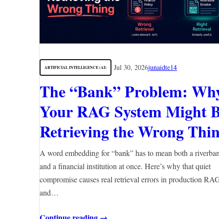
Jul 30, 2026
junaidte14
ARTIFICIAL INTELLIGENCE (AI)
The “Bank” Problem: Wh
Your RAG System Might 
Retrieving the Wrong Thi
A word embedding for “bank” has to mean both a riverba
and a financial institution at once. Here’s why that quiet
compromise causes real retrieval errors in production RA
and…
Continue reading →