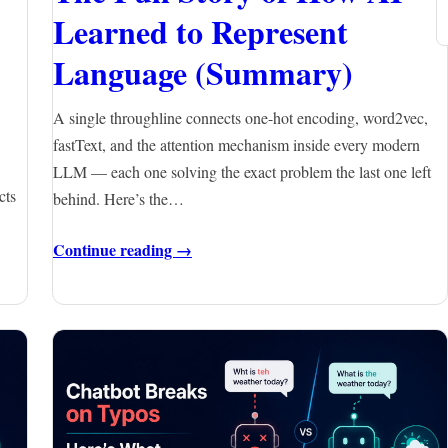
Learned to Represent
Language (Summary)
A single throughline connects one-hot encoding, word2vec,
fastText, and the attention mechanism inside every modern
LLM — each one solving the exact problem the last one left
cts
behind. Here’s the…
Continue reading →