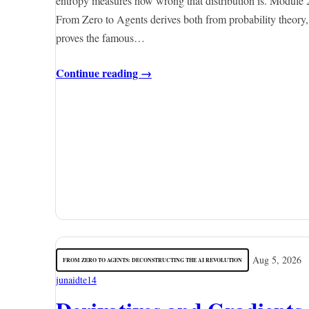
entropy measures how wrong that distribution is. Module 
From Zero to Agents derives both from probability theory,
proves the famous…
Continue reading →
Aug 5, 2026
FROM ZERO TO AGENTS: DECONSTRUCTING THE AI REVOLUTION
junaidte14