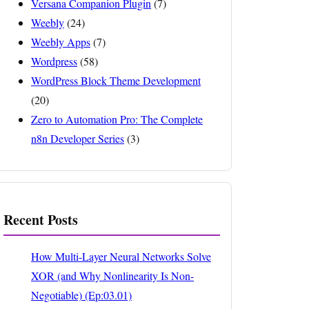
Versana Companion Plugin
(7)
Weebly
(24)
Weebly Apps
(7)
Wordpress
(58)
WordPress Block Theme Development
(20)
Zero to Automation Pro: The Complete
n8n Developer Series
(3)
Recent Posts
How Multi-Layer Neural Networks Solve
XOR (and Why Nonlinearity Is Non-
Negotiable) (Ep:03.01)