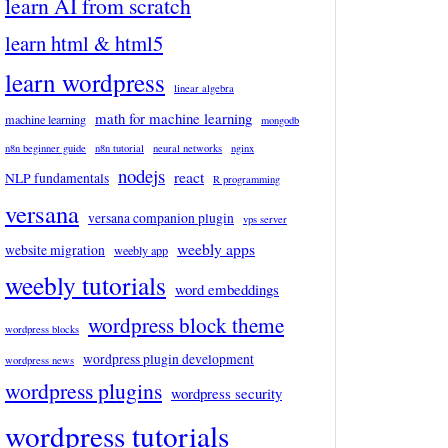
learn AI from scratch
learn html & html5
learn wordpress
linear algebra
math for machine learning
machine learning
mongodb
n8n beginner guide
n8n tutorial
neural networks
nginx
nodejs
react
NLP fundamentals
R programming
versana
versana companion plugin
vps server
weebly apps
website migration
weebly app
weebly tutorials
word embeddings
wordpress block theme
wordpress blocks
wordpress plugin development
wordpress news
wordpress plugins
wordpress security
wordpress tutorials