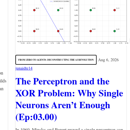
Aug 6, 2026
FROM ZERO TO AGENTS: DECONSTRUCTING THE AI REVOLUTION
junaidte14
on
The Perceptron and the
ilds
an
XOR Problem: Why Single
Neurons Aren’t Enough
(Ep:03.00)
In 1969, Minsky and Papert proved a single perceptron can