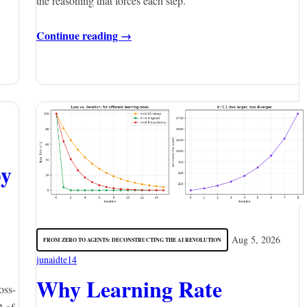
the reasoning that forces each step.
Continue reading →
py
Aug 5, 2026
FROM ZERO TO AGENTS: DECONSTRUCTING THE AI REVOLUTION
junaidte14
Why Learning Rate
oss-