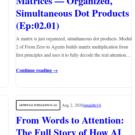
Matrices — Organized,
Simultaneous Dot Products
(Ep:02.01)
A matrix is just organized, simultaneous dot products. Module
2 of From Zero to Agents builds matrix multiplication from
first principles and uses it to fully decode the real attention…
Continue reading →
Aug 2, 2026
junaidte14
ARTIFICIAL INTELLIGENCE (AI)
From Words to Attention:
The Full Story of How AI