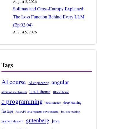
August 5, 2026
Softmax and Cross-Entropy Explained:
The Loss Function Behind Every LLM
(Ep:02.04)
August 5, 2026
Tags
AI course
angular
AI engineering
block theme
attention mechanism
BlockTheme
c programming
deep learning
data science
fastapi
FastAPI development environment
full site editing
gutenberg
java
gradient descent