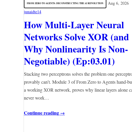
Aug 6, 2026
FROM ZERO TO AGENTS: DECONSTRUCTING THE AI REVOLUTION
junaidte14
How Multi-Layer Neural
Networks Solve XOR (and
Why Nonlinearity Is Non-
Negotiable) (Ep:03.01)
Stacking two perceptrons solves the problem one perceptr
provably can’t. Module 3 of From Zero to Agents hand-bu
a working XOR network, proves why linear layers alone c
never work…
Continue reading →