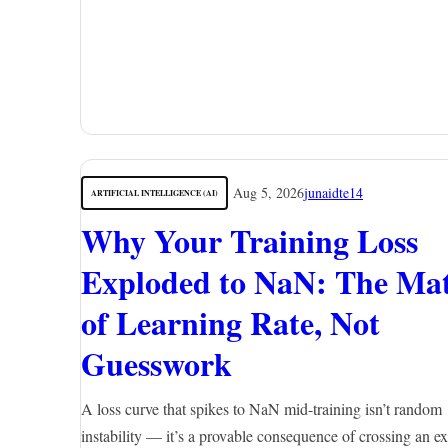
Aug 5, 2026
junaidte14
ARTIFICIAL INTELLIGENCE (AI)
Why Your Training Loss
Exploded to NaN: The Ma
of Learning Rate, Not
Guesswork
A loss curve that spikes to NaN mid-training isn’t random
instability — it’s a provable consequence of crossing an ex