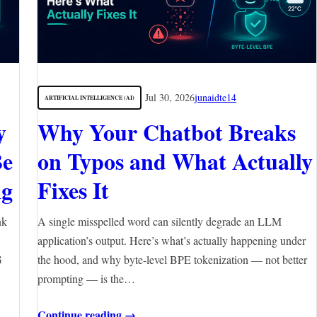
Jul 30, 2026
junaidte14
ARTIFICIAL INTELLIGENCE (AI)
y
Why Your Chatbot Breaks
Be
on Typos and What Actually
ng
Fixes It
nk
A single misspelled word can silently degrade an LLM
application’s output. Here’s what’s actually happening under
G
the hood, and why byte-level BPE tokenization — not better
prompting — is the…
Continue reading →