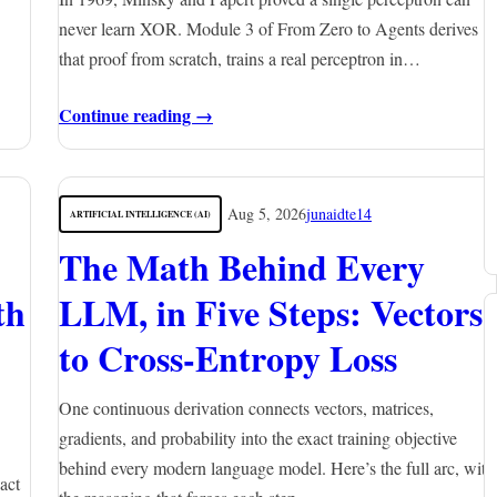
never learn XOR. Module 3 of From Zero to Agents derives
that proof from scratch, trains a real perceptron in…
Continue reading →
Aug 5, 2026
junaidte14
ARTIFICIAL INTELLIGENCE (AI)
The Math Behind Every
th
LLM, in Five Steps: Vectors
to Cross-Entropy Loss
One continuous derivation connects vectors, matrices,
gradients, and probability into the exact training objective
behind every modern language model. Here’s the full arc, with
act