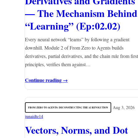
Derivatives and Gradients
— The Mechanism Behind
“Learning” (Ep:02.02)
Every neural network “learns” by following a gradient
downhill. Module 2 of From Zero to Agents builds
derivatives, partial derivatives, and the chain rule from first
principles, verifies them against…
Continue reading →
Aug 3, 2026
FROM ZERO TO AGENTS: DECONSTRUCTING THE AI REVOLUTION
junaidte14
Vectors, Norms, and Dot