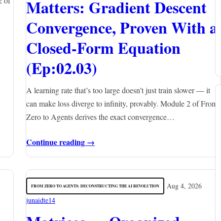
2 of
Matters: Gradient Descent
Convergence, Proven With a
Closed-Form Equation
(Ep:02.03)
A learning rate that’s too large doesn’t just train slower — it
can make loss diverge to infinity, provably. Module 2 of From
Zero to Agents derives the exact convergence…
Continue reading →
Aug 4, 2026
FROM ZERO TO AGENTS: DECONSTRUCTING THE AI REVOLUTION
junaidte14