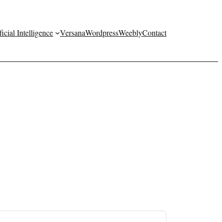
ficial Intelligence
Versana
Wordpress
Weebly
Contact