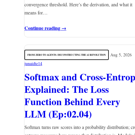
convergence threshold. Here’s the derivation, and what it
means for…
Continue reading →
Aug 5, 2026
FROM ZERO TO AGENTS: DECONSTRUCTING THE AI REVOLUTION
junaidte14
Softmax and Cross-Entro
Explained: The Loss
Function Behind Every
LLM (Ep:02.04)
Softmax turns raw scores into a probability distribution; cr