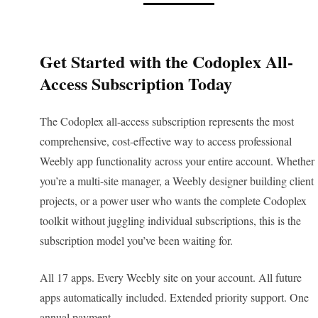
Get Started with the Codoplex All-
Access Subscription Today
The Codoplex all-access subscription represents the most
comprehensive, cost-effective way to access professional
Weebly app functionality across your entire account. Whether
you’re a multi-site manager, a Weebly designer building client
projects, or a power user who wants the complete Codoplex
toolkit without juggling individual subscriptions, this is the
subscription model you’ve been waiting for.
All 17 apps. Every Weebly site on your account. All future
apps automatically included. Extended priority support. One
annual payment.