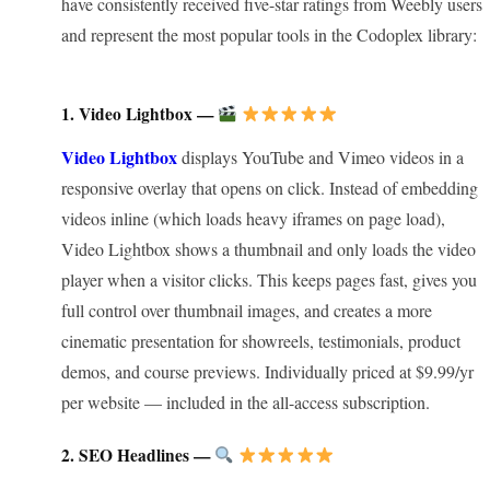
have consistently received five-star ratings from Weebly users
and represent the most popular tools in the Codoplex library:
1. Video Lightbox —
Video Lightbox
displays YouTube and Vimeo videos in a
responsive overlay that opens on click. Instead of embedding
videos inline (which loads heavy iframes on page load),
Video Lightbox shows a thumbnail and only loads the video
player when a visitor clicks. This keeps pages fast, gives you
full control over thumbnail images, and creates a more
cinematic presentation for showreels, testimonials, product
demos, and course previews. Individually priced at $9.99/yr
per website — included in the all-access subscription.
2. SEO Headlines —