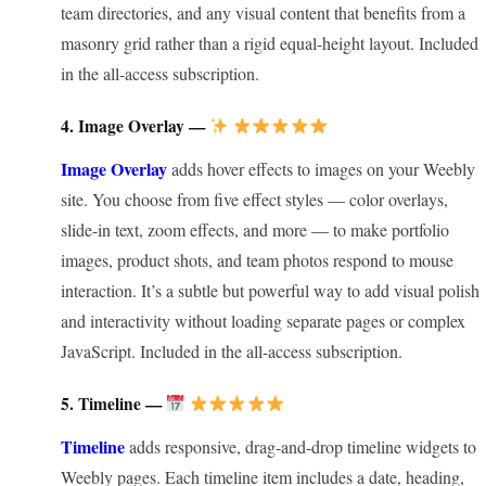
team directories, and any visual content that benefits from a
masonry grid rather than a rigid equal-height layout. Included
in the all-access subscription.
4. Image Overlay —
Image Overlay
adds hover effects to images on your Weebly
site. You choose from five effect styles — color overlays,
slide-in text, zoom effects, and more — to make portfolio
images, product shots, and team photos respond to mouse
interaction. It’s a subtle but powerful way to add visual polish
and interactivity without loading separate pages or complex
JavaScript. Included in the all-access subscription.
5. Timeline —
Timeline
adds responsive, drag-and-drop timeline widgets to
Weebly pages. Each timeline item includes a date, heading,