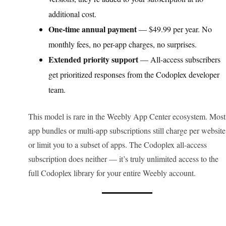
additional cost.
One-time annual payment
— $49.99 per year. No
monthly fees, no per-app charges, no surprises.
Extended priority support
— All-access subscribers
get prioritized responses from the Codoplex developer
team.
This model is rare in the Weebly App Center ecosystem. Most
app bundles or multi-app subscriptions still charge per website
or limit you to a subset of apps. The Codoplex all-access
subscription does neither — it’s truly unlimited access to the
full Codoplex library for your entire Weebly account.