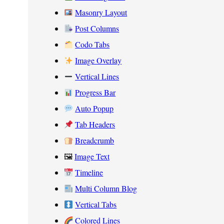
Masonry Layout
Post Columns
Codo Tabs
Image Overlay
Vertical Lines
Progress Bar
Auto Popup
Tab Headers
Breadcrumb
🖼
Image Text
Timeline
Multi Column Blog
Vertical Tabs
Colored Lines