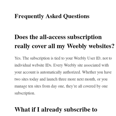
Frequently Asked Questions
Does the all-access subscription
really cover all my Weebly websites?
Yes. The subscription is tied to your Weebly User ID, not to
individual website IDs. Every Weebly site associated with
your account is automatically authorized. Whether you have
two sites today and launch three more next month, or you
manage ten sites from day one, they’re all covered by one
subscription.
What if I already subscribe to