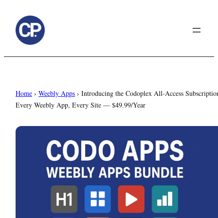
to
content
Home
›
Weebly Apps
›
Introducing the Codoplex All-Access Subscriptio
Every Weebly App, Every Site — $49.99/Year