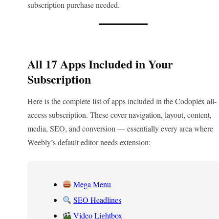
subscription purchase needed.
All 17 Apps Included in Your
Subscription
Here is the complete list of apps included in the Codoplex all-
access subscription. These cover navigation, layout, content,
media, SEO, and conversion — essentially every area where
Weebly’s default editor needs extension:
Mega Menu
SEO Headlines
Video Lightbox