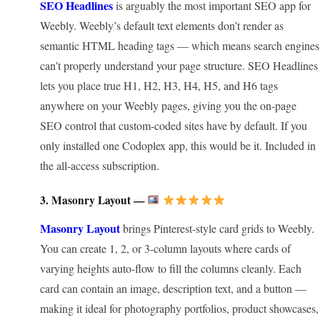
SEO Headlines
is arguably the most important SEO app for
Weebly. Weebly’s default text elements don’t render as
semantic HTML heading tags — which means search engines
can’t properly understand your page structure. SEO Headlines
lets you place true H1, H2, H3, H4, H5, and H6 tags
anywhere on your Weebly pages, giving you the on-page
SEO control that custom-coded sites have by default. If you
only installed one Codoplex app, this would be it. Included in
the all-access subscription.
3. Masonry Layout —
Masonry Layout
brings Pinterest-style card grids to Weebly.
You can create 1, 2, or 3-column layouts where cards of
varying heights auto-flow to fill the columns cleanly. Each
card can contain an image, description text, and a button —
making it ideal for photography portfolios, product showcases,