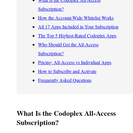
Subscription?
How the Account-Wide Whitelist Works
All 17 Apps Included in Your Subscription
The Top 5 Highest-Rated Codoplex Apps
Who Should Get the All-Access
Subscription?
Pricing: All-Access vs Individual Apps
How to Subscribe and Activate
Frequently Asked Questions
What Is the Codoplex All-Access
Subscription?