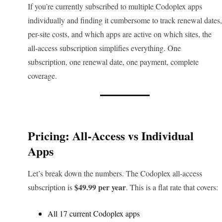
If you’re currently subscribed to multiple Codoplex apps
individually and finding it cumbersome to track renewal dates,
per-site costs, and which apps are active on which sites, the
all-access subscription simplifies everything. One
subscription, one renewal date, one payment, complete
coverage.
Pricing: All-Access vs Individual
Apps
Let’s break down the numbers. The Codoplex all-access
$49.99 per year
subscription is
. This is a flat rate that covers:
All 17 current Codoplex apps