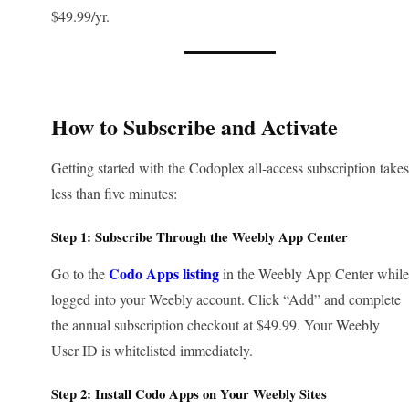
$49.99/yr.
How to Subscribe and Activate
Getting started with the Codoplex all-access subscription takes
less than five minutes:
Step 1: Subscribe Through the Weebly App Center
Codo Apps listing
Go to the
in the Weebly App Center while
logged into your Weebly account. Click “Add” and complete
the annual subscription checkout at $49.99. Your Weebly
User ID is whitelisted immediately.
Step 2: Install Codo Apps on Your Weebly Sites