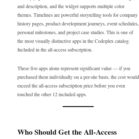
and description, and the widget supports multiple color
themes. Timelines are powerful storytelling tools for company
history pages, product development journeys, event schedules,
personal milestones, and project case studies. This is one of
the most visually distinctive apps in the Codoplex catalog.
Included in the all-access subscription.
These five apps alone represent significant value — if you
purchased them individually on a per-site basis, the cost would
exceed the all-access subscription price before you even
touched the other 12 included apps.
Who Should Get the All-Access