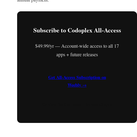
Subscribe to Codoplex All-Access
$49.99/yr — Account-wide access to all 17
apps + future releases
Get All-Access Subscription on
Weebly →
Or
view the live demo
·
Browse all apps