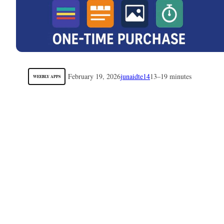
February 19, 2026
junaidte14
13–19 minutes
WEEBLY APPS