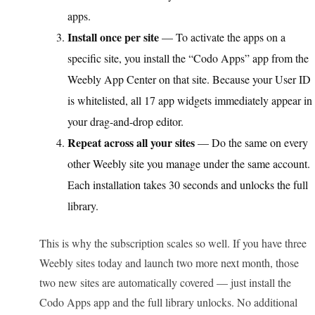
apps.
Install once per site
— To activate the apps on a
specific site, you install the “Codo Apps” app from the
Weebly App Center on that site. Because your User ID
is whitelisted, all 17 app widgets immediately appear in
your drag-and-drop editor.
Repeat across all your sites
— Do the same on every
other Weebly site you manage under the same account.
Each installation takes 30 seconds and unlocks the full
library.
This is why the subscription scales so well. If you have three
Weebly sites today and launch two more next month, those
two new sites are automatically covered — just install the
Codo Apps app and the full library unlocks. No additional