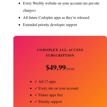
Every Weebly website on your account (no per-site
charges)
All future Codoplex apps as they’re released
Extended priority developer support
CODOPLEX ALL-ACCESS
SUBSCRIPTION
$49.99
/year
✓ All 17 apps
✓ Every site on your account
✓ Future apps free
✓ Priority support