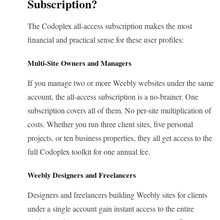
Subscription?
The Codoplex all-access subscription makes the most
financial and practical sense for these user profiles:
Multi-Site Owners and Managers
If you manage two or more Weebly websites under the same
account, the all-access subscription is a no-brainer. One
subscription covers all of them. No per-site multiplication of
costs. Whether you run three client sites, five personal
projects, or ten business properties, they all get access to the
full Codoplex toolkit for one annual fee.
Weebly Designers and Freelancers
Designers and freelancers building Weebly sites for clients
under a single account gain instant access to the entire