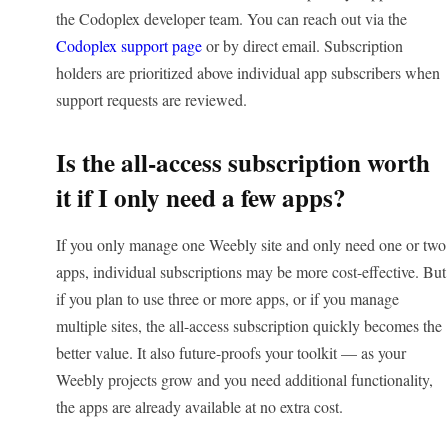
the Codoplex developer team. You can reach out via the
Codoplex support page
or by direct email. Subscription
holders are prioritized above individual app subscribers when
support requests are reviewed.
Is the all-access subscription worth
it if I only need a few apps?
If you only manage one Weebly site and only need one or two
apps, individual subscriptions may be more cost-effective. But
if you plan to use three or more apps, or if you manage
multiple sites, the all-access subscription quickly becomes the
better value. It also future-proofs your toolkit — as your
Weebly projects grow and you need additional functionality,
the apps are already available at no extra cost.