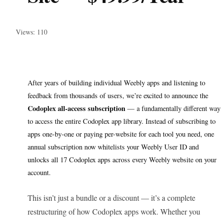
Views: 110
After years of building individual Weebly apps and listening to
feedback from thousands of users, we’re excited to announce the
Codoplex all-access subscription
— a fundamentally different way
to access the entire Codoplex app library. Instead of subscribing to
apps one-by-one or paying per-website for each tool you need, one
annual subscription now whitelists your Weebly User ID and
unlocks all 17 Codoplex apps across every Weebly website on your
account.
This isn’t just a bundle or a discount — it’s a complete
restructuring of how Codoplex apps work. Whether you