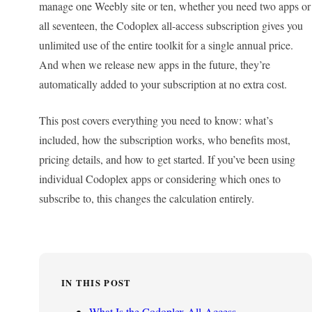
manage one Weebly site or ten, whether you need two apps or
all seventeen, the Codoplex all-access subscription gives you
unlimited use of the entire toolkit for a single annual price.
And when we release new apps in the future, they’re
automatically added to your subscription at no extra cost.
This post covers everything you need to know: what’s
included, how the subscription works, who benefits most,
pricing details, and how to get started. If you’ve been using
individual Codoplex apps or considering which ones to
subscribe to, this changes the calculation entirely.
IN THIS POST
What Is the Codoplex All-Access