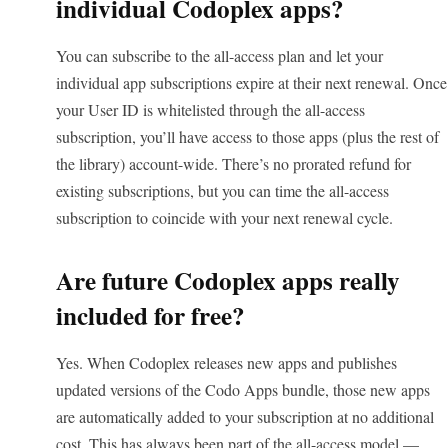
individual Codoplex apps?
You can subscribe to the all-access plan and let your
individual app subscriptions expire at their next renewal. Once
your User ID is whitelisted through the all-access
subscription, you’ll have access to those apps (plus the rest of
the library) account-wide. There’s no prorated refund for
existing subscriptions, but you can time the all-access
subscription to coincide with your next renewal cycle.
Are future Codoplex apps really
included for free?
Yes. When Codoplex releases new apps and publishes
updated versions of the Codo Apps bundle, those new apps
are automatically added to your subscription at no additional
cost. This has always been part of the all-access model —