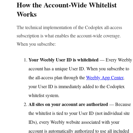
How the Account-Wide Whitelist
Works
The technical implementation of the Codoplex all-access
subscription is what enables the account-wide coverage.
When you subscribe:
Your Weebly User ID is whitelisted
— Every Weebly
account has a unique User ID. When you subscribe to
the all-access plan through the
Weebly App Center
,
your User ID is immediately added to the Codoplex
whitelist system.
All sites on your account are authorized
— Because
the whitelist is tied to your User ID (not individual site
IDs), every Weebly website associated with your
account is automatically authorized to use all included