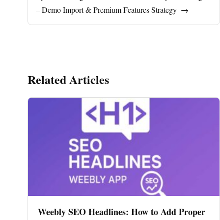
– Demo Import & Premium Features Strategy
→
Related Articles
Weebly SEO Headlines: How to Add Proper