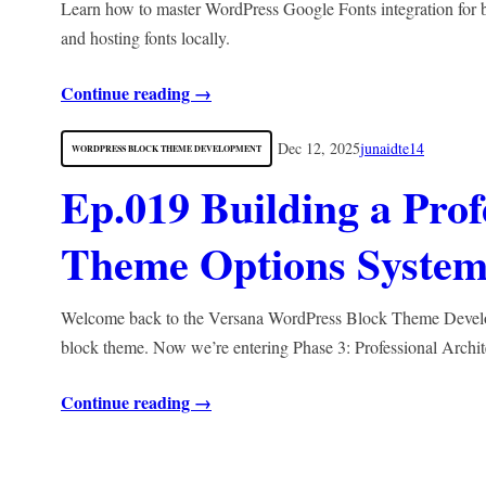
Learn how to master WordPress Google Fonts integration for b
and hosting fonts locally.
Continue reading →
Dec 12, 2025
junaidte14
WORDPRESS BLOCK THEME DEVELOPMENT
Ep.019 Building a Pro
Theme Options System
Welcome back to the Versana WordPress Block Theme Developme
block theme. Now we’re entering Phase 3: Professional Archi
Continue reading →