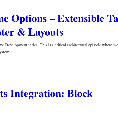
e Options – Extensible T
oter & Layouts
Development series! This is a critical architectural episode where we
osystem.…
s Integration: Block