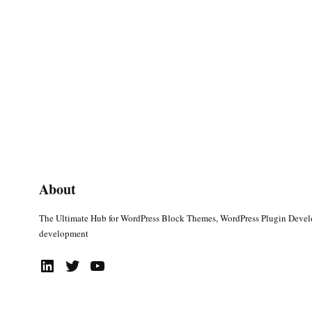
About
The Ultimate Hub for WordPress Block Themes, WordPress Plugin Deve
development
LinkedIn
Twitter
YouTube