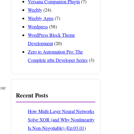
Versana Companion Plugin
(7)
Weebly
(24)
Weebly Apps
(7)
Wordpress
(58)
WordPress Block Theme
Development
(20)
Zero to Automation Pro: The
Complete n8n Developer Series
(3)
our
Recent Posts
How Multi-Layer Neural Networks
Solve XOR (and Why Nonlinearity
Is Non-Negotiable) (Ep:03.01)