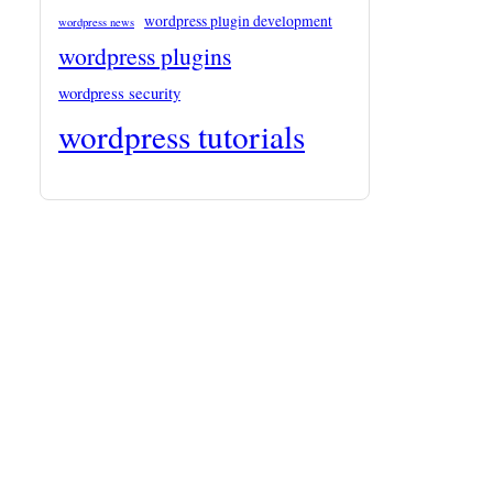
wordpress plugin development
wordpress news
wordpress plugins
wordpress security
wordpress tutorials