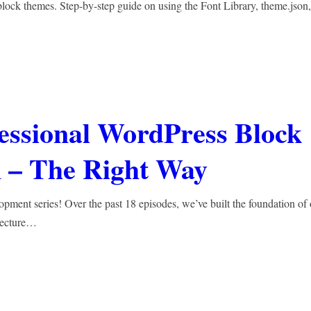
lock themes. Step-by-step guide on using the Font Library, theme.json,
fessional WordPress Block
 – The Right Way
nt series! Over the past 18 episodes, we’ve built the foundation of 
tecture…