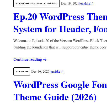
Dec 19, 2025
junaidte14
WORDPRESS BLOCK THEME DEVELOPMENT
Ep.20 WordPress Them
System for Header, Fo
Welcome to Episode 20 of the Versana WordPress Block Theme 
building the foundation that will support our entire theme ec
Continue reading →
Dec 16, 2025
junaidte14
WORDPRESS
WordPress Google Font
Theme Guide (2026)