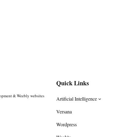
Quick Links
lopment & Weebly websites
Artificial Intelligence
Versana
Wordpress