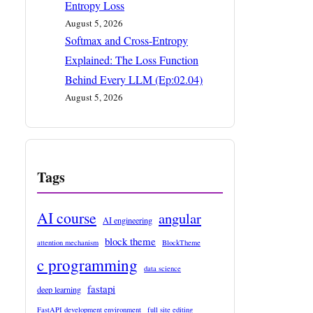
Entropy Loss
August 5, 2026
Softmax and Cross-Entropy
Explained: The Loss Function
Behind Every LLM (Ep:02.04)
August 5, 2026
Tags
AI course
angular
AI engineering
block theme
attention mechanism
BlockTheme
c programming
data science
fastapi
deep learning
FastAPI development environment
full site editing