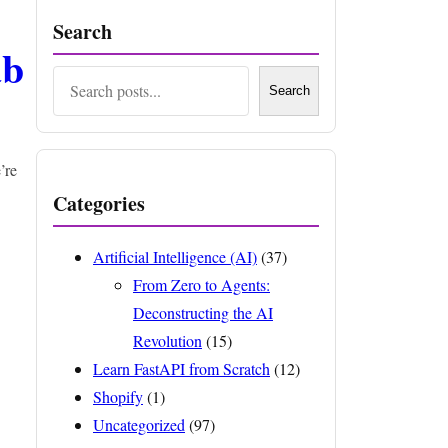
Search
ab
Search
Search
’re
Categories
Artificial Intelligence (AI)
(37)
From Zero to Agents:
Deconstructing the AI
Revolution
(15)
Learn FastAPI from Scratch
(12)
Shopify
(1)
Uncategorized
(97)