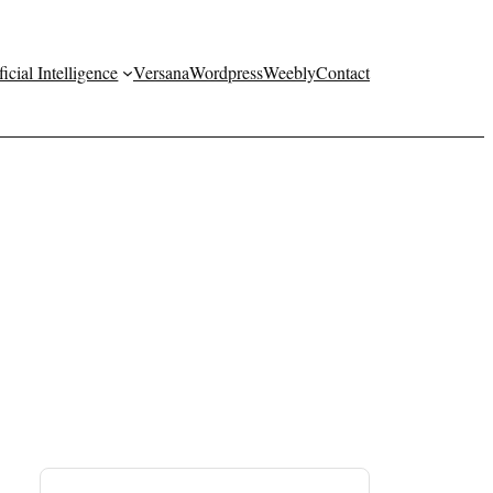
ficial Intelligence
Versana
Wordpress
Weebly
Contact