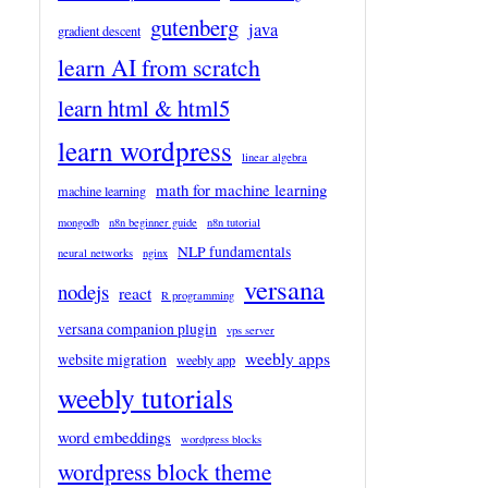
gutenberg
java
gradient descent
learn AI from scratch
learn html & html5
learn wordpress
linear algebra
math for machine learning
machine learning
mongodb
n8n beginner guide
n8n tutorial
NLP fundamentals
neural networks
nginx
versana
nodejs
react
R programming
versana companion plugin
vps server
weebly apps
website migration
weebly app
weebly tutorials
word embeddings
wordpress blocks
wordpress block theme