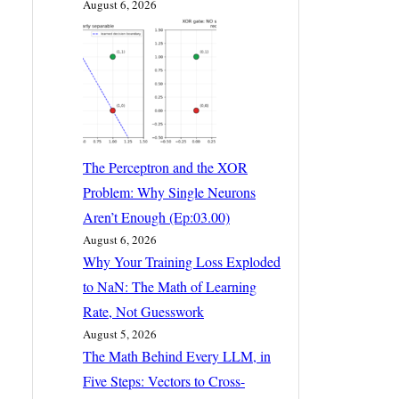
August 6, 2026
The Perceptron and the XOR
Problem: Why Single Neurons
Aren’t Enough (Ep:03.00)
August 6, 2026
Why Your Training Loss Exploded
to NaN: The Math of Learning
Rate, Not Guesswork
August 5, 2026
The Math Behind Every LLM, in
Five Steps: Vectors to Cross-