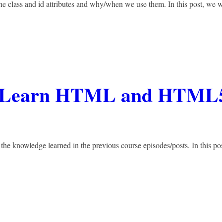
he class and id attributes and why/when we use them. In this post, we w
 – Learn HTML and HTML
 the knowledge learned in the previous course episodes/posts. In this pos