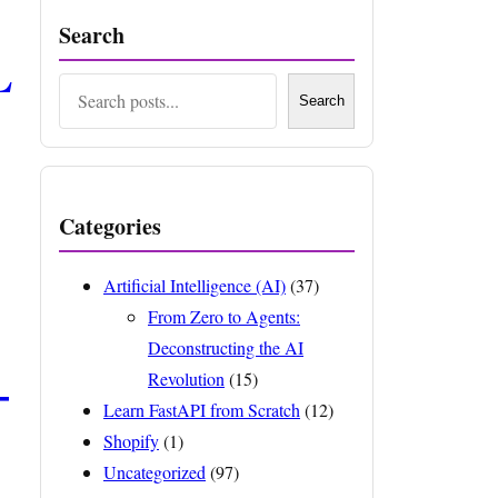
Search
L
Search
Search
Categories
Artificial Intelligence (AI)
(37)
From Zero to Agents:
Deconstructing the AI
–
Revolution
(15)
Learn FastAPI from Scratch
(12)
Shopify
(1)
Uncategorized
(97)