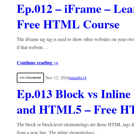
Ep.012 – iFrame – L
Free HTML Course
The iFrame tag tag is used to show other websites on your ow
if that website…
Continue reading →
Nov 12, 2024
junaidte14
UNCATEGORIZED
Ep.013 Block vs Inli
and HTML5 – Free H
The block or block-level elements/tags are those HTML tags th
from a new line. The inline elements/tags…