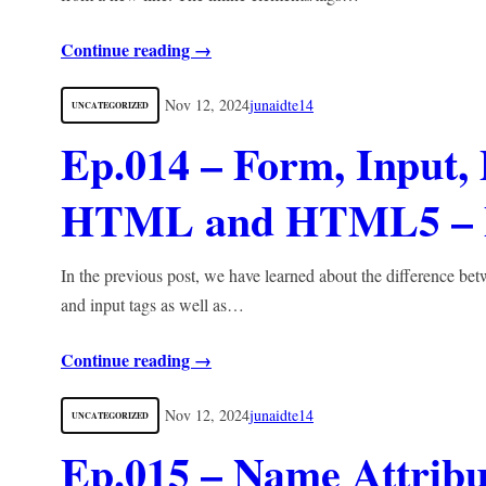
Continue reading →
Nov 12, 2024
junaidte14
UNCATEGORIZED
Ep.014 – Form, Input,
HTML and HTML5 – F
In the previous post, we have learned about the difference betw
and input tags as well as…
Continue reading →
Nov 12, 2024
junaidte14
UNCATEGORIZED
Ep.015 – Name Attribu