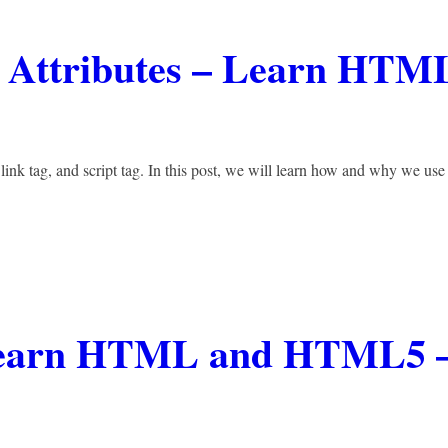
D Attributes – Learn HTM
 link tag, and script tag. In this post, we will learn how and why we use
– Learn HTML and HTML5 