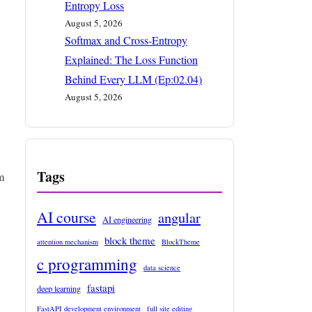
Entropy Loss
August 5, 2026
Softmax and Cross-Entropy
Explained: The Loss Function
Behind Every LLM (Ep:02.04)
August 5, 2026
Tags
m
AI course
angular
AI engineering
block theme
attention mechanism
BlockTheme
c programming
data science
fastapi
deep learning
FastAPI development environment
full site editing