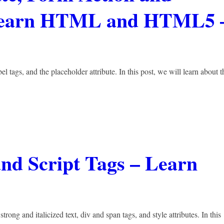
 Learn HTML and HTML5 
el tags, and the placeholder attribute. In this post, we will learn about t
 and Script Tags – Learn
rong and italicized text, div and span tags, and style attributes. In this