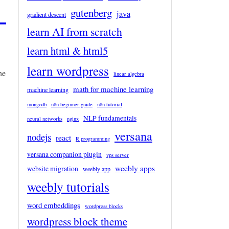
–
gutenberg
java
gradient descent
learn AI from scratch
learn html & html5
learn wordpress
he
linear algebra
math for machine learning
machine learning
mongodb
n8n beginner guide
n8n tutorial
NLP fundamentals
neural networks
nginx
versana
nodejs
react
R programming
versana companion plugin
vps server
weebly apps
website migration
weebly app
weebly tutorials
word embeddings
wordpress blocks
wordpress block theme