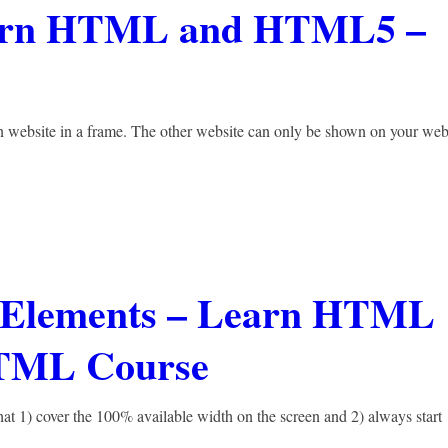
earn HTML and HTML5 –
n website in a frame. The other website can only be shown on your web
ne Elements – Learn HTML
TML Course
at 1) cover the 100% available width on the screen and 2) always start