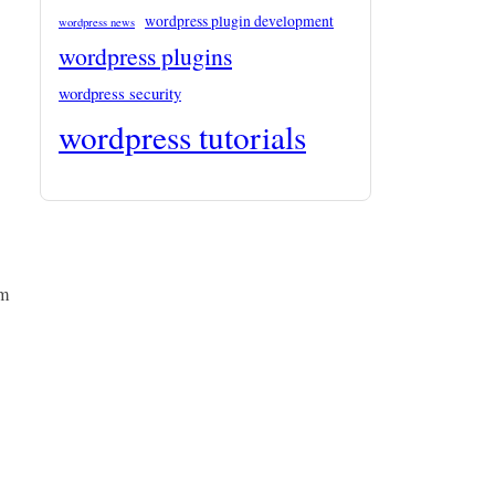
wordpress plugin development
wordpress news
wordpress plugins
wordpress security
wordpress tutorials
om