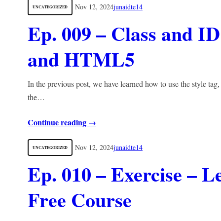
Nov 12, 2024
junaidte14
UNCATEGORIZED
Ep. 009 – Class and I
and HTML5
In the previous post, we have learned how to use the style tag,
the…
Continue reading →
Nov 12, 2024
junaidte14
UNCATEGORIZED
Ep. 010 – Exercise 
Free Course