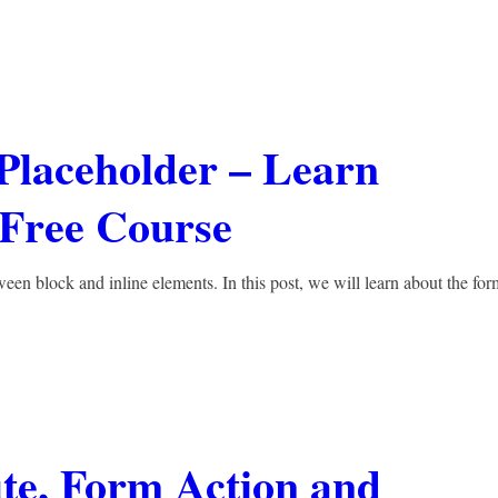
 Placeholder – Learn
ree Course
een block and inline elements. In this post, we will learn about the for
te, Form Action and