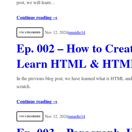
post, we will learn…
Continue reading →
Nov 12, 2024
junaidte14
UNCATEGORIZED
Ep. 002 – How to Cre
Learn HTML & HTM
In the previous blog post, we have learned what is HTML and 
scratch.
Continue reading →
Nov 12, 2024
junaidte14
UNCATEGORIZED