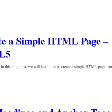
ate a Simple HTML Page –
L5
in this blog post, we will learn how to create a simple HTML page fr