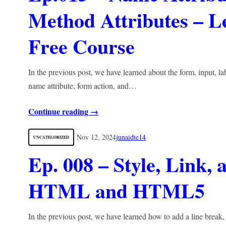
Method Attributes –
Free Course
In the previous post, we have learned about the form, input, lab
name attribute, form action, and…
Continue reading →
Nov 12, 2024
junaidte14
UNCATEGORIZED
Ep. 008 – Style, Link,
HTML and HTML5
In the previous post, we have learned how to add a line break, st