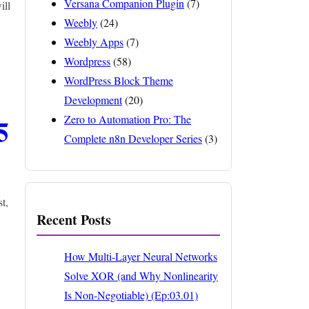
Versana Companion Plugin
(7)
ill
Weebly
(24)
Weebly Apps
(7)
Wordpress
(58)
WordPress Block Theme
Development
(20)
5
Zero to Automation Pro: The
Complete n8n Developer Series
(3)
t,
Recent Posts
How Multi-Layer Neural Networks
Solve XOR (and Why Nonlinearity
Is Non-Negotiable) (Ep:03.01)