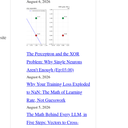
August 6, 2026
site
The Perceptron and the XOR
Problem: Why Single Neurons
Aren’t Enough (Ep:03.00)
August 6, 2026
Why Your Training Loss Exploded
to NaN: The Math of Learning
Rate, Not Guesswork
August 5, 2026
The Math Behind Every LLM, in
Five Steps: Vectors to Cross-