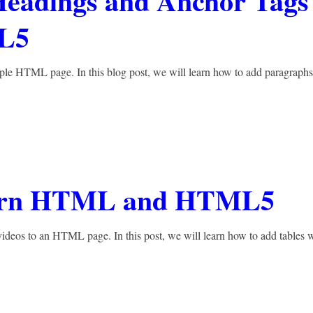
Headings and Anchor Tags
L5
mple HTML page. In this blog post, we will learn how to add paragraphs
Learn HTML and HTML5
ideos to an HTML page. In this post, we will learn how to add tables 