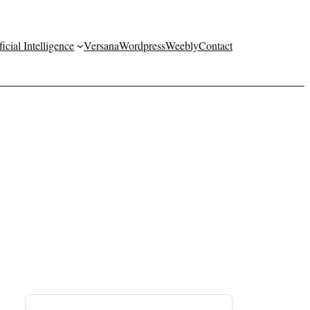
ficial Intelligence
Versana
Wordpress
Weebly
Contact