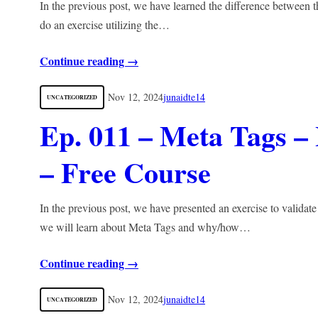
In the previous post, we have learned the difference between t
do an exercise utilizing the…
Continue reading →
Nov 12, 2024
junaidte14
UNCATEGORIZED
Ep. 011 – Meta Tags
– Free Course
In the previous post, we have presented an exercise to validate
we will learn about Meta Tags and why/how…
Continue reading →
Nov 12, 2024
junaidte14
UNCATEGORIZED