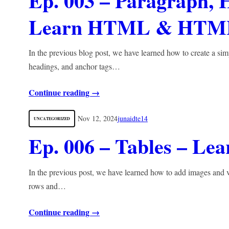
Ep. 003 – Paragraph, 
Learn HTML & HTM
In the previous blog post, we have learned how to create a si
headings, and anchor tags…
Continue reading →
Nov 12, 2024
junaidte14
UNCATEGORIZED
Ep. 006 – Tables – 
In the previous post, we have learned how to add images and v
rows and…
Continue reading →