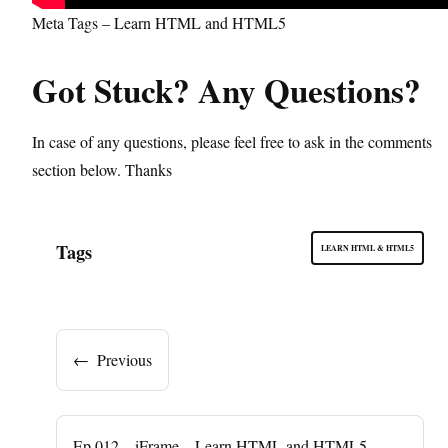
Meta Tags – Learn HTML and HTML5
Got Stuck? Any Questions?
In case of any questions, please feel free to ask in the comments
section below. Thanks
Tags
LEARN HTML & HTML5
←
Previous
Ep.012 – iFrame – Learn HTML and HTML5 –