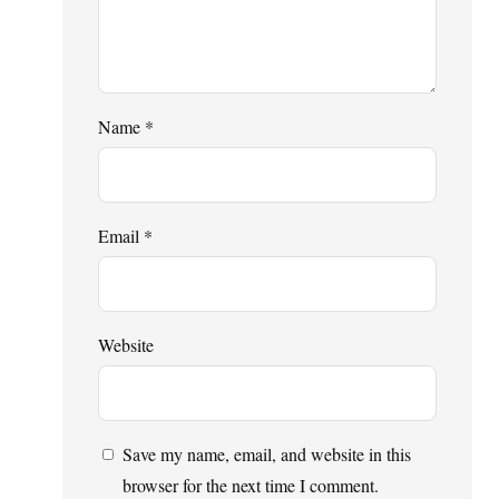
Name
*
Email
*
Website
Save my name, email, and website in this
browser for the next time I comment.