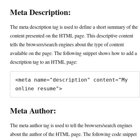
Meta Description:
The meta description tag is used to define a short summary of the
content presented on the HTML page. This descriptive content
tells the browsers/search engines about the type of content
available on the page. The following snippet shows how to add a
description tag to an HTML page:
<meta name="description" content="My 
online resume">
Meta Author:
The meta author tag is used to tell the browsers/search engines
about the author of the HTML page. The following code snippet