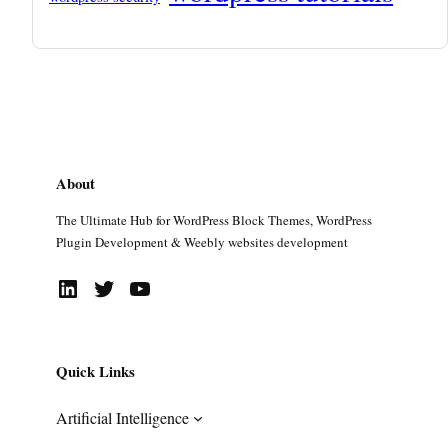
About
The Ultimate Hub for WordPress Block Themes, WordPress
Plugin Development & Weebly websites development
LinkedIn
Twitter
YouTube
Quick Links
Artificial Intelligence