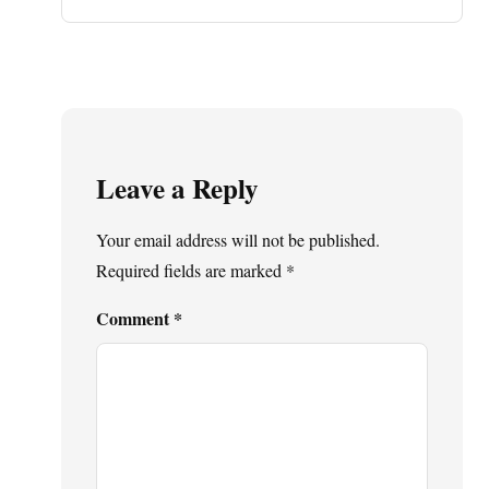
Leave a Reply
Your email address will not be published.
Required fields are marked
*
Comment
*