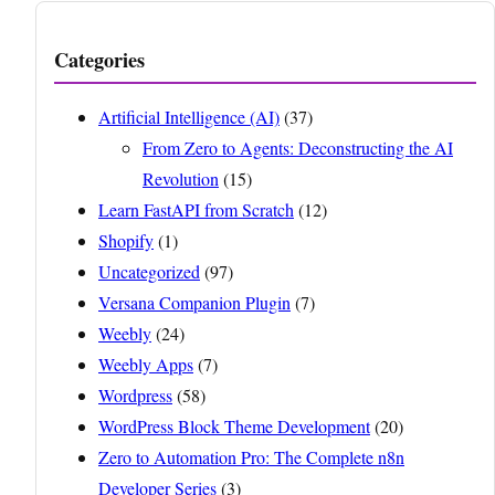
Categories
Artificial Intelligence (AI)
(37)
From Zero to Agents: Deconstructing the AI
Revolution
(15)
Learn FastAPI from Scratch
(12)
Shopify
(1)
Uncategorized
(97)
Versana Companion Plugin
(7)
Weebly
(24)
Weebly Apps
(7)
Wordpress
(58)
WordPress Block Theme Development
(20)
Zero to Automation Pro: The Complete n8n
Developer Series
(3)