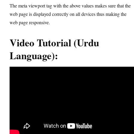
The meta viewport tag with the above values makes sure that the
web page is displayed correctly on all devices thus making the
web page responsive.
Video Tutorial (Urdu
Language):