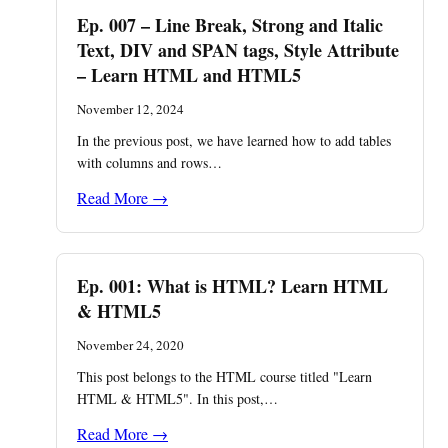
Ep. 007 – Line Break, Strong and Italic
Text, DIV and SPAN tags, Style Attribute
– Learn HTML and HTML5
November 12, 2024
In the previous post, we have learned how to add tables
with columns and rows…
Read More →
Ep. 001: What is HTML? Learn HTML
& HTML5
November 24, 2020
This post belongs to the HTML course titled "Learn
HTML & HTML5". In this post,…
Read More →