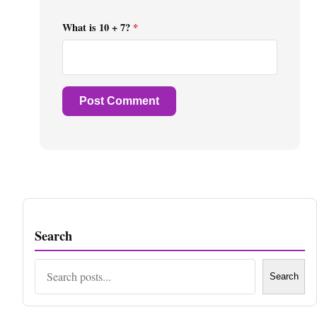
What is 10 + 7?
*
Search
Search
Search