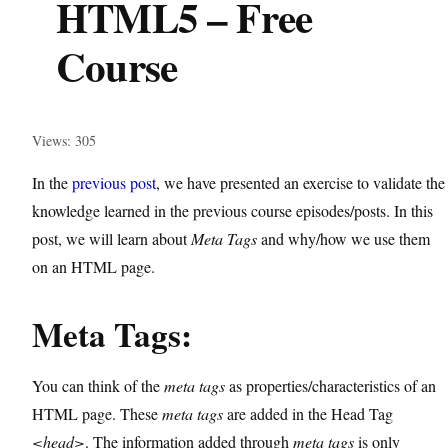
HTML5 – Free
Course
Views: 305
In the
previous post
, we have presented an exercise to validate the
knowledge learned in the previous course episodes/posts. In this
post, we will learn about
Meta Tags
and why/how we use them
on an HTML page.
Meta Tags:
You can think of the
meta tags
as properties/characteristics of an
HTML page. These
meta tags
are added in the Head Tag
<head>
. The information added through
meta tags
is only