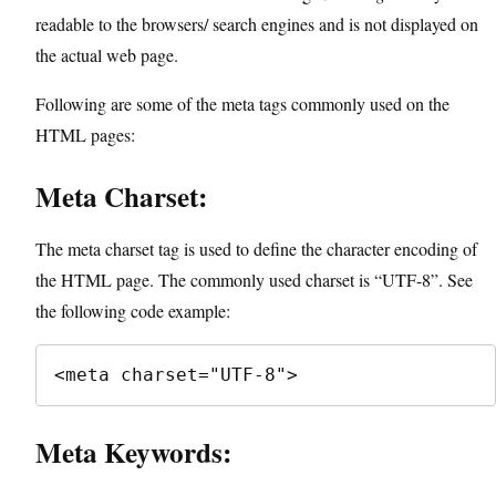
readable to the browsers/ search engines and is not displayed on
the actual web page.
Following are some of the meta tags commonly used on the
HTML pages:
Meta Charset:
The meta charset tag is used to define the character encoding of
the HTML page. The commonly used charset is “UTF-8”. See
the following code example:
<meta charset="UTF-8">
Meta Keywords: