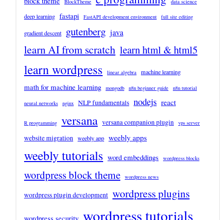
block theme
BlockTheme
data science
fastapi
deep learning
FastAPI development environment
full site editing
gutenberg
java
gradient descent
learn AI from scratch
learn html & html5
learn wordpress
machine learning
linear algebra
math for machine learning
mongodb
n8n beginner guide
n8n tutorial
nodejs
react
NLP fundamentals
neural networks
nginx
versana
versana companion plugin
R programming
vps server
weebly apps
website migration
weebly app
weebly tutorials
word embeddings
wordpress blocks
wordpress block theme
wordpress news
wordpress plugins
wordpress plugin development
wordpress tutorials
wordpress security