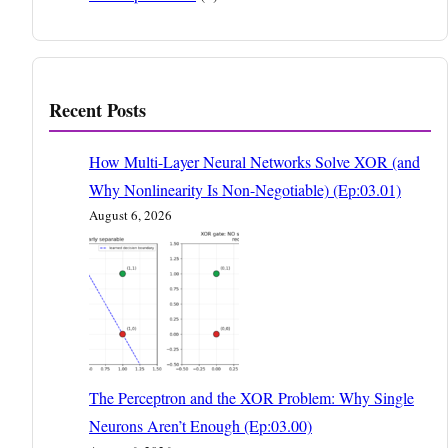
Recent Posts
How Multi-Layer Neural Networks Solve XOR (and
Why Nonlinearity Is Non-Negotiable) (Ep:03.01)
August 6, 2026
The Perceptron and the XOR Problem: Why Single
Neurons Aren’t Enough (Ep:03.00)