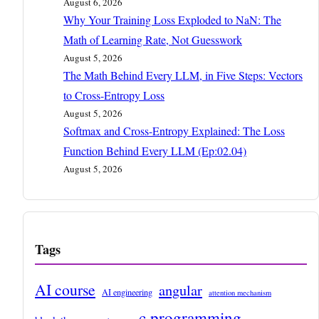
August 6, 2026
Why Your Training Loss Exploded to NaN: The
Math of Learning Rate, Not Guesswork
August 5, 2026
The Math Behind Every LLM, in Five Steps: Vectors
to Cross-Entropy Loss
August 5, 2026
Softmax and Cross-Entropy Explained: The Loss
Function Behind Every LLM (Ep:02.04)
August 5, 2026
Tags
AI course
angular
AI engineering
attention mechanism
c programming