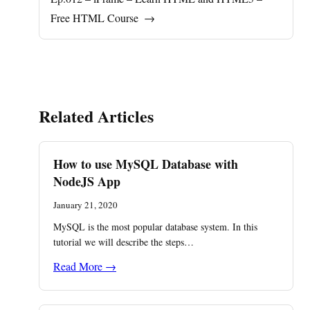
Free HTML Course
→
Related Articles
How to use MySQL Database with
NodeJS App
January 21, 2020
MySQL is the most popular database system. In this
tutorial we will describe the steps…
Read More →