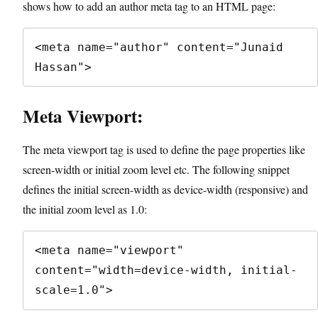
shows how to add an author meta tag to an HTML page:
<meta name="author" content="Junaid 
Hassan">
Meta Viewport:
The meta viewport tag is used to define the page properties like
screen-width or initial zoom level etc. The following snippet
defines the initial screen-width as device-width (responsive) and
the initial zoom level as 1.0:
<meta name="viewport" 
content="width=device-width, initial-
scale=1.0">