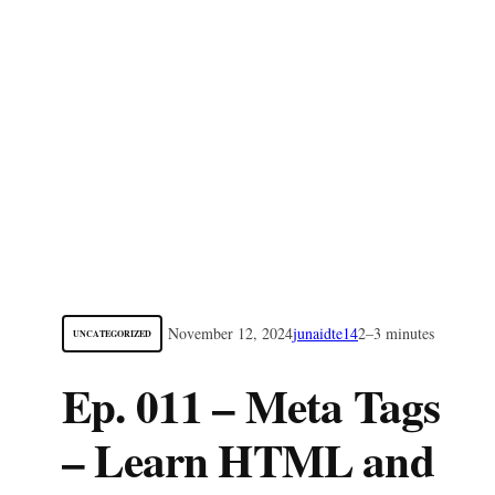
November 12, 2024
junaidte14
2–3 minutes
UNCATEGORIZED
Ep. 011 – Meta Tags
– Learn HTML and