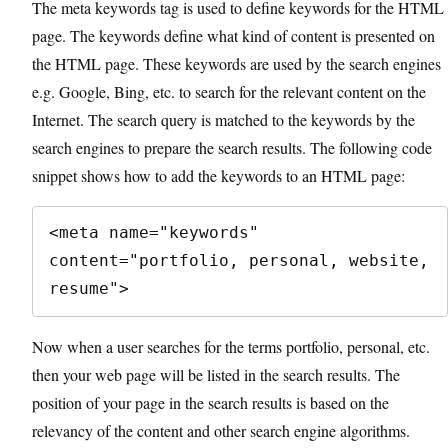
The meta keywords tag is used to define keywords for the HTML
page. The keywords define what kind of content is presented on
the HTML page. These keywords are used by the search engines
e.g. Google, Bing, etc. to search for the relevant content on the
Internet. The search query is matched to the keywords by the
search engines to prepare the search results. The following code
snippet shows how to add the keywords to an HTML page:
<meta name="keywords" 
content="portfolio, personal, website, 
resume">
Now when a user searches for the terms portfolio, personal, etc.
then your web page will be listed in the search results. The
position of your page in the search results is based on the
relevancy of the content and other search engine algorithms.