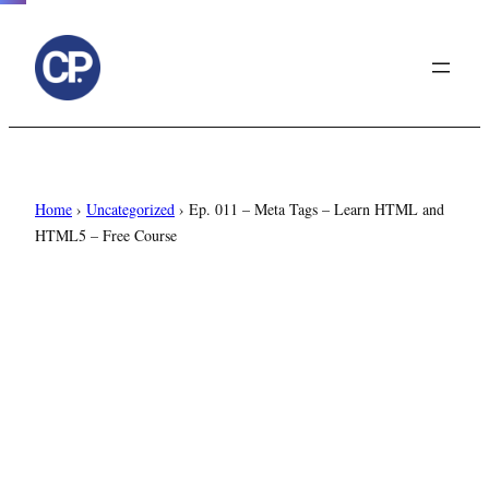
to
content
Home
›
Uncategorized
›
Ep. 011 – Meta Tags – Learn HTML and
HTML5 – Free Course