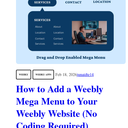
Feb 18, 2026
junaidte14
WEEBLY
WEEBLY APPS
How to Add a Weebly
Mega Menu to Your
Weebly Website (No
Coding Required)