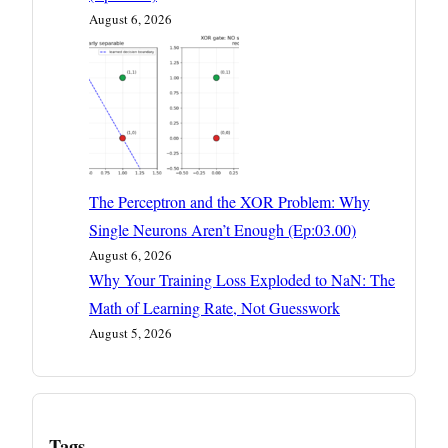
August 6, 2026
The Perceptron and the XOR Problem: Why
Single Neurons Aren’t Enough (Ep:03.00)
August 6, 2026
Why Your Training Loss Exploded to NaN: The
Math of Learning Rate, Not Guesswork
August 5, 2026
Tags