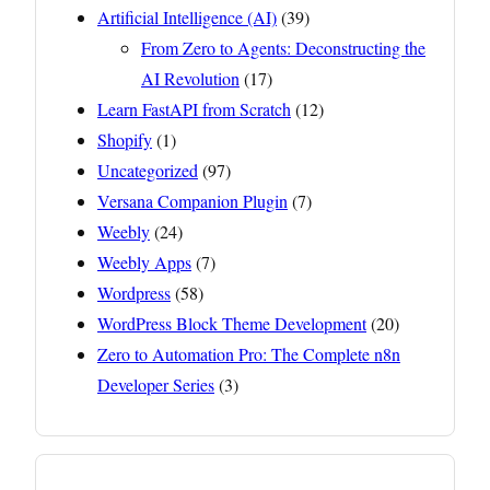
Artificial Intelligence (AI)
(39)
From Zero to Agents: Deconstructing the
AI Revolution
(17)
Learn FastAPI from Scratch
(12)
Shopify
(1)
Uncategorized
(97)
Versana Companion Plugin
(7)
Weebly
(24)
Weebly Apps
(7)
Wordpress
(58)
WordPress Block Theme Development
(20)
Zero to Automation Pro: The Complete n8n
Developer Series
(3)