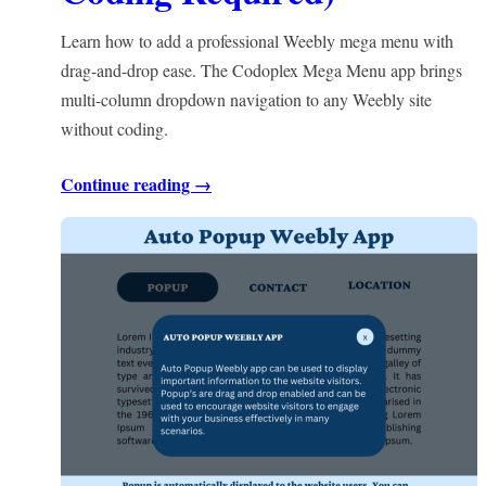
Learn how to add a professional Weebly mega menu with
drag-and-drop ease. The Codoplex Mega Menu app brings
multi-column dropdown navigation to any Weebly site
without coding.
Continue reading →