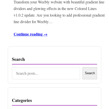
Transform your Weebly website with beautiful gradient line
dividers and glowing effects in the new Colored Lines
v1.0.2 update. Are you looking to add professional gradient
line divider for Weebly…
Continue reading →
Search
Search
Search
Categories