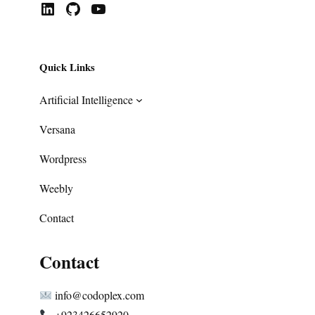
LinkedIn
GitHub
YouTube
Quick Links
Artificial Intelligence
Versana
Wordpress
Weebly
Contact
Contact
info@codoplex.com
+923426652920