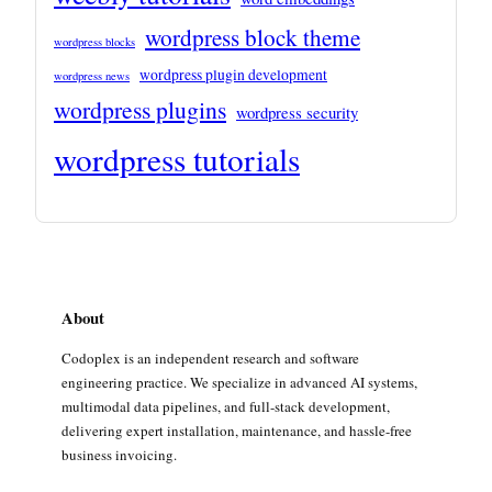
wordpress block theme
wordpress blocks
wordpress plugin development
wordpress news
wordpress plugins
wordpress security
wordpress tutorials
About
Codoplex is an independent research and software
engineering practice. We specialize in advanced AI systems,
multimodal data pipelines, and full-stack development,
delivering expert installation, maintenance, and hassle-free
business invoicing.