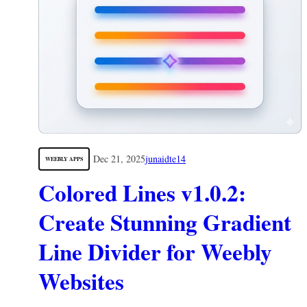
Dec 21, 2025
junaidte14
WEEBLY APPS
Colored Lines v1.0.2:
Create Stunning Gradient
Line Divider for Weebly
Websites