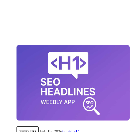
Feb 19, 2026
junaidte14
WEEBLY APPS