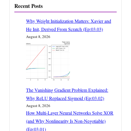
Recent Posts
Why Weight Initialization Matters: Xavier and
He Init, Derived From Scratch (Ep:03.03)
August 8, 2026
The Vanishing Gradient Problem Explained:
Why ReLU Replaced Sigmoid (Ep:03.02)
August 8, 2026
How Multi-Layer Neural Networks Solve XOR
(and Why Nonlinearity Is Non-Negotiable)
(Ep:03.01)