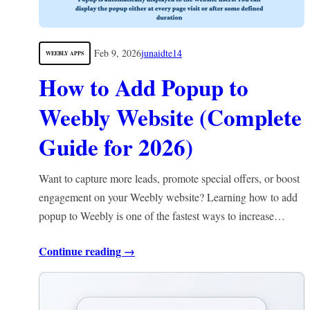
Feb 9, 2026
junaidte14
WEEBLY APPS
How to Add Popup to
Weebly Website (Complete
Guide for 2026)
Want to capture more leads, promote special offers, or boost
engagement on your Weebly website? Learning how to add
popup to Weebly is one of the fastest ways to increase…
Continue reading →