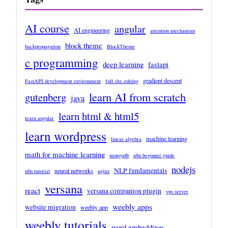
AI course
angular
AI engineering
attention mechanism
block theme
backpropagation
BlockTheme
c programming
deep learning
fastapi
gradient descent
FastAPI development environment
full site editing
learn AI from scratch
gutenberg
java
learn html & html5
learn angular
learn wordpress
machine learning
linear algebra
math for machine learning
mongodb
n8n beginner guide
nodejs
NLP fundamentals
neural networks
n8n tutorial
nginx
versana
react
versana companion plugin
vps server
weebly apps
website migration
weebly app
weebly tutorials
word embeddings