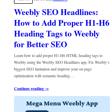
Weebly SEO Headlines:
How to Add Proper H1-H6
Heading Tags to Weebly
for Better SEO
Learn how to add proper H1-H6 HTML heading tags to
Weebly using the Weebly SEO Headlines app. Fix Weebly’s
biggest SEO limitation and improve your on-page
optimization with semantic heading…
Continue reading →