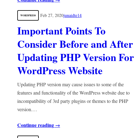
Feb 27, 2020
junaidte14
WORDPRESS
Important Points To
Consider Before and After
Updating PHP Version For
WordPress Website
Updating PHP version may cause issues to some of the
features and functionality of the WordPress website due to
incompatibility of 3rd party plugins or themes to the PHP
version.…
Continue reading →