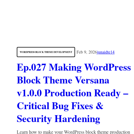
Feb 9, 2026
junaidte14
WORDPRESS BLOCK THEME DEVELOPMENT
Ep.027 Making WordPress
Block Theme Versana
v1.0.0 Production Ready –
Critical Bug Fixes &
Security Hardening
Learn how to make your WordPress block theme production