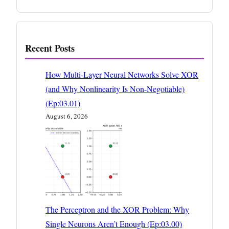
Recent Posts
How Multi-Layer Neural Networks Solve XOR
(and Why Nonlinearity Is Non-Negotiable)
(Ep:03.01)
August 6, 2026
The Perceptron and the XOR Problem: Why
Single Neurons Aren’t Enough (Ep:03.00)