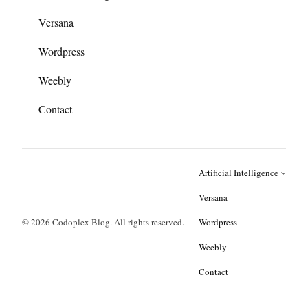
Versana
Wordpress
Weebly
Contact
Artificial Intelligence
Versana
© 2026 Codoplex Blog. All rights reserved.
Wordpress
Weebly
Contact