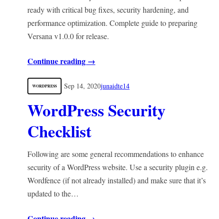
ready with critical bug fixes, security hardening, and
performance optimization. Complete guide to preparing
Versana v1.0.0 for release.
Continue reading →
Sep 14, 2020
junaidte14
WORDPRESS
WordPress Security
Checklist
Following are some general recommendations to enhance
security of a WordPress website. Use a security plugin e.g.
Wordfence (if not already installed) and make sure that it’s
updated to the…
Continue reading →