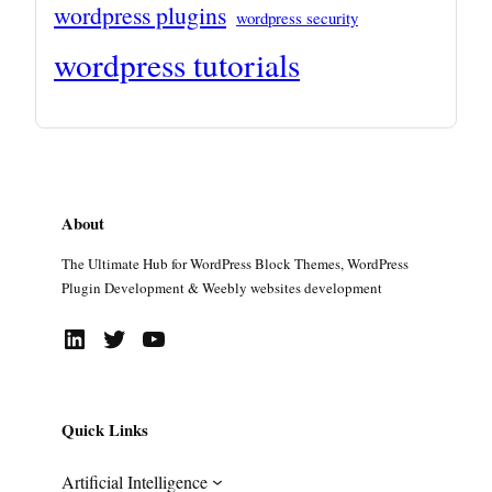
wordpress plugins
wordpress security
wordpress tutorials
About
The Ultimate Hub for WordPress Block Themes, WordPress
Plugin Development & Weebly websites development
LinkedIn
Twitter
YouTube
Quick Links
Artificial Intelligence