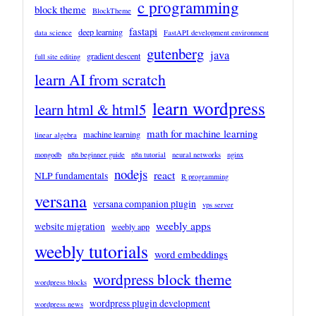
c programming
block theme
BlockTheme
fastapi
deep learning
data science
FastAPI development environment
gutenberg
java
gradient descent
full site editing
learn AI from scratch
learn wordpress
learn html & html5
math for machine learning
machine learning
linear algebra
mongodb
n8n beginner guide
n8n tutorial
neural networks
nginx
nodejs
react
NLP fundamentals
R programming
versana
versana companion plugin
vps server
weebly apps
website migration
weebly app
weebly tutorials
word embeddings
wordpress block theme
wordpress blocks
wordpress plugin development
wordpress news