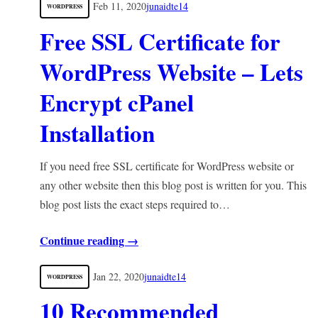
Feb 11, 2020
junaidte14
WORDPRESS
Free SSL Certificate for
WordPress Website – Lets
Encrypt cPanel
Installation
If you need free SSL certificate for WordPress website or
any other website then this blog post is written for you. This
blog post lists the exact steps required to…
Continue reading →
Jan 22, 2020
junaidte14
WORDPRESS
10 Recommended