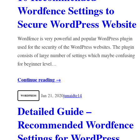
Wordfence Settings to
Secure WordPress Website
Wordfence is very powerful and popular WordPress plugin
used for the security of the WordPress websites. The plugin
consists of large number of settings which maybe confusing
for beginner level…
Continue reading →
Jan 21, 2020
junaidte14
WORDPRESS
Detailed Guide –
Recommended Wordfence
Settings for WordPress