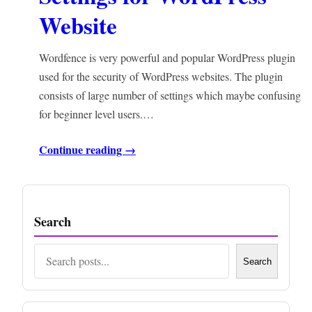
Website
Wordfence is very powerful and popular WordPress plugin
used for the security of WordPress websites. The plugin
consists of large number of settings which maybe confusing
for beginner level users.…
Continue reading →
Search
Search
Search