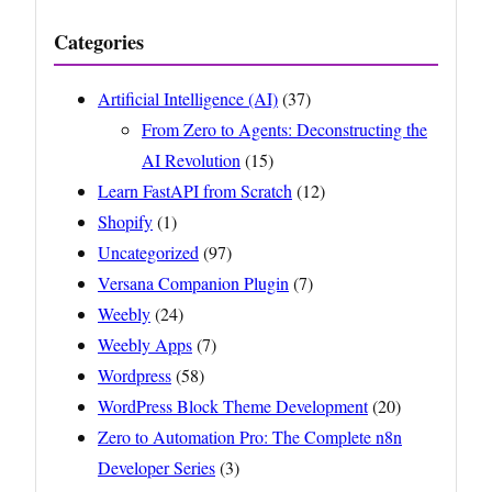
Categories
Artificial Intelligence (AI)
(37)
From Zero to Agents: Deconstructing the
AI Revolution
(15)
Learn FastAPI from Scratch
(12)
Shopify
(1)
Uncategorized
(97)
Versana Companion Plugin
(7)
Weebly
(24)
Weebly Apps
(7)
Wordpress
(58)
WordPress Block Theme Development
(20)
Zero to Automation Pro: The Complete n8n
Developer Series
(3)