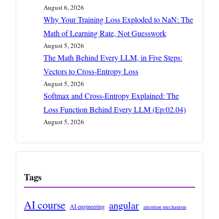
August 6, 2026
Why Your Training Loss Exploded to NaN: The
Math of Learning Rate, Not Guesswork
August 5, 2026
The Math Behind Every LLM, in Five Steps:
Vectors to Cross-Entropy Loss
August 5, 2026
Softmax and Cross-Entropy Explained: The
Loss Function Behind Every LLM (Ep:02.04)
August 5, 2026
Tags
AI course
angular
AI engineering
attention mechanism