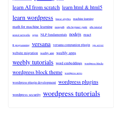
learn AI from scratch
learn html & html5
learn wordpress
machine learning
linear algebra
math for machine learning
mongodb
n8n beginner guide
n8n tutorial
nodejs
react
NLP fundamentals
neural networks
nginx
versana
versana companion plugin
R programming
vps server
weebly apps
website migration
weebly app
weebly tutorials
word embeddings
wordpress blocks
wordpress block theme
wordpress news
wordpress plugins
wordpress plugin development
wordpress tutorials
wordpress security