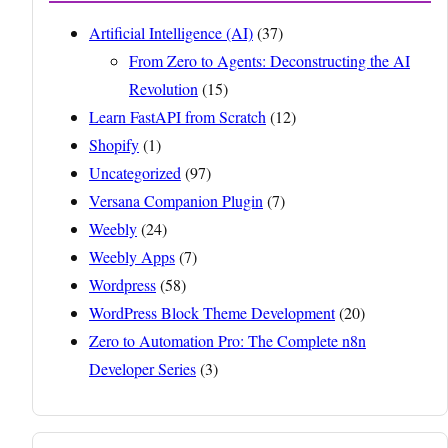
Artificial Intelligence (AI)
(37)
From Zero to Agents: Deconstructing the AI
Revolution
(15)
Learn FastAPI from Scratch
(12)
Shopify
(1)
Uncategorized
(97)
Versana Companion Plugin
(7)
Weebly
(24)
Weebly Apps
(7)
Wordpress
(58)
WordPress Block Theme Development
(20)
Zero to Automation Pro: The Complete n8n
Developer Series
(3)