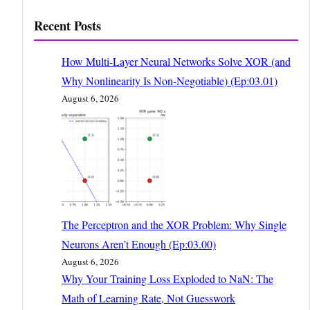
Recent Posts
How Multi-Layer Neural Networks Solve XOR (and
Why Nonlinearity Is Non-Negotiable) (Ep:03.01)
August 6, 2026
The Perceptron and the XOR Problem: Why Single
Neurons Aren’t Enough (Ep:03.00)
August 6, 2026
Why Your Training Loss Exploded to NaN: The
Math of Learning Rate, Not Guesswork