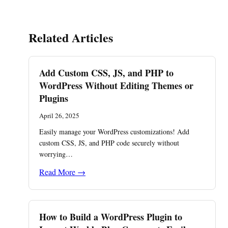
Related Articles
Add Custom CSS, JS, and PHP to
WordPress Without Editing Themes or
Plugins
April 26, 2025
Easily manage your WordPress customizations! Add
custom CSS, JS, and PHP code securely without
worrying…
Read More →
How to Build a WordPress Plugin to