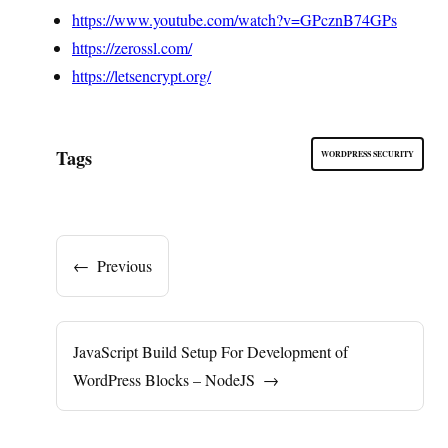
https://www.youtube.com/watch?v=GPcznB74GPs
https://zerossl.com/
https://letsencrypt.org/
Tags
WORDPRESS SECURITY
←
Previous
JavaScript Build Setup For Development of
WordPress Blocks – NodeJS
→