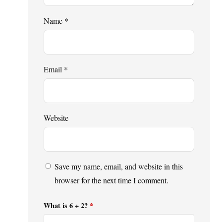
Name
*
Email
*
Website
Save my name, email, and website in this
browser for the next time I comment.
What is 6 + 2?
*