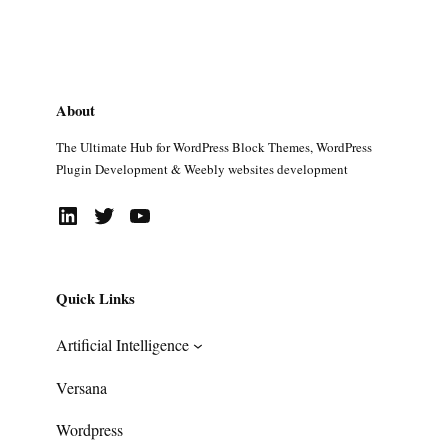
About
The Ultimate Hub for WordPress Block Themes, WordPress
Plugin Development & Weebly websites development
LinkedIn
Twitter
YouTube
Quick Links
Artificial Intelligence
Versana
Wordpress