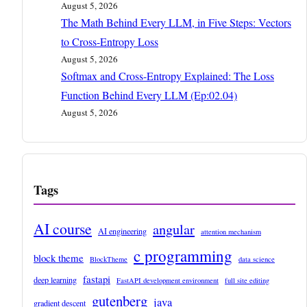
August 5, 2026
The Math Behind Every LLM, in Five Steps: Vectors
to Cross-Entropy Loss
August 5, 2026
Softmax and Cross-Entropy Explained: The Loss
Function Behind Every LLM (Ep:02.04)
August 5, 2026
Tags
AI course
angular
AI engineering
attention mechanism
c programming
block theme
BlockTheme
data science
fastapi
deep learning
FastAPI development environment
full site editing
gutenberg
java
gradient descent