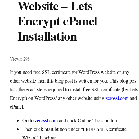
Website – Lets
Encrypt cPanel
Installation
Views: 298
If you need free SSL certificate for WordPress website or any
other website then this blog post is written for you. This blog post
lists the exact steps required to install free SSL certificate (by Lets
Encrypt) on WordPress/ any other website using
zerossl.com
and
cPanel.
Go to
zerossl.com
and click Online Tools button
Then click Start button under “FREE SSL Certificate
Wizard” heading