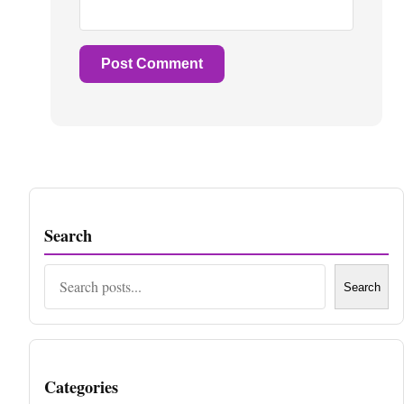
Search
Search
Search
Categories