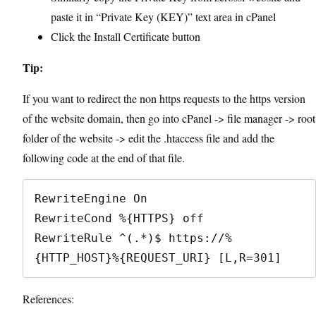
paste it in “Private Key (KEY)” text area in cPanel
Click the Install Certificate button
Tip:
If you want to redirect the non https requests to the https version
of the website domain, then go into cPanel -> file manager -> root
folder of the website -> edit the .htaccess file and add the
following code at the end of that file.
RewriteEngine On

RewriteCond %{HTTPS} off

RewriteRule ^(.*)$ https://%
{HTTP_HOST}%{REQUEST_URI} [L,R=301]
References: