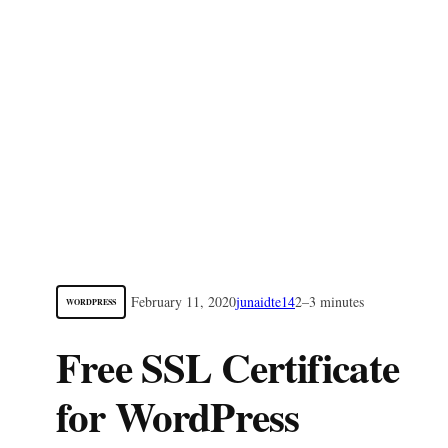
February 11, 2020
junaidte14
2–3 minutes
WORDPRESS
Free SSL Certificate
for WordPress