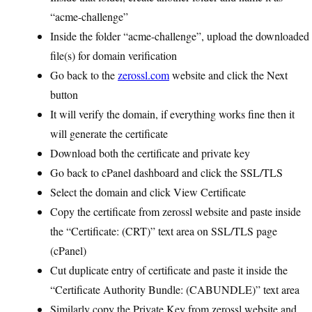
“acme-challenge”
Inside the folder “acme-challenge”, upload the downloaded
file(s) for domain verification
Go back to the
zerossl.com
website and click the Next
button
It will verify the domain, if everything works fine then it
will generate the certificate
Download both the certificate and private key
Go back to cPanel dashboard and click the SSL/TLS
Select the domain and click View Certificate
Copy the certificate from zerossl website and paste inside
the “Certificate: (CRT)” text area on SSL/TLS page
(cPanel)
Cut duplicate entry of certificate and paste it inside the
“Certificate Authority Bundle: (CABUNDLE)” text area
Similarly copy the Private Key from zerossl website and