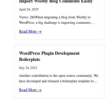
Import Weebly Blog Comments Easily
April 26, 2025
Views: 286When migrating a blog from Weebly to
WordPress, a big challenge is importing comments,…
Read More →
WordPress Plugin Development
Boilerplate
July 24, 2021
Another contribution to the open-source community. We
have developed and released a boilerplate template to…
Read More →