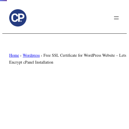
to
content
Home
›
Wordpress
›
Free SSL Certificate for WordPress Website – Lets
Encrypt cPanel Installation