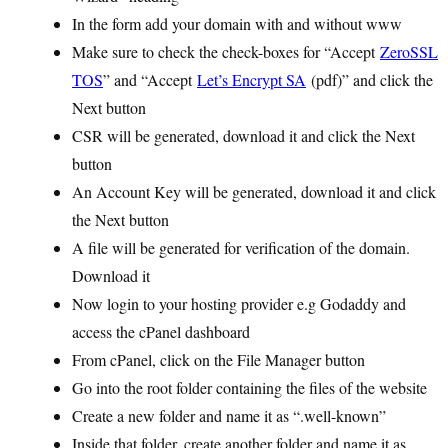
In the form add your domain with and without www
Make sure to check the check-boxes for “Accept
ZeroSSL
TOS
” and “Accept
Let’s Encrypt SA
(pdf)” and click the
Next button
CSR will be generated, download it and click the Next
button
An Account Key will be generated, download it and click
the Next button
A file will be generated for verification of the domain.
Download it
Now login to your hosting provider e.g Godaddy and
access the cPanel dashboard
From cPanel, click on the File Manager button
Go into the root folder containing the files of the website
Create a new folder and name it as “.well-known”
Inside that folder, create another folder and name it as