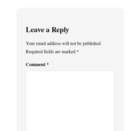
Leave a Reply
Your email address will not be published.
Required fields are marked
*
Comment
*