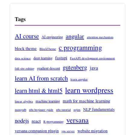
Tags
AI course
angular
AI engineering
attention mechanism
c programming
block theme
BlockTheme
fastapi
deep learning
data science
FastAPI development environment
gutenberg
java
gradient descent
full site editing
learn AI from scratch
learn angular
learn wordpress
learn html & html5
math for machine learning
machine learning
linear algebra
NLP fundamentals
mongodb
n8n beginner guide
n8n tutorial
nginx
versana
nodejs
react
R programming
versana companion plugin
website migration
vps server