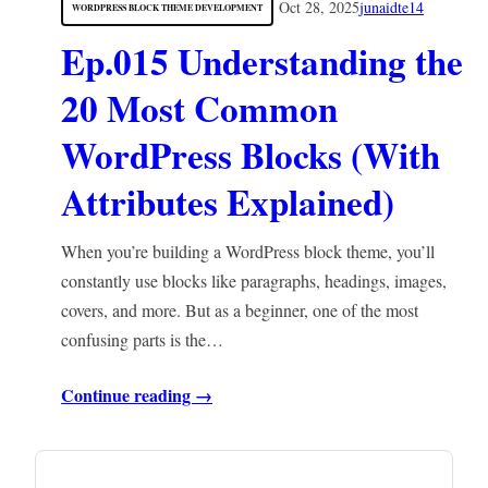
Oct 28, 2025
junaidte14
WORDPRESS BLOCK THEME DEVELOPMENT
Ep.015 Understanding the
20 Most Common
WordPress Blocks (With
Attributes Explained)
When you’re building a WordPress block theme, you’ll
constantly use blocks like paragraphs, headings, images,
covers, and more. But as a beginner, one of the most
confusing parts is the…
Continue reading →