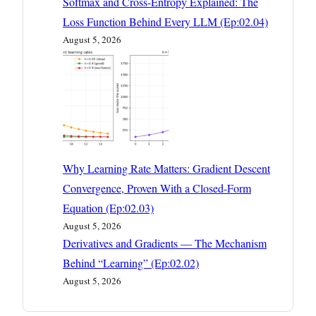
Softmax and Cross-Entropy Explained: The
Loss Function Behind Every LLM (Ep:02.04)
August 5, 2026
Why Learning Rate Matters: Gradient Descent
Convergence, Proven With a Closed-Form
Equation (Ep:02.03)
August 5, 2026
Derivatives and Gradients — The Mechanism
Behind “Learning” (Ep:02.02)
August 5, 2026