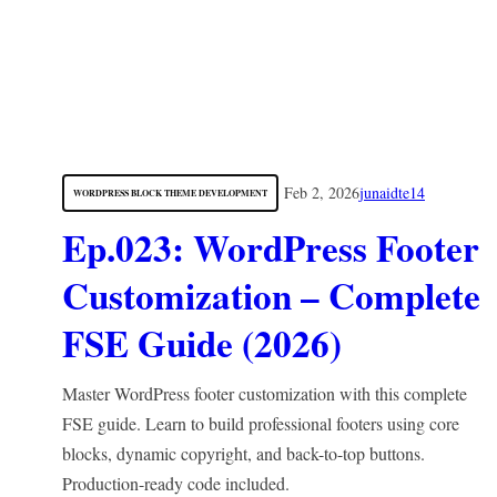
Feb 2, 2026
junaidte14
WORDPRESS BLOCK THEME DEVELOPMENT
Ep.023: WordPress Footer
Customization – Complete
FSE Guide (2026)
Master WordPress footer customization with this complete
FSE guide. Learn to build professional footers using core
blocks, dynamic copyright, and back-to-top buttons.
Production-ready code included.