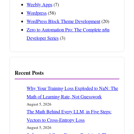
Weebly Apps
(7)
Wordpress
(58)
WordPress Block Theme Development
(20)
Zero to Automation Pro: The Complete n8n
Developer Series
(3)
Recent Posts
Why Your Training Loss Exploded to NaN: The
Math of Learning Rate, Not Guesswork
August 5, 2026
The Math Behind Every LLM, in Five Steps:
Vectors to Cross-Entropy Loss
August 5, 2026