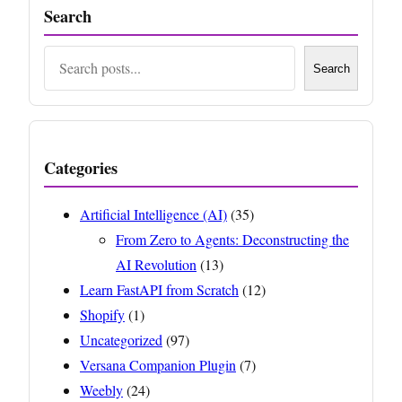
Search
Search
Search
Categories
Artificial Intelligence (AI)
(35)
From Zero to Agents: Deconstructing the
AI Revolution
(13)
Learn FastAPI from Scratch
(12)
Shopify
(1)
Uncategorized
(97)
Versana Companion Plugin
(7)
Weebly
(24)