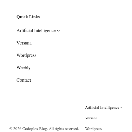
Quick Links
Artificial Intelligence
Versana
Wordpress
Weebly
Contact
Artificial Intelligence
Versana
© 2026 Codoplex Blog. All rights reserved.
Wordpress