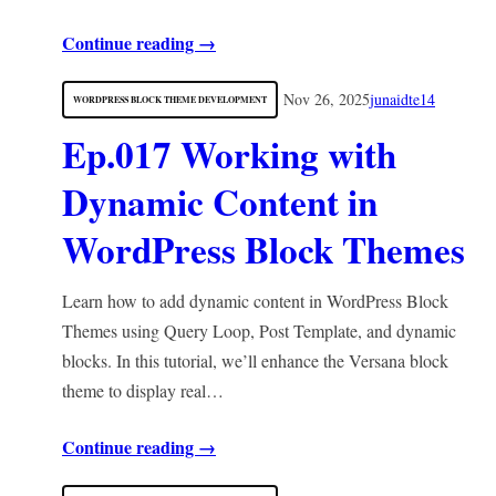
Continue reading →
Nov 26, 2025
junaidte14
WORDPRESS BLOCK THEME DEVELOPMENT
Ep.017 Working with
Dynamic Content in
WordPress Block Themes
Learn how to add dynamic content in WordPress Block
Themes using Query Loop, Post Template, and dynamic
blocks. In this tutorial, we’ll enhance the Versana block
theme to display real…
Continue reading →