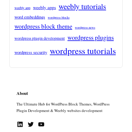
weebly tutorials
weebly apps
weebly app
word embeddings
wordpress blocks
wordpress block theme
wordpress news
wordpress plugins
wordpress plugin development
wordpress tutorials
wordpress security
About
The Ultimate Hub for WordPress Block Themes, WordPress
Plugin Development & Weebly websites development
LinkedIn
Twitter
YouTube