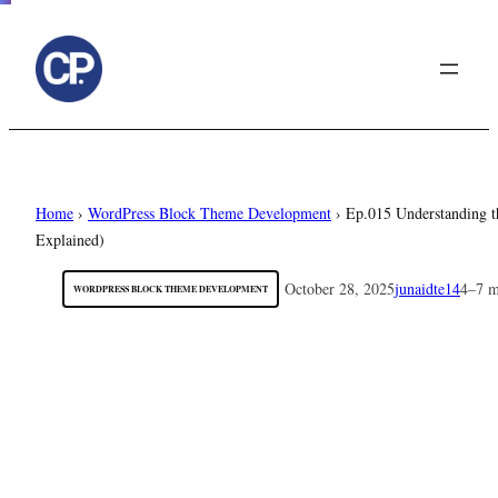
to
content
Home
›
WordPress Block Theme Development
›
Ep.015 Understanding 
Explained)
October 28, 2025
junaidte14
4–7 m
WORDPRESS BLOCK THEME DEVELOPMENT