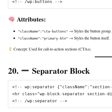
<!-- /wp:buttons -->
Attributes:
→ Styles the button group.
"className":"cta-buttons"
→ Styles the button itself.
"className":"primary-btn"
Concept: Used for call-to-action sections (CTAs).
20.
Separator Block
<!-- wp:separator {"className":"section-
<hr class="wp-block-separator section-di
<!-- /wp:separator -->