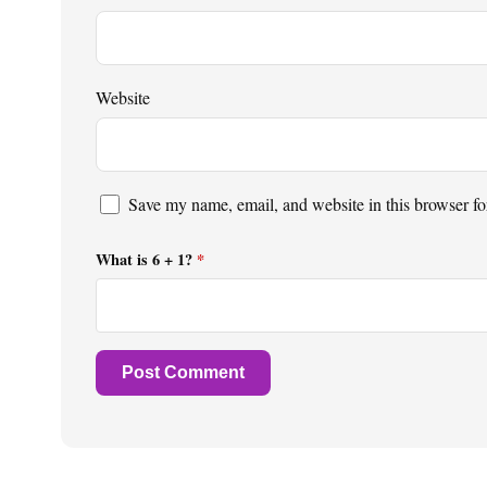
Website
Save my name, email, and website in this browser fo
What is 6 + 1?
*