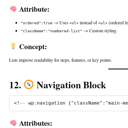
Attribute:
→ Uses
instead of
(ordered lis
"ordered":true
<ol>
<ul>
→ Custom styling.
"className":"numbered-list"
Concept:
Lists improve readability for steps, features, or key points.
12.
Navigation Block
<!-- wp:navigation {"className":"main-m
Attributes: