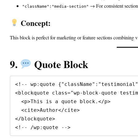
→ For consistent section 
"className":"media-section"
Concept:
This block is perfect for marketing or feature sections combining vi
9.
Quote Block
<!-- wp:quote {"className":"testimonial"
<blockquote class="wp-block-quote testim
  <p>This is a quote block.</p>

  <cite>Author</cite>

</blockquote>

<!-- /wp:quote -->