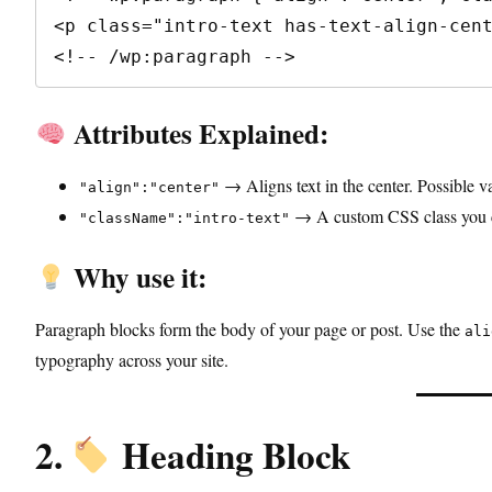
<p class="intro-text has-text-align-cent
<!-- /wp:paragraph -->
Attributes Explained:
→ Aligns text in the center. Possible v
"align":"center"
→ A custom CSS class you ca
"className":"intro-text"
Why use it:
Paragraph blocks form the body of your page or post. Use the
ali
typography across your site.
2.
Heading Block