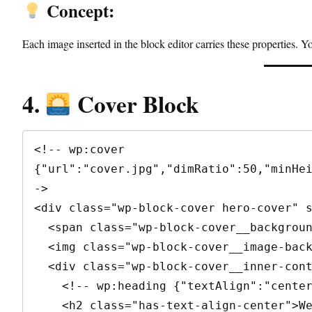
Concept:
Each image inserted in the block editor carries these properties. Y
4.
Cover Block
<!-- wp:cover 
{"url":"cover.jpg","dimRatio":50,"minHe
->

<div class="wp-block-cover hero-cover" s
  <span class="wp-block-cover__background has-background-dim"></span>

  <img class="wp-block-cover__image-background" src="cover.jpg" alt="" />

  <div class="wp-block-cover__inner-container">

    <!-- wp:heading {"textAlign":"center"} -->

    <h2 class="has-text-align-center">Welcome</h2>
