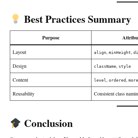
Best Practices Summary
Purpose
Attribu
Layout
,
,
align
minHeight
d
Design
,
className
style
Content
,
,
level
ordered
mor
Reusability
Consistent class nami
Conclusion