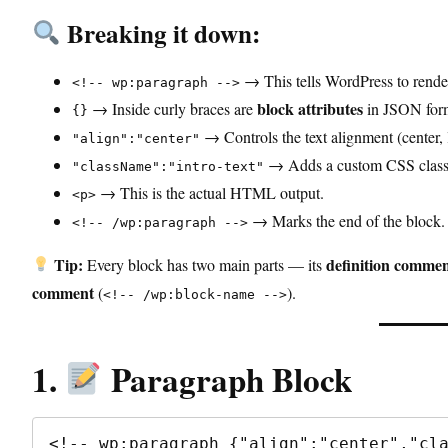
Breaking it down:
→ This tells WordPress to rende
<!-- wp:paragraph -->
block attributes
→ Inside curly braces are
in JSON for
{}
→ Controls the text alignment (center, le
"align":"center"
→ Adds a custom CSS class f
"className":"intro-text"
→ This is the actual HTML output.
<p>
→ Marks the end of the block.
<!-- /wp:paragraph -->
Tip:
definition comme
Every block has two main parts — its
comment
(
).
<!-- /wp:block-name -->
1.
Paragraph Block
<!-- wp:paragraph {"align":"center","cla