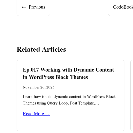
←
Previous
CodoBooki
Related Articles
Ep.017 Working with Dynamic Content
in WordPress Block Themes
November 26, 2025
Learn how to add dynamic content in WordPress Block
Themes using Query Loop, Post Template,…
Read More →