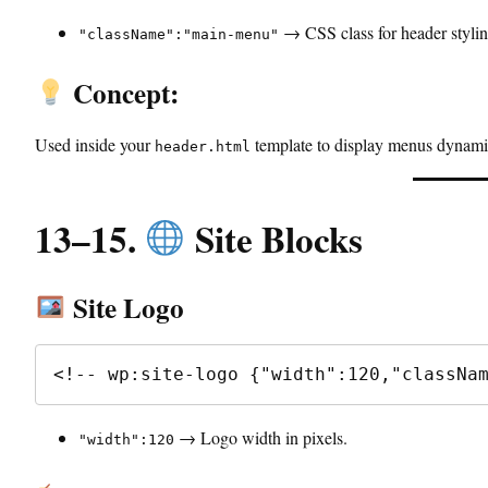
→ CSS class for header stylin
"className":"main-menu"
Concept:
Used inside your
template to display menus dynamic
header.html
13–15.
Site Blocks
Site Logo
<!-- wp:site-logo {"width":120,"classNa
→ Logo width in pixels.
"width":120