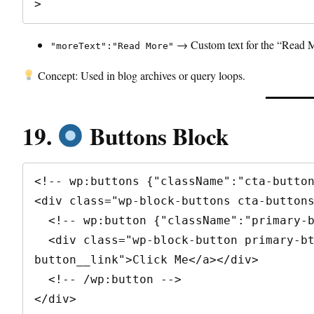
>
→ Custom text for the “Read M
"moreText":"Read More"
Concept: Used in blog archives or query loops.
19.
Buttons Block
<!-- wp:buttons {"className":"cta-button
<div class="wp-block-buttons cta-buttons
  <!-- wp:button {"className":"primary-btn"} -->

  <div class="wp-block-button primary-btn"><a class="wp-block-
button__link">Click Me</a></div>

  <!-- /wp:button -->

</div>
