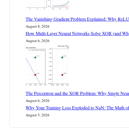
The Vanishing Gradient Problem Explained: Why ReLU
August 8, 2026
How Multi-Layer Neural Networks Solve XOR (and Why 
August 6, 2026
The Perceptron and the XOR Problem: Why Single Neur
August 6, 2026
Why Your Training Loss Exploded to NaN: The Math of
August 5, 2026