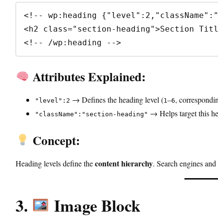
<!-- wp:heading {"level":2,"className":"
<h2 class="section-heading">Section Titl
<!-- /wp:heading -->
Attributes Explained:
→ Defines the heading level (
–
, correspondi
"level":2
1
6
→ Helps target this h
"className":"section-heading"
Concept:
content hierarchy
Heading levels define the
. Search engines and 
3.
Image Block