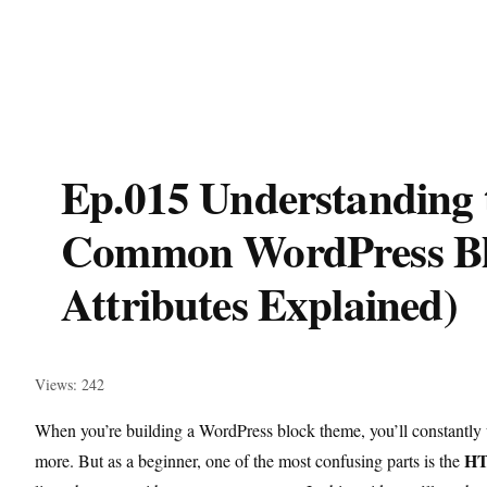
Ep.015 Understanding 
Common WordPress Bl
Attributes Explained)
Views: 242
When you’re building a WordPress block theme, you’ll constantly 
HT
more. But as a beginner, one of the most confusing parts is the