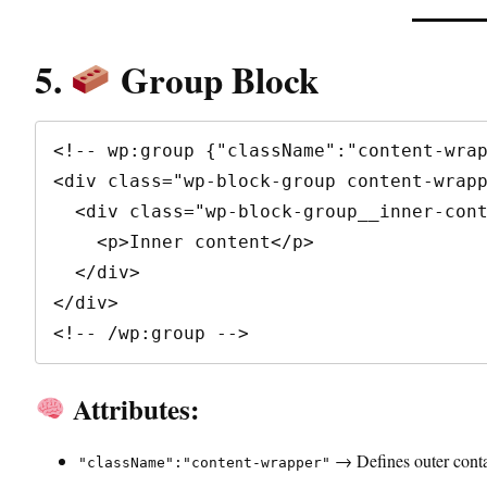
5.
Group Block
<!-- wp:group {"className":"content-wrap
<div class="wp-block-group content-wrapp
  <div class="wp-block-group__inner-container">

    <p>Inner content</p>

  </div>

</div>

<!-- /wp:group -->
Attributes:
→ Defines outer contai
"className":"content-wrapper"