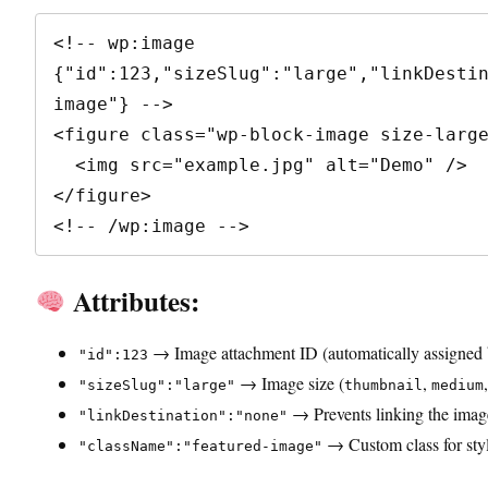
<!-- wp:image 
{"id":123,"sizeSlug":"large","linkDesti
image"} -->

<figure class="wp-block-image size-large
  <img src="example.jpg" alt="Demo" />

</figure>

<!-- /wp:image -->
Attributes:
→ Image attachment ID (automatically assigned
"id":123
→ Image size (
,
"sizeSlug":"large"
thumbnail
medium
→ Prevents linking the image
"linkDestination":"none"
→ Custom class for styl
"className":"featured-image"