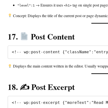
→ Ensures it uses
tag on single post page
"level":1
<h1>
Concept: Displays the title of the current post or page dynamic
17.
Post Content
<!-- wp:post-content {"className":"entr
Displays the main content written in the editor. Usually wrapp
18. ✍️ Post Excerpt
<!-- wp:post-excerpt {"moreText":"Read 