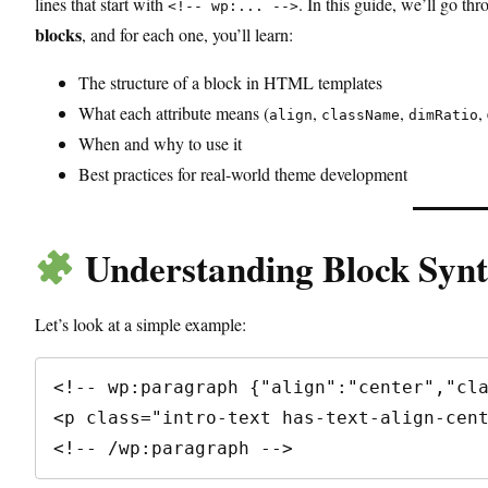
lines that start with
. In this guide, we’ll go th
<!-- wp:... -->
blocks
, and for each one, you’ll learn:
The structure of a block in HTML templates
What each attribute means (
,
,
,
align
className
dimRatio
When and why to use it
Best practices for real-world theme development
Understanding Block Synt
Let’s look at a simple example:
<!-- wp:paragraph {"align":"center","cla
<p class="intro-text has-text-align-cent
<!-- /wp:paragraph -->