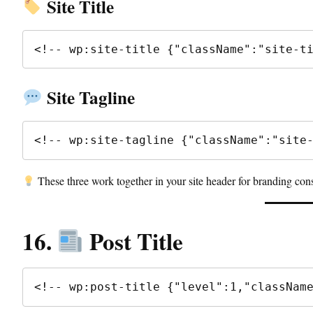
Site Title
Site Tagline
<!-- wp:site-tagline {"className":"site
These three work together in your site header for branding cons
16.
Post Title
<!-- wp:post-title {"level":1,"classNam