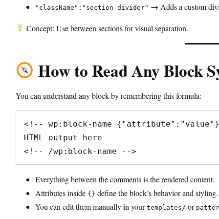
→ Adds a custom divid
"className":"section-divider"
Concept: Use between sections for visual separation.
How to Read Any Block S
You can understand any block by remembering this formula:
<!-- wp:block-name {"attribute":"value"}
HTML output here

<!-- /wp:block-name -->
Everything between the comments is the rendered content.
Attributes inside
define the block’s behavior and styling.
{}
You can edit them manually in your
or
templates/
patte