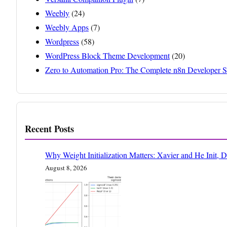
Weebly
(24)
Weebly Apps
(7)
Wordpress
(58)
WordPress Block Theme Development
(20)
Zero to Automation Pro: The Complete n8n Developer S
Recent Posts
Why Weight Initialization Matters: Xavier and He Init, 
August 8, 2026