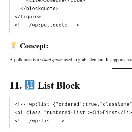
    <cite>Someone</cite>

  </blockquote>

</figure>

<!-- /wp:pullquote -->
Concept:
A pullquote is a
visual quote
used to grab attention. It supports ba
11.
List Block
<!-- wp:list {"ordered":true,"className"
<ol class="numbered-list"><li>First</li>
<!-- /wp:list -->