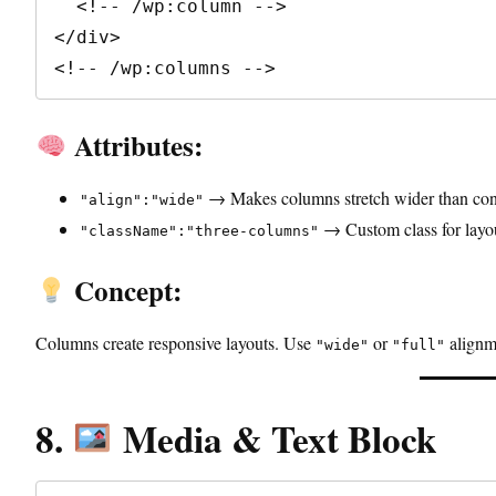
  <!-- /wp:column -->

</div>

<!-- /wp:columns -->
Attributes:
→ Makes columns stretch wider than con
"align":"wide"
→ Custom class for layou
"className":"three-columns"
Concept:
Columns create responsive layouts. Use
or
alignme
"wide"
"full"
8.
Media & Text Block