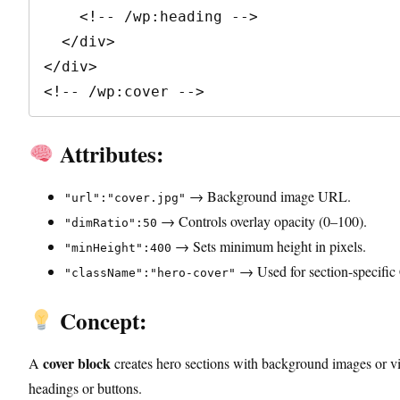
    <!-- /wp:heading -->

  </div>

</div>

<!-- /wp:cover -->
Attributes:
→ Background image URL.
"url":"cover.jpg"
→ Controls overlay opacity (0–100).
"dimRatio":50
→ Sets minimum height in pixels.
"minHeight":400
→ Used for section-specific
"className":"hero-cover"
Concept:
cover block
A
creates hero sections with background images or 
headings or buttons.