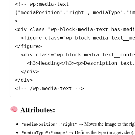
<!-- wp:media-text 
{"mediaPosition":"right","mediaType":"i
>

<div class="wp-block-media-text has-medi
  <figure class="wp-block-media-text__media"><img src="image.jpg" alt="" />
</figure>

  <div class="wp-block-media-text__content">

    <h3>Heading</h3><p>Description text.</p>

  </div>

</div>

<!-- /wp:media-text -->
Attributes:
→ Moves the image to the righ
"mediaPosition":"right"
→ Defines the type (image/video).
"mediaType":"image"