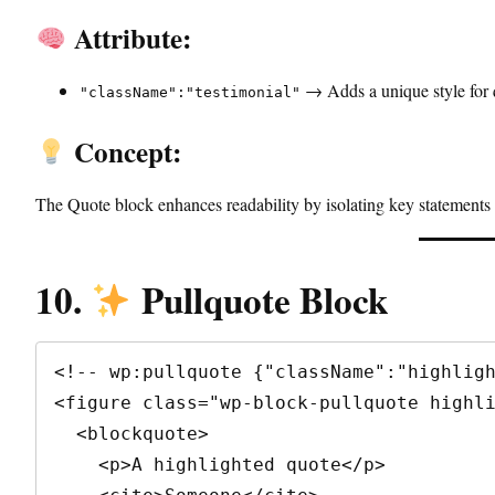
Attribute:
→ Adds a unique style for q
"className":"testimonial"
Concept:
The Quote block enhances readability by isolating key statements 
10.
Pullquote Block
<!-- wp:pullquote {"className":"highligh
<figure class="wp-block-pullquote highli
  <blockquote>

    <p>A highlighted quote</p>
