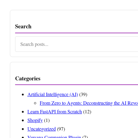
Search
Search
Categories
Artificial Intelligence (AI)
(39)
From Zero to Agents: Deconstructing the AI Revo
Learn FastAPI from Scratch
(12)
Shopify
(1)
Uncategorized
(97)
Versana Companion Plugin
(7)