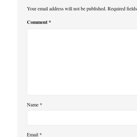
Your email address will not be published.
Required field
Comment
*
Name
*
Email
*