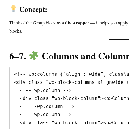
Concept:
div wrapper
Think of the Group block as a
— it helps you apply 
blocks.
6–7.
Columns and Column
<!-- wp:columns {"align":"wide","classNa
<div class="wp-block-columns alignwide t
  <!-- wp:column -->

  <div class="wp-block-column"><p>Column 1</p></div>

  <!-- /wp:column -->

  <!-- wp:column -->

  <div class="wp-block-column"><p>Column 2</p></div>
