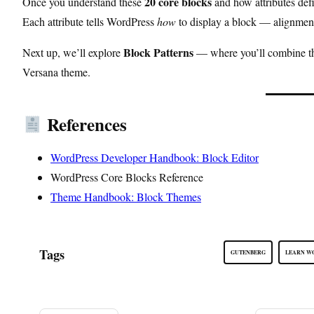
20 core blocks
Once you understand these
and how attributes defi
Each attribute tells WordPress
how
to display a block — alignment
Block Patterns
Next up, we’ll explore
— where you’ll combine the
Versana theme.
References
WordPress Developer Handbook: Block Editor
WordPress Core Blocks Reference
Theme Handbook: Block Themes
Tags
GUTENBERG
LEARN W