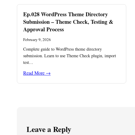
Ep.028 WordPress Theme Directory
Submission – Theme Check, Testing &
Approval Process
February 9, 2026
Complete guide to WordPress theme directory
submission. Learn to use Theme Check plugin, import
test…
Read More →
Leave a Reply