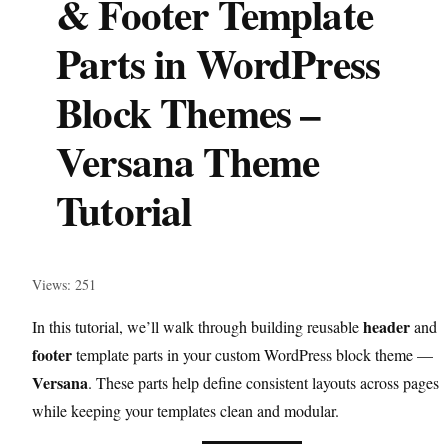
& Footer Template
Parts in WordPress
Block Themes –
Versana Theme
Tutorial
Views: 251
header
In this tutorial, we’ll walk through building reusable
and
footer
template parts in your custom WordPress block theme —
Versana
. These parts help define consistent layouts across pages
while keeping your templates clean and modular.