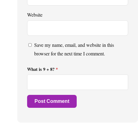
Website
Save my name, email, and website in this
browser for the next time I comment.
What is 9 + 8?
*