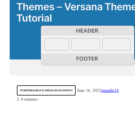
June 16, 2025
junaidte14
WORDPRESS BLOCK THEME DEVELOPMENT
2–4 minutes