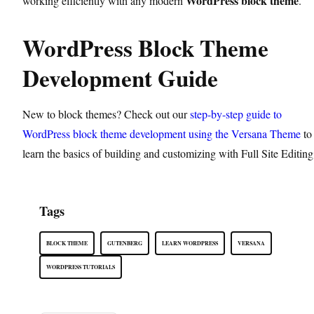
WordPress block theme
working efficiently with any modern
.
WordPress Block Theme
Development Guide
New to block themes? Check out our
step-by-step guide to
WordPress block theme development using the Versana Theme
to
learn the basics of building and customizing with Full Site Editing
Tags
BLOCK THEME
GUTENBERG
LEARN WORDPRESS
VERSANA
WORDPRESS TUTORIALS