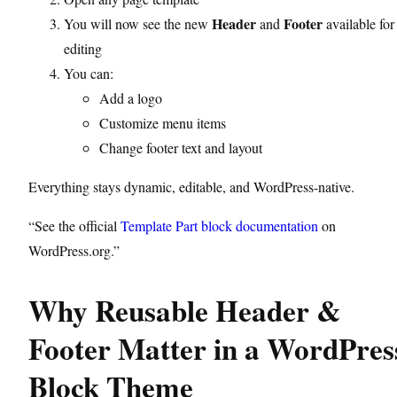
Header
Footer
You will now see the new
and
available for
editing
You can:
Add a logo
Customize menu items
Change footer text and layout
Everything stays dynamic, editable, and WordPress-native.
“See the official
Template Part block documentation
on
WordPress.org.”
Why Reusable Header &
Footer Matter in a WordPres
Block Theme