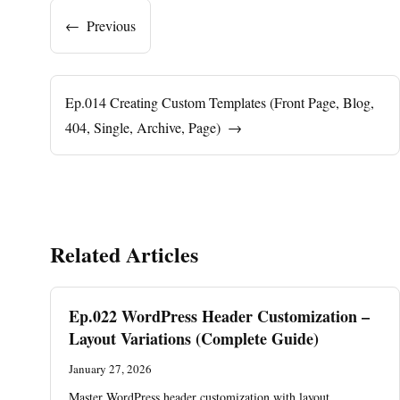
←
Previous
Ep.014 Creating Custom Templates (Front Page, Blog,
404, Single, Archive, Page)
→
Related Articles
Ep.022 WordPress Header Customization –
Layout Variations (Complete Guide)
January 27, 2026
Master WordPress header customization with layout