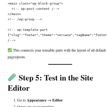
<main class="wp-block-group">
  <!-- wp:post-content /-->
</main>
<!-- /wp:group -->
<!-- wp:template-part 
{"slug":"footer","theme":"versana","tagName":"footer
/-->
This connects your reusable parts with the layout of all default
pages/posts.
Step 5: Test in the Site
Editor
Appearance → Editor
Go to
Open any page template