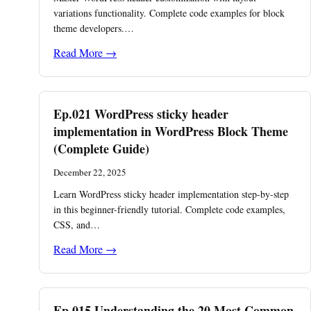
variations functionality. Complete code examples for block
theme developers.…
Read More →
Ep.021 WordPress sticky header
implementation in WordPress Block Theme
(Complete Guide)
December 22, 2025
Learn WordPress sticky header implementation step-by-step
in this beginner-friendly tutorial. Complete code examples,
CSS, and…
Read More →
Ep.015 Understanding the 20 Most Common