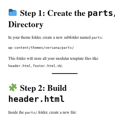
Step 1: Create the
parts
Directory
In your theme folder, create a new subfolder named
:
parts
wp-content/themes/versana/parts/
This folder will store all your modular template files like
,
, etc.
header.html
footer.html
Step 2: Build
header.html
Inside the
folder, create a new file:
parts/