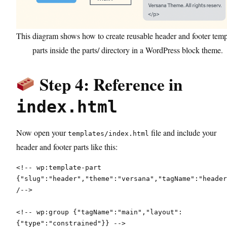
This diagram shows how to create reusable header and footer temp
parts inside the parts/ directory in a WordPress block theme.
Step 4: Reference in
index.html
Now open your
file and include your
templates/index.html
header and footer parts like this:
<!-- wp:template-part 
{"slug":"header","theme":"versana","tagName":"header
/-->
<!-- wp:group {"tagName":"main","layout":
{"type":"constrained"}} -->