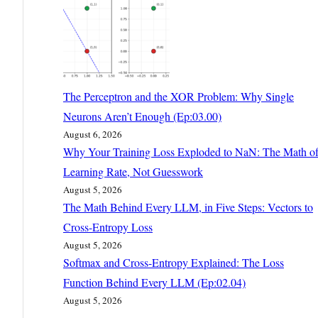
The Perceptron and the XOR Problem: Why Single
Neurons Aren’t Enough (Ep:03.00)
August 6, 2026
Why Your Training Loss Exploded to NaN: The Math o
Learning Rate, Not Guesswork
August 5, 2026
The Math Behind Every LLM, in Five Steps: Vectors to
Cross-Entropy Loss
August 5, 2026
Softmax and Cross-Entropy Explained: The Loss
Function Behind Every LLM (Ep:02.04)
August 5, 2026