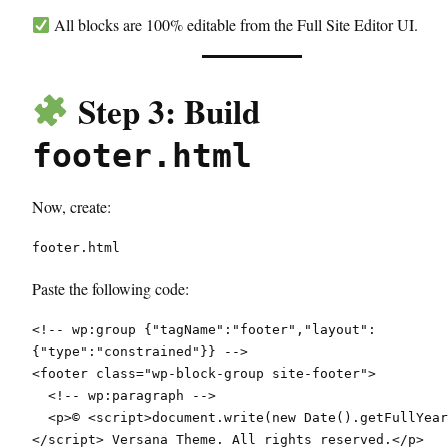
All blocks are 100% editable from the Full Site Editor UI.
Step 3: Build
footer.html
Now, create:
footer.html
Paste the following code:
<!-- wp:group {"tagName":"footer","layout":
{"type":"constrained"}} -->
<footer class="wp-block-group site-footer">
  <!-- wp:paragraph -->
  <p>© <script>document.write(new Date().getFullYear())
</script> Versana Theme. All rights reserved.</p>