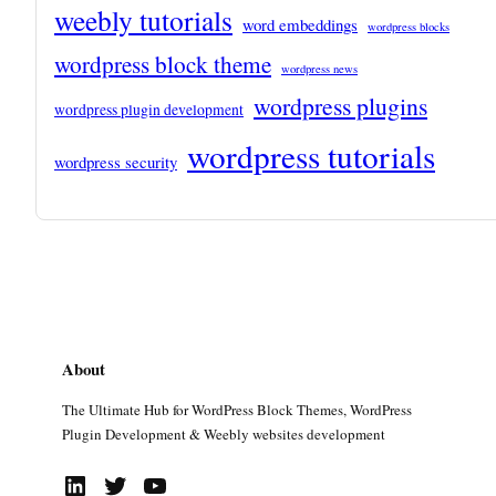
weebly tutorials
word embeddings
wordpress blocks
wordpress block theme
wordpress news
wordpress plugins
wordpress plugin development
wordpress tutorials
wordpress security
About
The Ultimate Hub for WordPress Block Themes, WordPress
Plugin Development & Weebly websites development
LinkedIn
Twitter
YouTube