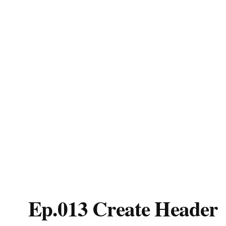
Ep.013 Create Header