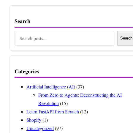
Search
Search
Search
Categories
Artificial Intelligence (AI)
(37)
From Zero to Agents: Deconstructing the AI
Revolution
(15)
Learn FastAPI from Scratch
(12)
Shopify
(1)
Uncategorized
(97)