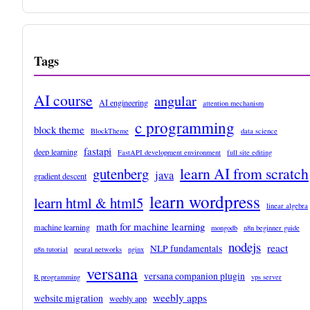
Tags
AI course
angular
AI engineering
attention mechanism
c programming
block theme
BlockTheme
data science
fastapi
deep learning
FastAPI development environment
full site editing
learn AI from scratch
gutenberg
java
gradient descent
learn wordpress
learn html & html5
linear algebra
math for machine learning
machine learning
mongodb
n8n beginner guide
nodejs
react
NLP fundamentals
n8n tutorial
neural networks
nginx
versana
versana companion plugin
R programming
vps server
weebly apps
website migration
weebly app