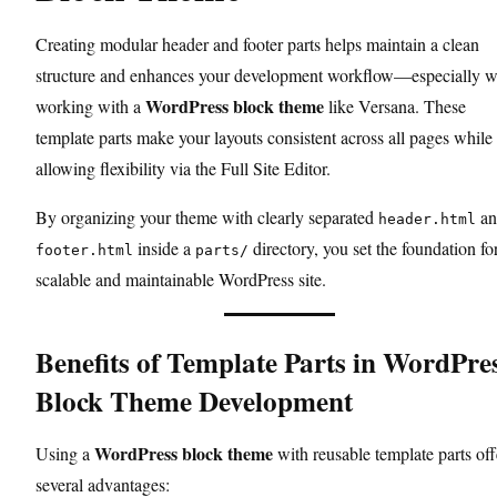
Creating modular header and footer parts helps maintain a clean
structure and enhances your development workflow—especially 
WordPress block theme
working with a
like Versana. These
template parts make your layouts consistent across all pages while s
allowing flexibility via the Full Site Editor.
By organizing your theme with clearly separated
an
header.html
inside a
directory, you set the foundation fo
footer.html
parts/
scalable and maintainable WordPress site.
Benefits of Template Parts in WordPre
Block Theme Development
WordPress block theme
Using a
with reusable template parts off
several advantages: