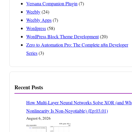
Versana Companion Plugin
(7)
Weebly
(24)
Weebly Apps
(7)
Wordpress
(58)
WordPress Block Theme Development
(20)
Zero to Automation Pro: The Complete n8n Developer
Series
(3)
Recent Posts
How Multi-Layer Neural Networks Solve XOR (and Wh
Nonlinearity Is Non-Negotiable) (Ep:03.01)
August 6, 2026