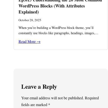
WordPress Blocks (With Attributes
Explained)
October 28, 2025
When you’re building a WordPress block theme, you’ll
constantly use blocks like paragraphs, headings, images,…
Read More →
Leave a Reply
Your email address will not be published.
Required
fields are marked
*