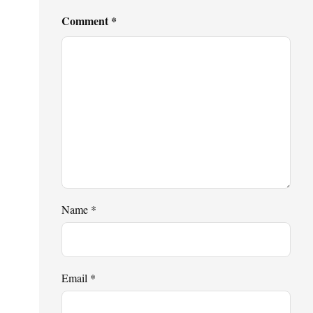
Comment
*
Name
*
Email
*