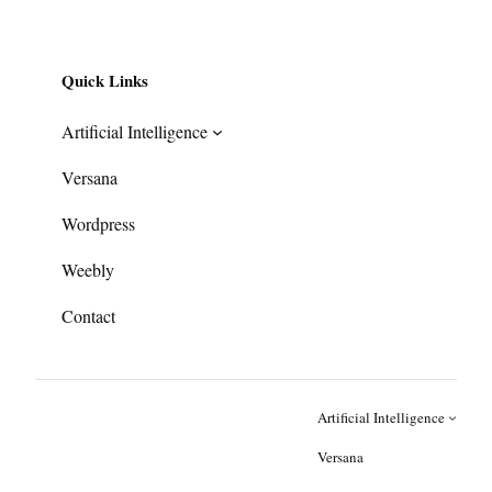
Quick Links
Artificial Intelligence
Versana
Wordpress
Weebly
Contact
Artificial Intelligence
Versana