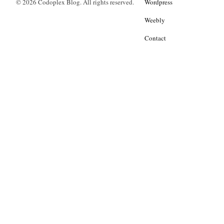
© 2026 Codoplex Blog. All rights reserved.
Wordpress
Weebly
Contact