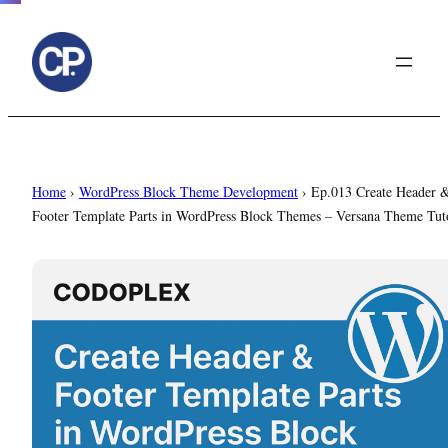
to
content
Home
›
WordPress Block Theme Development
›
Ep.013 Create Header 
Footer Template Parts in WordPress Block Themes – Versana Theme Tuto