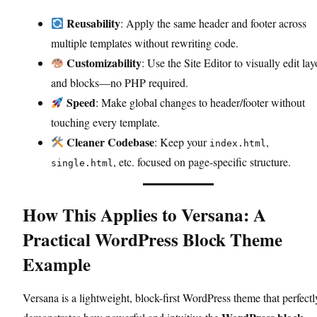
Reusability
: Apply the same header and footer across
multiple templates without rewriting code.
Customizability
: Use the Site Editor to visually edit lay
and blocks—no PHP required.
Speed
: Make global changes to header/footer without
touching every template.
Cleaner Codebase
: Keep your
,
index.html
, etc. focused on page-specific structure.
single.html
How This Applies to Versana: A
Practical WordPress Block Theme
Example
Versana is a lightweight, block-first WordPress theme that perfectl