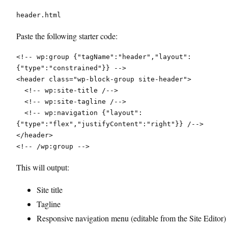
header.html
Paste the following starter code:
<!-- wp:group {"tagName":"header","layout":
{"type":"constrained"}} -->
<header class="wp-block-group site-header">
  <!-- wp:site-title /-->
  <!-- wp:site-tagline /-->
  <!-- wp:navigation {"layout":
{"type":"flex","justifyContent":"right"}} /-->
</header>
<!-- /wp:group -->
This will output:
Site title
Tagline
Responsive navigation menu (editable from the Site Editor)