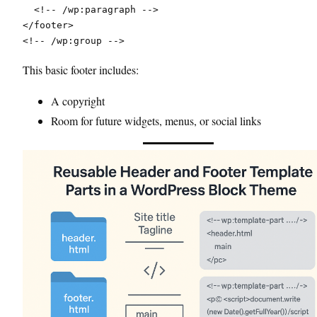
  <!-- /wp:paragraph -->
</footer>
<!-- /wp:group -->
This basic footer includes:
A copyright
Room for future widgets, menus, or social links