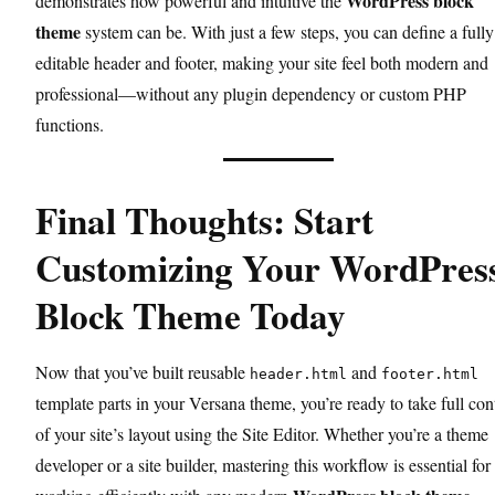
WordPress block
demonstrates how powerful and intuitive the
theme
system can be. With just a few steps, you can define a fully
editable header and footer, making your site feel both modern and
professional—without any plugin dependency or custom PHP
functions.
Final Thoughts: Start
Customizing Your WordPres
Block Theme Today
Now that you’ve built reusable
and
header.html
footer.html
template parts in your Versana theme, you’re ready to take full con
of your site’s layout using the Site Editor. Whether you’re a theme
developer or a site builder, mastering this workflow is essential for