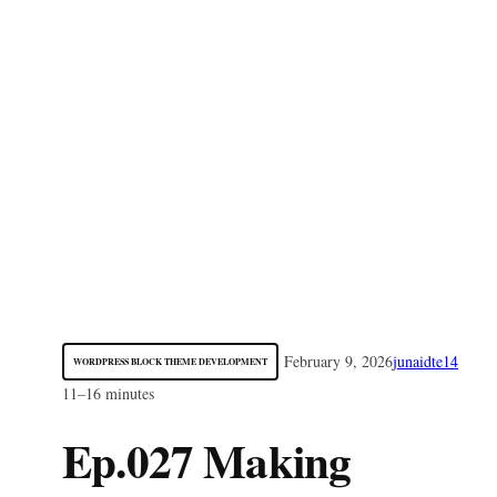
February 9, 2026
junaidte14
WORDPRESS BLOCK THEME DEVELOPMENT
11–16 minutes
Ep.027 Making