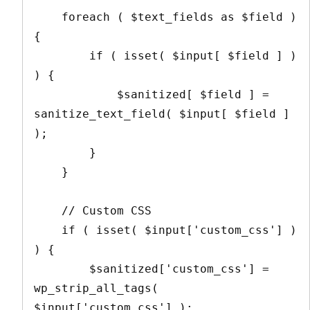
    foreach ( $text_fields as $field ) 
{

        if ( isset( $input[ $field ] ) 
) {

            $sanitized[ $field ] = 
sanitize_text_field( $input[ $field ] 
);

        }

    }

    // Custom CSS

    if ( isset( $input['custom_css'] ) 
) {

        $sanitized['custom_css'] = 
wp_strip_all_tags( 
$input['custom_css'] );
