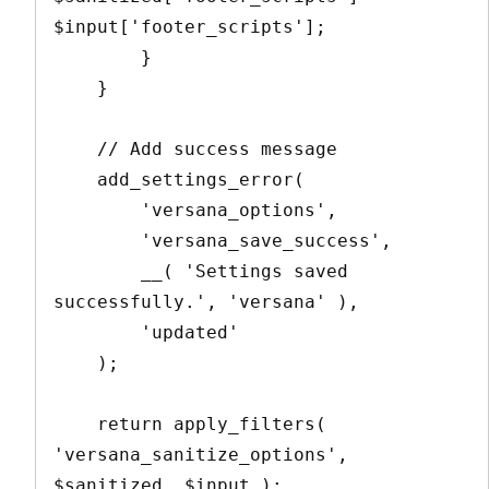
$input['footer_scripts'];

        }

    }

    // Add success message

    add_settings_error(

        'versana_options',

        'versana_save_success',

        __( 'Settings saved 
successfully.', 'versana' ),

        'updated'

    );

    return apply_filters( 
'versana_sanitize_options', 
$sanitized, $input );
