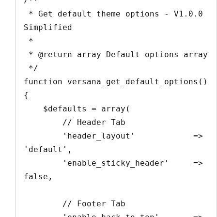
/**

 * Get default theme options - V1.0.0 
Simplified

 *

 * @return array Default options array

 */

function versana_get_default_options() 
{

    $defaults = array(

        // Header Tab

        'header_layout'            => 
'default',

        'enable_sticky_header'     => 
false,

        // Footer Tab
