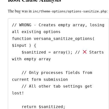
The bug was in
:
inc/theme-options/options-sanitize.php
// WRONG - Creates empty array, losing 
all existing options

function versana_sanitize_options( 
$input ) {

    $sanitized = array(); // 
 Starts 
with empty array

    // Only processes fields from 
current form submission

    // All other tab settings get 
lost!

    return $sanitized;
