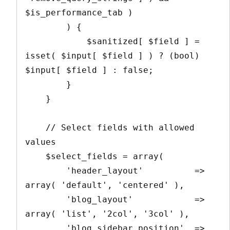
$is_performance_tab )

        ) {

            $sanitized[ $field ] = 
isset( $input[ $field ] ) ? (bool) 
$input[ $field ] : false;

        }

    }

    // Select fields with allowed 
values

    $select_fields = array(

        'header_layout'          => 
array( 'default', 'centered' ),

        'blog_layout'            => 
array( 'list', '2col', '3col' ),

        'blog_sidebar_position'  => 