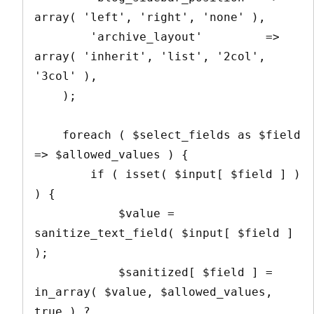
array( 'left', 'right', 'none' ),

        'archive_layout'         => 
array( 'inherit', 'list', '2col', 
'3col' ),

    );

    foreach ( $select_fields as $field 
=> $allowed_values ) {

        if ( isset( $input[ $field ] ) 
) {

            $value = 
sanitize_text_field( $input[ $field ] 
);

            $sanitized[ $field ] = 
in_array( $value, $allowed_values, 
true ) ? 
