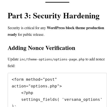
Part 3: Security Hardening
WordPress block theme production
Security is critical for any
ready
for public release.
Adding Nonce Verification
Update
to add nonce
inc/theme-options/options-page.php
field:
<form method="post" 
action="options.php">

    <?php

    settings_fields( 'versana_options' 
);
