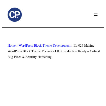
to
content
Home
›
WordPress Block Theme Development
›
Ep.027 Making
WordPress Block Theme Versana v1.0.0 Production Ready – Critical
Bug Fixes & Security Hardening