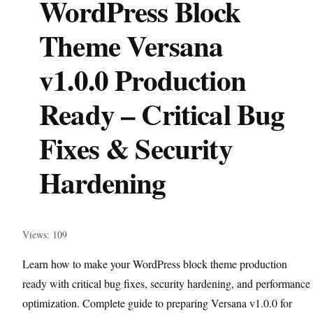
WordPress Block
Theme Versana
v1.0.0 Production
Ready – Critical Bug
Fixes & Security
Hardening
Views: 109
Learn how to make your WordPress block theme production
ready with critical bug fixes, security hardening, and performance
optimization. Complete guide to preparing Versana v1.0.0 for