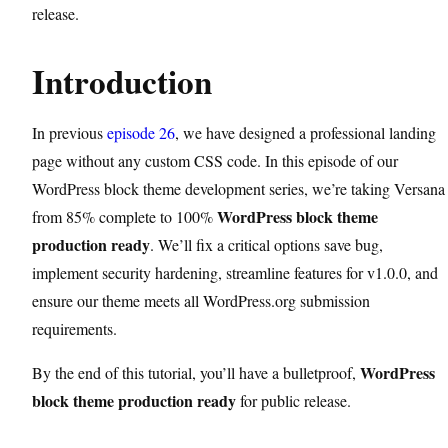
release.
Introduction
In previous
episode 26
, we have designed a professional landing
page without any custom CSS code. In this episode of our
WordPress block theme development series, we’re taking Versana
WordPress block theme
from 85% complete to 100%
production ready
. We’ll fix a critical options save bug,
implement security hardening, streamline features for v1.0.0, and
ensure our theme meets all WordPress.org submission
requirements.
WordPress
By the end of this tutorial, you’ll have a bulletproof,
block theme production ready
for public release.