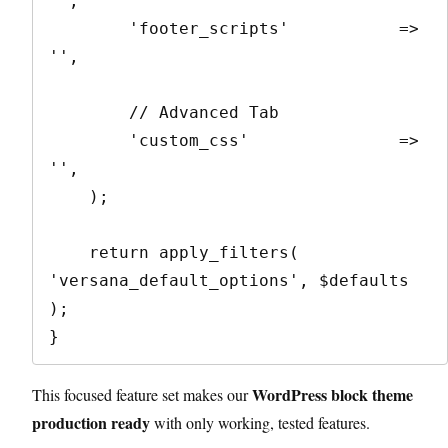
'',

        'footer_scripts'           => 
'',

        // Advanced Tab

        'custom_css'               => 
'',

    );

    return apply_filters( 
'versana_default_options', $defaults 
);

}
WordPress block theme
This focused feature set makes our
production ready
with only working, tested features.