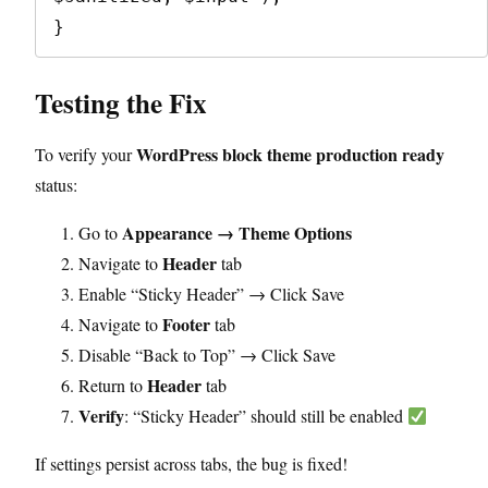
Testing the Fix
WordPress block theme production ready
To verify your
status:
Appearance → Theme Options
Go to
Header
Navigate to
tab
Enable “Sticky Header” → Click Save
Footer
Navigate to
tab
Disable “Back to Top” → Click Save
Header
Return to
tab
Verify
: “Sticky Header” should still be enabled
If settings persist across tabs, the bug is fixed!