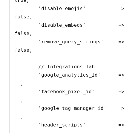
true,

        'disable_emojis'           => 
false,

        'disable_embeds'           => 
false,

        'remove_query_strings'     => 
false,

        // Integrations Tab

        'google_analytics_id'      => 
'',

        'facebook_pixel_id'        => 
'',

        'google_tag_manager_id'    => 
'',

        'header_scripts'           => 