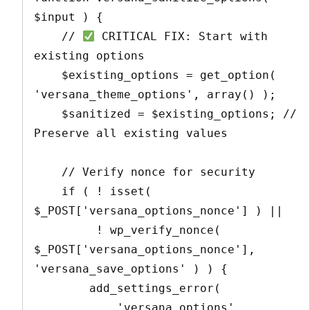
$input ) {

    // 
 CRITICAL FIX: Start with 
existing options

    $existing_options = get_option( 
'versana_theme_options', array() );

    $sanitized = $existing_options; // 
Preserve all existing values

    // Verify nonce for security

    if ( ! isset( 
$_POST['versana_options_nonce'] ) || 

         ! wp_verify_nonce( 
$_POST['versana_options_nonce'], 
'versana_save_options' ) ) {

        add_settings_error(

            'versana_options',
