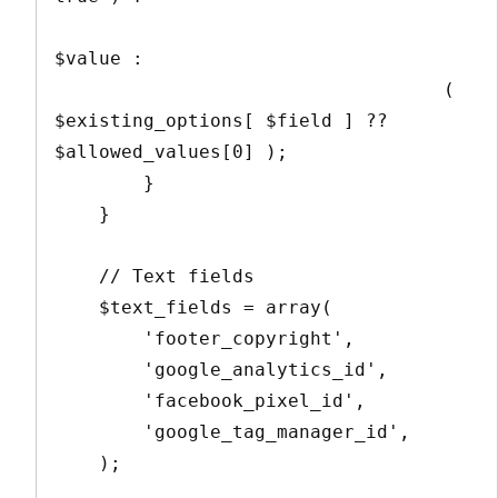
$value : 

                                   ( 
$existing_options[ $field ] ?? 
$allowed_values[0] );

        }

    }

    // Text fields

    $text_fields = array(

        'footer_copyright',

        'google_analytics_id',

        'facebook_pixel_id',

        'google_tag_manager_id',

    );
