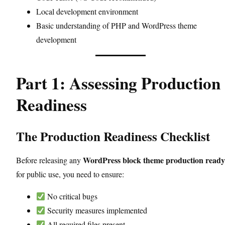
Local development environment
Basic understanding of PHP and WordPress theme
development
Part 1: Assessing Production
Readiness
The Production Readiness Checklist
WordPress block theme production ready
Before releasing any
for public use, you need to ensure:
No critical bugs
Security measures implemented
All required files present