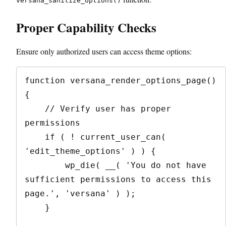
versana_sanitize_options()
Proper Capability Checks
Ensure only authorized users can access theme options:
function versana_render_options_page() 
{

    // Verify user has proper 
permissions

    if ( ! current_user_can( 
'edit_theme_options' ) ) {

        wp_die( __( 'You do not have 
sufficient permissions to access this 
page.', 'versana' ) );

    }
