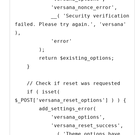
            'versana_nonce_error',

            __( 'Security verification 
failed. Please try again.', 'versana' 
),

            'error'

        );

        return $existing_options;

    }

    // Check if reset was requested

    if ( isset( 
$_POST['versana_reset_options'] ) ) {

        add_settings_error(

            'versana_options',

            'versana_reset_success',

            __( 'Theme options have 