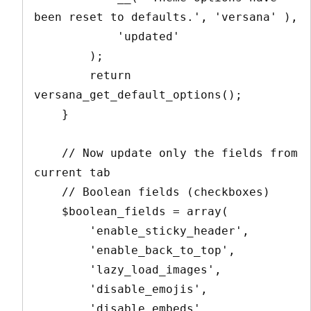
been reset to defaults.', 'versana' ),

            'updated'

        );

        return 
versana_get_default_options();

    }

    // Now update only the fields from 
current tab

    // Boolean fields (checkboxes)

    $boolean_fields = array(

        'enable_sticky_header',

        'enable_back_to_top',

        'lazy_load_images',

        'disable_emojis',

        'disable_embeds',
