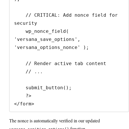
    // CRITICAL: Add nonce field for 
security

    wp_nonce_field( 
'versana_save_options', 
'versana_options_nonce' );

    // Render active tab content

    // ...

    submit_button();

    ?>

The nonce is automatically verified in our updated
function.