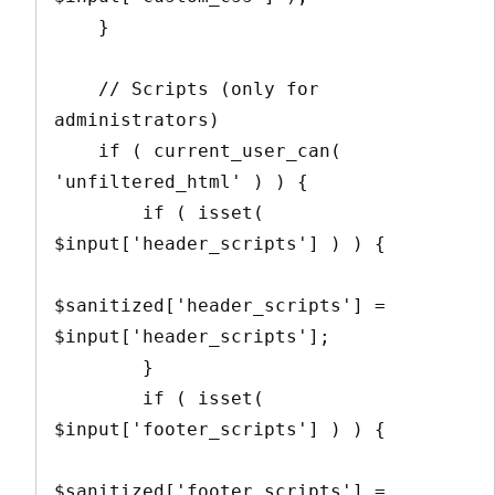
    }

    // Scripts (only for 
administrators)

    if ( current_user_can( 
'unfiltered_html' ) ) {

        if ( isset( 
$input['header_scripts'] ) ) {

$sanitized['header_scripts'] = 
$input['header_scripts'];

        }

        if ( isset( 
$input['footer_scripts'] ) ) {

$sanitized['footer_scripts'] = 