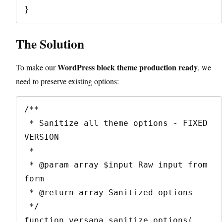
The Solution
WordPress block theme production ready
To make our
, we
need to preserve existing options:
/**

 * Sanitize all theme options - FIXED 
VERSION

 *

 * @param array $input Raw input from 
form

 * @return array Sanitized options

 */

function versana_sanitize_options( 