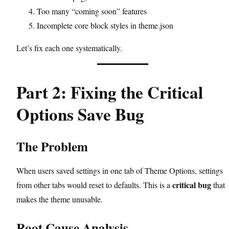
Too many “coming soon” features
Incomplete core block styles in theme.json
Let’s fix each one systematically.
Part 2: Fixing the Critical
Options Save Bug
The Problem
When users saved settings in one tab of Theme Options, settings
critical bug
from other tabs would reset to defaults. This is a
that
makes the theme unusable.
Root Cause Analysis