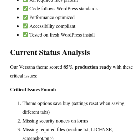
Code follows WordPress standards
Performance optimized
Accessibility compliant
Tested on fresh WordPress install
Current Status Analysis
85% production ready
Our Versana theme scored
with these
critical issues:
Critical Issues Found:
Theme options save bug (settings reset when saving
different tabs)
Missing security nonces on forms
Missing required files (readme.txt, LICENSE,
screenshot.png)