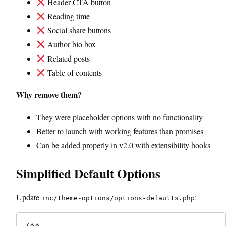
Header CTA button
Reading time
Social share buttons
Author bio box
Related posts
Table of contents
Why remove them?
They were placeholder options with no functionality
Better to launch with working features than promises
Can be added properly in v2.0 with extensibility hooks
Simplified Default Options
Update
:
inc/theme-options/options-defaults.php