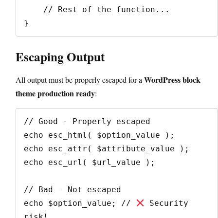
    // Rest of the function...

Escaping Output
WordPress block
All output must be properly escaped for a
theme production ready
:
// Good - Properly escaped

echo esc_html( $option_value );

echo esc_attr( $attribute_value );

echo esc_url( $url_value );

// Bad - Not escaped

echo $option_value; // 
 Security 