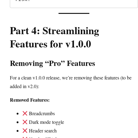
Part 4: Streamlining
Features for v1.0.0
Removing “Pro” Features
For a clean v1.0.0 release, we’re removing these features (to be
added in v2.0):
Removed Features:
Breadcrumbs
Dark mode toggle
Header search