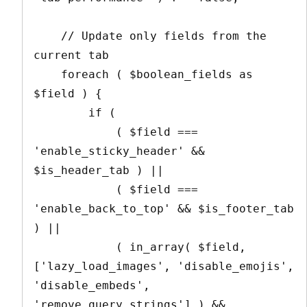
    // Update only fields from the 
current tab

    foreach ( $boolean_fields as 
$field ) {

        if ( 

            ( $field === 
'enable_sticky_header' && 
$is_header_tab ) ||

            ( $field === 
'enable_back_to_top' && $is_footer_tab 
) ||

            ( in_array( $field, 
['lazy_load_images', 'disable_emojis', 
'disable_embeds', 
'remove_query_strings'] ) && 