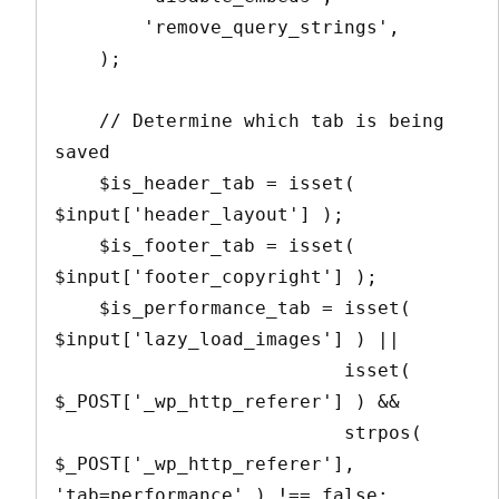
        'remove_query_strings',

    );

    // Determine which tab is being 
saved

    $is_header_tab = isset( 
$input['header_layout'] );

    $is_footer_tab = isset( 
$input['footer_copyright'] );

    $is_performance_tab = isset( 
$input['lazy_load_images'] ) || 

                          isset( 
$_POST['_wp_http_referer'] ) && 

                          strpos( 
$_POST['_wp_http_referer'], 
'tab=performance' ) !== false;
