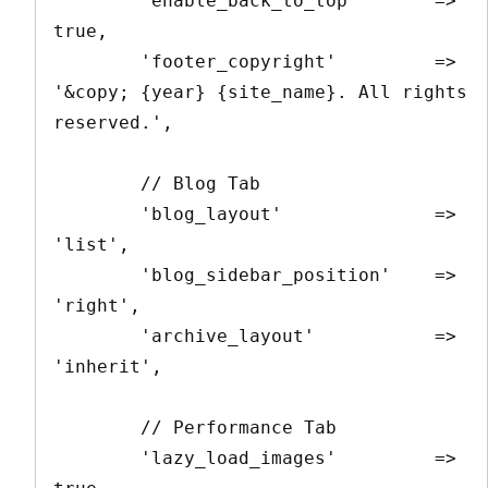
        'enable_back_to_top'       => 
true,

        'footer_copyright'         => 
'&copy; {year} {site_name}. All rights 
reserved.',

        // Blog Tab

        'blog_layout'              => 
'list',

        'blog_sidebar_position'    => 
'right',

        'archive_layout'           => 
'inherit',

        // Performance Tab

        'lazy_load_images'         => 