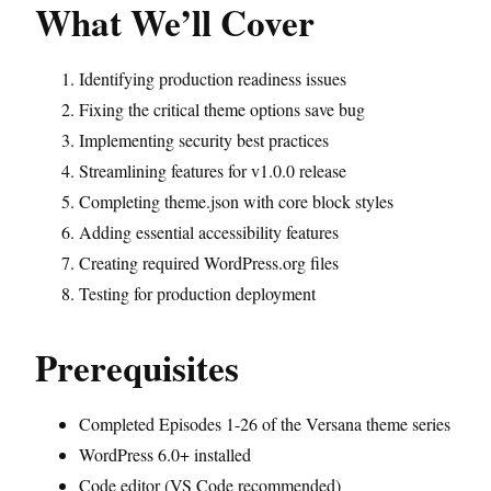
What We’ll Cover
Identifying production readiness issues
Fixing the critical theme options save bug
Implementing security best practices
Streamlining features for v1.0.0 release
Completing theme.json with core block styles
Adding essential accessibility features
Creating required WordPress.org files
Testing for production deployment
Prerequisites
Completed Episodes 1-26 of the Versana theme series
WordPress 6.0+ installed
Code editor (VS Code recommended)