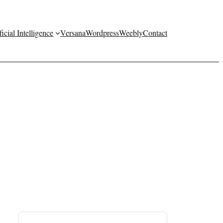
ficial Intelligence
Versana
Wordpress
Weebly
Contact