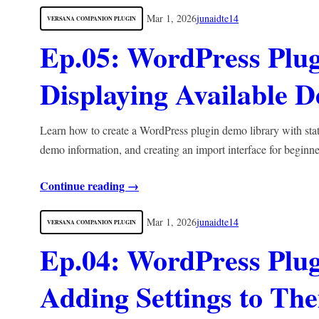
Mar 1, 2026
junaidte14
VERSANA COMPANION PLUGIN
Ep.05: WordPress Plu
Displaying Available 
Learn how to create a WordPress plugin demo library with stat
demo information, and creating an import interface for beginne
Continue reading →
Mar 1, 2026
junaidte14
VERSANA COMPANION PLUGIN
Ep.04: WordPress Plugi
Adding Settings to Th