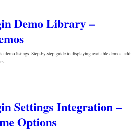
gin Demo Library –
Demos
ic demo listings. Step-by-step guide to displaying available demos, add
rs.
n Settings Integration –
eme Options