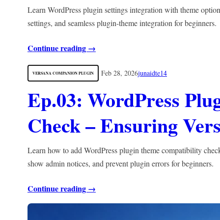
Learn WordPress plugin settings integration with theme optio
settings, and seamless plugin-theme integration for beginners.
Continue reading →
Feb 28, 2026
junaidte14
VERSANA COMPANION PLUGIN
Ep.03: WordPress Plu
Check – Ensuring Vers
Learn how to add WordPress plugin theme compatibility checkin
show admin notices, and prevent plugin errors for beginners.
Continue reading →