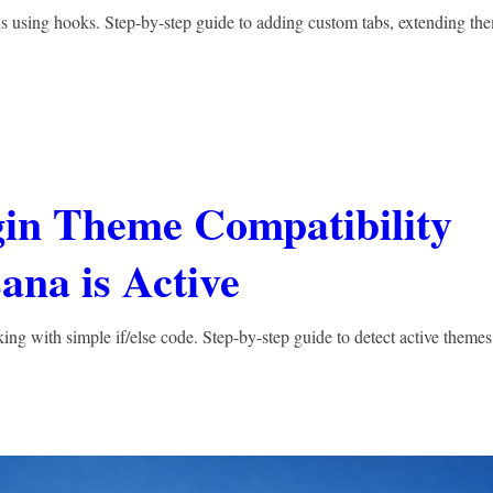
ns using hooks. Step-by-step guide to adding custom tabs, extending th
gin Theme Compatibility
ana is Active
g with simple if/else code. Step-by-step guide to detect active themes