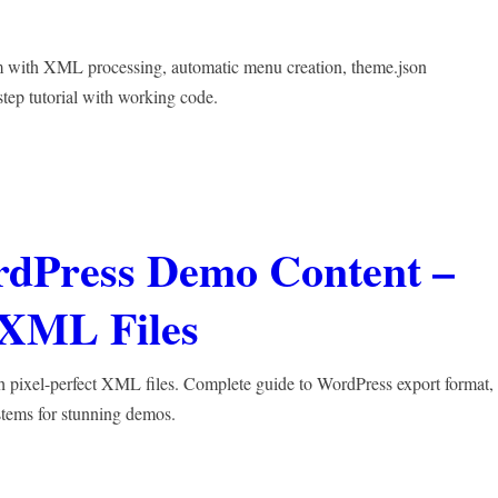
 with XML processing, automatic menu creation, theme.json
step tutorial with working code.
rdPress Demo Content –
t XML Files
 pixel-perfect XML files. Complete guide to WordPress export format,
stems for stunning demos.