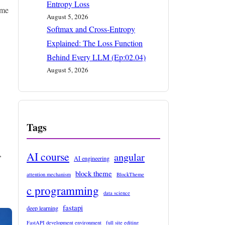
Entropy Loss
eme
August 5, 2026
Softmax and Cross-Entropy
Explained: The Loss Function
Behind Every LLM (Ep:02.04)
August 5, 2026
Tags
,
AI course
angular
AI engineering
block theme
attention mechanism
BlockTheme
c programming
data science
fastapi
deep learning
FastAPI development environment
full site editing