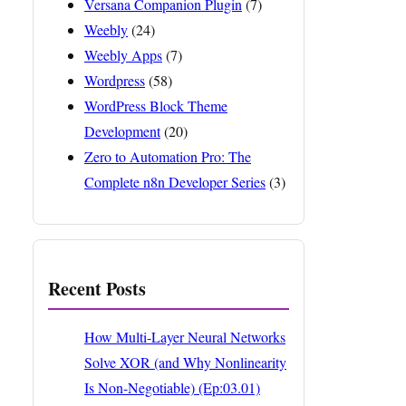
Versana Companion Plugin
(7)
Weebly
(24)
Weebly Apps
(7)
Wordpress
(58)
WordPress Block Theme
Development
(20)
Zero to Automation Pro: The
Complete n8n Developer Series
(3)
Recent Posts
How Multi-Layer Neural Networks
Solve XOR (and Why Nonlinearity
Is Non-Negotiable) (Ep:03.01)