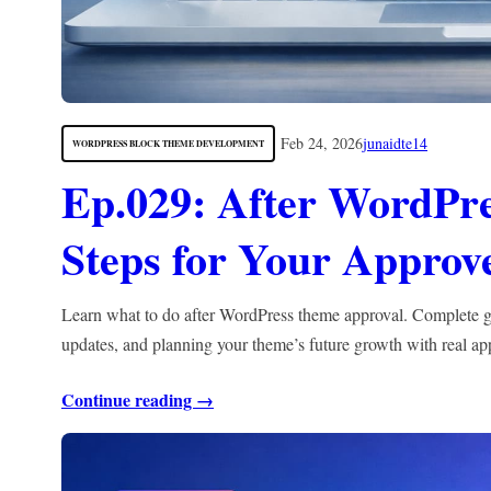
Feb 24, 2026
junaidte14
WORDPRESS BLOCK THEME DEVELOPMENT
Ep.029: After WordPr
Steps for Your Appro
Learn what to do after WordPress theme approval. Complete gui
updates, and planning your theme’s future growth with real ap
Continue reading →