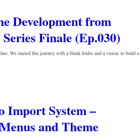
me Development from
Series Finale (Ep.030)
line. We started this journey with a blank folder and a vision: to build a
 Import System –
h Menus and Theme