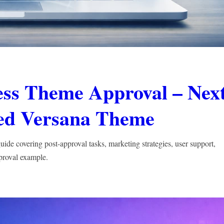
ess Theme Approval – Nex
ved Versana Theme
de covering post-approval tasks, marketing strategies, user support,
proval example.