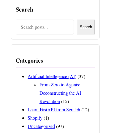
Search
Search
Search
Categories
Artificial Intelligence (AI)
(37)
From Zero to Agents:
Deconstructing the AI
Revolution
(15)
Learn FastAPI from Scratch
(12)
Shopify
(1)
Uncategorized
(97)