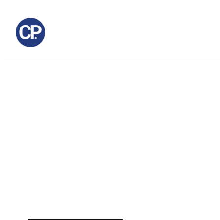
to
content