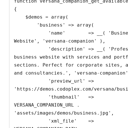
function versana_companion_get_available
{

    $demos = array(

        'business' => array(

            'name'        => __( 'Business 
Website', 'versana-companion' ),

            'description' => __( 'Professional 
business website with services and portf
sections. Perfect for corporate sites, a
and consultancies.', 'versana-companion'
            'preview_url' => 
'https://demos.codoplex.com/versana/busi
            'thumbnail'   => 
VERSANA_COMPANION_URL . 
'assets/images/demos/business.jpg',

            'xml_file'    => 