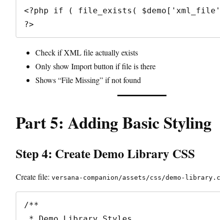
<?php if ( file_exists( $demo['xml_file'
Check if XML file actually exists
Only show Import button if file is there
Shows “File Missing” if not found
Part 5: Adding Basic Styling
Step 4: Create Demo Library CSS
Create file:
versana-companion/assets/css/demo-library.
/**

 * Demo Library Styles
