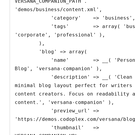
VERSANA_COMPANION_PATH . 
'demos/business/content.xml',

            'category'    => 'business',

            'tags'        => array( 'business', 
'corporate', 'professional' ),

        ),

        'blog' => array(

            'name'        => __( 'Personal 
Blog', 'versana-companion' ),

            'description' => __( 'Clean and 
minimal blog layout perfect for writers 
content creators. Focus on readability a
content.', 'versana-companion' ),

            'preview_url' => 
'https://demos.codoplex.com/versana/blog
            'thumbnail'   => 