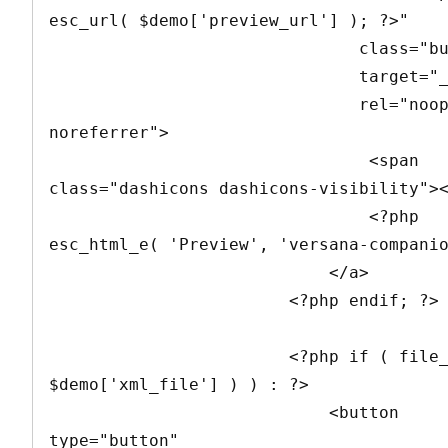
esc_url( $demo['preview_url'] ); ?>" 

                               class="button" 

                               target="_blank" 

                               rel="noopener 
noreferrer">

                                <span 
class="dashicons dashicons-visibility"><
                                <?php 
esc_html_e( 'Preview', 'versana-companio
                            </a>

                        <?php endif; ?>

                        <?php if ( file_exists( 
$demo['xml_file'] ) ) : ?>

                            <button 
type="button" 
