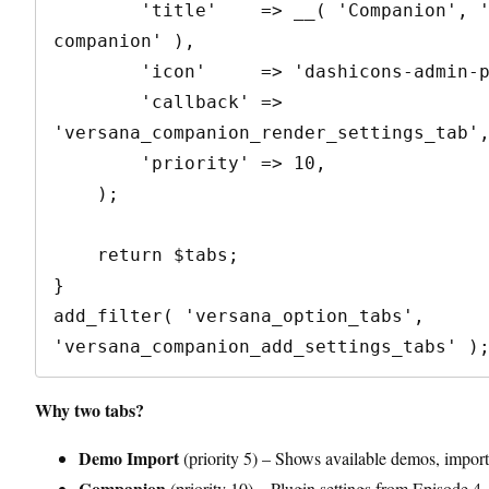
        'title'    => __( 'Companion', 'versana-
companion' ),

        'icon'     => 'dashicons-admin-plugins',

        'callback' => 
'versana_companion_render_settings_tab',
        'priority' => 10,

    );

    return $tabs;

}

add_filter( 'versana_option_tabs', 
Why two tabs?
Demo Import
(priority 5) – Shows available demos, import
Companion
(priority 10) – Plugin settings from Episode 4