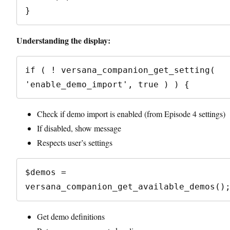
Understanding the display:
if ( ! versana_companion_get_setting( 
Check if demo import is enabled (from Episode 4 settings)
If disabled, show message
Respects user’s settings
$demos = 
Get demo definitions