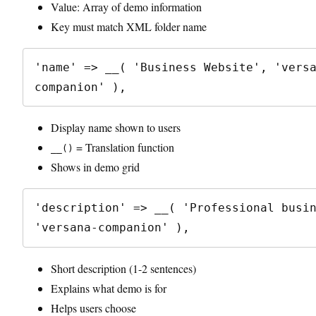
Value: Array of demo information
Key must match XML folder name
'name' => __( 'Business Website', 'vers
Display name shown to users
= Translation function
__()
Shows in demo grid
'description' => __( 'Professional busin
Short description (1-2 sentences)
Explains what demo is for
Helps users choose