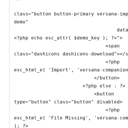
class="button button-primary versana-im
demo" 

                                    data-demo="
<?php echo esc_attr( $demo_key ); ?>">

                                <span 
class="dashicons dashicons-download"></s
                                <?php 
esc_html_e( 'Import', 'versana-companion
                            </button>

                        <?php else : ?>

                            <button 
type="button" class="button" disabled>

                                <?php 
esc_html_e( 'File Missing', 'versana-com
); ?>
