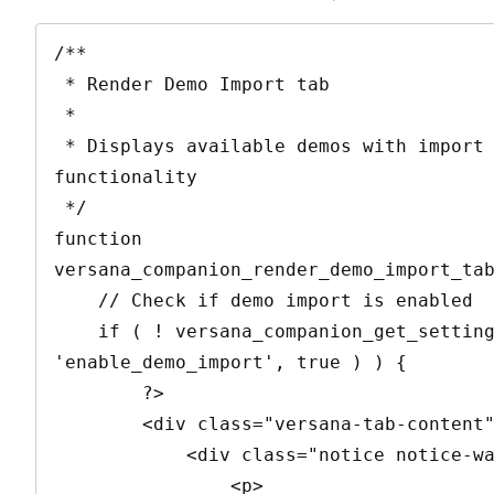
/**

 * Render Demo Import tab

 * 

 * Displays available demos with import 
functionality

 */

function 
versana_companion_render_demo_import_tab
    // Check if demo import is enabled

    if ( ! versana_companion_get_setting( 
'enable_demo_import', true ) ) {

        ?>

        <div class="versana-tab-content">

            <div class="notice notice-warning">

                <p>
