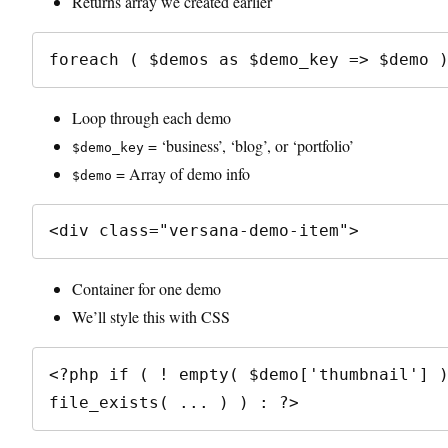
Returns array we created earlier
Loop through each demo
= ‘business’, ‘blog’, or ‘portfolio’
$demo_key
= Array of demo info
$demo
Container for one demo
We’ll style this with CSS
<?php if ( ! empty( $demo['thumbnail'] )