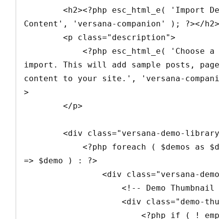
        <h2><?php esc_html_e( 'Import Demo 
Content', 'versana-companion' ); ?></h2>
        <p class="description">

            <?php esc_html_e( 'Choose a demo to 
import. This will add sample posts, page
content to your site.', 'versana-compan
>

        </p>

        <div class="versana-demo-library">

            <?php foreach ( $demos as $demo_key 
=> $demo ) : ?>

                <div class="versana-demo-item">

                    <!-- Demo Thumbnail -->

                    <div class="demo-thumbnail">

                        <?php if ( ! empty( 