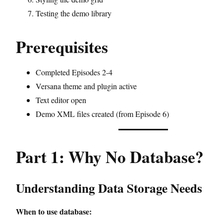
Testing the demo library
Prerequisites
Completed Episodes 2-4
Versana theme and plugin active
Text editor open
Demo XML files created (from Episode 6)
Part 1: Why No Database?
Understanding Data Storage Needs
When to use database: