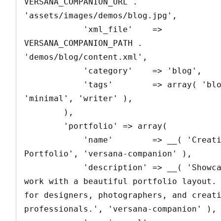
VERSANA_COMPANION_URL . 
'assets/images/demos/blog.jpg',

            'xml_file'    => 
VERSANA_COMPANION_PATH . 
'demos/blog/content.xml',

            'category'    => 'blog',

            'tags'        => array( 'blog', 
'minimal', 'writer' ),

        ),

        'portfolio' => array(

            'name'        => __( 'Creative 
Portfolio', 'versana-companion' ),

            'description' => __( 'Showcase your 
work with a beautiful portfolio layout. 
for designers, photographers, and creati
professionals.', 'versana-companion' ),
