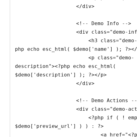
                    </div>

                    <!-- Demo Info -->

                    <div class="demo-info">

                        <h3 class="demo-name"><?
php echo esc_html( $demo['name'] ); ?></
                        <p class="demo-
description"><?php echo esc_html( 
$demo['description'] ); ?></p>

                    </div>

                    <!-- Demo Actions -->

                    <div class="demo-actions">

                        <?php if ( ! empty( 
$demo['preview_url'] ) ) : ?>

                            <a href="<?php echo 