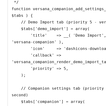
 */

function versana_companion_add_settings_
$tabs ) {

    // Demo Import tab (priority 5 - very first)

    $tabs['demo_import'] = array(

        'title'    => __( 'Demo Import', 
'versana-companion' ),

        'icon'     => 'dashicons-download',

        'callback' => 
'versana_companion_render_demo_import_ta
        'priority' => 5,

    );

    // Companion settings tab (priority 10 - 
second)

    $tabs['companion'] = array(
