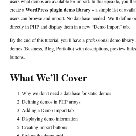
users what demos are available for import. In this episode, you’ll 
WordPress plugin demo library
create a
– a simple list of avail
users can browse and import. No database needed! We’ll define 
directly in PHP and display them in a new “Demo Import” tab.
By the end of this tutorial, you’ll have a professional demo librar
demos (Business, Blog, Portfolio) with descriptions, preview link
buttons.
What We’ll Cover
Why we don’t need a database for static demos
Defining demos in PHP arrays
Adding a Demo Import tab
Displaying demo information
Creating import buttons
Styling the demo grid