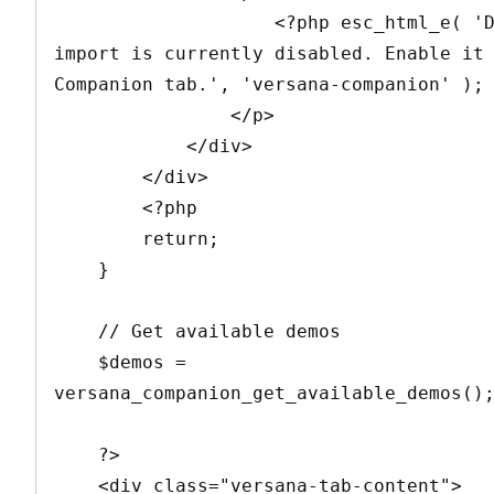
                    <?php esc_html_e( 'Demo 
import is currently disabled. Enable it 
Companion tab.', 'versana-companion' ); 
                </p>

            </div>

        </div>

        <?php

        return;

    }

    // Get available demos

    $demos = 
versana_companion_get_available_demos();
    ?>

    <div class="versana-tab-content">
