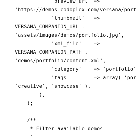
            'preview_url' => 
'https://demos.codoplex.com/versana/port
            'thumbnail'   => 
VERSANA_COMPANION_URL . 
'assets/images/demos/portfolio.jpg',

            'xml_file'    => 
VERSANA_COMPANION_PATH . 
'demos/portfolio/content.xml',

            'category'    => 'portfolio',

            'tags'        => array( 'portfolio', 
'creative', 'showcase' ),

        ),

    );

    /**

     * Filter available demos
