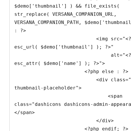
$demo['thumbnail'] ) && file_exists( 
str_replace( VERSANA_COMPANION_URL, 
VERSANA_COMPANION_PATH, $demo['thumbnail
: ?>

                            <img src="<?php echo 
esc_url( $demo['thumbnail'] ); ?>" 

                                 alt="<?php echo 
esc_attr( $demo['name'] ); ?>">

                        <?php else : ?>

                            <div class="demo-
thumbnail-placeholder">

                                <span 
class="dashicons dashicons-admin-appear
</span>

                            </div>

                        <?php endif; ?>
