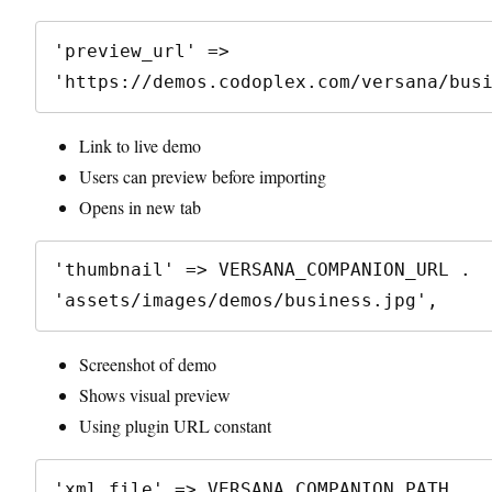
'preview_url' => 
Link to live demo
Users can preview before importing
Opens in new tab
'thumbnail' => VERSANA_COMPANION_URL . 
Screenshot of demo
Shows visual preview
Using plugin URL constant
'xml_file' => VERSANA_COMPANION_PATH . 