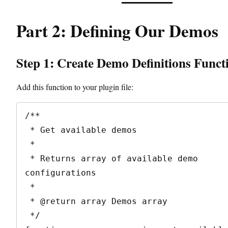
Part 2: Defining Our Demos
Step 1: Create Demo Definitions Funct
Add this function to your plugin file:
/**

 * Get available demos

 * 

 * Returns array of available demo 
configurations

 * 

 * @return array Demos array

 */
