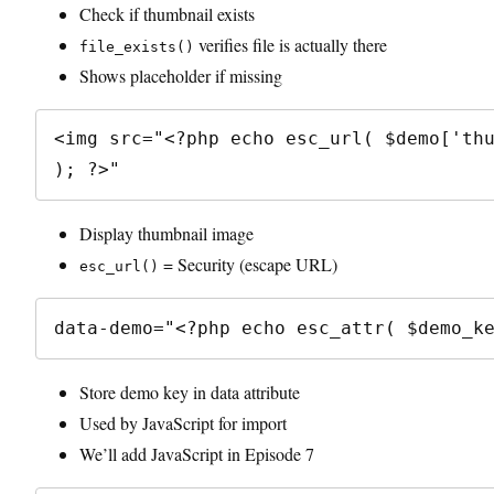
Check if thumbnail exists
verifies file is actually there
file_exists()
Shows placeholder if missing
<img src="<?php echo esc_url( $demo['thu
Display thumbnail image
= Security (escape URL)
esc_url()
Store demo key in data attribute
Used by JavaScript for import
We’ll add JavaScript in Episode 7