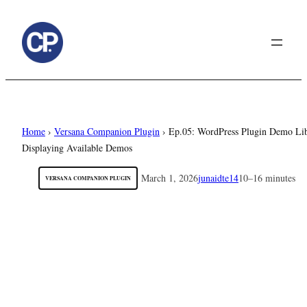
to
content
Home
›
Versana Companion Plugin
›
Ep.05: WordPress Plugin Demo Lib
Displaying Available Demos
March 1, 2026
junaidte14
10–16 minutes
VERSANA COMPANION PLUGIN