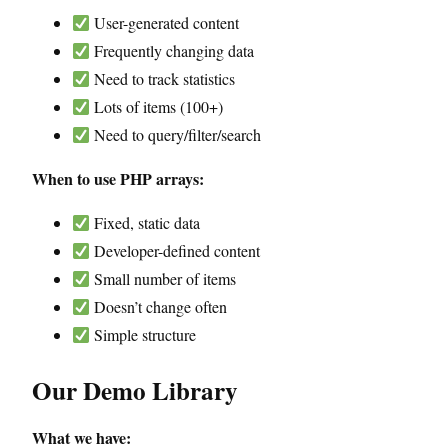
User-generated content
Frequently changing data
Need to track statistics
Lots of items (100+)
Need to query/filter/search
When to use PHP arrays:
Fixed, static data
Developer-defined content
Small number of items
Doesn’t change often
Simple structure
Our Demo Library
What we have: