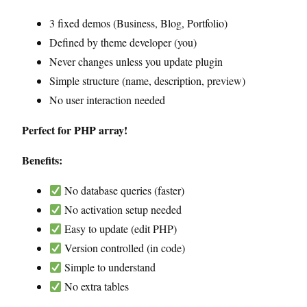
3 fixed demos (Business, Blog, Portfolio)
Defined by theme developer (you)
Never changes unless you update plugin
Simple structure (name, description, preview)
No user interaction needed
Perfect for PHP array!
Benefits:
No database queries (faster)
No activation setup needed
Easy to update (edit PHP)
Version controlled (in code)
Simple to understand
No extra tables