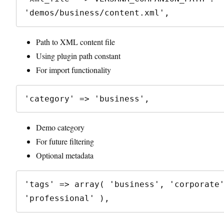
Path to XML content file
Using plugin path constant
For import functionality
Demo category
For future filtering
Optional metadata
'tags' => array( 'business', 'corporate'