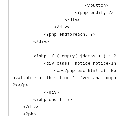
                            </button>

                        <?php endif; ?>

                    </div>

                </div>

            <?php endforeach; ?>

        </div>

        <?php if ( empty( $demos ) ) : ?>

            <div class="notice notice-info">

                <p><?php esc_html_e( 'No demos 
available at this time.', 'versana-compa
?></p>

            </div>

        <?php endif; ?>

    </div>

    <?php
