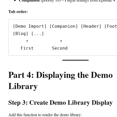
Tab order:
[Demo Import] [Companion] [Header] [Foot
[Blog] [...]

     ↑            ↑

Part 4: Displaying the Demo
Library
Step 3: Create Demo Library Display
Add this function to render the demo library: