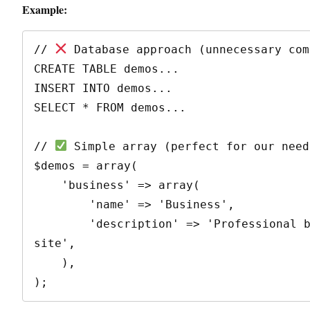
Example:
// 
 Database approach (unnecessary com
CREATE TABLE demos...

INSERT INTO demos...

SELECT * FROM demos...

// 
 Simple array (perfect for our needs
$demos = array(

    'business' => array(

        'name' => 'Business',

        'description' => 'Professional business 
site',

    ),
