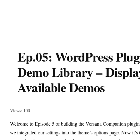
Ep.05: WordPress Plug
Demo Library – Displa
Available Demos
Views: 100
Welcome to Episode 5 of building the Versana Companion plugin
we integrated our settings into the theme’s options page. Now it’s