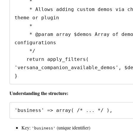
     * 

     * Allows adding custom demos via child 
theme or plugin

     * 

     * @param array $demos Array of demo 
configurations

     */

    return apply_filters( 
'versana_companion_available_demos', $de
Understanding the structure:
Key:
(unique identifier)
'business'