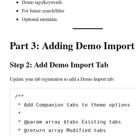
Demo tags/keywords
For future search/filter
Optional metadata
Part 3: Adding Demo Import
Step 2: Add Demo Import Tab
Update your tab registration to add a Demo Import tab:
/**

 * Add Companion tabs to theme options

 * 

 * @param array $tabs Existing tabs

 * @return array Modified tabs
