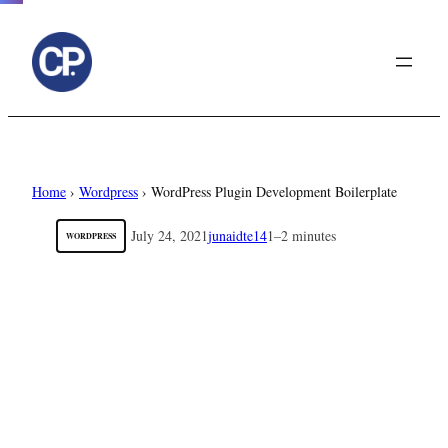
to
content
Home
›
Wordpress
›
WordPress Plugin Development Boilerplate
July 24, 2021
junaidte14
1–2 minutes
WORDPRESS