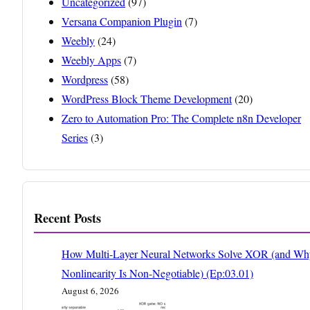
Uncategorized
(97)
Versana Companion Plugin
(7)
Weebly
(24)
Weebly Apps
(7)
Wordpress
(58)
WordPress Block Theme Development
(20)
Zero to Automation Pro: The Complete n8n Developer
Series
(3)
Recent Posts
How Multi-Layer Neural Networks Solve XOR (and Wh
Nonlinearity Is Non-Negotiable) (Ep:03.01)
August 6, 2026