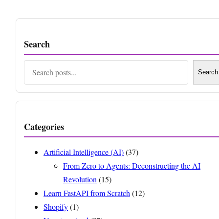
Search
Search
Search
Categories
Artificial Intelligence (AI)
(37)
From Zero to Agents: Deconstructing the AI
Revolution
(15)
Learn FastAPI from Scratch
(12)
Shopify
(1)