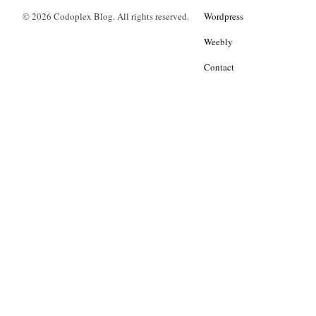
© 2026 Codoplex Blog. All rights reserved.
Wordpress
Weebly
Contact