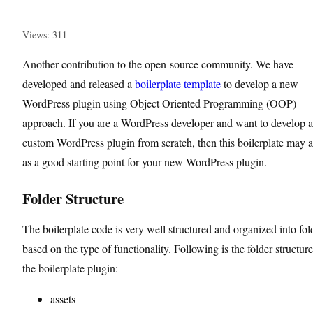
Views: 311
Another contribution to the open-source community. We have
developed and released a
boilerplate template
to develop a new
WordPress plugin using Object Oriented Programming (OOP)
approach. If you are a WordPress developer and want to develop a
custom WordPress plugin from scratch, then this boilerplate may a
as a good starting point for your new WordPress plugin.
Folder Structure
The boilerplate code is very well structured and organized into fol
based on the type of functionality. Following is the folder structure
the boilerplate plugin:
assets