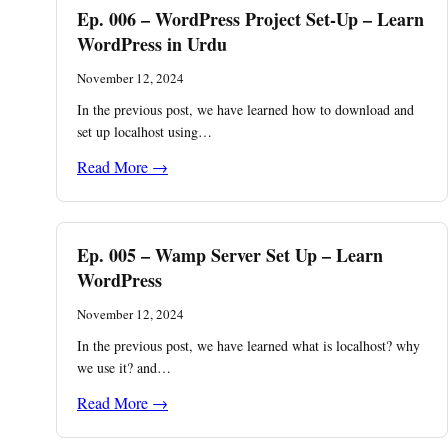
Ep. 006 – WordPress Project Set-Up – Learn
WordPress in Urdu
November 12, 2024
In the previous post, we have learned how to download and
set up localhost using…
Read More →
Ep. 005 – Wamp Server Set Up – Learn
WordPress
November 12, 2024
In the previous post, we have learned what is localhost? why
we use it? and…
Read More →