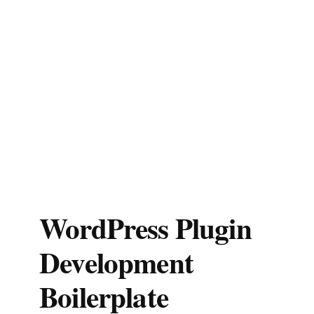
WordPress Plugin
Development
Boilerplate