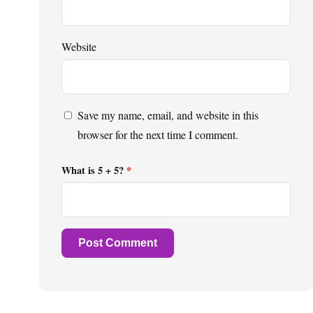
Website
Save my name, email, and website in this
browser for the next time I comment.
What is 5 + 5?
*