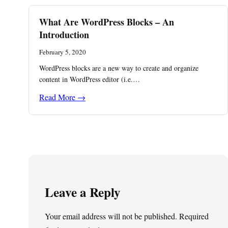
What Are WordPress Blocks – An
Introduction
February 5, 2020
WordPress blocks are a new way to create and organize
content in WordPress editor (i.e.…
Read More →
Leave a Reply
Your email address will not be published.
Required