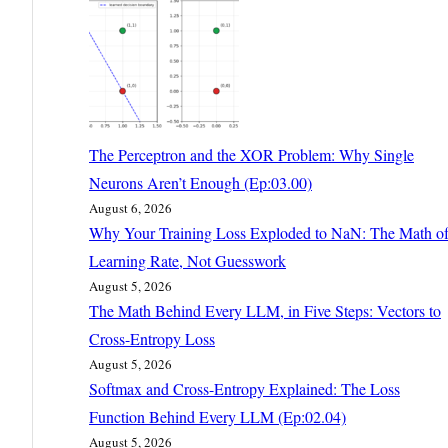
The Perceptron and the XOR Problem: Why Single
Neurons Aren’t Enough (Ep:03.00)
August 6, 2026
Why Your Training Loss Exploded to NaN: The Math o
Learning Rate, Not Guesswork
August 5, 2026
The Math Behind Every LLM, in Five Steps: Vectors to
Cross-Entropy Loss
August 5, 2026
Softmax and Cross-Entropy Explained: The Loss
Function Behind Every LLM (Ep:02.04)
August 5, 2026