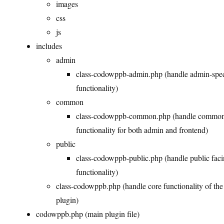
images
css
js
includes
admin
class-codowppb-admin.php (handle admin-spec
functionality)
common
class-codowppb-common.php (handle commo
functionality for both admin and frontend)
public
class-codowppb-public.php (handle public fac
functionality)
class-codowppb.php (handle core functionality of the
plugin)
codowppb.php (main plugin file)