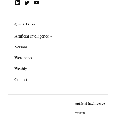
LinkedIn
Twitter
YouTube
Quick Links
Artificial Intelligence
Versana
Wordpress
Weebly
Contact
Artificial Intelligence
Versana