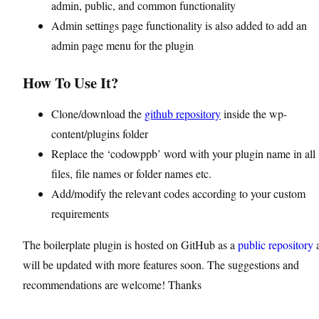
admin, public, and common functionality
Admin settings page functionality is also added to add an
admin page menu for the plugin
How To Use It?
Clone/download the
github repository
inside the wp-
content/plugins folder
Replace the ‘codowppb’ word with your plugin name in all
files, file names or folder names etc.
Add/modify the relevant codes according to your custom
requirements
The boilerplate plugin is hosted on GitHub as a
public repository
will be updated with more features soon. The suggestions and
recommendations are welcome! Thanks