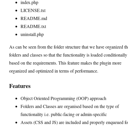
index.php
LICENSE.txt
README.md
README.txt
uninstall.php
As can be seen from the folder structure that we have organized th
folders and classes so that the functionality is loaded conditionally
based on the requirements. This feature makes the plugin more
organized and optimized in terms of performance.
Features
Object Oriented Programming (OOP) approach
Folders and Classes are organised based on the type of
functionality i.e. public-facing or admin-specific
Assets (CSS and JS) are included and properly enqueued fo