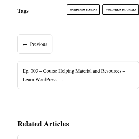
Tags
WORDPRESS PLUGINS
WORDPRESS TUTORIALS
←
Previous
Ep. 003 – Course Helping Material and Resources –
Learn WordPress
→
Related Articles