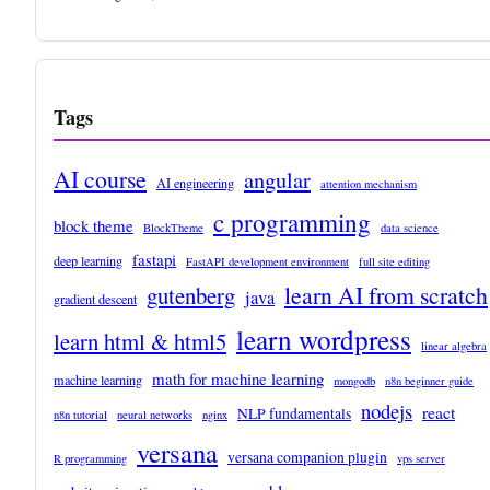
Tags
AI course
angular
AI engineering
attention mechanism
c programming
block theme
BlockTheme
data science
fastapi
deep learning
FastAPI development environment
full site editing
learn AI from scratch
gutenberg
java
gradient descent
learn wordpress
learn html & html5
linear algebra
math for machine learning
machine learning
mongodb
n8n beginner guide
nodejs
react
NLP fundamentals
n8n tutorial
neural networks
nginx
versana
versana companion plugin
R programming
vps server