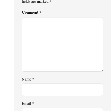
fields are marked
*
Comment
*
Name
*
Email
*