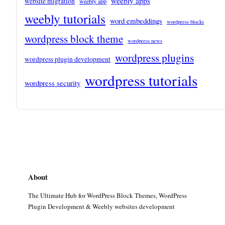
weebly apps
website migration
weebly app
weebly tutorials
word embeddings
wordpress blocks
wordpress block theme
wordpress news
wordpress plugins
wordpress plugin development
wordpress tutorials
wordpress security
About
The Ultimate Hub for WordPress Block Themes, WordPress
Plugin Development & Weebly websites development