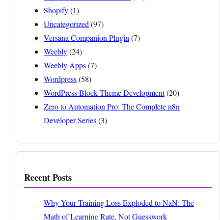
Shopify
(1)
Uncategorized
(97)
Versana Companion Plugin
(7)
Weebly
(24)
Weebly Apps
(7)
Wordpress
(58)
WordPress Block Theme Development
(20)
Zero to Automation Pro: The Complete n8n
Developer Series
(3)
Recent Posts
Why Your Training Loss Exploded to NaN: The
Math of Learning Rate, Not Guesswork