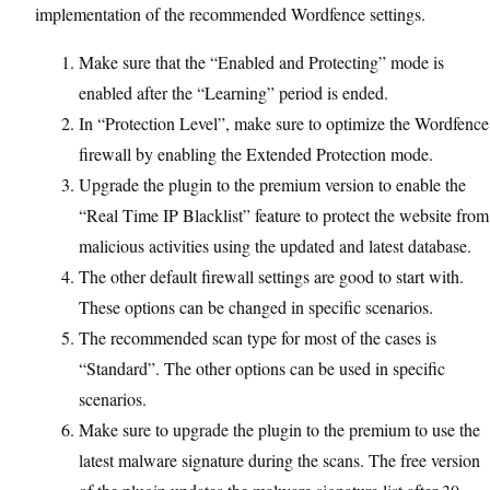
implementation of the recommended Wordfence settings.
Make sure that the “Enabled and Protecting” mode is
enabled after the “Learning” period is ended.
In “Protection Level”, make sure to optimize the Wordfence
firewall by enabling the Extended Protection mode.
Upgrade the plugin to the premium version to enable the
“Real Time IP Blacklist” feature to protect the website from
malicious activities using the updated and latest database.
The other default firewall settings are good to start with.
These options can be changed in specific scenarios.
The recommended scan type for most of the cases is
“Standard”. The other options can be used in specific
scenarios.
Make sure to upgrade the plugin to the premium to use the
latest malware signature during the scans. The free version