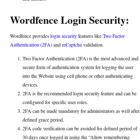
Wordfence Login Security:
Wordfence provides
login security
features like
Two Factor
Authentication (2FA)
and
reCaptcha
validation.
Two Factor Authentication (2FA) is the most advanced and
secure form of authentication system for logging the user
into the Website using cell phone or other authenticating
devices.
2FA is the recommended login security feature and can be
configured for specific user roles.
2FA can be made mandatory for administrators as well after
defined grace period.
2FA code verification can be avoided for defined period of
30 days once logged in using the “Allow remembering