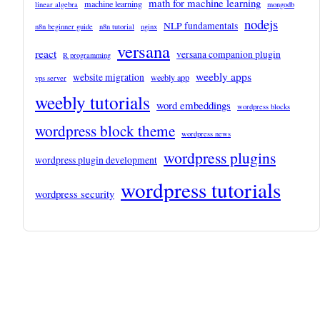
math for machine learning
machine learning
linear algebra
mongodb
nodejs
NLP fundamentals
n8n beginner guide
n8n tutorial
nginx
versana
react
versana companion plugin
R programming
weebly apps
website migration
weebly app
vps server
weebly tutorials
word embeddings
wordpress blocks
wordpress block theme
wordpress news
wordpress plugins
wordpress plugin development
wordpress tutorials
wordpress security