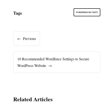
Tags
WORDPRESS SECURITY
←
Previous
10 Recommended Wordfence Settings to Secure
WordPress Website
→
Related Articles