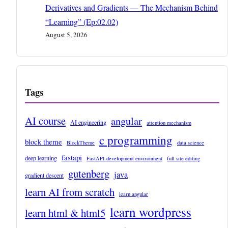
Derivatives and Gradients — The Mechanism Behind
“Learning” (Ep:02.02)
August 5, 2026
Tags
AI course
angular
AI engineering
attention mechanism
c programming
block theme
BlockTheme
data science
fastapi
deep learning
FastAPI development environment
full site editing
gutenberg
java
gradient descent
learn AI from scratch
learn angular
learn wordpress
learn html & html5