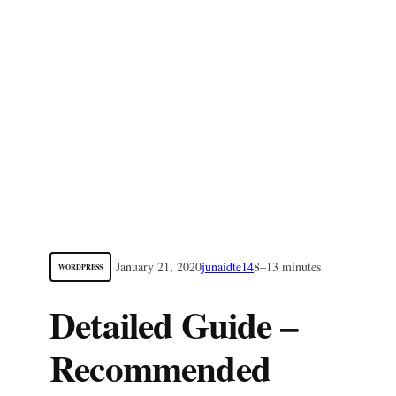
January 21, 2020
junaidte14
8–13 minutes
WORDPRESS
Detailed Guide –
Recommended