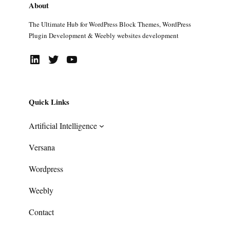
About
The Ultimate Hub for WordPress Block Themes, WordPress
Plugin Development & Weebly websites development
LinkedIn
Twitter
YouTube
Quick Links
Artificial Intelligence
Versana
Wordpress
Weebly
Contact