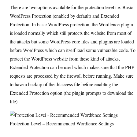
There are two options available for the protection level i.e. Basic
WordPress Protection (enabled by default) and Extended
Protection. In basic WordPress protection, the Wordfence plugin
is loaded normally which still protects the website from most of
the attacks but some WordPress core files and plugins are loaded
before WordPress which can itself load some vulnerable code. To
protect the WordPress website from these kind of attacks,
Extended Protection can be used which makes sure that the PHP
requests are processed by the firewall before running. Make sure
to have a backup of the .htaccess file before enabling the
Extended Protection option (the plugin prompts to download the
file).
Protection Level – Recommended Wordfence Settings