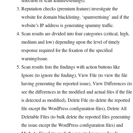
selection of scan features/settings).
Reputation checks (premium feature) investigate the
website for domain blacklisting, ‘spamvertising’ and if the
website’s IP address is generating spammy traffic.
Scan results are divided into four categories (critical, high,
medium and low) depending upon the level of timely
response required for the fixation of the specified
warning/issue.
Scan results lists the findings with action buttons like
Ignore (to ignore the finding), View File (to view the file
having generating the reported issue), View Differences (to
see the differences in the modified and actual files if the file
is detected as modified), Delete File (to delete the reported
file except the WordPress configuration files), Delete All
Deletable Files (to bulk delete the reported files generating
the issue except the WordPress configuration files) and