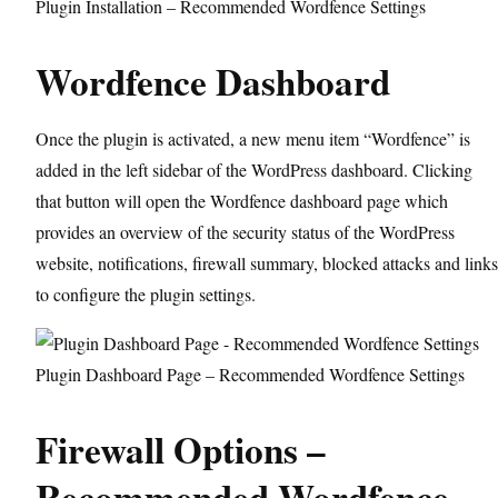
Plugin Installation – Recommended Wordfence Settings
Wordfence Dashboard
Once the plugin is activated, a new menu item “Wordfence” is
added in the left sidebar of the WordPress dashboard. Clicking
that button will open the Wordfence dashboard page which
provides an overview of the security status of the WordPress
website, notifications, firewall summary, blocked attacks and links
to configure the plugin settings.
Plugin Dashboard Page – Recommended Wordfence Settings
Firewall Options –
Recommended Wordfence