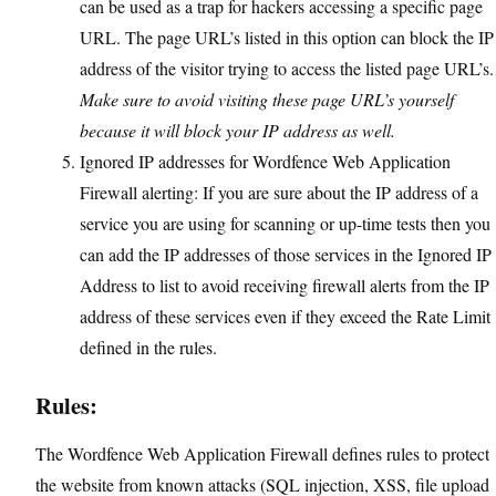
can be used as a trap for hackers accessing a specific page
URL. The page URL’s listed in this option can block the IP
address of the visitor trying to access the listed page URL’s.
Make sure to avoid visiting these page URL’s yourself
because it will block your IP address as well.
Ignored IP addresses for Wordfence Web Application
Firewall alerting: If you are sure about the IP address of a
service you are using for scanning or up-time tests then you
can add the IP addresses of those services in the Ignored IP
Address to list to avoid receiving firewall alerts from the IP
address of these services even if they exceed the Rate Limit
defined in the rules.
Rules:
The Wordfence Web Application Firewall defines rules to protect
the website from known attacks (SQL injection, XSS, file upload