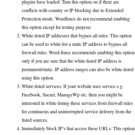
plugins have loaded: Turn this option on if there are
conflicts with country or IP blocking due to Extended
Protection mode. Wordfence do not recommend enabling
this option except for testing purpose.
White-listed IP addresses that bypass all rules: This option
can be used to white-list a static IP address to bypass all
firewall rules. Word-fence recommends enabling this option
only if you are sure that the white-listed IP address is
permanent/static. IP address ranges can also be white-listed
using this option.
White-listed services: If your website uses service e.g.
Facebook, Sucuri, ManageWp etc. then you might be
interested in white-listing these services from firewall rules
for continuous and uninterrupted service delivery from the
listed sources.
Immediately block IP’s that access these URLs: This option