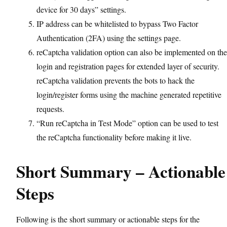
device for 30 days” settings.
IP address can be whitelisted to bypass Two Factor
Authentication (2FA) using the settings page.
reCaptcha validation option can also be implemented on the
login and registration pages for extended layer of security.
reCaptcha validation prevents the bots to hack the
login/register forms using the machine generated repetitive
requests.
“Run reCaptcha in Test Mode” option can be used to test
the reCaptcha functionality before making it live.
Short Summary – Actionable
Steps
Following is the short summary or actionable steps for the