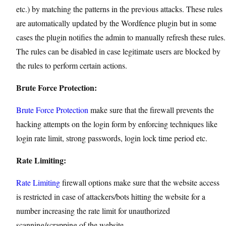
etc.) by matching the patterns in the previous attacks. These rules
are automatically updated by the Wordfence plugin but in some
cases the plugin notifies the admin to manually refresh these rules.
The rules can be disabled in case legitimate users are blocked by
the rules to perform certain actions.
Brute Force Protection:
Brute Force Protection
make sure that the firewall prevents the
hacking attempts on the login form by enforcing techniques like
login rate limit, strong passwords, login lock time period etc.
Rate Limiting:
Rate Limiting
firewall options make sure that the website access
is restricted in case of attackers/bots hitting the website for a
number increasing the rate limit for unauthorized
scanning/scrapping of the website.