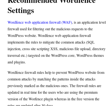
Settings
Wordfence web application firewall (WAF)
, is an application level
firewall used for filtering out the malicious requests to the
WordPress website. Wordfence web application firewall
implements the rules to mitigate the common attacks (SQL
injection, cross site scripting XSS, malicious file upload, directory
traversal etc.) targeted on the WordPress core, WordPress themes
and plugins.
Wordfence firewall rules help to prevent WordPress website from
common attacks by matching the patterns inside the attacks
previously marked as the malicious ones. The firewall rules are
updated in real time for the users who are using the premium
version of the Worfence plugin whereas in the free version the
rules are updated after 30 days.