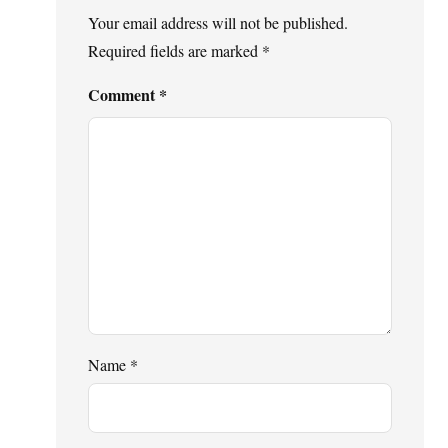
Your email address will not be published.
Required fields are marked
*
Comment
*
Name
*