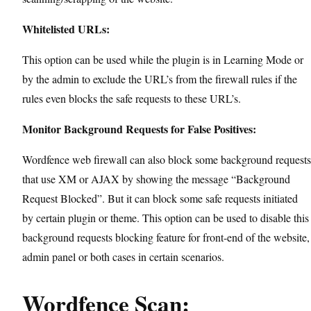
Whitelisted URLs:
This option can be used while the plugin is in Learning Mode or
by the admin to exclude the URL’s from the firewall rules if the
rules even blocks the safe requests to these URL’s.
Monitor Background Requests for False Positives:
Wordfence web firewall can also block some background requests
that use XM or AJAX by showing the message “Background
Request Blocked”. But it can block some safe requests initiated
by certain plugin or theme. This option can be used to disable this
background requests blocking feature for front-end of the website,
admin panel or both cases in certain scenarios.
Wordfence Scan: