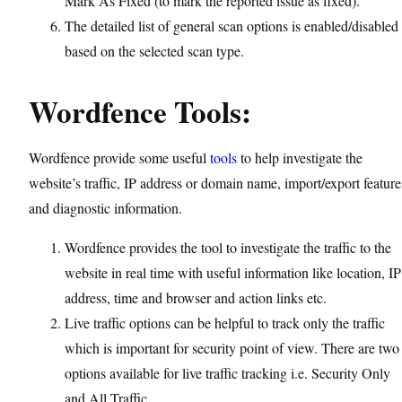
Mark As Fixed (to mark the reported issue as fixed).
The detailed list of general scan options is enabled/disabled
based on the selected scan type.
Wordfence Tools:
Wordfence provide some useful
tools
to help investigate the
website’s traffic, IP address or domain name, import/export feature
and diagnostic information.
Wordfence provides the tool to investigate the traffic to the
website in real time with useful information like location, IP
address, time and browser and action links etc.
Live traffic options can be helpful to track only the traffic
which is important for security point of view. There are two
options available for live traffic tracking i.e. Security Only
and All Traffic.