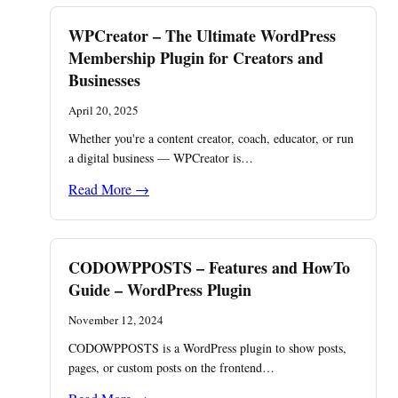
WPCreator – The Ultimate WordPress
Membership Plugin for Creators and
Businesses
April 20, 2025
Whether you're a content creator, coach, educator, or run
a digital business — WPCreator is…
Read More →
CODOWPPOSTS – Features and HowTo
Guide – WordPress Plugin
November 12, 2024
CODOWPPOSTS is a WordPress plugin to show posts,
pages, or custom posts on the frontend…