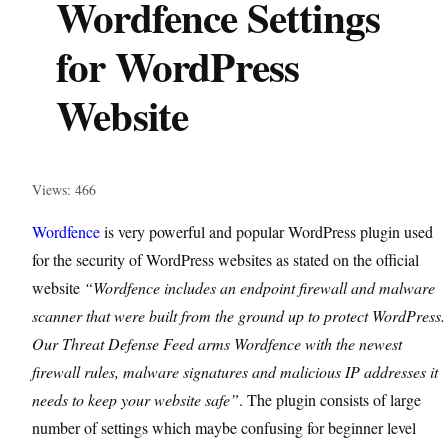
Wordfence Settings
for WordPress
Website
Views: 466
Wordfence
is very powerful and popular WordPress plugin used
for the security of WordPress websites as stated on the official
website
“Wordfence includes an endpoint firewall and malware
scanner that were built from the ground up to protect WordPress.
Our Threat Defense Feed arms Wordfence with the newest
firewall rules, malware signatures and malicious IP addresses it
needs to keep your website safe”
. The plugin consists of large
number of settings which maybe confusing for beginner level