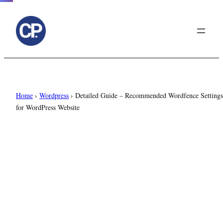
to
content
Home
›
Wordpress
›
Detailed Guide – Recommended Wordfence Settings
for WordPress Website