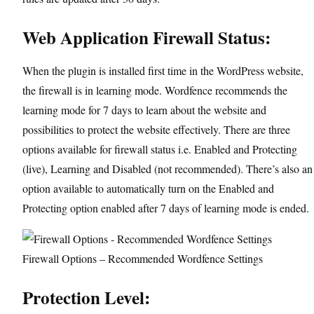
Web Application Firewall Status:
When the plugin is installed first time in the WordPress website,
the firewall is in learning mode. Wordfence recommends the
learning mode for 7 days to learn about the website and
possibilities to protect the website effectively. There are three
options available for firewall status i.e. Enabled and Protecting
(live), Learning and Disabled (not recommended). There’s also an
option available to automatically turn on the Enabled and
Protecting option enabled after 7 days of learning mode is ended.
Firewall Options – Recommended Wordfence Settings
Protection Level: