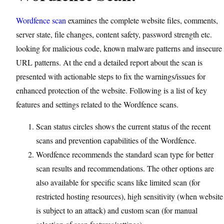
Wordfence scan
examines the complete website files, comments,
server state, file changes, content safety, password strength etc.
looking for malicious code, known malware patterns and insecure
URL patterns. At the end a detailed report about the scan is
presented with actionable steps to fix the warnings/issues for
enhanced protection of the website. Following is a list of key
features and settings related to the Wordfence scans.
Scan status circles shows the current status of the recent
scans and prevention capabilities of the Wordfence.
Wordfence recommends the standard scan type for better
scan results and recommendations. The other options are
also available for specific scans like limited scan (for
restricted hosting resources), high sensitivity (when website
is subject to an attack) and custom scan (for manual