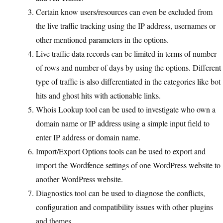
Certain know users/resources can even be excluded from
the live traffic tracking using the IP address, usernames or
other mentioned parameters in the options.
Live traffic data records can be limited in terms of number
of rows and number of days by using the options. Different
type of traffic is also differentiated in the categories like bot
hits and ghost hits with actionable links.
Whois Lookup tool can be used to investigate who own a
domain name or IP address using a simple input field to
enter IP address or domain name.
Import/Export Options tools can be used to export and
import the Wordfence settings of one WordPress website to
another WordPress website.
Diagnostics tool can be used to diagnose the conflicts,
configuration and compatibility issues with other plugins
and themes.