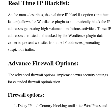
Real Time IP Blacklist:
As the name describes, the real time IP blacklist option (premium
feature) allows the Wordfence plugin to automatically block the IP
addresses generating high volume of malicious activities. These IP
addresses are listed and tracked by the Wordfence plugin data
center to prevent websites from the IP addresses generating
suspicious traffic.
Advance Firewall Options:
The advanced firewall options, implement extra security settings
for extended firewall optimization.
Firewall options:
Delay IP and Country blocking until after WordPress and