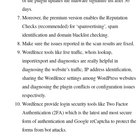
of the plugin updates the malware signature list after 30
days.
Moreover, the premium version enables the Reputation
Checks (recommended) for ‘spamvertising’, spam
identification and domain blacklist checking.
Make sure the issues reported in the scan results are fixed.
Wordfence tools like live traffic, whois lookup,
import/export and diagnostics are really helpful in
diagnosing the website’s traffic, IP address identification,
sharing the Wordfence settings among WordPress websites
and diagnosing the plugin conflicts or configuration issues
respectively.
Wordfence provide login security tools like Two Factor
Authentication (2FA) which is the latest and most secure
form of authentication and Google reCaptcha to protect the
forms from bot attacks.