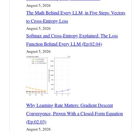
August 5, 2026
The Math Behind Every LLM, in Five Steps: Vectors
to Cross-Entropy Loss
August 5, 2026
Softmax and Cross-Entropy Explained: The Loss
Function Behind Every LLM (Ep:02.04)
August 5, 2026
Why Learning Rate Matters: Gradient Descent
Convergence, Proven With a Closed-Form Equation
(Ep:02.03)
August 5, 2026