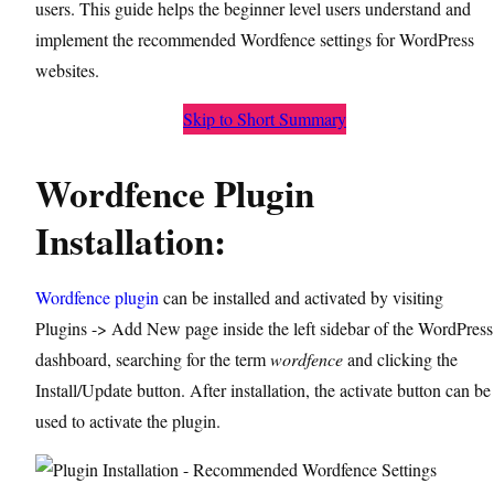
users. This guide helps the beginner level users understand and
implement the recommended Wordfence settings for WordPress
websites.
Skip to Short Summary
Wordfence Plugin
Installation:
Wordfence plugin
can be installed and activated by visiting
Plugins -> Add New page inside the left sidebar of the WordPress
dashboard, searching for the term
wordfence
and clicking the
Install/Update button. After installation, the activate button can be
used to activate the plugin.