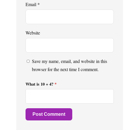
Email
*
Website
Save my name, email, and website in this
browser for the next time I comment.
What is 10 + 4?
*