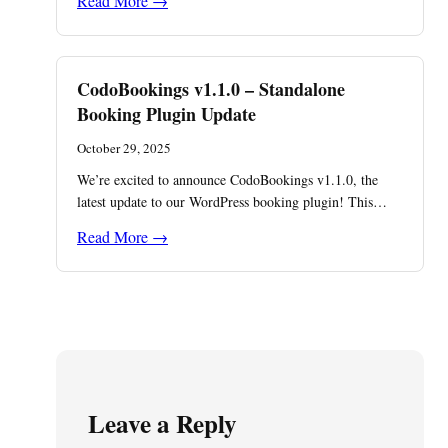
Read More →
CodoBookings v1.1.0 – Standalone
Booking Plugin Update
October 29, 2025
We’re excited to announce CodoBookings v1.1.0, the
latest update to our WordPress booking plugin! This…
Read More →
Leave a Reply