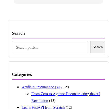
Search
Search
Search
Categories
Artificial Intelligence (AI)
(35)
From Zero to Agents: Deconstructing the AI
Revolution
(13)
Learn FastAPI from Scratch
(12)