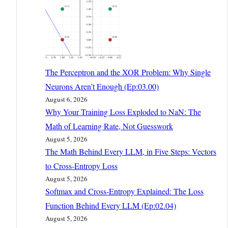
The Perceptron and the XOR Problem: Why Single
Neurons Aren’t Enough (Ep:03.00)
August 6, 2026
Why Your Training Loss Exploded to NaN: The
Math of Learning Rate, Not Guesswork
August 5, 2026
The Math Behind Every LLM, in Five Steps: Vectors
to Cross-Entropy Loss
August 5, 2026
Softmax and Cross-Entropy Explained: The Loss
Function Behind Every LLM (Ep:02.04)
August 5, 2026