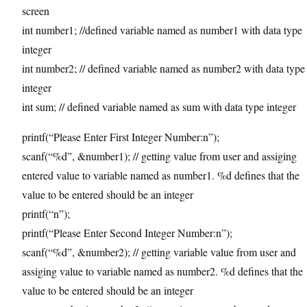
screen
int number1; //defined variable named as number1 with data type
integer
int number2; // defined variable named as number2 with data type
integer
int sum; // defined variable named as sum with data type integer
printf(“Please Enter First Integer Number:n”);
scanf(“%d”, &number1); // getting value from user and assiging
entered value to variable named as number1. %d defines that the
value to be entered should be an integer
printf(“n”);
printf(“Please Enter Second Integer Number:n”);
scanf(“%d”, &number2); // getting variable value from user and
assiging value to variable named as number2. %d defines that the
value to be entered should be an integer