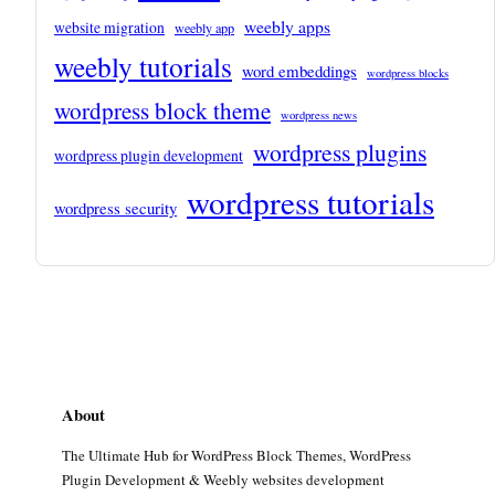
weebly apps
website migration
weebly app
weebly tutorials
word embeddings
wordpress blocks
wordpress block theme
wordpress news
wordpress plugins
wordpress plugin development
wordpress tutorials
wordpress security
About
The Ultimate Hub for WordPress Block Themes, WordPress
Plugin Development & Weebly websites development