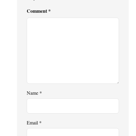
Comment
*
Name
*
Email
*