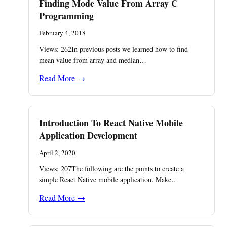
Finding Mode Value From Array C
Programming
February 4, 2018
Views: 262In previous posts we learned how to find
mean value from array and median…
Read More →
Introduction To React Native Mobile
Application Development
April 2, 2020
Views: 207The following are the points to create a
simple React Native mobile application. Make…
Read More →