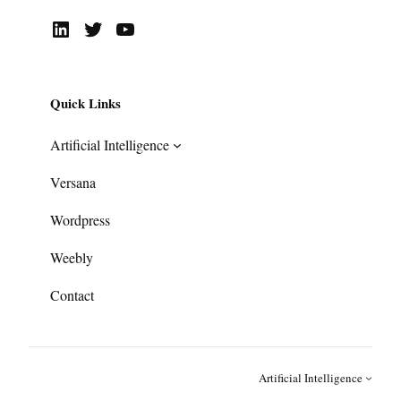
LinkedIn
Twitter
YouTube
Quick Links
Artificial Intelligence
Versana
Wordpress
Weebly
Contact
Artificial Intelligence