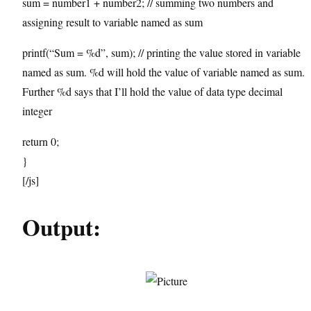
sum = number1 + number2; // summing two numbers and
assigning result to variable named as sum
printf(“Sum = %d”, sum); // printing the value stored in variable
named as sum. %d will hold the value of variable named as sum.
Further %d says that I’ll hold the value of data type decimal
integer
return 0;
}
[/js]
Output: