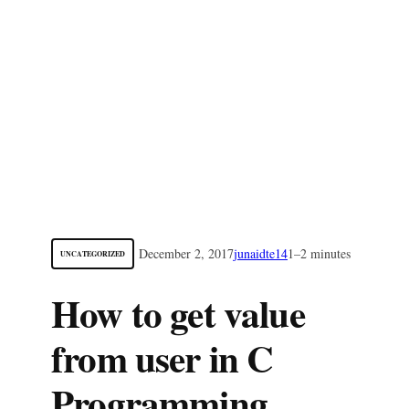
December 2, 2017
junaidte14
1–2 minutes
UNCATEGORIZED
How to get value
from user in C
Programming