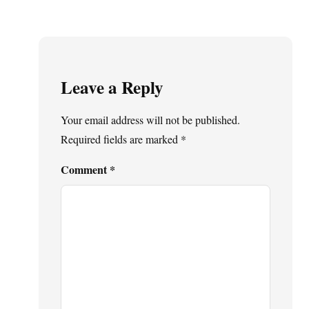
Leave a Reply
Your email address will not be published.
Required fields are marked
*
Comment
*