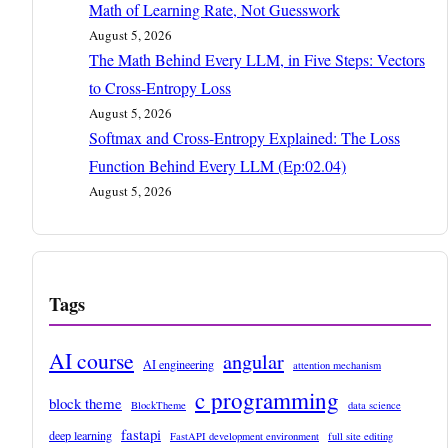
Math of Learning Rate, Not Guesswork
August 5, 2026
The Math Behind Every LLM, in Five Steps: Vectors
to Cross-Entropy Loss
August 5, 2026
Softmax and Cross-Entropy Explained: The Loss
Function Behind Every LLM (Ep:02.04)
August 5, 2026
Tags
AI course
angular
AI engineering
attention mechanism
c programming
block theme
BlockTheme
data science
fastapi
deep learning
FastAPI development environment
full site editing