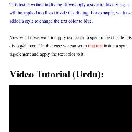
This text is written in div tag. If we apply a style to this div tag, it
will be applied to all text inside this div tag. For exmaple, we have
added a style to change the text color to blue.
Now what if we want to apply text color to specific text inside this
div tag/element? In that case we can wrap
that text
inside a span
tag/element and apply the text color to it.
Video Tutorial (Urdu):