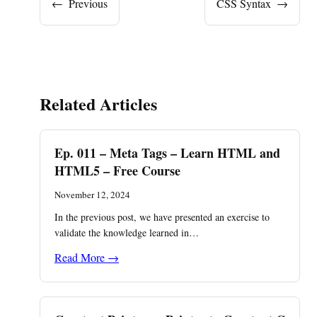
←
Previous
CSS Syntax
→
Related Articles
Ep. 011 – Meta Tags – Learn HTML and
HTML5 – Free Course
November 12, 2024
In the previous post, we have presented an exercise to
validate the knowledge learned in…
Read More →