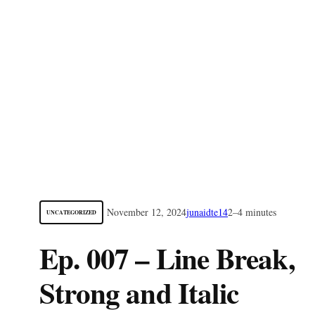
November 12, 2024
junaidte14
2–4 minutes
UNCATEGORIZED
Ep. 007 – Line Break,
Strong and Italic