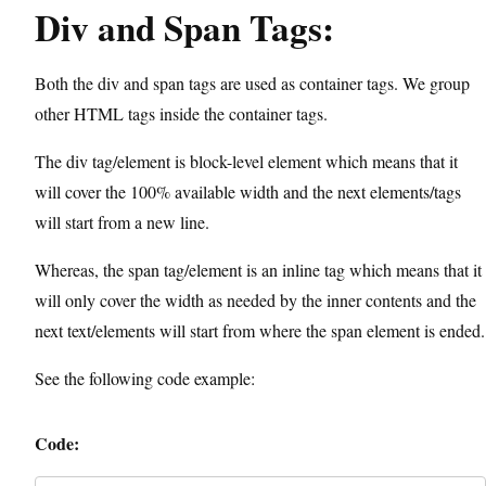
Div and Span Tags:
Both the div and span tags are used as container tags. We group
other HTML tags inside the container tags.
The div tag/element is block-level element which means that it
will cover the 100% available width and the next elements/tags
will start from a new line.
Whereas, the span tag/element is an inline tag which means that it
will only cover the width as needed by the inner contents and the
next text/elements will start from where the span element is ended.
See the following code example:
Code: