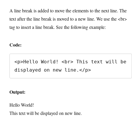
A line break is added to move the elements to the next line. The
text after the line break is moved to a new line. We use the <br>
tag to insert a line break. See the following example:
Code:
<p>Hello World! <br> This text will be 
displayed on new line.</p>
Output:
Hello World!
This text will be displayed on new line.