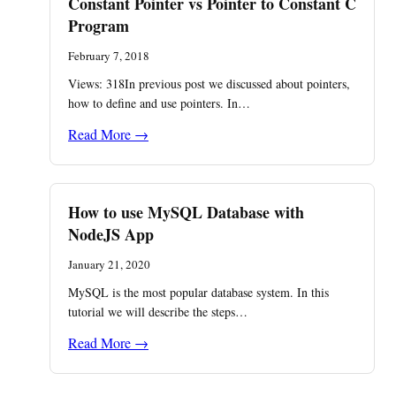
Constant Pointer vs Pointer to Constant C
Program
February 7, 2018
Views: 318In previous post we discussed about pointers,
how to define and use pointers. In…
Read More →
How to use MySQL Database with
NodeJS App
January 21, 2020
MySQL is the most popular database system. In this
tutorial we will describe the steps…
Read More →