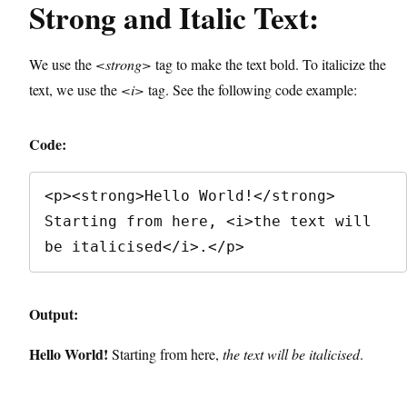
Strong and Italic Text:
We use the
<strong>
tag to make the text bold. To italicize the
text, we use the
<i>
tag. See the following code example:
Code:
<p><strong>Hello World!</strong> 
Starting from here, <i>the text will 
be italicised</i>.</p>
Output:
Hello World!
Starting from here,
the text will be italicised
.