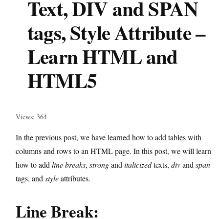
Text, DIV and SPAN
tags, Style Attribute –
Learn HTML and
HTML5
Views: 364
In the previous post, we have learned how to add tables with
columns and rows to an HTML page. In this post, we will learn
how to add
line breaks
,
strong
and
italicized
texts,
div
and
span
tags, and
style
attributes.
Line Break: