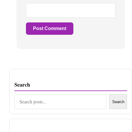
Search
Search
Search