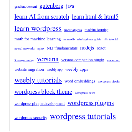
gutenberg
java
gradient descent
learn AI from scratch
learn html & html5
learn wordpress
machine learning
linear algebra
math for machine learning
mongodb
n8n beginner guide
n8n tutorial
nodejs
react
NLP fundamentals
neural networks
nginx
versana
versana companion plugin
R programming
vps server
weebly apps
website migration
weebly app
weebly tutorials
word embeddings
wordpress blocks
wordpress block theme
wordpress news
wordpress plugins
wordpress plugin development
wordpress tutorials
wordpress security