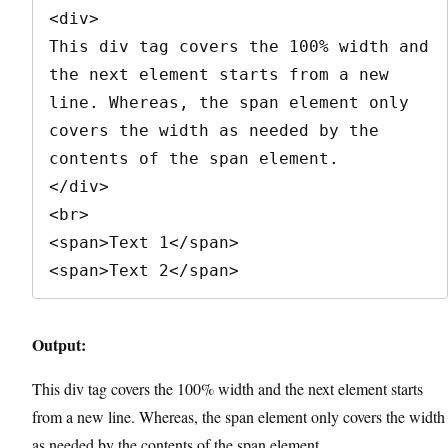
<div>

This div tag covers the 100% width and 
the next element starts from a new 
line. Whereas, the span element only 
covers the width as needed by the 
contents of the span element.

</div>

<br>

<span>Text 1</span>

<span>Text 2</span>
Output:
This div tag covers the 100% width and the next element starts
from a new line. Whereas, the span element only covers the width
as needed by the contents of the span element.