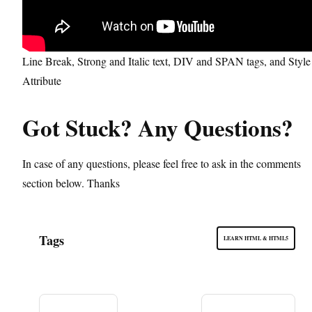
Line Break, Strong and Italic text, DIV and SPAN tags, and Style
Attribute
Got Stuck? Any Questions?
In case of any questions, please feel free to ask in the comments
section below. Thanks
Tags
LEARN HTML & HTML5