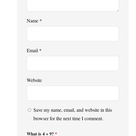
Name
*
Email
*
Website
Save my name, email, and website in this
browser for the next time I comment.
What is 4 + 9?
*