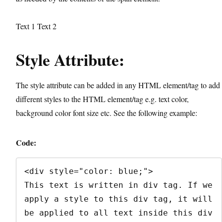
Text 1
Text 2
Style Attribute:
The style attribute can be added in any HTML element/tag to add
different styles to the HTML element/tag e.g. text color,
background color font size etc. See the following example:
Code:
<div style="color: blue;">

This text is written in div tag. If we 
apply a style to this div tag, it will 
be applied to all text inside this div 