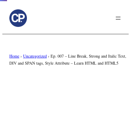
to
content
Home
›
Uncategorized
›
Ep. 007 – Line Break, Strong and Italic Text,
DIV and SPAN tags, Style Attribute – Learn HTML and HTML5