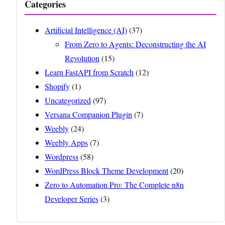
Categories
Artificial Intelligence (AI)
(37)
From Zero to Agents: Deconstructing the AI
Revolution
(15)
Learn FastAPI from Scratch
(12)
Shopify
(1)
Uncategorized
(97)
Versana Companion Plugin
(7)
Weebly
(24)
Weebly Apps
(7)
Wordpress
(58)
WordPress Block Theme Development
(20)
Zero to Automation Pro: The Complete n8n
Developer Series
(3)