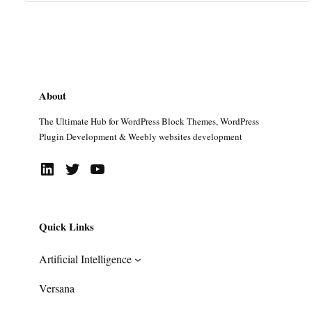
About
The Ultimate Hub for WordPress Block Themes, WordPress
Plugin Development & Weebly websites development
LinkedIn
Twitter
YouTube
Quick Links
Artificial Intelligence
Versana