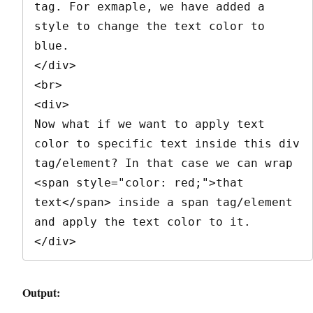
tag. For exmaple, we have added a 
style to change the text color to 
blue.

</div>

<br>

<div>

Now what if we want to apply text 
color to specific text inside this div 
tag/element? In that case we can wrap 
<span style="color: red;">that 
text</span> inside a span tag/element 
and apply the text color to it.

</div>
Output: