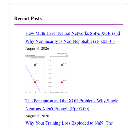
Recent Posts
How Multi-Layer Neural Networks Solve XOR (and
Why Nonlinearity Is Non-Negotiable) (Ep:03.01)
August 6, 2026
The Perceptron and the XOR Problem: Why Single
Neurons Aren’t Enough (Ep:03.00)
August 6, 2026
Why Your Training Loss Exploded to NaN: The