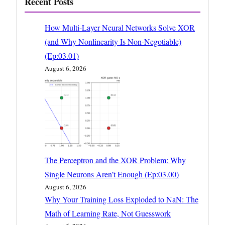
Recent Posts
How Multi-Layer Neural Networks Solve XOR
(and Why Nonlinearity Is Non-Negotiable)
(Ep:03.01)
August 6, 2026
The Perceptron and the XOR Problem: Why
Single Neurons Aren’t Enough (Ep:03.00)
August 6, 2026
Why Your Training Loss Exploded to NaN: The
Math of Learning Rate, Not Guesswork