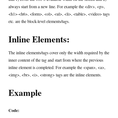
always start from a new line. For example the <div>, <p>,
<h1>-<h6>, <form>, <ol>, <ul>, <li>, <table>, <video> tags
etc. are the block-level elements/tags.
Inline Elements:
The inline elements/tags cover only the width required by the
inner content of the tag and start from where the previous
inline element is completed. For example the <span>, <a>,
<img>, <br>, <i>, <strong> tags are the inline elements.
Example
Code: