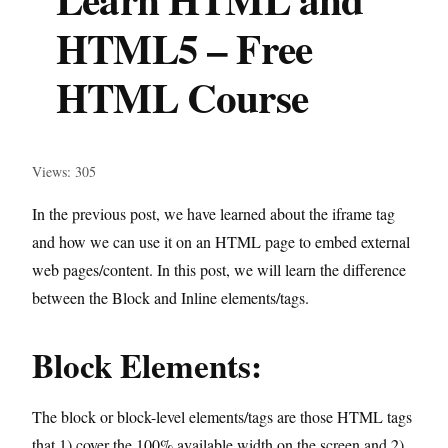
HTML5 – Free
HTML Course
Views: 305
In the previous post, we have learned about the iframe tag
and how we can use it on an HTML page to embed external
web pages/content. In this post, we will learn the difference
between the Block and Inline elements/tags.
Block Elements:
The block or block-level elements/tags are those HTML tags
that 1) cover the 100% available width on the screen and 2)