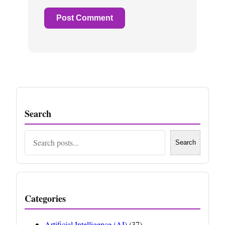
Search
Search
Search
Categories
Artificial Intelligence (AI)
(37)