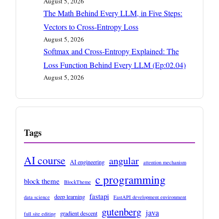
August 5, 2026
The Math Behind Every LLM, in Five Steps:
Vectors to Cross-Entropy Loss
August 5, 2026
Softmax and Cross-Entropy Explained: The
Loss Function Behind Every LLM (Ep:02.04)
August 5, 2026
Tags
AI course
angular
AI engineering
attention mechanism
c programming
block theme
BlockTheme
fastapi
deep learning
data science
FastAPI development environment
gutenberg
java
gradient descent
full site editing