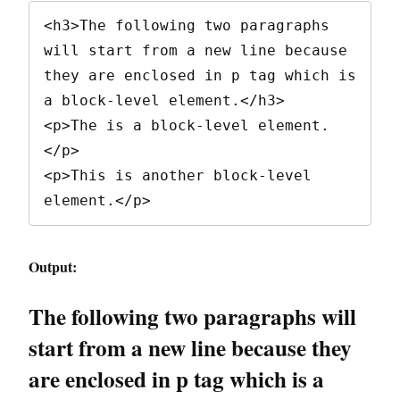
<h3>The following two paragraphs 
will start from a new line because 
they are enclosed in p tag which is 
a block-level element.</h3>

<p>The is a block-level element.
</p>

<p>This is another block-level 
element.</p>
Output:
The following two paragraphs will
start from a new line because they
are enclosed in p tag which is a