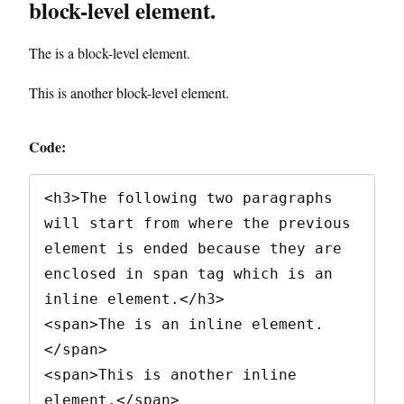
block-level element.
The is a block-level element.
This is another block-level element.
Code:
<h3>The following two paragraphs 
will start from where the previous 
element is ended because they are 
enclosed in span tag which is an 
inline element.</h3>

<span>The is an inline element. 
</span>

<span>This is another inline 
element.</span>