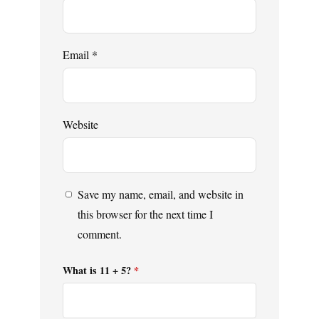
Email
*
Website
Save my name, email, and website in
this browser for the next time I
comment.
What is 11 + 5?
*