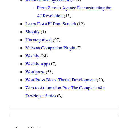
From Zero to Agents: Deconstructing the
AI Revolution
(15)
Learn FastAPI from Scratch
(12)
Shopify
(1)
Uncategorized
(97)
Versana Companion Plugin
(7)
Weebly
(24)
Weebly Apps
(7)
Wordpress
(58)
WordPress Block Theme Development
(20)
Zero to Automation Pro: The Complete n8n
Developer Series
(3)