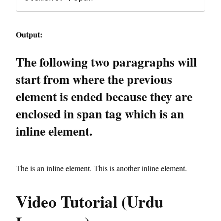
Output:
The following two paragraphs will
start from where the previous
element is ended because they are
enclosed in span tag which is an
inline element.
The is an inline element.
This is another inline element.
Video Tutorial (Urdu