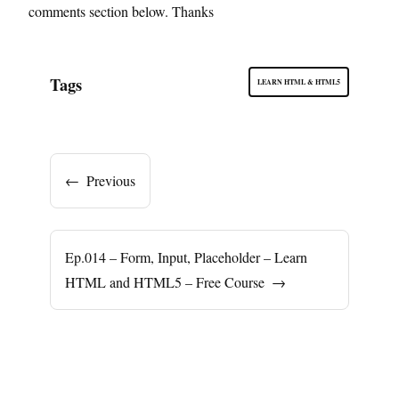
comments section below. Thanks
Tags
LEARN HTML & HTML5
←
Previous
Ep.014 – Form, Input, Placeholder – Learn
HTML and HTML5 – Free Course
→