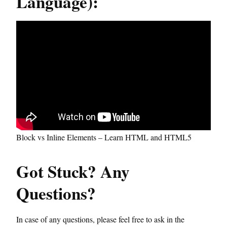
Language):
Block vs Inline Elements – Learn HTML and HTML5
Got Stuck? Any
Questions?
In case of any questions, please feel free to ask in the