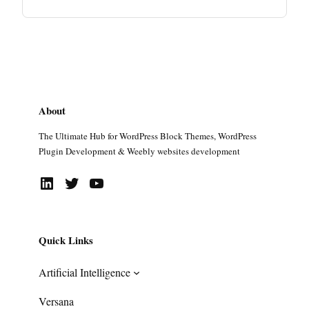
About
The Ultimate Hub for WordPress Block Themes, WordPress
Plugin Development & Weebly websites development
LinkedIn
Twitter
YouTube
Quick Links
Artificial Intelligence
Versana