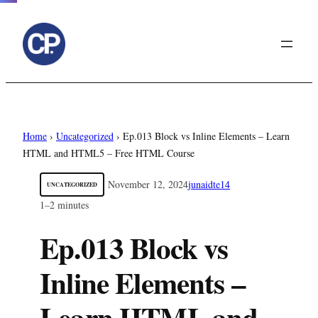
to
content
Home
›
Uncategorized
›
Ep.013 Block vs Inline Elements – Learn
HTML and HTML5 – Free HTML Course
November 12, 2024
junaidte14
UNCATEGORIZED
1–2 minutes
Ep.013 Block vs
Inline Elements –
Learn HTML and