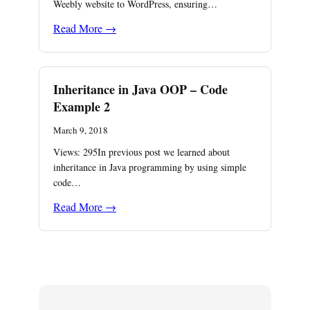
Weebly website to WordPress, ensuring…
Read More →
Inheritance in Java OOP – Code
Example 2
March 9, 2018
Views: 295In previous post we learned about
inheritance in Java programming by using simple
code…
Read More →