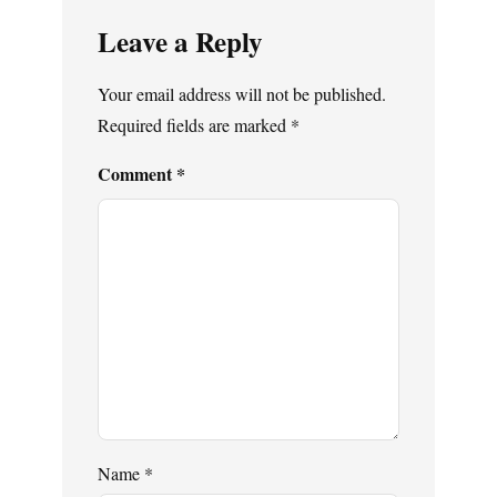
Leave a Reply
Your email address will not be published.
Required fields are marked
*
Comment
*
Name
*