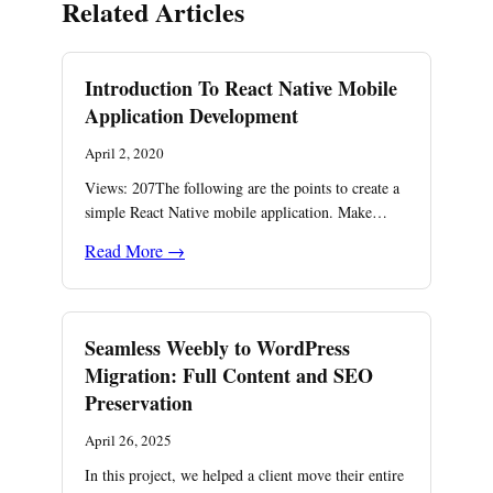
Related Articles
Introduction To React Native Mobile
Application Development
April 2, 2020
Views: 207The following are the points to create a
simple React Native mobile application. Make…
Read More →
Seamless Weebly to WordPress
Migration: Full Content and SEO
Preservation
April 26, 2025
In this project, we helped a client move their entire