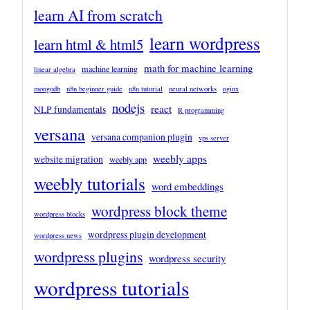
learn AI from scratch
learn wordpress
learn html & html5
math for machine learning
machine learning
linear algebra
mongodb
n8n beginner guide
n8n tutorial
neural networks
nginx
nodejs
react
NLP fundamentals
R programming
versana
versana companion plugin
vps server
weebly apps
website migration
weebly app
weebly tutorials
word embeddings
wordpress block theme
wordpress blocks
wordpress plugin development
wordpress news
wordpress plugins
wordpress security
wordpress tutorials