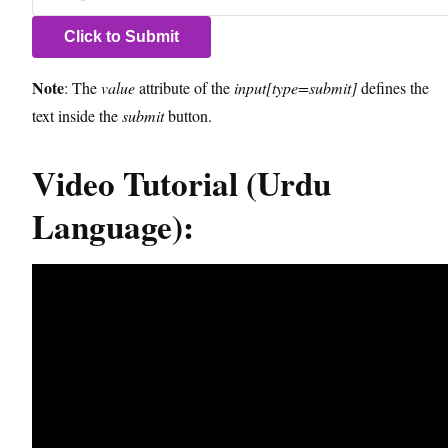
Note
: The
value
attribute of the
input[type=submit]
defines the
text inside the
submit
button.
Video Tutorial (Urdu
Language):