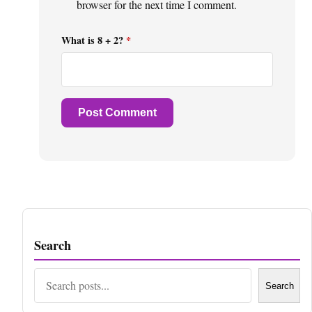
browser for the next time I comment.
What is 8 + 2?
*
Search
Search
Search