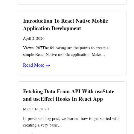
Introduction To React Native Mobile
Application Development
April 2, 2020
Views: 207The following are the points to create a
simple React Native mobile application. Make…
Read More →
Fetching Data From API With useState
and useEffect Hooks In React App
March 16, 2020
In previous blog post, we learned how to get started with
creating a very basic…