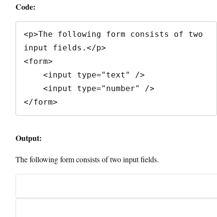
Code:
<p>The following form consists of two 
input fields.</p>

<form>

    <input type="text" />

    <input type="number" />

</form>
Output:
The following form consists of two input fields.