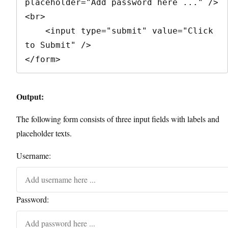
placeholder="Add password here ..." />
<br>

    <input type="submit" value="Click 
to Submit" />

</form>
Output:
The following form consists of three input fields with labels and
placeholder texts.
Username:
Password: