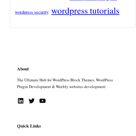
wordpress tutorials
wordpress security
About
The Ultimate Hub for WordPress Block Themes, WordPress
Plugin Development & Weebly websites development
LinkedIn
Twitter
YouTube
Quick Links