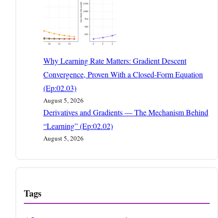
Why Learning Rate Matters: Gradient Descent
Convergence, Proven With a Closed-Form Equation
(Ep:02.03)
August 5, 2026
Derivatives and Gradients — The Mechanism Behind
“Learning” (Ep:02.02)
August 5, 2026
Tags