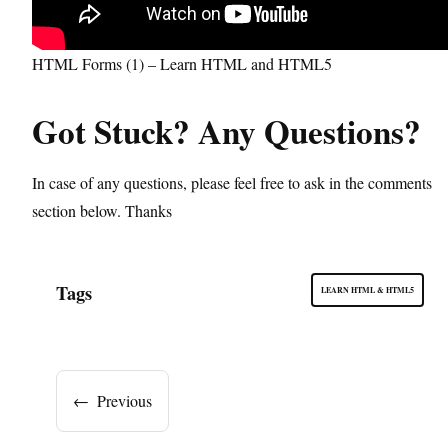
HTML Forms (1) – Learn HTML and HTML5
Got Stuck? Any Questions?
In case of any questions, please feel free to ask in the comments
section below. Thanks
Tags
LEARN HTML & HTML5
←
Previous