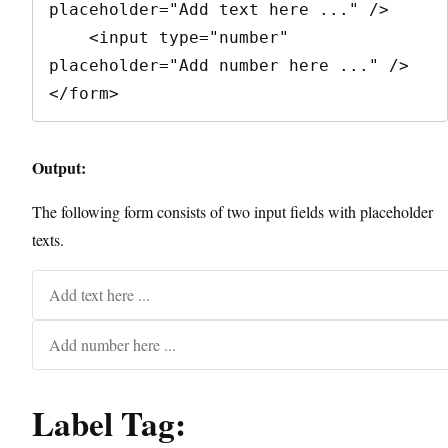
placeholder="Add text here ..." />

    <input type="number" 
placeholder="Add number here ..." />

</form>
Output:
The following form consists of two input fields with placeholder
texts.
Label Tag: