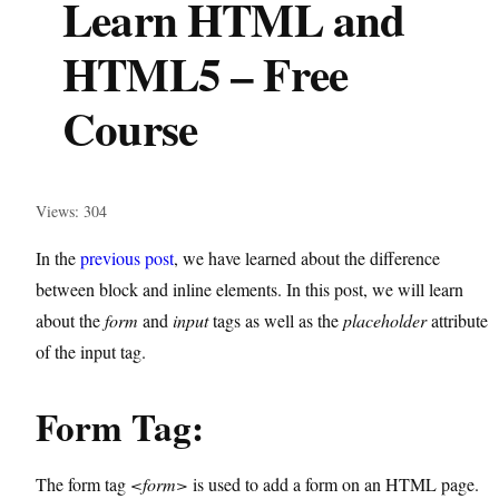
Learn HTML and
HTML5 – Free
Course
Views: 304
In the
previous post
, we have learned about the difference
between block and inline elements. In this post, we will learn
about the
form
and
input
tags as well as the
placeholder
attribute
of the input tag.
Form Tag:
The form tag
<form>
is used to add a form on an HTML page.