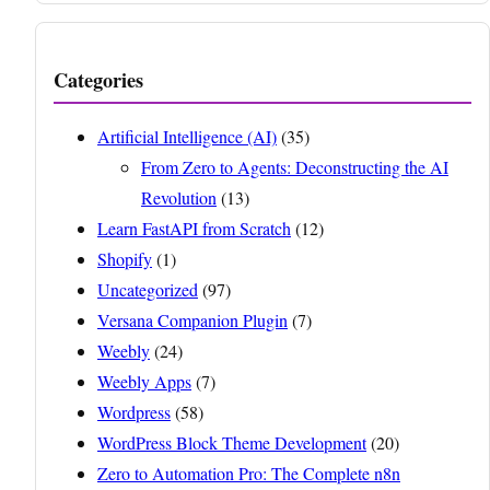
Categories
Artificial Intelligence (AI)
(35)
From Zero to Agents: Deconstructing the AI
Revolution
(13)
Learn FastAPI from Scratch
(12)
Shopify
(1)
Uncategorized
(97)
Versana Companion Plugin
(7)
Weebly
(24)
Weebly Apps
(7)
Wordpress
(58)
WordPress Block Theme Development
(20)
Zero to Automation Pro: The Complete n8n