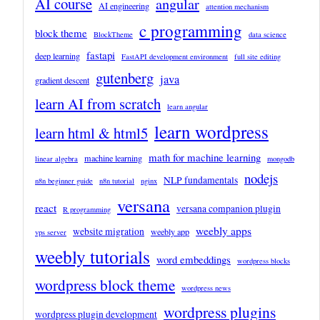
AI course
angular
AI engineering
attention mechanism
c programming
block theme
BlockTheme
data science
fastapi
deep learning
FastAPI development environment
full site editing
gutenberg
java
gradient descent
learn AI from scratch
learn angular
learn wordpress
learn html & html5
math for machine learning
machine learning
linear algebra
mongodb
nodejs
NLP fundamentals
n8n beginner guide
n8n tutorial
nginx
versana
react
versana companion plugin
R programming
weebly apps
website migration
weebly app
vps server
weebly tutorials
word embeddings
wordpress blocks
wordpress block theme
wordpress news
wordpress plugins
wordpress plugin development