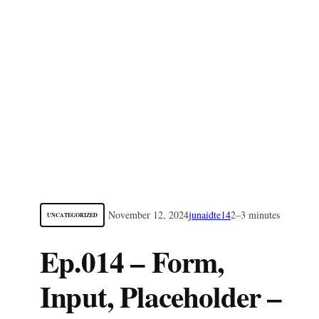
November 12, 2024
junaidte14
2–3 minutes
UNCATEGORIZED
Ep.014 – Form,
Input, Placeholder –