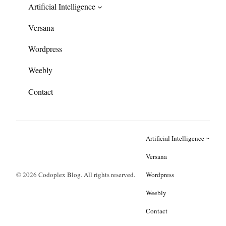
Artificial Intelligence
Versana
Wordpress
Weebly
Contact
Artificial Intelligence
Versana
© 2026 Codoplex Blog. All rights reserved.
Wordpress
Weebly
Contact