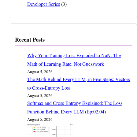
Developer Series
(3)
Recent Posts
Why Your Training Loss Exploded to NaN: The
Math of Learning Rate, Not Guesswork
August 5, 2026
The Math Behind Every LLM, in Five Steps: Vectors
to Cross-Entropy Loss
August 5, 2026
Softmax and Cross-Entropy Explained: The Loss
Function Behind Every LLM (Ep:02.04)
August 5, 2026