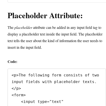
Placeholder Attribute:
The
placeholder
attribute can be added in any input field tag to
display a placeholder text inside the input field. The placeholder
text tells the user about the kind of information the user needs to
insert in the input field.
Code:
<p>The following form consists of two 
input fields with placeholder texts.
</p>

<form>

    <input type="text" 