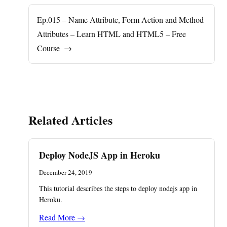
Ep.015 – Name Attribute, Form Action and Method
Attributes – Learn HTML and HTML5 – Free
Course
→
Related Articles
Deploy NodeJS App in Heroku
December 24, 2019
This tutorial describes the steps to deploy nodejs app in
Heroku.
Read More →