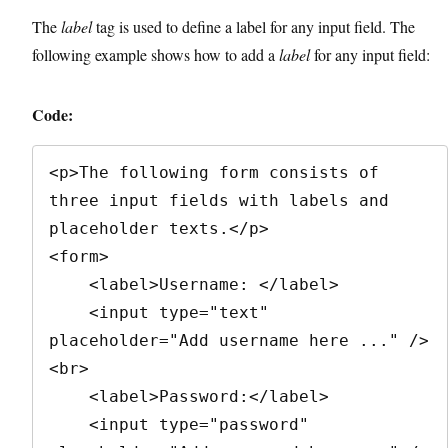
The
label
tag is used to define a label for any input field. The
following example shows how to add a
label
for any input field:
Code:
<p>The following form consists of 
three input fields with labels and 
placeholder texts.</p>

<form>

    <label>Username: </label>

    <input type="text" 
placeholder="Add username here ..." />
<br>

    <label>Password:</label>

    <input type="password" 