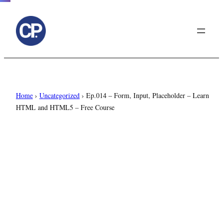
to
content
Home
›
Uncategorized
›
Ep.014 – Form, Input, Placeholder – Learn
HTML and HTML5 – Free Course