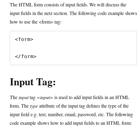
The HTML form consists of input fields. We will discuss the
input fields in the next section. The following code example shows
how to use the <form> tag:
<form>

</form>
Input Tag:
The
input
tag
<input>
is used to add input fields in an HTML
form. The
type
attribute of the input tag defines the type of the
input field e.g. text, number, email, password, etc. The following
code example shows how to add input fields to an HTML form: