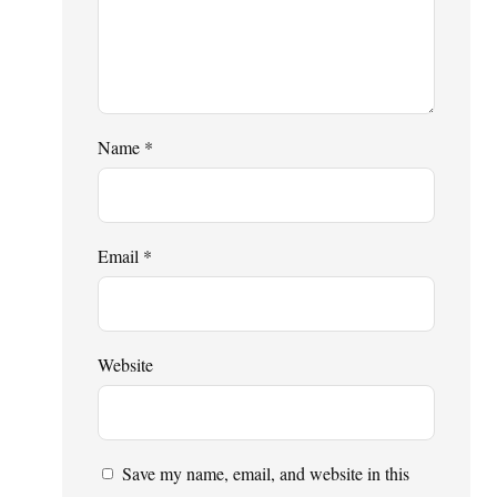
Name
*
Email
*
Website
Save my name, email, and website in this