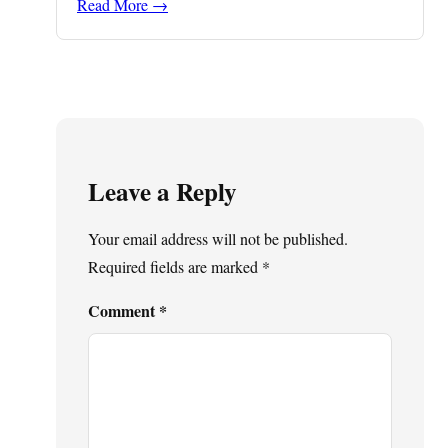
Read More →
Leave a Reply
Your email address will not be published.
Required fields are marked
*
Comment
*