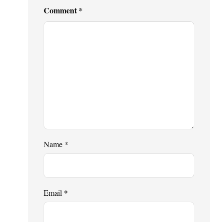
Comment
*
Name
*
Email
*