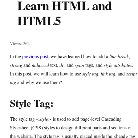
Learn HTML and
HTML5
Views: 262
In the
previous post
, we have learned how to add a
line break
,
strong
and
italicized
text,
div
and
span
tags, and
style
attributes
.
In this post, we will learn how to use
style tag
,
link tag
, and
script
tag
and why we use them?
Style Tag:
The style tag
<style>
is used to add page-level Cascading
Stylesheet (CSS) styles to design different parts and sections of
the website. The style tag is usually placed inside the <head> tag.