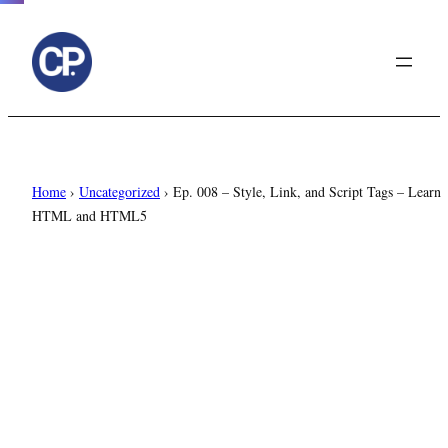
to
content
Home
›
Uncategorized
›
Ep. 008 – Style, Link, and Script Tags – Learn
HTML and HTML5