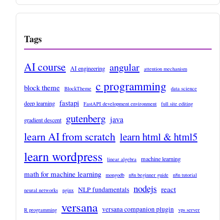
Tags
AI course
angular
AI engineering
attention mechanism
c programming
block theme
BlockTheme
data science
fastapi
deep learning
FastAPI development environment
full site editing
gutenberg
java
gradient descent
learn AI from scratch
learn html & html5
learn wordpress
machine learning
linear algebra
math for machine learning
mongodb
n8n beginner guide
n8n tutorial
nodejs
react
NLP fundamentals
neural networks
nginx
versana
versana companion plugin
R programming
vps server