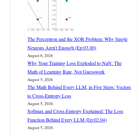
The Perceptron and the XOR Problem: Why Single
Neurons Aren’t Enough (Ep:03.00)
August 6, 2026
Why Your Training Loss Exploded to NaN: The
Math of Learning Rate, Not Guesswork
August 5, 2026
The Math Behind Every LLM, in Five Steps: Vectors
to Cross-Entropy Loss
August 5, 2026
Softmax and Cross-Entropy Explained: The Loss
Function Behind Every LLM (Ep:02.04)
August 5, 2026