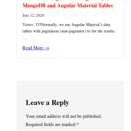
MongoDB and Angular Material Tables
July 12, 2020
Views: 335Normally, we use Angular Material’s data
tables with pagination (mat-paginator) to list the results.
…
Read More →
Leave a Reply
Your email address will not be published.
Required fields are marked
*