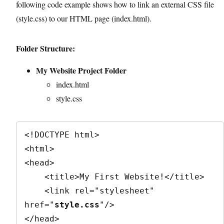
following code example shows how to link an external CSS file
(style.css) to our HTML page (index.html).
Folder Structure:
My Website Project Folder
index.html
style.css
<!DOCTYPE html>

<html>

<head>

    <title>My First Website!</title>

    <link rel="stylesheet" 
href="
style.css
"/>

</head>
