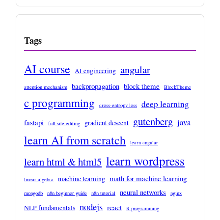
Tags
AI course
angular
AI engineering
backpropagation
block theme
attention mechanism
BlockTheme
c programming
deep learning
cross-entropy loss
gutenberg
java
fastapi
gradient descent
full site editing
learn AI from scratch
learn angular
learn wordpress
learn html & html5
math for machine learning
machine learning
linear algebra
neural networks
mongodb
n8n beginner guide
n8n tutorial
nginx
nodejs
react
NLP fundamentals
R programming