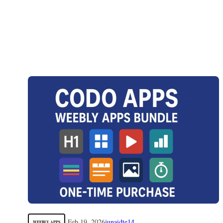
Feb 19, 2026
junaidte14
WEEBLY APPS