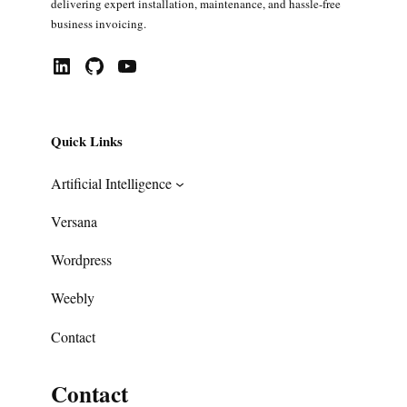
delivering expert installation, maintenance, and hassle-free
business invoicing.
LinkedIn
GitHub
YouTube
Quick Links
Artificial Intelligence
Versana
Wordpress
Weebly
Contact
Contact