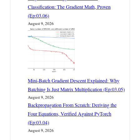
Classification: The Gradient Math, Proven
(Ep:03.06)
August 9, 2026
Mini-Batch Gradient Descent Explained: Why
Batching Is Just Matrix Multiplication (Ep:03.05)
August 9, 2026
Backpropagation From Scratch: Deriving the
Four Equations, Verified Against PyTorch
(Ep:03.04)
August 9, 2026