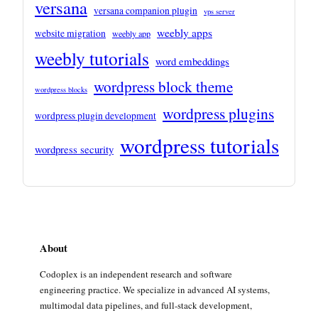
versana
versana companion plugin
vps server
weebly apps
website migration
weebly app
weebly tutorials
word embeddings
wordpress block theme
wordpress blocks
wordpress plugins
wordpress plugin development
wordpress tutorials
wordpress security
About
Codoplex is an independent research and software
engineering practice. We specialize in advanced AI systems,
multimodal data pipelines, and full-stack development,