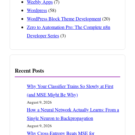
Weebly Apps
(7)
Wordpress
(58)
WordPress Block Theme Development
(20)
Zero to Automation Pro: The Complete n8n
Developer Series
(3)
Recent Posts
Why Your Classifier Trains So Slowly at First
(and MSE Might Be Why)
August 9, 2026
How a Neural Network Actually Learns: From a
Single Neuron to Backpropagation
August 9, 2026
Why Cross-Entropy Beats MSE for