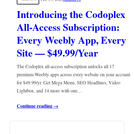
Introducing the Codoplex
All-Access Subscription:
Every Weebly App, Every
Site — $49.99/Year
The Codoplex all-access subscription unlocks all 17
premium Weebly apps across every website on your account
for $49.99/yr. Get Mega Menu, SEO Headlines, Video
Lightbox, and 14 more with one…
Continue reading →