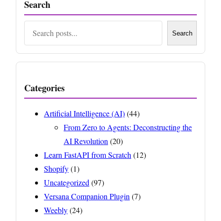
Search
Search
Search
Categories
Artificial Intelligence (AI)
(44)
From Zero to Agents: Deconstructing the
AI Revolution
(20)
Learn FastAPI from Scratch
(12)
Shopify
(1)
Uncategorized
(97)
Versana Companion Plugin
(7)
Weebly
(24)