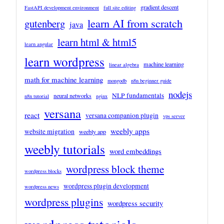
gradient descent
FastAPI development environment
full site editing
learn AI from scratch
gutenberg
java
learn html & html5
learn angular
learn wordpress
machine learning
linear algebra
math for machine learning
mongodb
n8n beginner guide
nodejs
NLP fundamentals
neural networks
n8n tutorial
nginx
versana
react
versana companion plugin
vps server
weebly apps
website migration
weebly app
weebly tutorials
word embeddings
wordpress block theme
wordpress blocks
wordpress plugin development
wordpress news
wordpress plugins
wordpress security