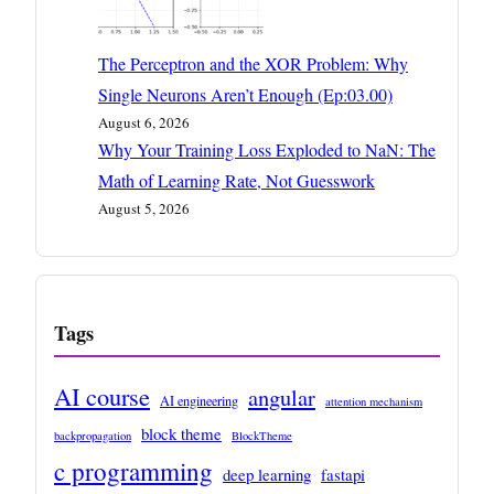
The Perceptron and the XOR Problem: Why
Single Neurons Aren’t Enough (Ep:03.00)
August 6, 2026
Why Your Training Loss Exploded to NaN: The
Math of Learning Rate, Not Guesswork
August 5, 2026
Tags
AI course
angular
AI engineering
attention mechanism
block theme
backpropagation
BlockTheme
c programming
deep learning
fastapi