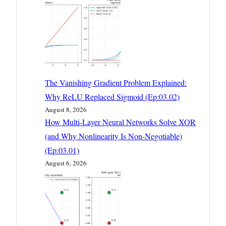
The Vanishing Gradient Problem Explained:
Why ReLU Replaced Sigmoid (Ep:03.02)
August 8, 2026
How Multi-Layer Neural Networks Solve XOR
(and Why Nonlinearity Is Non-Negotiable)
(Ep:03.01)
August 6, 2026