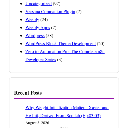
Uncategorized
(97)
Versana Companion Plugin
(7)
Weebly
(24)
Weebly Apps
(7)
Wordpress
(58)
WordPress Block Theme Development
(20)
Zero to Automation Pro: The Complete n8n
Developer Series
(3)
Recent Posts
Why Weight Initialization Matters: Xavier and
He Init, Derived From Scratch (Ep:03.03)
August 8, 2026