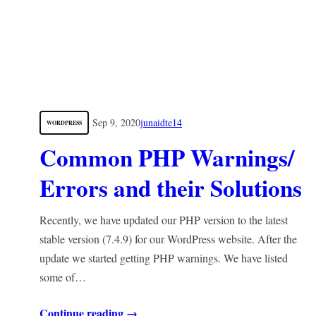
Sep 9, 2020
junaidte14
WORDPRESS
Common PHP Warnings/
Errors and their Solutions
Recently, we have updated our PHP version to the latest
stable version (7.4.9) for our WordPress website. After the
update we started getting PHP warnings. We have listed
some of…
Continue reading →