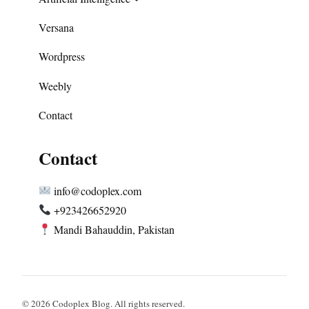
Versana
Wordpress
Weebly
Contact
Contact
info@codoplex.com
+923426652920
Mandi Bahauddin, Pakistan
© 2026 Codoplex Blog. All rights reserved.