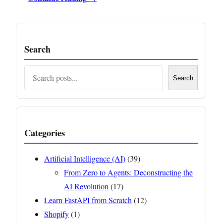
Search
Search
Search
Categories
Artificial Intelligence (AI)
(39)
From Zero to Agents: Deconstructing the
AI Revolution
(17)
Learn FastAPI from Scratch
(12)
Shopify
(1)