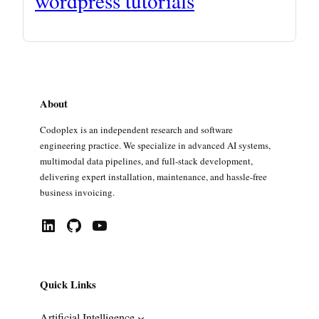
wordpress tutorials
About
Codoplex is an independent research and software
engineering practice. We specialize in advanced AI systems,
multimodal data pipelines, and full-stack development,
delivering expert installation, maintenance, and hassle-free
business invoicing.
LinkedIn
GitHub
YouTube
Quick Links
Artificial Intelligence