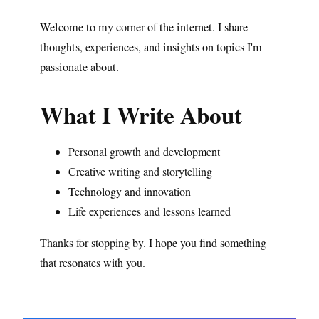
Welcome to my corner of the internet. I share
thoughts, experiences, and insights on topics I'm
passionate about.
What I Write About
Personal growth and development
Creative writing and storytelling
Technology and innovation
Life experiences and lessons learned
Thanks for stopping by. I hope you find something
that resonates with you.