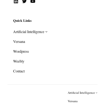
LinkedIn
Twitter
YouTube
Quick Links
Artificial Intelligence
Versana
Wordpress
Weebly
Contact
Artificial Intelligence
Versana