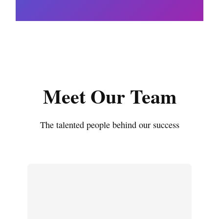
Meet Our Team
The talented people behind our success