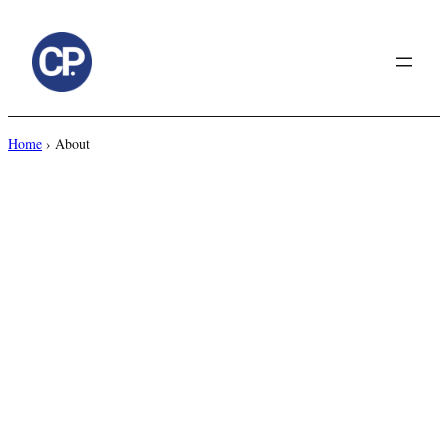
to
content
Home
›
About