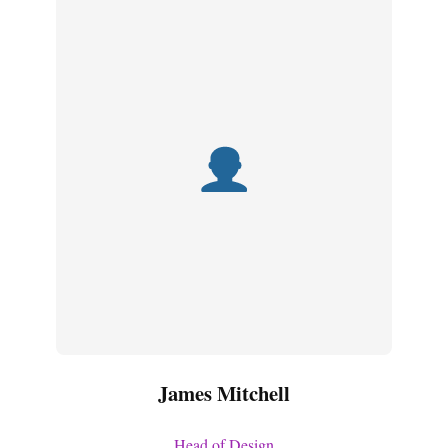
James Mitchell
Head of Design