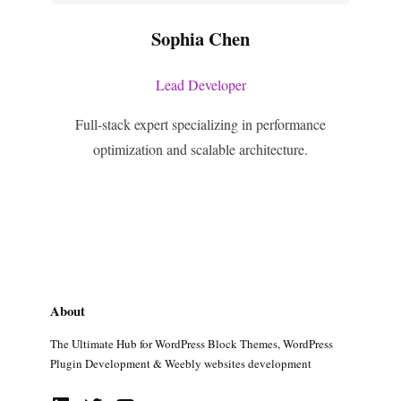
Sophia Chen
Lead Developer
Full-stack expert specializing in performance
optimization and scalable architecture.
About
The Ultimate Hub for WordPress Block Themes, WordPress
Plugin Development & Weebly websites development