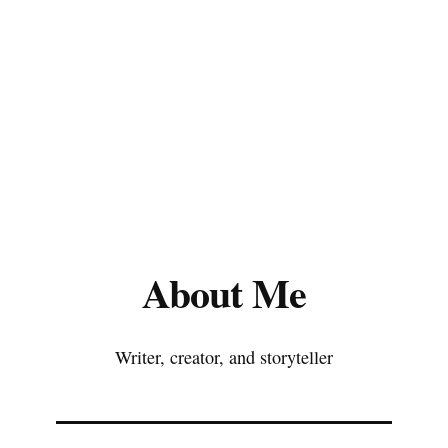
About Me
Writer, creator, and storyteller