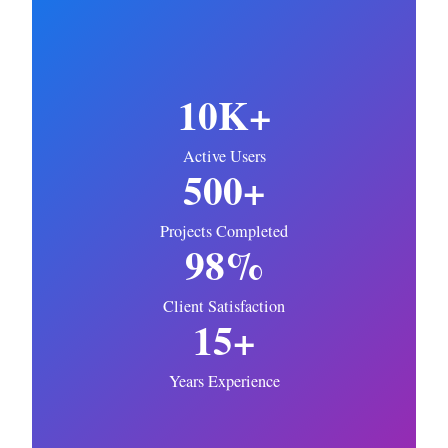
10K+
Active Users
500+
Projects Completed
98%
Client Satisfaction
15+
Years Experience