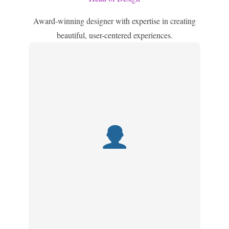
Award-winning designer with expertise in creating
beautiful, user-centered experiences.