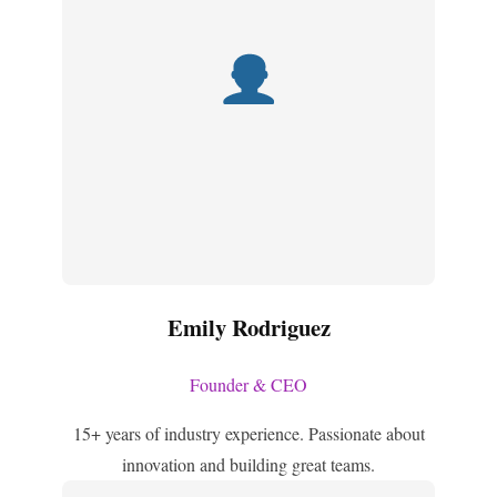
Emily Rodriguez
Founder & CEO
15+ years of industry experience. Passionate about
innovation and building great teams.