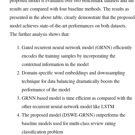
proposed model is evaluated over two benchmark datasets and the
results are compared with four baseline methods. The results as
presented in the above table, clearly demonstrate that the proposed
model achieves state-of-the-art performances on both datasets.
The further analysis shows that:
Gated recurrent neural network model (GRNN) efficiently
encodes the training samples by incorporating the
contextual information in the model
Domain-specific word embeddings and downsampling
technique for data balancing dramatically boosts the
performance of the model
GRNN based model is time efficient as compared with the
other recurrent neural network model like LSTM
The proposed model (DSWE-GRNN) outperforms the
baseline models used for multi-class review rating
classification problem