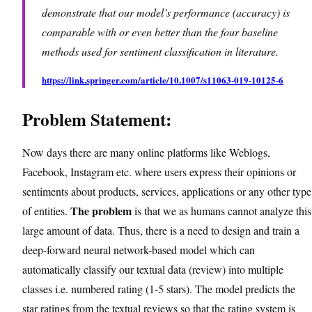
demonstrate that our model’s performance (accuracy) is
comparable with or even better than the four baseline
methods used for sentiment classification in literature.
https://link.springer.com/article/10.1007/s11063-019-10125-6
Problem Statement:
Now days there are many online platforms like Weblogs,
Facebook, Instagram etc. where users express their opinions or
sentiments about products, services, applications or any other type
The problem
of entities.
is that we as humans cannot analyze this
large amount of data. Thus, there is a need to design and train a
deep-forward neural network-based model which can
automatically classify our textual data (review) into multiple
classes i.e. numbered rating (1-5 stars). The model predicts the
star ratings from the textual reviews so that the rating system is