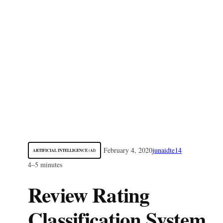
February 4, 2020
junaidte14
ARTIFICIAL INTELLIGENCE (AI)
4–5 minutes
Review Rating
Classification System