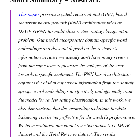
This paper
presents a gated-recurrent-unit (GRU) based
recurrent neural network (RNN) architecture titled as
DSWE-GRNN for multi-class review rating classification
problem. Our model incorporates domain-specific word
embeddings and does not depend on the reviewer’s
information because we usually don’t have many reviews
from the same user to measure the leniency of the user
towards a specific sentiment. The RNN based architecture
captures the hidden contextual information from the domain-
specific word embeddings to effectively and efficiently train
the model for review rating classification. In this work, we
also demonstrate that downsampling technique for data
balancing can be very effective for the model’s performance.
We have evaluated our model over two datasets i.e IMDB
dataset and the Hotel Reviews dataset. The results