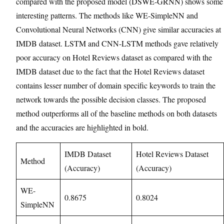
compared with the proposed model (DSWE-GRNN) shows some
interesting patterns. The methods like WE-SimpleNN and
Convolutional Neural Networks (CNN) give similar accuracies at
IMDB dataset. LSTM and CNN-LSTM methods gave relatively
poor accuracy on Hotel Reviews dataset as compared with the
IMDB dataset due to the fact that the Hotel Reviews dataset
contains lesser number of domain specific keywords to train the
network towards the possible decision classes. The proposed
method outperforms all of the baseline methods on both datasets
and the accuracies are highlighted in bold.
IMDB Dataset
Hotel Reviews Dataset
Method
(Accuracy)
(Accuracy)
WE-
0.8675
0.8024
SimpleNN