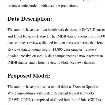
reviewer independent with accurate predictions.
Data Description:
The authors have used two benchmark datasets i.e IMDB Datatset
and Hotel Reviews Dataset. The IMDB dataset consists of 50,000
data samples (reviews) divided into ten classes whereas the Hotel
Reviews dataset comprised of 14,895 data samples (reviews)
divided into five classes. A data sample means a movie review in
IMDB dataset and a hotel review in Hotel Reviews dataset.
Proposed Model:
The authors have proposed a model titled as Domain Specific
Word Embeddings with Gated Recurrent Neural Networks
(DSWE-GRNN) comprised of Gated Recurrent Units (GRU’s),