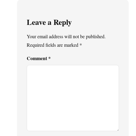
Leave a Reply
Your email address will not be published.
Required fields are marked
*
Comment
*