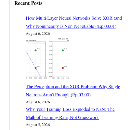
Recent Posts
How Multi-Layer Neural Networks Solve XOR (and
Why Nonlinearity Is Non-Negotiable) (Ep:03.01)
August 6, 2026
The Perceptron and the XOR Problem: Why Single
Neurons Aren’t Enough (Ep:03.00)
August 6, 2026
Why Your Training Loss Exploded to NaN: The
Math of Learning Rate, Not Guesswork
August 5, 2026