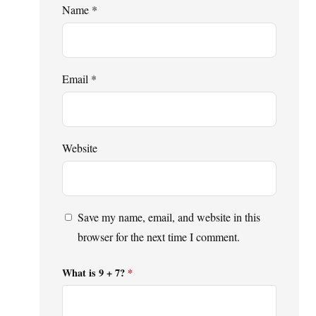
Name
*
Email
*
Website
Save my name, email, and website in this
browser for the next time I comment.
What is 9 + 7?
*