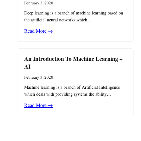
February 3, 2020
Deep learning is a branch of machine learning based on
the artificial neural networks which…
Read More →
An Introduction To Machine Learning –
AI
February 3, 2020
Machine learning is a branch of Artificial Intelligence
which deals with providing systems the ability…
Read More →