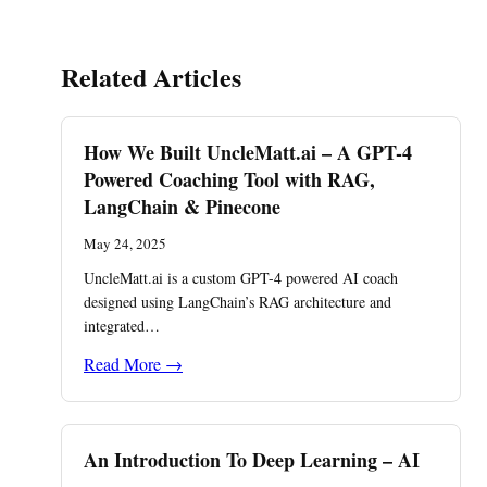
Related Articles
How We Built UncleMatt.ai – A GPT-4
Powered Coaching Tool with RAG,
LangChain & Pinecone
May 24, 2025
UncleMatt.ai is a custom GPT-4 powered AI coach
designed using LangChain’s RAG architecture and
integrated…
Read More →
An Introduction To Deep Learning – AI