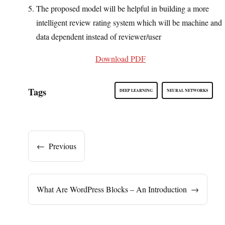
The proposed model will be helpful in building a more
intelligent review rating system which will be machine and
data dependent instead of reviewer/user
Download PDF
Tags
DEEP LEARNING
NEURAL NETWORKS
←
Previous
What Are WordPress Blocks – An Introduction
→