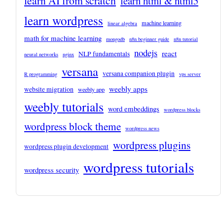
learn AI from scratch
learn html & html5
learn wordpress
machine learning
linear algebra
math for machine learning
mongodb
n8n beginner guide
n8n tutorial
nodejs
react
NLP fundamentals
neural networks
nginx
versana
versana companion plugin
R programming
vps server
weebly apps
website migration
weebly app
weebly tutorials
word embeddings
wordpress blocks
wordpress block theme
wordpress news
wordpress plugins
wordpress plugin development
wordpress tutorials
wordpress security