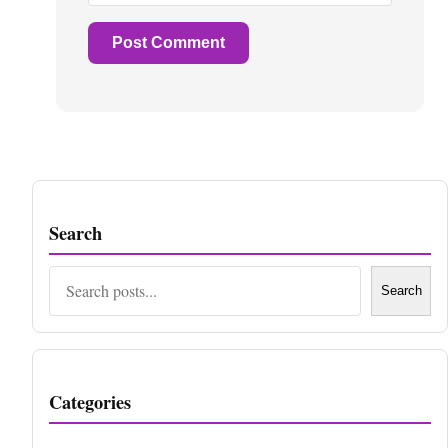
Search
Search
Search
Categories