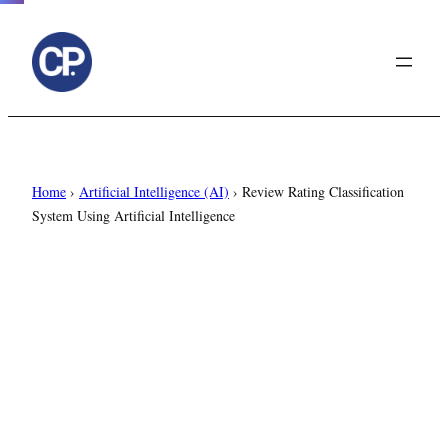
to
content
Home
›
Artificial Intelligence (AI)
›
Review Rating Classification
System Using Artificial Intelligence