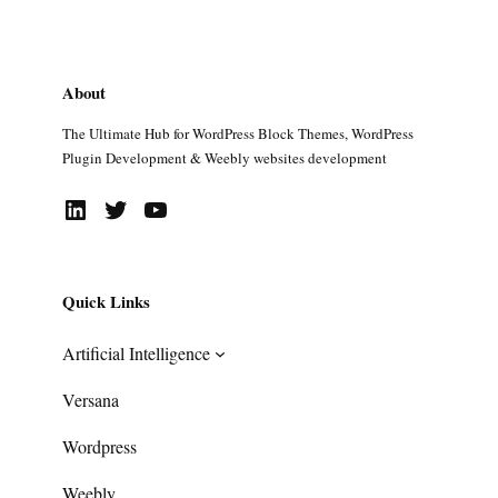
About
The Ultimate Hub for WordPress Block Themes, WordPress
Plugin Development & Weebly websites development
LinkedIn
Twitter
YouTube
Quick Links
Artificial Intelligence
Versana
Wordpress
Weebly