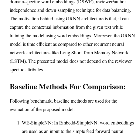
domain-specific word embeddings (DSWE), reviewer/author
independence and down-sampling technique for data balancing.
The motivation behind using GRNN architecture is that, it can
capture the contextual information from the given text while
training the model using word embeddings. Moreover, the GRNN
model is time efficient as compared to other recurrent neural
network architectures like Long Short Term Memory Network
(LSTM). The presented model does not depend on the reviewer
specific attributes.
Baseline Methods For Comparison:
Following benchmark, baseline methods are used for the
evaluation of the proposed model.
WE-SimpleNN: In Embedd-SimpleNN, word embeddings
are used as an input to the simple feed forward neural