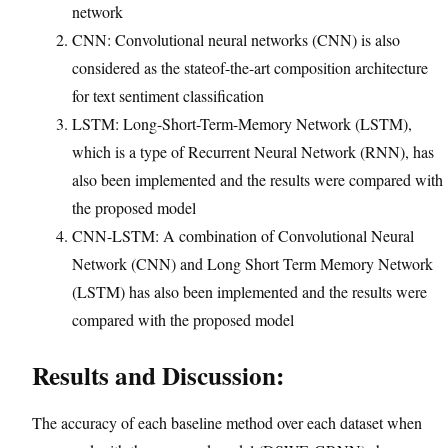
network
CNN: Convolutional neural networks (CNN) is also
considered as the stateof-the-art composition architecture
for text sentiment classification
LSTM: Long-Short-Term-Memory Network (LSTM),
which is a type of Recurrent Neural Network (RNN), has
also been implemented and the results were compared with
the proposed model
CNN-LSTM: A combination of Convolutional Neural
Network (CNN) and Long Short Term Memory Network
(LSTM) has also been implemented and the results were
compared with the proposed model
Results and Discussion:
The accuracy of each baseline method over each dataset when