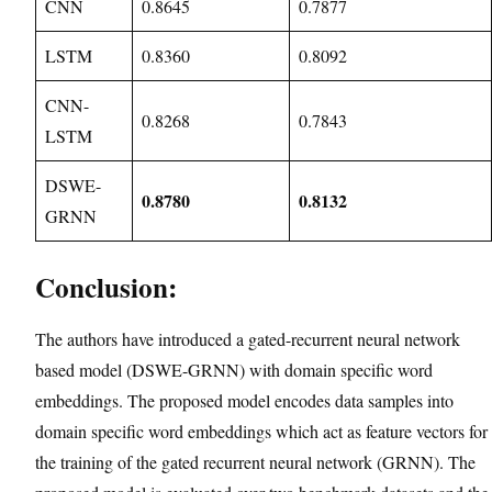
CNN
0.8645
0.7877
LSTM
0.8360
0.8092
CNN-
0.8268
0.7843
LSTM
DSWE-
0.8780
0.8132
GRNN
Conclusion:
The authors have introduced a gated-recurrent neural network
based model (DSWE-GRNN) with domain specific word
embeddings. The proposed model encodes data samples into
domain specific word embeddings which act as feature vectors for
the training of the gated recurrent neural network (GRNN). The