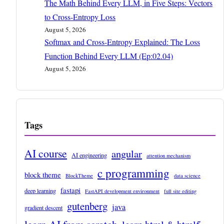
The Math Behind Every LLM, in Five Steps: Vectors
to Cross-Entropy Loss
August 5, 2026
Softmax and Cross-Entropy Explained: The Loss
Function Behind Every LLM (Ep:02.04)
August 5, 2026
Tags
AI course
angular
AI engineering
attention mechanism
c programming
block theme
BlockTheme
data science
fastapi
deep learning
FastAPI development environment
full site editing
gutenberg
java
gradient descent