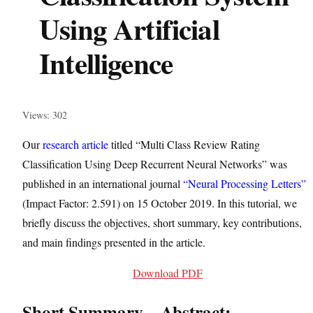
Using Artificial
Intelligence
Views: 302
Our
research article
titled “Multi Class Review Rating
Classification Using Deep Recurrent Neural Networks” was
published in an international journal
“Neural Processing Letters”
(Impact Factor: 2.591) on 15 October 2019. In this tutorial, we
briefly discuss the objectives, short summary, key contributions,
and main findings presented in the article.
Download PDF
Short Summary – Abstract: