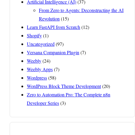
Artificial Intelligence (AI)
(37)
From Zero to Agents: Deconstructing the AI
Revolution
(15)
Learn FastAPI from Scratch
(12)
Shopify
(1)
Uncategorized
(97)
Versana Companion Plugin
(7)
Weebly
(24)
Weebly Apps
(7)
Wordpress
(58)
WordPress Block Theme Development
(20)
Zero to Automation Pro: The Complete n8n
Developer Series
(3)