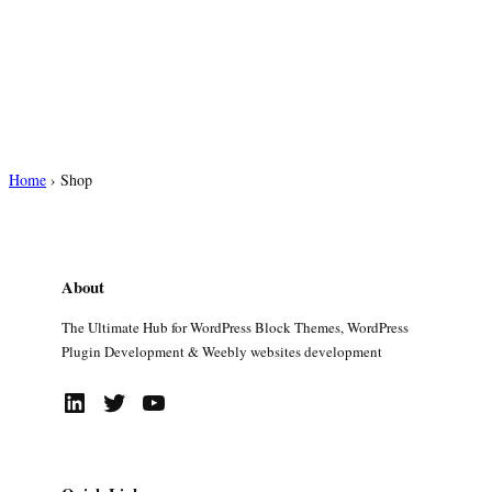
Home
›
Shop
About
The Ultimate Hub for WordPress Block Themes, WordPress
Plugin Development & Weebly websites development
LinkedIn
Twitter
YouTube