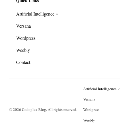
Quick Links
Artificial Intelligence
Versana
Wordpress
Weebly
Contact
Artificial Intelligence
Versana
© 2026 Codoplex Blog. All rights reserved.
Wordpress
Weebly