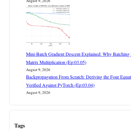
August 9, 2026
Mini-Batch Gradient Descent Explained: Why Batching I
Matrix Multiplication (Ep:03.05)
August 9, 2026
Backpropagation From Scratch: Deriving the Four Equat
Verified Against PyTorch (Ep:03.04)
August 9, 2026
Tags