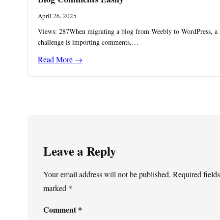
April 26, 2025
Views: 287When migrating a blog from Weebly to WordPress, a 
challenge is importing comments,…
Read More →
Leave a Reply
Your email address will not be published.
Required fields
marked
*
Comment
*