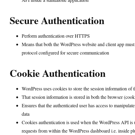
Secure Authentication
Perform authentication over HTTPS
Means that both the WordPress website and client app mu
protocol configured for secure communication
Cookie Authentication
WordPress uses cookies to store the session information of t
That session information is stored in both the browser (cook
Ensures that the authenticated user has access to manipulate
data
Cookies authentication is used when the WordPress API is
requests from within the WordPress dashboard i.e. inside p