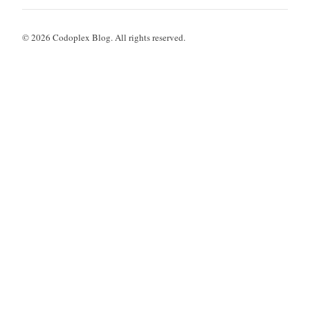
© 2026 Codoplex Blog. All rights reserved.