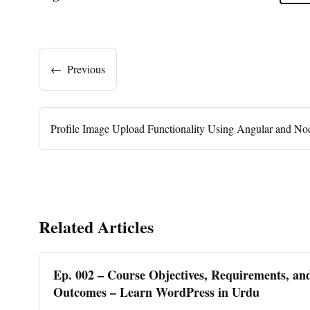
←
Previous
Profile Image Upload Functionality Using Angular and No
Related Articles
Ep. 002 – Course Objectives, Requirements, an
Outcomes – Learn WordPress in Urdu