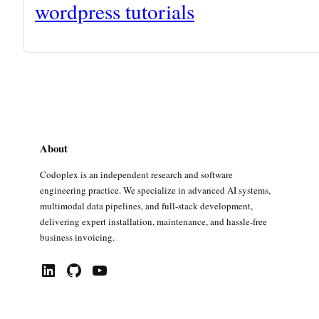
wordpress tutorials
About
Codoplex is an independent research and software
engineering practice. We specialize in advanced AI systems,
multimodal data pipelines, and full-stack development,
delivering expert installation, maintenance, and hassle-free
business invoicing.
LinkedIn
GitHub
YouTube