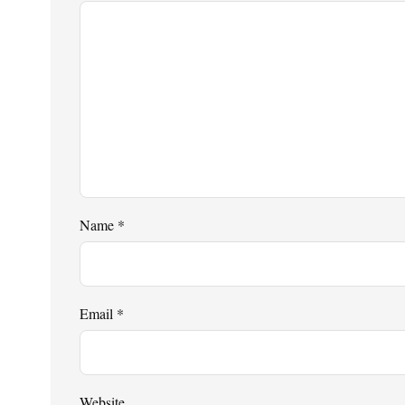
Name
*
Email
*
Website