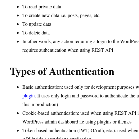
To read private data
To create new data i.e. posts, pages, etc.
To update data
To delete data
In other words, any action requiring a login to the WordPre
requires authentication when using REST API
Types of Authentication
Basic authentication: used only for development purposes 
plugin
. It uses only login and password to authenticate the 
this in production)
Cookie-based authentication: used when using REST API i
WordPress admin dashboard i.e using plugins or themes
Token-based authentication (JWT, OAuth, etc.): used whe
API inside a standalone application