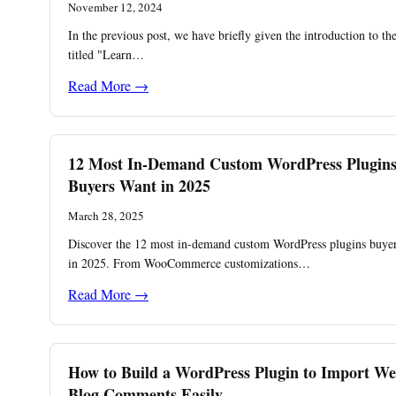
November 12, 2024
In the previous post, we have briefly given the introduction to th
titled "Learn…
Read More →
12 Most In-Demand Custom WordPress Plugin
Buyers Want in 2025
March 28, 2025
Discover the 12 most in-demand custom WordPress plugins buyer
in 2025. From WooCommerce customizations…
Read More →
How to Build a WordPress Plugin to Import We
Blog Comments Easily