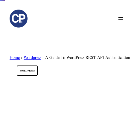
to
content
Home
›
Wordpress
›
A Guide To WordPress REST API Authentication
WORDPRESS