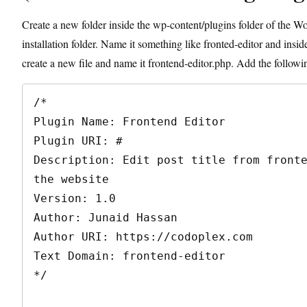
Create a new folder inside the wp-content/plugins folder of the W
installation folder. Name it something like fronted-editor and inside
create a new file and name it frontend-editor.php. Add the followin
/*

Plugin Name: Frontend Editor

Plugin URI: #

Description: Edit post title from fronte
the website

Version: 1.0

Author: Junaid Hassan

Author URI: https://codoplex.com

Text Domain: frontend-editor

*/
