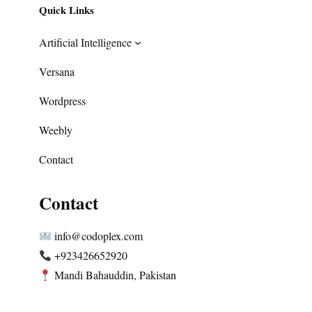
Quick Links
Artificial Intelligence
Versana
Wordpress
Weebly
Contact
Contact
info@codoplex.com
+923426652920
Mandi Bahauddin, Pakistan