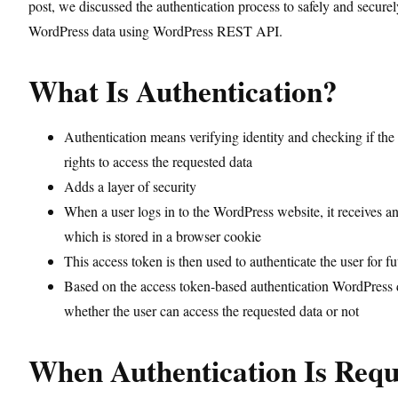
post, we discussed the authentication process to safely and secur
WordPress data using WordPress REST API.
What Is Authentication?
Authentication means verifying identity and checking if the
rights to access the requested data
Adds a layer of security
When a user logs in to the WordPress website, it receives a
which is stored in a browser cookie
This access token is then used to authenticate the user for fu
Based on the access token-based authentication WordPress 
whether the user can access the requested data or not
When Authentication Is Requ