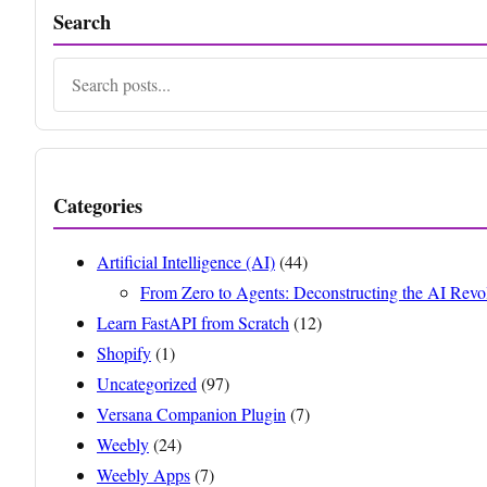
Search
Search
Categories
Artificial Intelligence (AI)
(44)
From Zero to Agents: Deconstructing the AI Revo
Learn FastAPI from Scratch
(12)
Shopify
(1)
Uncategorized
(97)
Versana Companion Plugin
(7)
Weebly
(24)
Weebly Apps
(7)