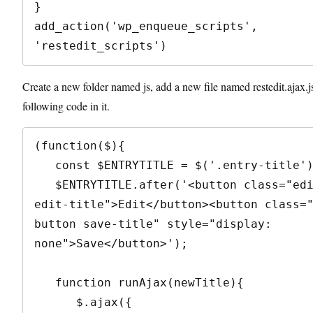
}

add_action('wp_enqueue_scripts', 
'restedit_scripts')
Create a new folder named js, add a new file named restedit.ajax.j
following code in it.
(function($){

   const $ENTRYTITLE = $('.entry-title');

   $ENTRYTITLE.after('<button class="edit-button 
edit-title">Edit</button><button class=
button save-title" style="display: 
none">Save</button>');

   function runAjax(newTitle){

      $.ajax({
