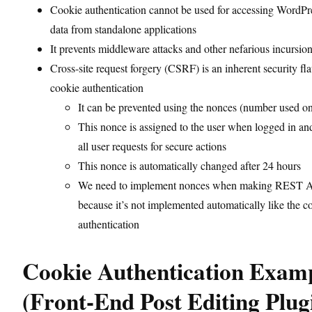
Cookie authentication cannot be used for accessing Word
data from standalone applications
It prevents middleware attacks and other nefarious incursio
Cross-site request forgery (CSRF) is an inherent security fl
cookie authentication
It can be prevented using the nonces (number used o
This nonce is assigned to the user when logged in an
all user requests for secure actions
This nonce is automatically changed after 24 hours
We need to implement nonces when making REST AP
because it’s not implemented automatically like the c
authentication
Cookie Authentication Exam
(Front-End Post Editing Plug