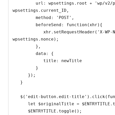
         url: wpsettings.root + 'wp/v2/posts/' + 
wpsettings.current_ID,

         method: 'POST',

         beforeSend: function(xhr){

            xhr.setRequestHeader('X-WP-Nonce', 
wpsettings.nonce);

         },

         data: {

            title: newTitle

         }

      });

   }

   $('edit-button.edit-title').click(function(){

      let $originalTitle = $ENTRYTITLE.text();

      $ENTRYTITLE.toggle();
