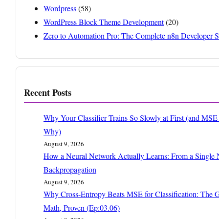
Wordpress
(58)
WordPress Block Theme Development
(20)
Zero to Automation Pro: The Complete n8n Developer S
Recent Posts
Why Your Classifier Trains So Slowly at First (and MS
Why)
August 9, 2026
How a Neural Network Actually Learns: From a Single 
Backpropagation
August 9, 2026
Why Cross-Entropy Beats MSE for Classification: The G
Math, Proven (Ep:03.06)