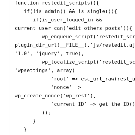
function restedit_scripts(){

   if(!is_admin() && is_single()){

      if(is_user_logged_in && 
current_user_can('edit_others_posts')){

         wp_enqueue_script('restedit_script', 
plugin_dir_url(__FILE__).'js/restedit.aj
'1.0', 'jquery', true);

         wp_localize_script('restedit_script', 
'wpsettings', array(

            'root' => esc_url_raw(rest_url()),

            'nonce' => 
wp_create_nonce('wp_rest'),

            'current_ID' => get_the_ID()

         ));

      }

   }
