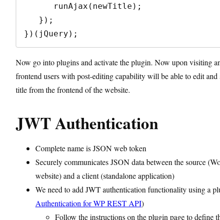
      runAjax(newTitle);

   });

})(jQuery);
Now go into plugins and activate the plugin. Now upon visiting a
frontend users with post-editing capability will be able to edit and
title from the frontend of the website.
JWT Authentication
Complete name is JSON web token
Securely communicates JSON data between the source (Wo
website) and a client (standalone application)
We need to add JWT authentication functionality using a pl
Authentication for WP REST API
)
Follow the instructions on the plugin page to define t