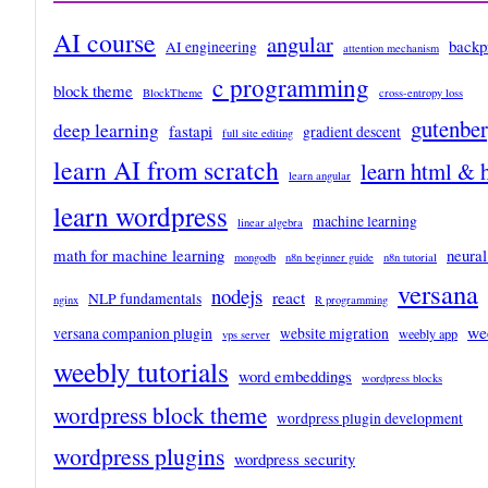
AI course
angular
backp
AI engineering
attention mechanism
c programming
block theme
BlockTheme
cross-entropy loss
gutenbe
deep learning
fastapi
gradient descent
full site editing
learn AI from scratch
learn html & 
learn angular
learn wordpress
machine learning
linear algebra
math for machine learning
neural
mongodb
n8n beginner guide
n8n tutorial
versana
nodejs
react
NLP fundamentals
nginx
R programming
we
versana companion plugin
website migration
weebly app
vps server
weebly tutorials
word embeddings
wordpress blocks
wordpress block theme
wordpress plugin development
wordpress plugins
wordpress security