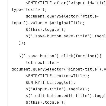
      $ENTRYTITLE.after('<input id="title-input" 
type="text">');

      document.querySelector('#title-
input').value = $originalTitle;

      $(this).toggle();

      $('.save-button.save-title').toggle();

   });

   $('.save-button').click(function(){

      let newTitle = 
document.querySelector('#input-title').v
      $ENTRYTITLE.text(newTitle);

      $ENTRYTITLE.toggle();

      $('#input-title').toggle();

      $('.edit-button.edit-title').toggle();

      $(this).toggle();
