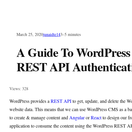
March 25, 2020
junaidte14
3–5 minutes
A Guide To WordPress
REST API Authenticat
Views: 328
WordPress provides a
REST API
to get, update, and delete the W
website data. This means that we can use WordPress CMS as a b
to create & manage content and
Angular
or
React
to design our fr
application to consume the content using the WordPress REST API