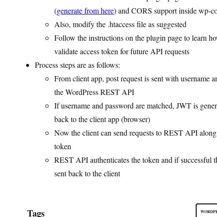
(
generate from here
) and CORS support inside wp-con
Also, modify the .htaccess file as suggested
Follow the instructions on the plugin page to learn h
validate access token for future API requests
Process steps are as follows:
From client app, post request is sent with username 
the WordPress REST API
If username and password are matched, JWT is gener
back to the client app (browser)
Now the client can send requests to REST API alon
token
REST API authenticates the token and if successful t
sent back to the client
Tags
WORDPR