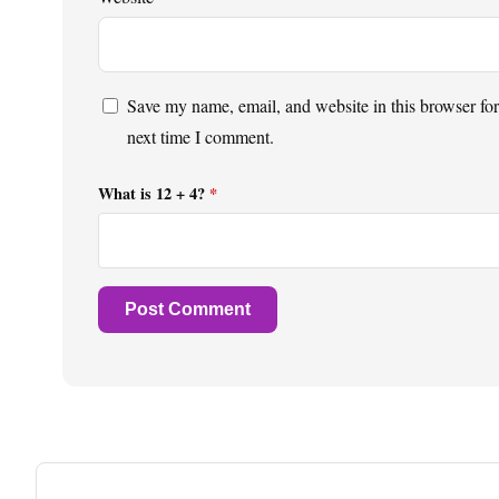
Save my name, email, and website in this browser for
next time I comment.
What is 12 + 4?
*