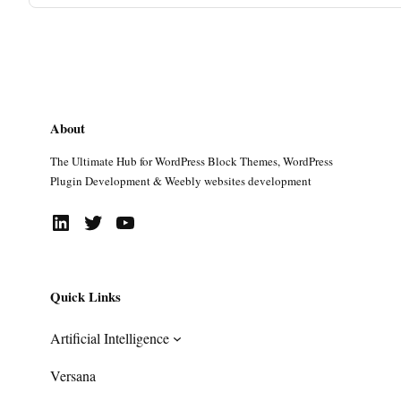
About
The Ultimate Hub for WordPress Block Themes, WordPress
Plugin Development & Weebly websites development
LinkedIn
Twitter
YouTube
Quick Links
Artificial Intelligence
Versana