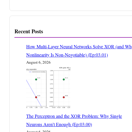
Recent Posts
How Multi-Layer Neural Networks Solve XOR (and Wh
Nonlinearity Is Non-Negotiable) (Ep:03.01)
August 6, 2026
The Perceptron and the XOR Problem: Why Single
Neurons Aren’t Enough (Ep:03.00)
August 6, 2026