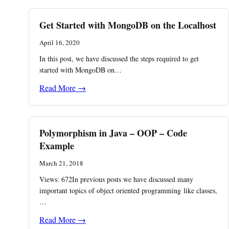
Get Started with MongoDB on the Localhost
April 16, 2020
In this post, we have discussed the steps required to get
started with MongoDB on…
Read More →
Polymorphism in Java – OOP – Code
Example
March 21, 2018
Views: 672In previous posts we have discussed many
important topics of object oriented programming like classes,
…
Read More →