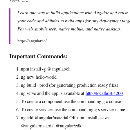
Views: 272
Learn one way to build applications with Angular and reuse
your code and abilities to build apps for any deployment targe
For web, mobile web, native mobile, and native desktop.
https://angular.io/
Important Commands:
npm install -g @angular/cli
ng new hello-world
ng build –prod (for generating production ready files)
ng serve and the app is available at
http://localhost:4200
To create a component use the command ng g c course
To create services use the command; ng g s service-name
ng add @angular/material OR npm install –save
@angular/material @angular/cdk