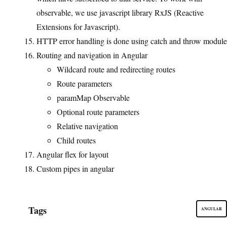
observable, we use javascript library RxJS (Reactive
Extensions for Javascript).
HTTP error handling is done using catch and throw module
Routing and navigation in Angular
Wildcard route and redirecting routes
Route parameters
paramMap Observable
Optional route parameters
Relative navigation
Child routes
Angular flex for layout
Custom pipes in angular
Tags
ANGULAR