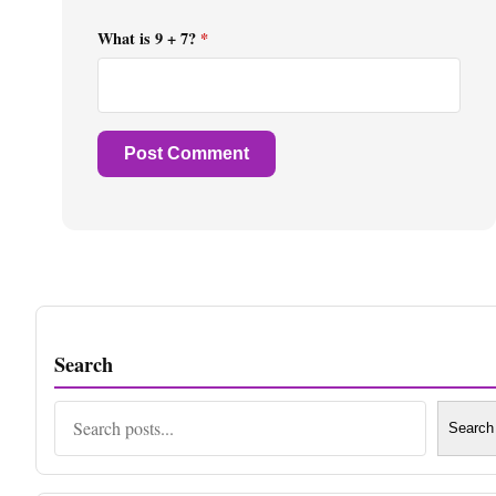
What is 9 + 7?
*
Search
Search
Search