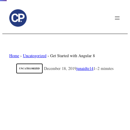
to
content
Home
›
Uncategorized
›
Get Started with Angular 8
December 18, 2019
junaidte14
1–2 minutes
UNCATEGORIZED