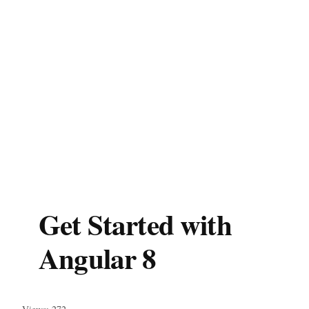
Get Started with
Angular 8