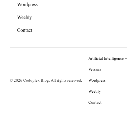
Wordpress
Weebly
Contact
Artificial Intelligence
Versana
© 2026 Codoplex Blog. All rights reserved.
Wordpress
Weebly
Contact