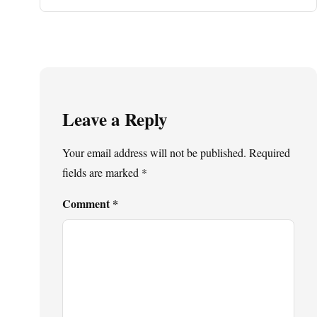
Leave a Reply
Your email address will not be published.
Required
fields are marked
*
Comment
*