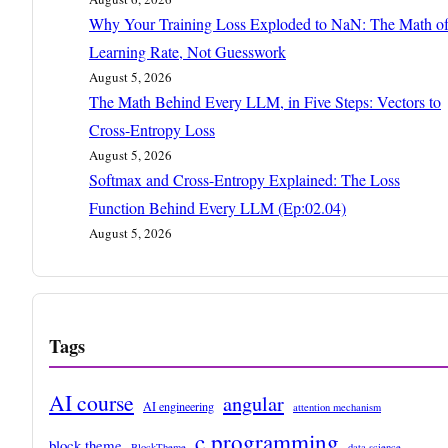
Why Your Training Loss Exploded to NaN: The Math o
Learning Rate, Not Guesswork
August 5, 2026
The Math Behind Every LLM, in Five Steps: Vectors to
Cross-Entropy Loss
August 5, 2026
Softmax and Cross-Entropy Explained: The Loss
Function Behind Every LLM (Ep:02.04)
August 5, 2026
Tags
AI course
angular
AI engineering
attention mechanism
c programming
block theme
BlockTheme
data science