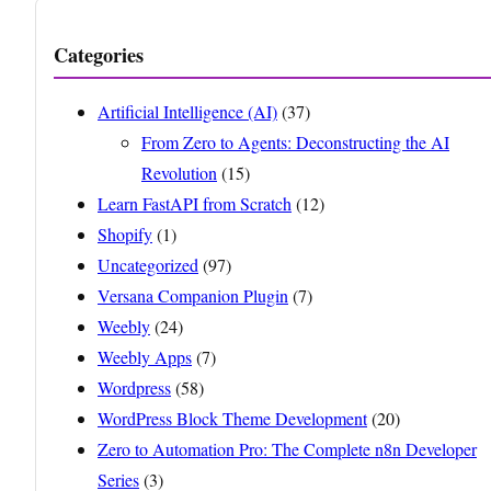
Categories
Artificial Intelligence (AI)
(37)
From Zero to Agents: Deconstructing the AI
Revolution
(15)
Learn FastAPI from Scratch
(12)
Shopify
(1)
Uncategorized
(97)
Versana Companion Plugin
(7)
Weebly
(24)
Weebly Apps
(7)
Wordpress
(58)
WordPress Block Theme Development
(20)
Zero to Automation Pro: The Complete n8n Developer
Series
(3)