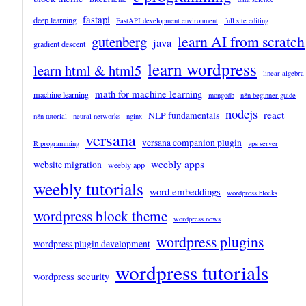
fastapi
deep learning
FastAPI development environment
full site editing
learn AI from scratch
gutenberg
java
gradient descent
learn wordpress
learn html & html5
linear algebra
math for machine learning
machine learning
mongodb
n8n beginner guide
nodejs
react
NLP fundamentals
n8n tutorial
neural networks
nginx
versana
versana companion plugin
R programming
vps server
weebly apps
website migration
weebly app
weebly tutorials
word embeddings
wordpress blocks
wordpress block theme
wordpress news
wordpress plugins
wordpress plugin development
wordpress tutorials
wordpress security