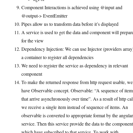
Component Interactions is achieved using @input and
@output-> EventEmitter
Pipes allow us to transform data before it’s displayed
A service is used to get the data and component will prepare
for the view
Dependency Injection: We can use Injector (providers array
a container to register all dependencies
We need to register the service as dependency in relevant
component
To make the returned response from http request usable, we
have Observable concept. Observable: “A sequence of item
that arrive asynchronously over time”. As a result of http cal
we receive a single item instead of sequence of items. An
observable is converted to appropriate format by the angular
service. Then this service provide the data to the component
which have subscribed to that service. To work with