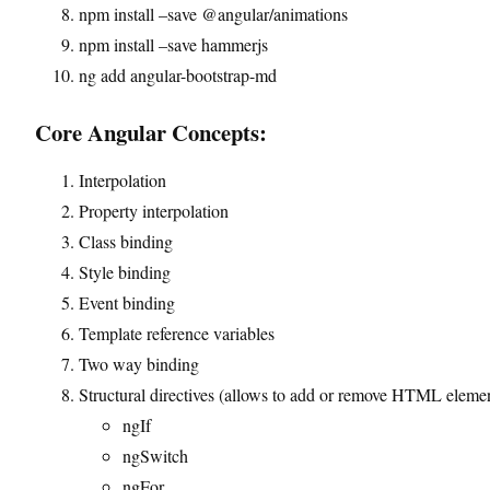
npm install –save @angular/animations
npm install –save hammerjs
ng add angular-bootstrap-md
Core Angular Concepts:
Interpolation
Property interpolation
Class binding
Style binding
Event binding
Template reference variables
Two way binding
Structural directives (allows to add or remove HTML eleme
ngIf
ngSwitch
ngFor