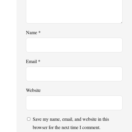
Name
*
Email
*
Website
Save my name, email, and website in this
browser for the next time I comment.