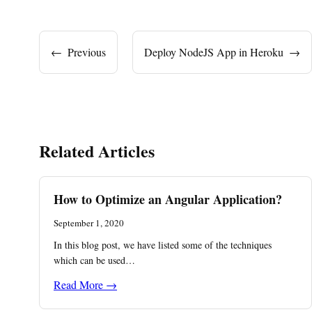
←
Previous
Deploy NodeJS App in Heroku
→
Related Articles
How to Optimize an Angular Application?
September 1, 2020
In this blog post, we have listed some of the techniques
which can be used…
Read More →