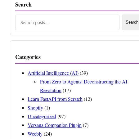
Search
Search
Search
Categories
Artificial Intelligence (AI)
(39)
From Zero to Agents: Deconstructing the AI
Revolution
(17)
Learn FastAPI from Scratch
(12)
Shopify
(1)
Uncategorized
(97)
Versana Companion Plugin
(7)
Weebly
(24)