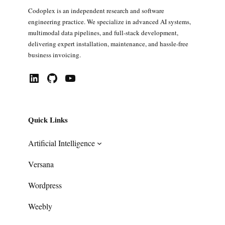
Codoplex is an independent research and software
engineering practice. We specialize in advanced AI systems,
multimodal data pipelines, and full-stack development,
delivering expert installation, maintenance, and hassle-free
business invoicing.
LinkedIn
GitHub
YouTube
Quick Links
Artificial Intelligence
Versana
Wordpress
Weebly