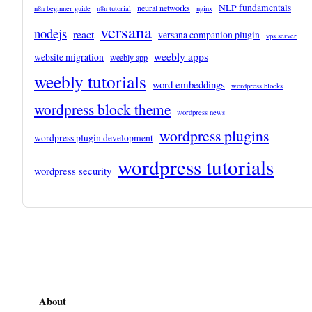
NLP fundamentals
neural networks
n8n beginner guide
n8n tutorial
nginx
versana
nodejs
react
versana companion plugin
vps server
weebly apps
website migration
weebly app
weebly tutorials
word embeddings
wordpress blocks
wordpress block theme
wordpress news
wordpress plugins
wordpress plugin development
wordpress tutorials
wordpress security
About