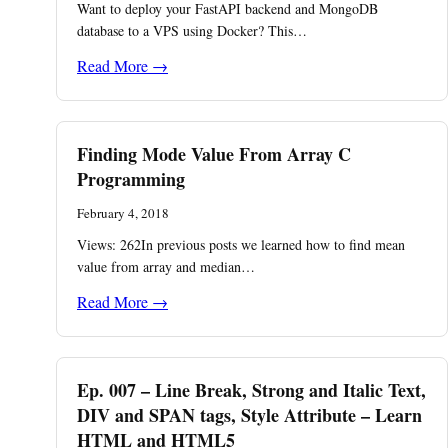
Want to deploy your FastAPI backend and MongoDB
database to a VPS using Docker? This…
Read More →
Finding Mode Value From Array C
Programming
February 4, 2018
Views: 262In previous posts we learned how to find mean
value from array and median…
Read More →
Ep. 007 – Line Break, Strong and Italic Text,
DIV and SPAN tags, Style Attribute – Learn
HTML and HTML5