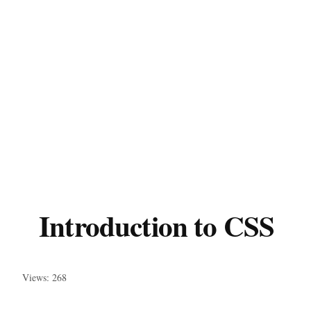
Introduction to CSS
Views: 268