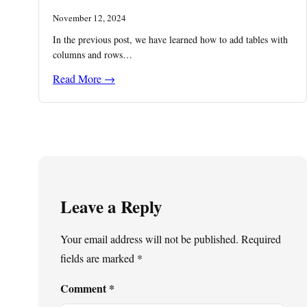
November 12, 2024
In the previous post, we have learned how to add tables with
columns and rows…
Read More →
Leave a Reply
Your email address will not be published.
Required
fields are marked
*
Comment
*