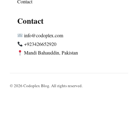
Contact
Contact
info@codoplex.com
+923426652920
Mandi Bahauddin, Pakistan
© 2026 Codoplex Blog. All rights reserved.