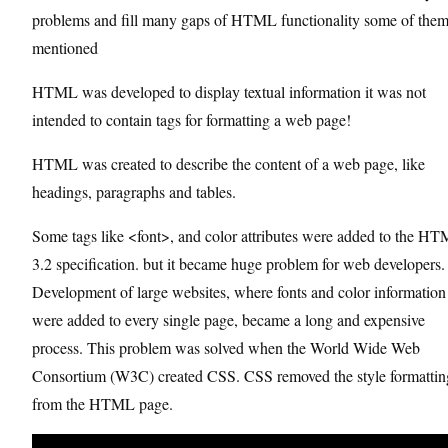
problems and fill many gaps of HTML functionality some of them
mentioned
HTML was developed to display textual information it was not
intended to contain tags for formatting a web page!
HTML was created to describe the content of a web page, like
headings, paragraphs and tables.
Some tags like <font>, and color attributes were added to the H
3.2 specification. but it became huge problem for web developers.
Development of large websites, where fonts and color information
were added to every single page, became a long and expensive
process. This problem was solved when the World Wide Web
Consortium (W3C) created CSS. CSS removed the style formattin
from the HTML page.