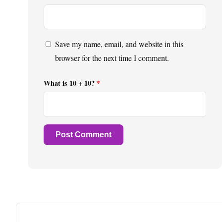
Save my name, email, and website in this
browser for the next time I comment.
What is 10 + 10?
*