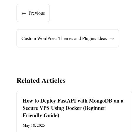
←
Previous
Custom WordPress Themes and Plugins Ideas
→
Related Articles
How to Deploy FastAPI with MongoDB on a
Secure VPS Using Docker (Beginner
Friendly Guide)
May 18, 2025