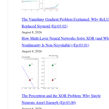
The Vanishing Gradient Problem Explained: Why ReL
Replaced Sigmoid (Ep:03.02)
August 8, 2026
How Multi-Layer Neural Networks Solve XOR (and Wh
Nonlinearity Is Non-Negotiable) (Ep:03.01)
August 6, 2026
The Perceptron and the XOR Problem: Why Single
Neurons Aren’t Enough (Ep:03.00)
August 6, 2026