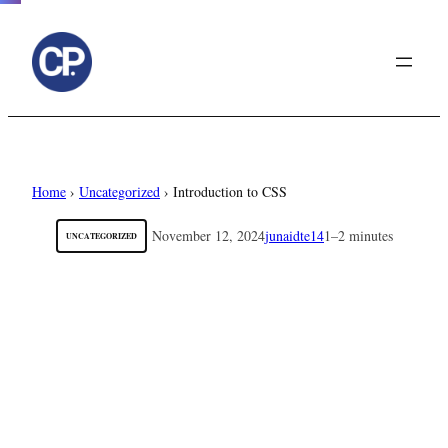
to
content
Home
›
Uncategorized
›
Introduction to CSS
November 12, 2024
junaidte14
1–2 minutes
UNCATEGORIZED