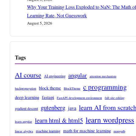
Why Your Training Loss Exploded to NaN: The Math o
Learning Rate, Not Guesswork
August 5, 2026
Tags
AI course
angular
AI engineering
attention mechanism
c programming
block theme
backpropagation
BlockTheme
deep learning
fastapi
FastAPI development environment
full site editing
learn AI from scratc
gutenberg
java
gradient descent
learn wordpress
learn html & html5
learn angular
math for machine learning
machine learning
linear algebra
mongodb