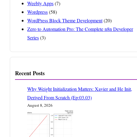
Weebly Apps
(7)
Wordpress
(58)
WordPress Block Theme Development
(20)
Zero to Automation Pro: The Complete n8n Developer
Series
(3)
Recent Posts
Why Weight Initialization Matters: Xavier and He Init,
Derived From Scratch (Ep:03.03)
August 8, 2026