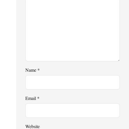
Name
*
Email
*
Website