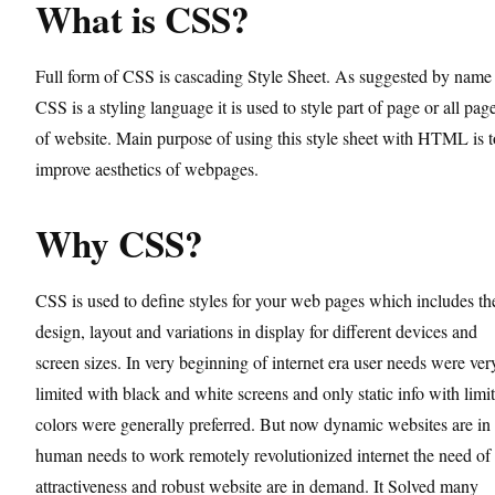
What is CSS?
Full form of CSS is cascading Style Sheet. As suggested by name
CSS is a styling language it is used to style part of page or all pag
of website. Main purpose of using this style sheet with HTML is t
improve aesthetics of webpages.
Why CSS?
CSS is used to define styles for your web pages which includes th
design, layout and variations in display for different devices and
screen sizes. In very beginning of internet era user needs were ver
limited with black and white screens and only static info with limi
colors were generally preferred. But now dynamic websites are in
human needs to work remotely revolutionized internet the need of
attractiveness and robust website are in demand. It Solved many