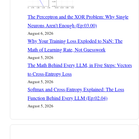
The Perceptron and the XOR Problem: Why Single
Neurons Aren’t Enough (Ep:03.00)
August 6, 2026
Why Your Training Loss Exploded to NaN: The
Math of Learning Rate, Not Guesswork
August 5, 2026
The Math Behind Every LLM, in Five Steps: Vectors
to Cross-Entropy Loss
August 5, 2026
Softmax and Cross-Entropy Explained: The Loss
Function Behind Every LLM (Ep:02.04)
August 5, 2026