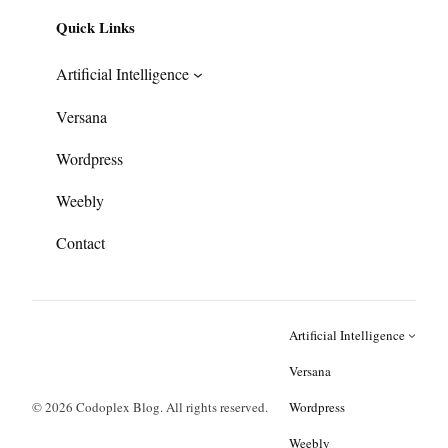
Quick Links
Artificial Intelligence
Versana
Wordpress
Weebly
Contact
Artificial Intelligence
Versana
© 2026 Codoplex Blog. All rights reserved.
Wordpress
Weebly