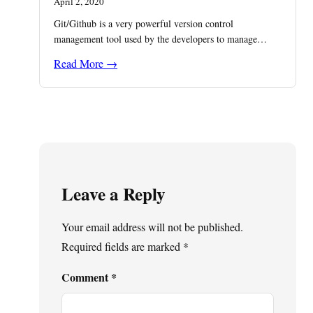
April 2, 2020
Git/Github is a very powerful version control
management tool used by the developers to manage…
Read More →
Leave a Reply
Your email address will not be published.
Required fields are marked
*
Comment
*