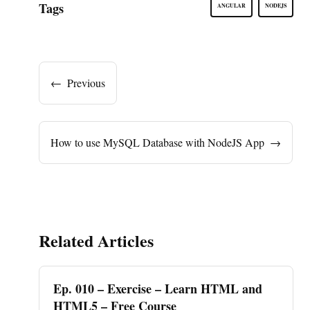
Tags
ANGULAR
NODEJS
←
Previous
How to use MySQL Database with NodeJS App
→
Related Articles
Ep. 010 – Exercise – Learn HTML and
HTML5 – Free Course