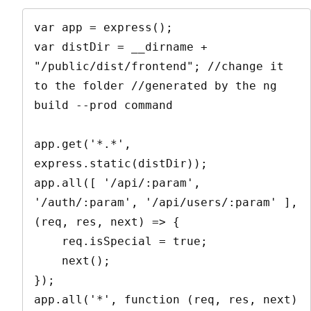
var app = express();

var distDir = __dirname + 
"/public/dist/frontend"; //change it 
to the folder //generated by the ng 
build --prod command

app.get('*.*', 
express.static(distDir));

app.all([ '/api/:param', 
'/auth/:param', '/api/users/:param' ], 
(req, res, next) => {

    req.isSpecial = true;

    next();

});

app.all('*', function (req, res, next) 