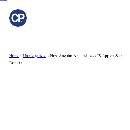
to
content
Home
›
Uncategorized
›
Host Angular App and NodeJS App on Same
Domain