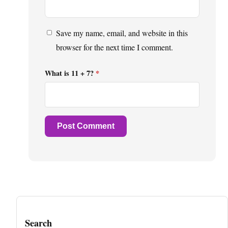
Save my name, email, and website in this
browser for the next time I comment.
What is 11 + 7?
*
Search