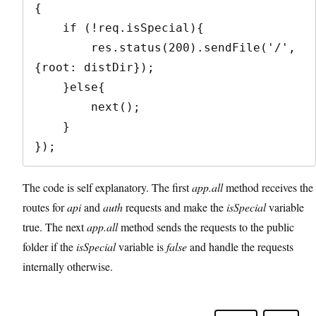
{

    if (!req.isSpecial){

        res.status(200).sendFile('/', 
{root: distDir});

    }else{

        next();

    }

});
The code is self explanatory. The first
app.all
method receives the
routes for
api
and
auth
requests and make the
isSpecial
variable
true. The next
app.all
method sends the requests to the public
folder if the
isSpecial
variable is
false
and handle the requests
internally otherwise.