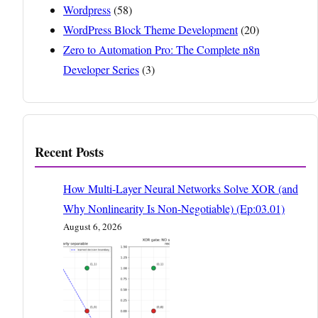
Wordpress
(58)
WordPress Block Theme Development
(20)
Zero to Automation Pro: The Complete n8n
Developer Series
(3)
Recent Posts
How Multi-Layer Neural Networks Solve XOR (and
Why Nonlinearity Is Non-Negotiable) (Ep:03.01)
August 6, 2026