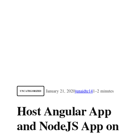
January 21, 2020
junaidte14
1–2 minutes
UNCATEGORIZED
Host Angular App
and NodeJS App on