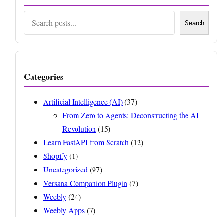
Search
Search
Categories
Artificial Intelligence (AI)
(37)
From Zero to Agents: Deconstructing the AI
Revolution
(15)
Learn FastAPI from Scratch
(12)
Shopify
(1)
Uncategorized
(97)
Versana Companion Plugin
(7)
Weebly
(24)
Weebly Apps
(7)