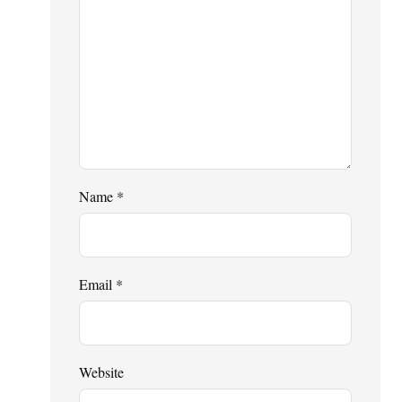
Name
*
Email
*
Website