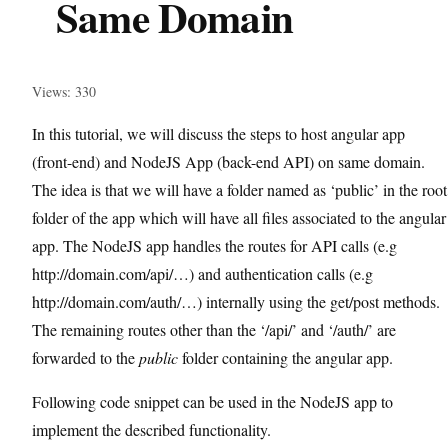
Same Domain
Views: 330
In this tutorial, we will discuss the steps to host angular app
(front-end) and NodeJS App (back-end API) on same domain.
The idea is that we will have a folder named as ‘public’ in the root
folder of the app which will have all files associated to the angular
app. The NodeJS app handles the routes for API calls (e.g
http://domain.com/api/…) and authentication calls (e.g
http://domain.com/auth/…) internally using the get/post methods.
The remaining routes other than the ‘/api/’ and ‘/auth/’ are
forwarded to the
public
folder containing the angular app.
Following code snippet can be used in the NodeJS app to
implement the described functionality.