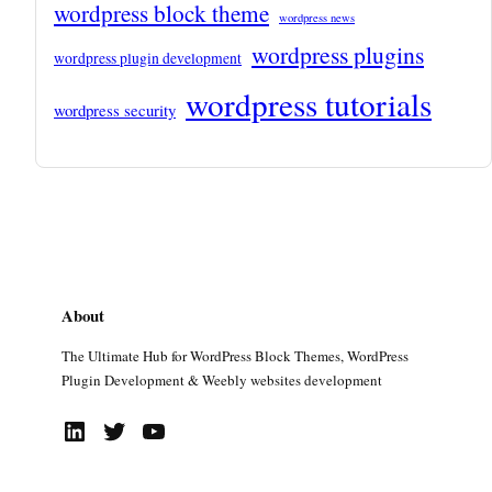
wordpress block theme
wordpress news
wordpress plugins
wordpress plugin development
wordpress tutorials
wordpress security
About
The Ultimate Hub for WordPress Block Themes, WordPress
Plugin Development & Weebly websites development
LinkedIn
Twitter
YouTube