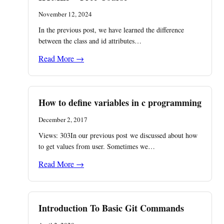
November 12, 2024
In the previous post, we have learned the difference
between the class and id attributes…
Read More →
How to define variables in c programming
December 2, 2017
Views: 303In our previous post we discussed about how
to get values from user. Sometimes we…
Read More →
Introduction To Basic Git Commands