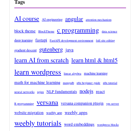
Tags
AI course
angular
AI engineering
attention mechanism
c programming
block theme
BlockTheme
data science
fastapi
deep learning
FastAPI development environment
full site editing
gutenberg
java
gradient descent
learn AI from scratch
learn html & html5
learn wordpress
machine learning
linear algebra
math for machine learning
mongodb
n8n beginner guide
n8n tutorial
nodejs
react
NLP fundamentals
neural networks
nginx
versana
versana companion plugin
R programming
vps server
weebly apps
website migration
weebly app
weebly tutorials
word embeddings
wordpress blocks