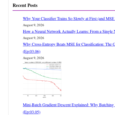
Recent Posts
Why Your Classifier Trains So Slowly at First (and MS
August 9, 2026
How a Neural Network Actually Learns: From a Single 
August 9, 2026
Why Cross-Entropy Beats MSE for Classification: The G
(Ep:03.06)
August 9, 2026
Mini-Batch Gradient Descent Explained: Why Batching Is
(Ep:03.05)