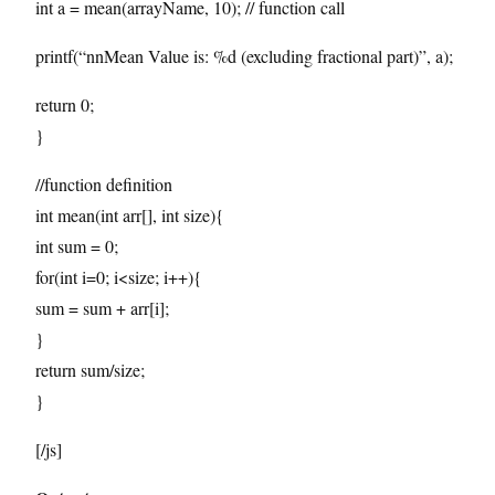
int a = mean(arrayName, 10); // function call
printf(“nnMean Value is: %d (excluding fractional part)”, a);
return 0;
}
//function definition
int mean(int arr[], int size){
int sum = 0;
for(int i=0; i<size; i++){
sum = sum + arr[i];
}
return sum/size;
}
[/js]