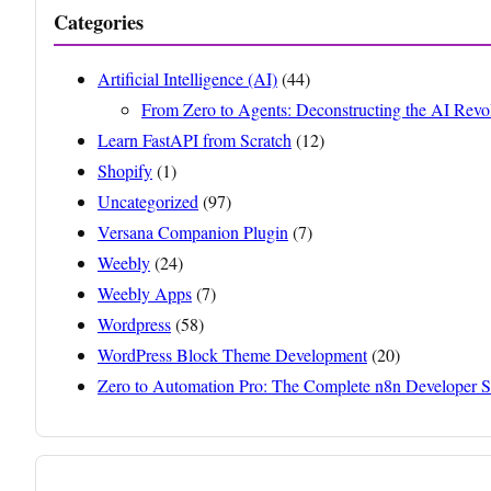
Categories
Artificial Intelligence (AI)
(44)
From Zero to Agents: Deconstructing the AI Revo
Learn FastAPI from Scratch
(12)
Shopify
(1)
Uncategorized
(97)
Versana Companion Plugin
(7)
Weebly
(24)
Weebly Apps
(7)
Wordpress
(58)
WordPress Block Theme Development
(20)
Zero to Automation Pro: The Complete n8n Developer S