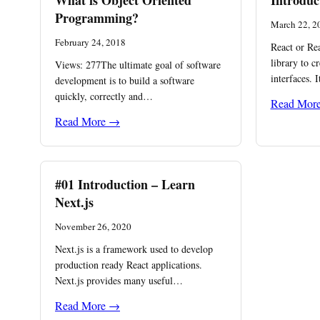
What is Object Oriented
Introduc
Programming?
March 22, 2
February 24, 2018
React or Rea
library to c
Views: 277The ultimate goal of software
interfaces. 
development is to build a software
quickly, correctly and…
Read Mor
Read More →
#01 Introduction – Learn
Next.js
November 26, 2020
Next.js is a framework used to develop
production ready React applications.
Next.js provides many useful…
Read More →