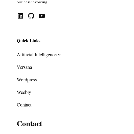
business invoicing.
LinkedIn
GitHub
YouTube
Quick Links
Artificial Intelligence
Versana
Wordpress
Weebly
Contact
Contact