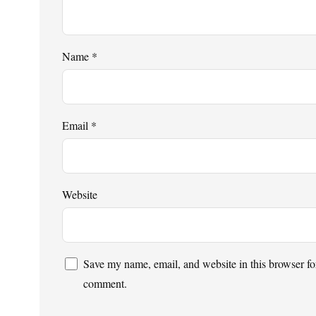
Name
*
Email
*
Website
Save my name, email, and website in this browser for
comment.