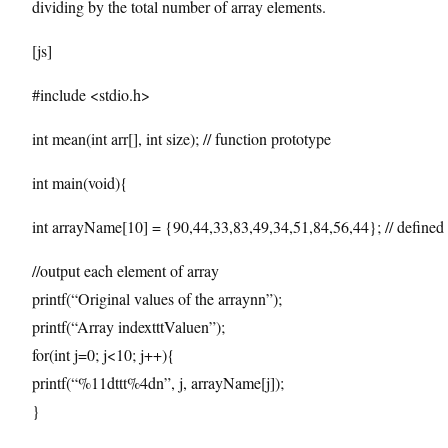
dividing by the total number of array elements.
[js]
#include <stdio.h>
int mean(int arr[], int size); // function prototype
int main(void){
int arrayName[10] = {90,44,33,83,49,34,51,84,56,44}; // defined 
//output each element of array
printf(“Original values of the arraynn”);
printf(“Array indextttValuen”);
for(int j=0; j<10; j++){
printf(“%11dttt%4dn”, j, arrayName[j]);
}