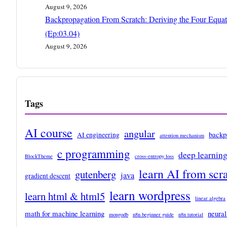
August 9, 2026
Backpropagation From Scratch: Deriving the Four Equat
(Ep:03.04)
August 9, 2026
Tags
AI course
angular
backp
AI engineering
attention mechanism
c programming
deep learnin
BlockTheme
cross-entropy loss
learn AI from scr
gutenberg
java
gradient descent
learn wordpress
learn html & html5
linear algebra
math for machine learning
neural
mongodb
n8n beginner guide
n8n tutorial