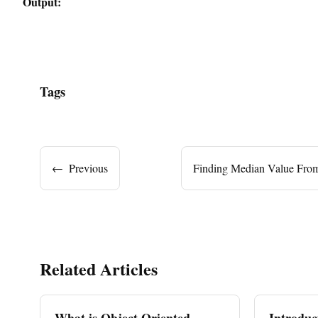
Output:
Tags
←
Previous
Finding Median Value Fro
Related Articles