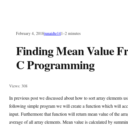
February 4, 2018
junaidte14
1–2 minutes
Finding Mean Value F
C Programming
Views: 308
In previous post we discussed about how to sort array elements usi
following simple program we will create a function which will acc
input. Furthermore that function will return mean value of the arr
average of all array elements. Mean value is calculated by summing