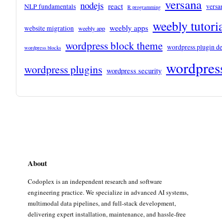
versana
nodejs
react
NLP fundamentals
versa
R programming
weebly tutori
weebly apps
website migration
weebly app
wordpress block theme
wordpress plugin d
wordpress blocks
wordpress
wordpress plugins
wordpress security
About
Codoplex is an independent research and software
engineering practice. We specialize in advanced AI systems,
multimodal data pipelines, and full-stack development,
delivering expert installation, maintenance, and hassle-free