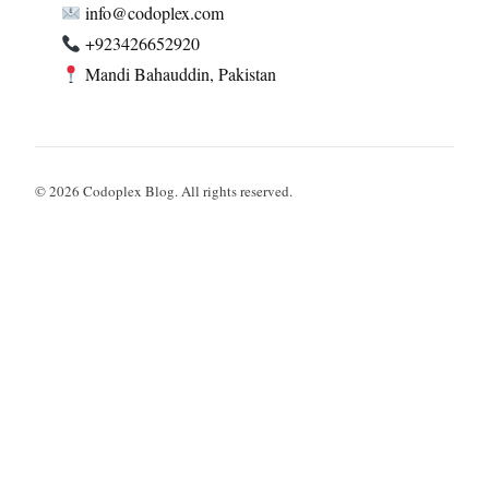
info@codoplex.com
+923426652920
Mandi Bahauddin, Pakistan
© 2026 Codoplex Blog. All rights reserved.