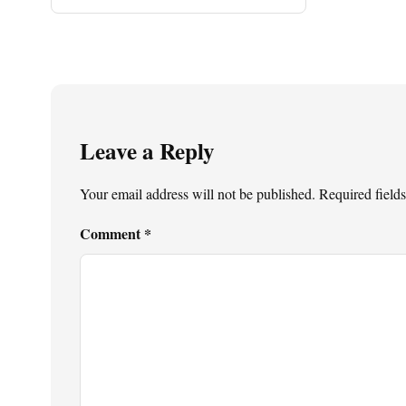
Leave a Reply
Your email address will not be published.
Required field
Comment
*