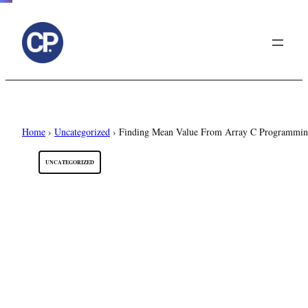
to
content
Home
›
Uncategorized
›
Finding Mean Value From Array C Programmi
UNCATEGORIZED