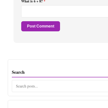
What is 6 + 8?
*
Search
Search