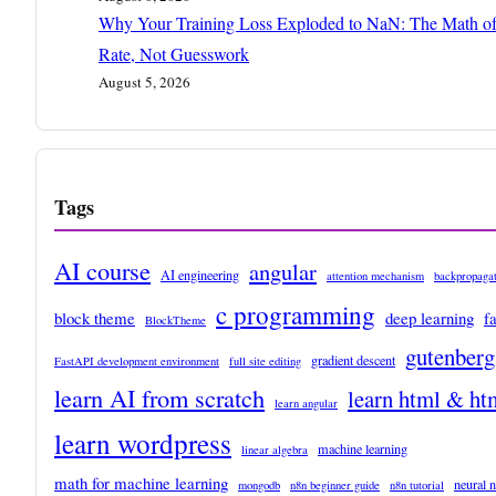
Why Your Training Loss Exploded to NaN: The Math of
Rate, Not Guesswork
August 5, 2026
Tags
AI course
angular
AI engineering
attention mechanism
backpropagat
c programming
block theme
deep learning
f
BlockTheme
gutenberg
gradient descent
FastAPI development environment
full site editing
learn AI from scratch
learn html & ht
learn angular
learn wordpress
machine learning
linear algebra
math for machine learning
neural 
mongodb
n8n beginner guide
n8n tutorial