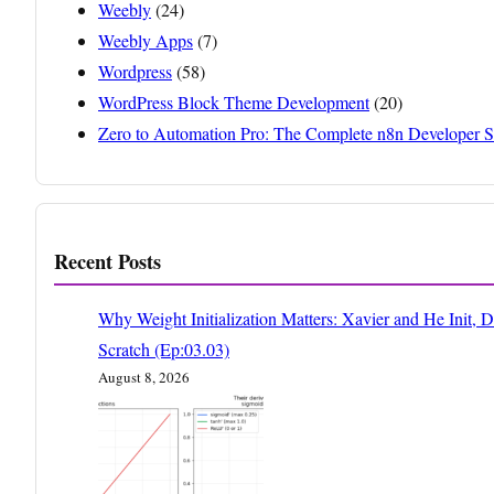
Weebly
(24)
Weebly Apps
(7)
Wordpress
(58)
WordPress Block Theme Development
(20)
Zero to Automation Pro: The Complete n8n Developer S
Recent Posts
Why Weight Initialization Matters: Xavier and He Init, 
Scratch (Ep:03.03)
August 8, 2026