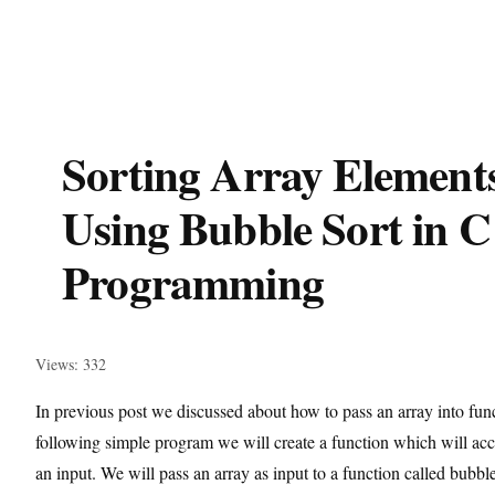
Sorting Array Element
Using Bubble Sort in C
Programming
Views: 332
In previous post we discussed about how to pass an array into func
following simple program we will create a function which will acc
an input. We will pass an array as input to a function called bubbl