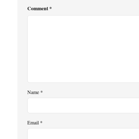
Comment
*
Name
*
Email
*