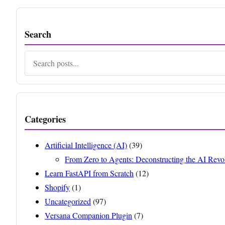
Search
Search
Categories
Artificial Intelligence (AI)
(39)
From Zero to Agents: Deconstructing the AI Revo
Learn FastAPI from Scratch
(12)
Shopify
(1)
Uncategorized
(97)
Versana Companion Plugin
(7)