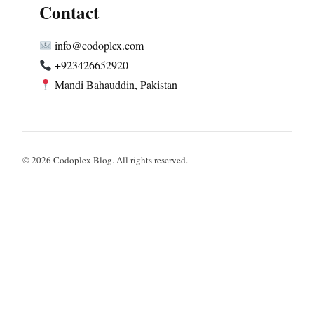
Contact
info@codoplex.com
+923426652920
Mandi Bahauddin, Pakistan
© 2026 Codoplex Blog. All rights reserved.