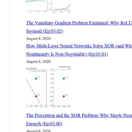
The Vanishing Gradient Problem Explained: Why ReLU
Sigmoid (Ep:03.02)
August 8, 2026
How Multi-Layer Neural Networks Solve XOR (and Wh
Nonlinearity Is Non-Negotiable) (Ep:03.01)
August 6, 2026
The Perceptron and the XOR Problem: Why Single Neur
Enough (Ep:03.00)
August 6, 2026