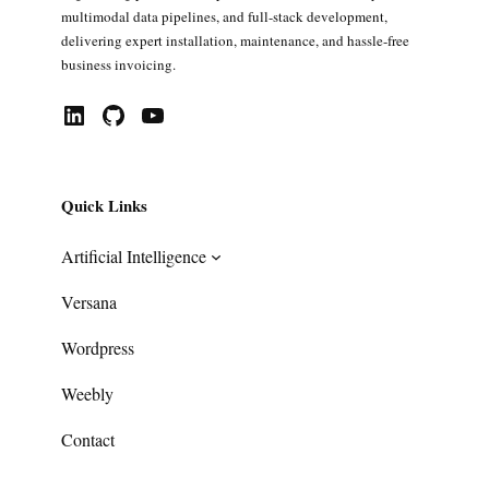
multimodal data pipelines, and full-stack development,
delivering expert installation, maintenance, and hassle-free
business invoicing.
LinkedIn
GitHub
YouTube
Quick Links
Artificial Intelligence
Versana
Wordpress
Weebly
Contact