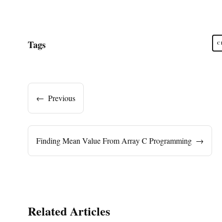
Tags
C
←
Previous
Finding Mean Value From Array C Programming
→
Related Articles