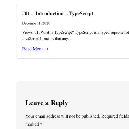
#01 – Introduction – TypeScript
December 1, 2020
Views: 313What is TypeScript? TypeScript is a typed super-set o
JavaScript It means that any…
Read More →
Leave a Reply
Your email address will not be published.
Required fields
marked
*