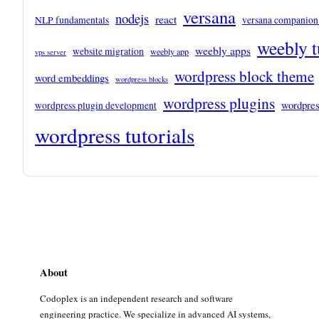
versana
nodejs
react
NLP fundamentals
versana companion
weebly t
weebly apps
website migration
weebly app
vps server
wordpress block theme
word embeddings
wordpress blocks
wordpress plugins
wordpres
wordpress plugin development
wordpress tutorials
About
Codoplex is an independent research and software
engineering practice. We specialize in advanced AI systems,