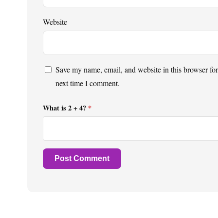
Website
Save my name, email, and website in this browser for
next time I comment.
What is 2 + 4?
*