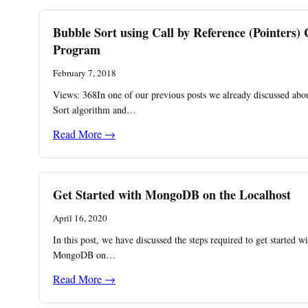
Bubble Sort using Call by Reference (Pointers) 
Program
February 7, 2018
Views: 368In one of our previous posts we already discussed abo
Sort algorithm and…
Read More →
Get Started with MongoDB on the Localhost
April 16, 2020
In this post, we have discussed the steps required to get started w
MongoDB on…
Read More →