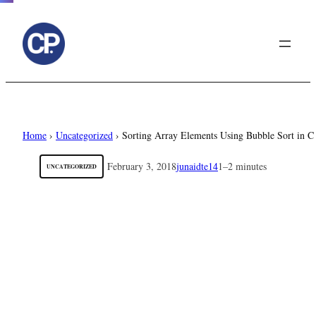
to
content
Home
›
Uncategorized
›
Sorting Array Elements Using Bubble Sort in 
February 3, 2018
junaidte14
1–2 minutes
UNCATEGORIZED