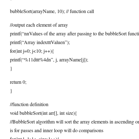
bubbleSort(arrayName, 10); // function call
//output each element of array
printf(“nnValues of the array after passing to the bubbleSort funct
printf(“Array indextttValuen”);
for(int j=0; j<10; j++){
printf(“%11dttt%4dn”, j, arrayName[j]);
}
return 0;
}
//function definition
void bubbleSort(int arr[], int size){
//BubbleSort algorithm will sort the array elements in ascending o
is for passes and inner loop will do comparisons
for(int l=1; l<=size; l++){