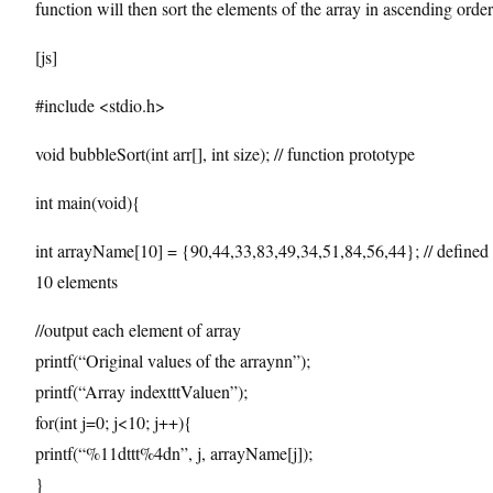
function will then sort the elements of the array in ascending order
[js]
#include <stdio.h>
void bubbleSort(int arr[], int size); // function prototype
int main(void){
int arrayName[10] = {90,44,33,83,49,34,51,84,56,44}; // defined 
10 elements
//output each element of array
printf(“Original values of the arraynn”);
printf(“Array indextttValuen”);
for(int j=0; j<10; j++){
printf(“%11dttt%4dn”, j, arrayName[j]);
}