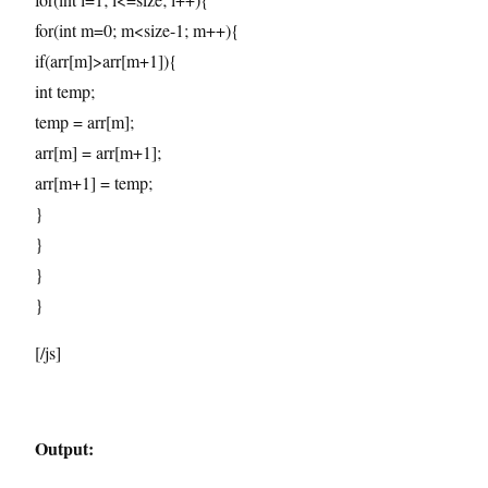
for(int m=0; m<size-1; m++){
if(arr[m]>arr[m+1]){
int temp;
temp = arr[m];
arr[m] = arr[m+1];
arr[m+1] = temp;
}
}
}
}
[/js]
Output: