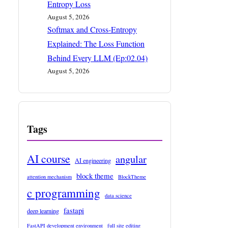
Entropy Loss
August 5, 2026
Softmax and Cross-Entropy
Explained: The Loss Function
Behind Every LLM (Ep:02.04)
August 5, 2026
Tags
AI course
angular
AI engineering
block theme
attention mechanism
BlockTheme
c programming
data science
fastapi
deep learning
FastAPI development environment
full site editing