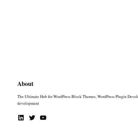
About
The Ultimate Hub for WordPress Block Themes, WordPress Plugin Deve
development
LinkedIn
Twitter
YouTube