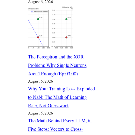
August 6, 2026
The Perceptron and the XOR
Problem: Why Single Neurons
Aren’t Enough (Ep:03.00)
August 6, 2026
Why Your Training Loss Exploded
to NaN: The Math of Learning
Rate, Not Guesswork
August 5, 2026
The Math Behind Every LLM, in
Five Steps: Vectors to Cross-