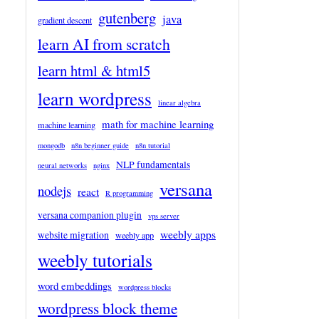
gutenberg
java
gradient descent
learn AI from scratch
learn html & html5
learn wordpress
linear algebra
math for machine learning
machine learning
mongodb
n8n beginner guide
n8n tutorial
NLP fundamentals
neural networks
nginx
versana
nodejs
react
R programming
versana companion plugin
vps server
weebly apps
website migration
weebly app
weebly tutorials
word embeddings
wordpress blocks
wordpress block theme