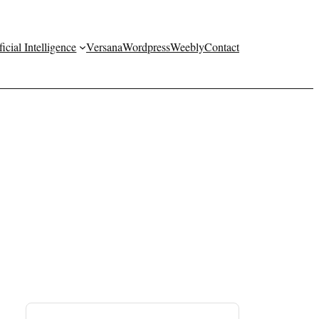
ficial Intelligence
Versana
Wordpress
Weebly
Contact