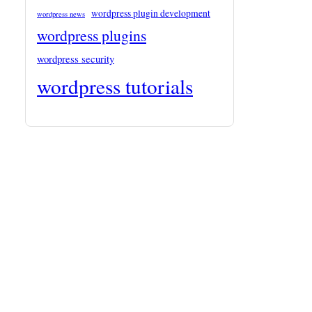
wordpress plugin development
wordpress news
wordpress plugins
wordpress security
wordpress tutorials