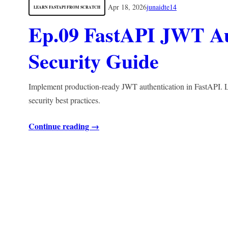
Apr 18, 2026
junaidte14
LEARN FASTAPI FROM SCRATCH
Ep.09 FastAPI JWT Au
Security Guide
Implement production-ready JWT authentication in FastAPI. Le
security best practices.
Continue reading →