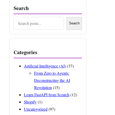
Search
Search
Search
Categories
Artificial Intelligence (AI)
(37)
From Zero to Agents:
Deconstructing the AI
Revolution
(15)
Learn FastAPI from Scratch
(12)
Shopify
(1)
Uncategorized
(97)