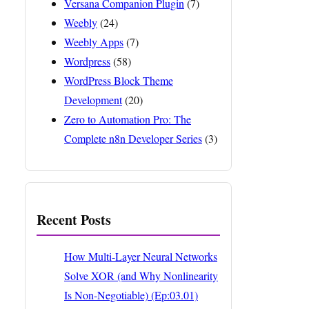
Versana Companion Plugin
(7)
Weebly
(24)
Weebly Apps
(7)
Wordpress
(58)
WordPress Block Theme
Development
(20)
Zero to Automation Pro: The
Complete n8n Developer Series
(3)
Recent Posts
How Multi-Layer Neural Networks
Solve XOR (and Why Nonlinearity
Is Non-Negotiable) (Ep:03.01)