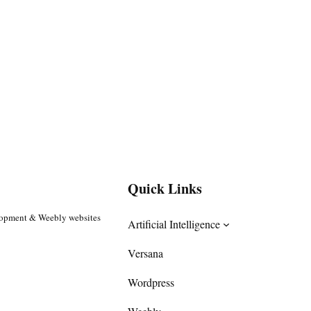
Quick Links
lopment & Weebly websites
Artificial Intelligence
Versana
Wordpress