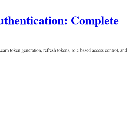
thentication: Complete
arn token generation, refresh tokens, role-based access control, and