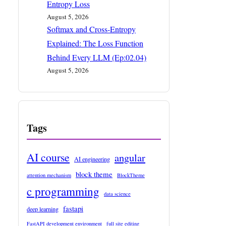
Entropy Loss
August 5, 2026
Softmax and Cross-Entropy
Explained: The Loss Function
Behind Every LLM (Ep:02.04)
August 5, 2026
Tags
AI course
angular
AI engineering
block theme
attention mechanism
BlockTheme
c programming
data science
fastapi
deep learning
FastAPI development environment
full site editing