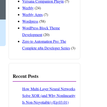
Versana Companion Plugin
(7)
Weebly
(24)
Weebly Apps
(7)
Wordpress
(58)
WordPress Block Theme
Development
(20)
Zero to Automation Pro: The
Complete n8n Developer Series
(3)
Recent Posts
How Multi-Layer Neural Networks
Solve XOR (and Why Nonlinearity
Is Non-Negotiable) (Ep:03.01)