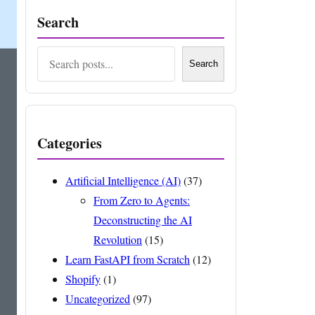
Search
Search
Search
Categories
Artificial Intelligence (AI)
(37)
From Zero to Agents:
Deconstructing the AI
Revolution
(15)
Learn FastAPI from Scratch
(12)
Shopify
(1)
Uncategorized
(97)