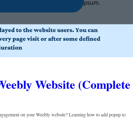
Weebly Website (Complete
t engagement on your Weebly website? Learning how to add popup to