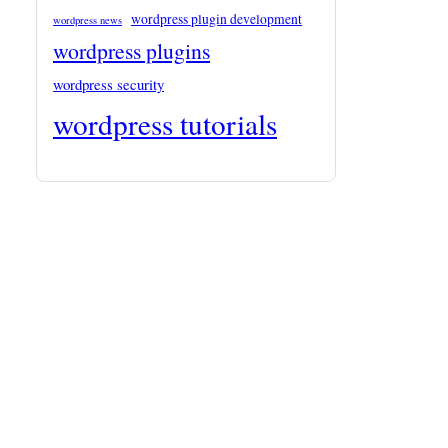
wordpress plugin development
wordpress news
wordpress plugins
wordpress security
wordpress tutorials