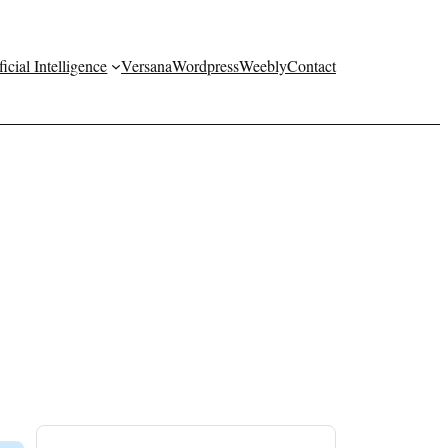
ficial Intelligence
Versana
Wordpress
Weebly
Contact