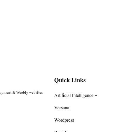
Quick Links
lopment & Weebly websites
Artificial Intelligence
Versana
Wordpress