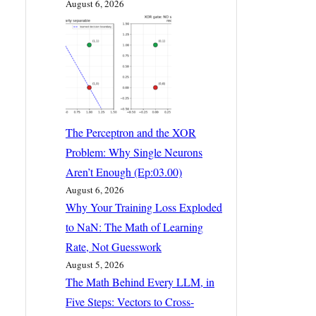
August 6, 2026
The Perceptron and the XOR
Problem: Why Single Neurons
Aren’t Enough (Ep:03.00)
August 6, 2026
Why Your Training Loss Exploded
to NaN: The Math of Learning
Rate, Not Guesswork
August 5, 2026
The Math Behind Every LLM, in
Five Steps: Vectors to Cross-