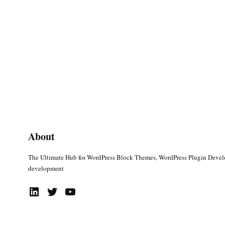
About
The Ultimate Hub for WordPress Block Themes, WordPress Plugin Deve
development
LinkedIn
Twitter
YouTube