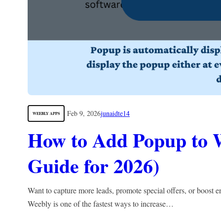
Feb 9, 2026
junaidte14
WEEBLY APPS
How to Add Popup to 
Guide for 2026)
Want to capture more leads, promote special offers, or boos
Weebly is one of the fastest ways to increase…