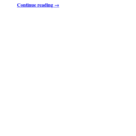
Continue reading →