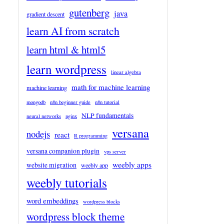
gutenberg
java
gradient descent
learn AI from scratch
learn html & html5
learn wordpress
linear algebra
math for machine learning
machine learning
mongodb
n8n beginner guide
n8n tutorial
NLP fundamentals
neural networks
nginx
versana
nodejs
react
R programming
versana companion plugin
vps server
weebly apps
website migration
weebly app
weebly tutorials
word embeddings
wordpress blocks
wordpress block theme