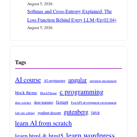
August 5, 2026
Softmax and Cross-Entropy Explained: The
Loss Function Behind Every LLM (Ep:02.04)
August 5, 2026
Tags
AI course
angular
AI engineering
attention mechanism
c programming
block theme
BlockTheme
fastapi
deep learning
data science
FastAPI development environment
gutenberg
java
gradient descent
full site editing
learn AI from scratch
learn wordpress
learn html & html5