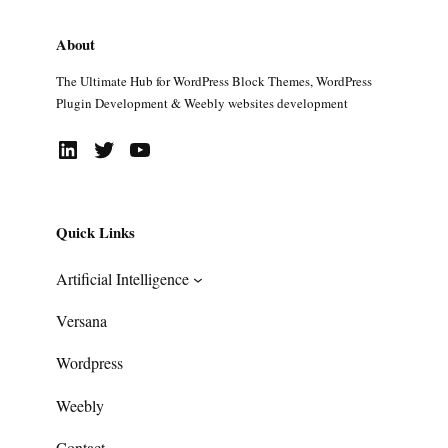
About
The Ultimate Hub for WordPress Block Themes, WordPress
Plugin Development & Weebly websites development
LinkedIn
Twitter
YouTube
Quick Links
Artificial Intelligence
Versana
Wordpress
Weebly
Contact