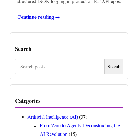
structured JSON logging in production FastAPI apps.
Continue reading →
Search
Search
Search
Categories
Artificial Intelligence (AI)
(37)
From Zero to Agents: Deconstructing the
AI Revolution
(15)