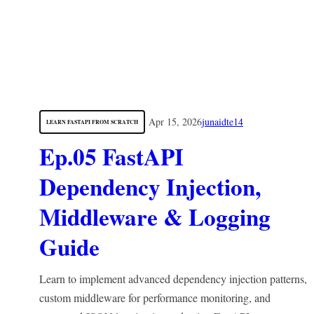
Apr 15, 2026
junaidte14
LEARN FASTAPI FROM SCRATCH
Ep.05 FastAPI
Dependency Injection,
Middleware & Logging
Guide
Learn to implement advanced dependency injection patterns,
custom middleware for performance monitoring, and