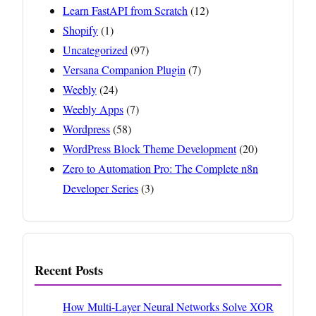
Learn FastAPI from Scratch
(12)
Shopify
(1)
Uncategorized
(97)
Versana Companion Plugin
(7)
Weebly
(24)
Weebly Apps
(7)
Wordpress
(58)
WordPress Block Theme Development
(20)
Zero to Automation Pro: The Complete n8n
Developer Series
(3)
Recent Posts
How Multi-Layer Neural Networks Solve XOR