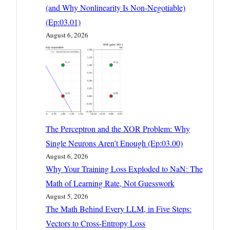
(and Why Nonlinearity Is Non-Negotiable)
(Ep:03.01)
August 6, 2026
The Perceptron and the XOR Problem: Why
Single Neurons Aren’t Enough (Ep:03.00)
August 6, 2026
Why Your Training Loss Exploded to NaN: The
Math of Learning Rate, Not Guesswork
August 5, 2026
The Math Behind Every LLM, in Five Steps:
Vectors to Cross-Entropy Loss