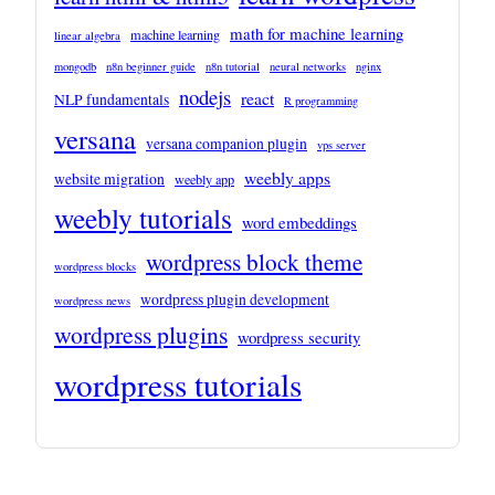
math for machine learning
machine learning
linear algebra
mongodb
n8n beginner guide
n8n tutorial
neural networks
nginx
nodejs
react
NLP fundamentals
R programming
versana
versana companion plugin
vps server
weebly apps
website migration
weebly app
weebly tutorials
word embeddings
wordpress block theme
wordpress blocks
wordpress plugin development
wordpress news
wordpress plugins
wordpress security
wordpress tutorials