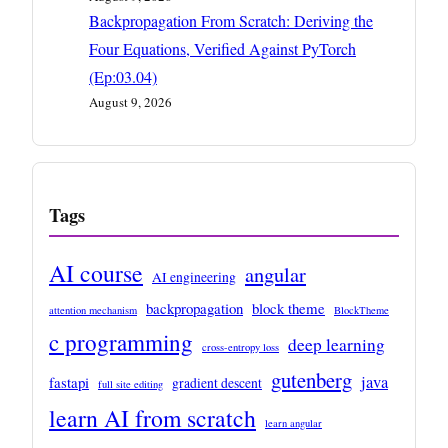
Backpropagation From Scratch: Deriving the
Four Equations, Verified Against PyTorch
(Ep:03.04)
August 9, 2026
Tags
AI course
angular
AI engineering
backpropagation
block theme
attention mechanism
BlockTheme
c programming
deep learning
cross-entropy loss
gutenberg
java
fastapi
gradient descent
full site editing
learn AI from scratch
learn angular