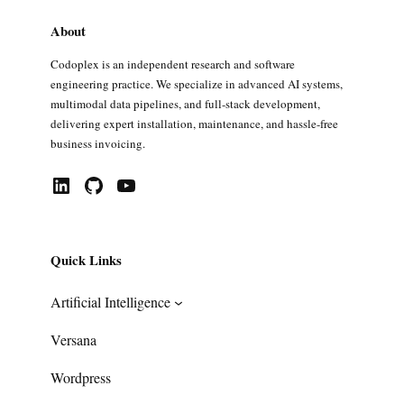
About
Codoplex is an independent research and software
engineering practice. We specialize in advanced AI systems,
multimodal data pipelines, and full-stack development,
delivering expert installation, maintenance, and hassle-free
business invoicing.
LinkedIn
GitHub
YouTube
Quick Links
Artificial Intelligence
Versana
Wordpress