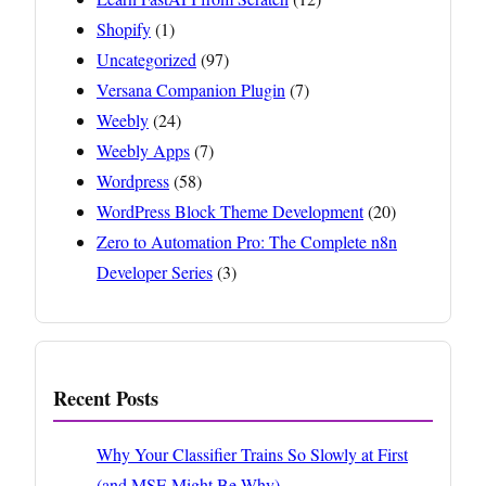
Shopify
(1)
Uncategorized
(97)
Versana Companion Plugin
(7)
Weebly
(24)
Weebly Apps
(7)
Wordpress
(58)
WordPress Block Theme Development
(20)
Zero to Automation Pro: The Complete n8n
Developer Series
(3)
Recent Posts
Why Your Classifier Trains So Slowly at First
(and MSE Might Be Why)