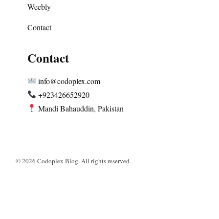
Weebly
Contact
Contact
info@codoplex.com
+923426652920
Mandi Bahauddin, Pakistan
© 2026 Codoplex Blog. All rights reserved.