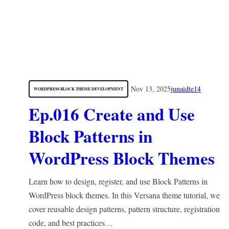
Nov 13, 2025
junaidte14
WORDPRESS BLOCK THEME DEVELOPMENT
Ep.016 Create and Use
Block Patterns in
WordPress Block Themes
Learn how to design, register, and use Block Patterns in
WordPress block themes. In this Versana theme tutorial, we
cover reusable design patterns, pattern structure, registration
code, and best practices…