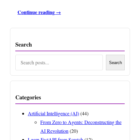
Continue reading →
Search
Search
Search
Categories
Artificial Intelligence (AI)
(44)
From Zero to Agents: Deconstructing the
AI Revolution
(20)
Learn FastAPI from Scratch
(12)