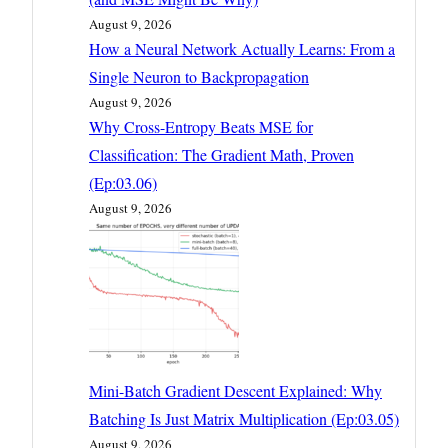
August 9, 2026
How a Neural Network Actually Learns: From a
Single Neuron to Backpropagation
August 9, 2026
Why Cross-Entropy Beats MSE for
Classification: The Gradient Math, Proven
(Ep:03.06)
August 9, 2026
Mini-Batch Gradient Descent Explained: Why
Batching Is Just Matrix Multiplication (Ep:03.05)
August 9, 2026