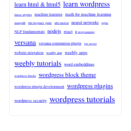
learn wordpress
learn html & html5
math for machine learning
machine learning
linear algebra
neural networks
mongodb
n8n beginner guide
n8n tutorial
nginx
nodejs
react
NLP fundamentals
R programming
versana
versana companion plugin
vps server
weebly apps
website migration
weebly app
weebly tutorials
word embeddings
wordpress block theme
wordpress blocks
wordpress plugins
wordpress plugin development
wordpress tutorials
wordpress security