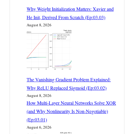
Why Weight Initialization Matters: Xavier and
He Init, Derived From Scratch (Ep:03.03)
August 8, 2026
The Vanishing Gradient Problem Explained:
Why ReLU Replaced Sigmoid (Ep:03.02)
August 8, 2026
How Multi-Layer Neural Networks Solve XOR
(and Why Nonlinearity Is Non-Negotiable)
(Ep:03.01)
August 6, 2026