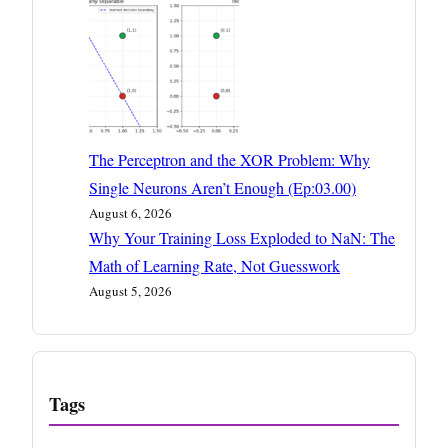
The Perceptron and the XOR Problem: Why
Single Neurons Aren’t Enough (Ep:03.00)
August 6, 2026
Why Your Training Loss Exploded to NaN: The
Math of Learning Rate, Not Guesswork
August 5, 2026
Tags