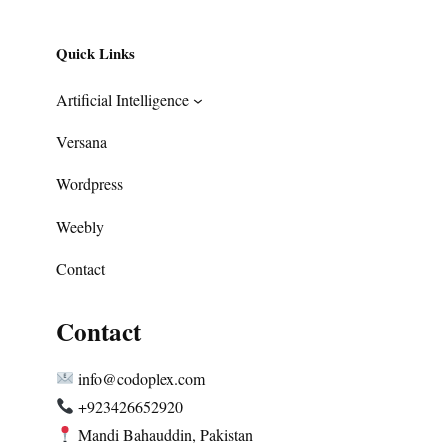
Quick Links
Artificial Intelligence
Versana
Wordpress
Weebly
Contact
Contact
info@codoplex.com
+923426652920
Mandi Bahauddin, Pakistan