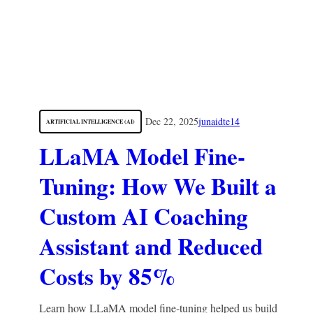
Dec 22, 2025
junaidte14
ARTIFICIAL INTELLIGENCE (AI)
LLaMA Model Fine-
Tuning: How We Built a
Custom AI Coaching
Assistant and Reduced
Costs by 85%
Learn how LLaMA model fine-tuning helped us build