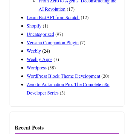
From Zero to Agents: Deconstructing the
AI Revolution
(17)
Learn FastAPI from Scratch
(12)
Shopify
(1)
Uncategorized
(97)
Versana Companion Plugin
(7)
Weebly
(24)
Weebly Apps
(7)
Wordpress
(58)
WordPress Block Theme Development
(20)
Zero to Automation Pro: The Complete n8n
Developer Series
(3)
Recent Posts