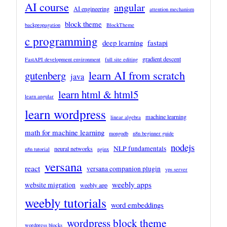
AI course
angular
AI engineering
attention mechanism
block theme
backpropagation
BlockTheme
c programming
deep learning
fastapi
gradient descent
FastAPI development environment
full site editing
learn AI from scratch
gutenberg
java
learn html & html5
learn angular
learn wordpress
machine learning
linear algebra
math for machine learning
mongodb
n8n beginner guide
nodejs
NLP fundamentals
neural networks
n8n tutorial
nginx
versana
react
versana companion plugin
vps server
weebly apps
website migration
weebly app
weebly tutorials
word embeddings
wordpress block theme
wordpress blocks