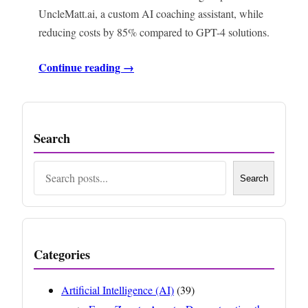
UncleMatt.ai, a custom AI coaching assistant, while
reducing costs by 85% compared to GPT-4 solutions.
Continue reading →
Search
Search
Search
Categories
Artificial Intelligence (AI)
(39)