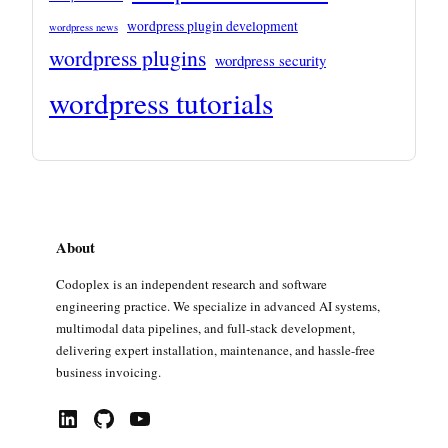
wordpress plugin development
wordpress news
wordpress plugins
wordpress security
wordpress tutorials
About
Codoplex is an independent research and software
engineering practice. We specialize in advanced AI systems,
multimodal data pipelines, and full-stack development,
delivering expert installation, maintenance, and hassle-free
business invoicing.
LinkedIn
GitHub
YouTube