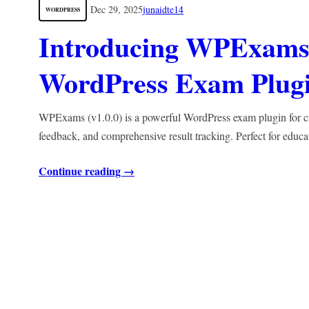
Dec 29, 2025
junaidte14
WORDPRESS
Introducing WPExams 
WordPress Exam Plugin
WPExams (v1.0.0) is a powerful WordPress exam plugin for crea
feedback, and comprehensive result tracking. Perfect for educa
Continue reading →