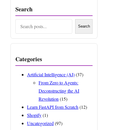
Search
Search
Search
Categories
Artificial Intelligence (AI)
(37)
From Zero to Agents:
Deconstructing the AI
Revolution
(15)
Learn FastAPI from Scratch
(12)
Shopify
(1)
Uncategorized
(97)