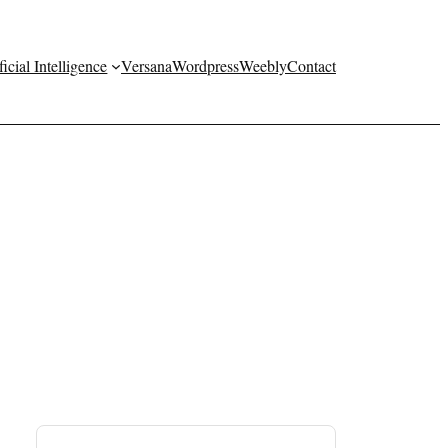
ficial Intelligence
Versana
Wordpress
Weebly
Contact