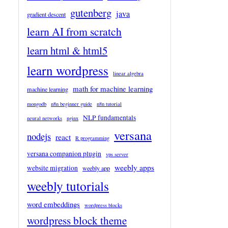
gutenberg
java
gradient descent
learn AI from scratch
learn html & html5
learn wordpress
linear algebra
math for machine learning
machine learning
mongodb
n8n beginner guide
n8n tutorial
NLP fundamentals
neural networks
nginx
versana
nodejs
react
R programming
versana companion plugin
vps server
weebly apps
website migration
weebly app
weebly tutorials
word embeddings
wordpress blocks
wordpress block theme