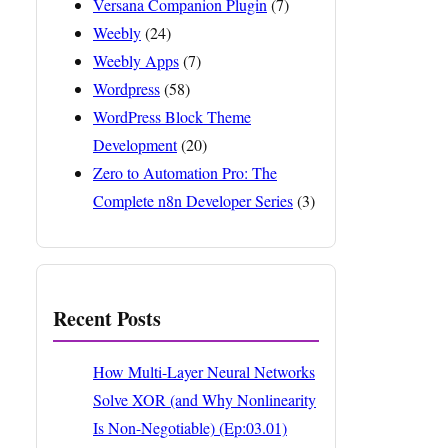
Versana Companion Plugin
(7)
Weebly
(24)
Weebly Apps
(7)
Wordpress
(58)
WordPress Block Theme
Development
(20)
Zero to Automation Pro: The
Complete n8n Developer Series
(3)
Recent Posts
How Multi-Layer Neural Networks
Solve XOR (and Why Nonlinearity
Is Non-Negotiable) (Ep:03.01)