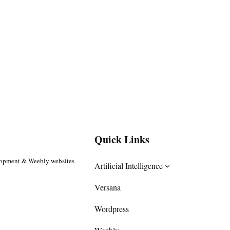
Quick Links
lopment & Weebly websites
Artificial Intelligence
Versana
Wordpress