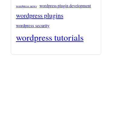
wordpress plugin development
wordpress news
wordpress plugins
wordpress security
wordpress tutorials