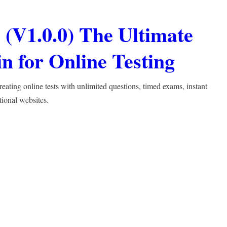
(V1.0.0) The Ultimate
 for Online Testing
ting online tests with unlimited questions, timed exams, instant
tional websites.