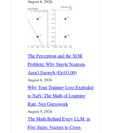
August 6, 2026
The Perceptron and the XOR
Problem: Why Single Neurons
Aren’t Enough (Ep:03.00)
August 6, 2026
Why Your Training Loss Exploded
to NaN: The Math of Learning
Rate, Not Guesswork
August 5, 2026
The Math Behind Every LLM, in
Five Steps: Vectors to Cross-