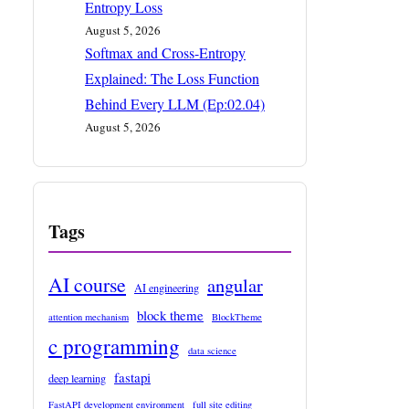
Entropy Loss
August 5, 2026
Softmax and Cross-Entropy
Explained: The Loss Function
Behind Every LLM (Ep:02.04)
August 5, 2026
Tags
AI course
angular
AI engineering
block theme
attention mechanism
BlockTheme
c programming
data science
fastapi
deep learning
FastAPI development environment
full site editing