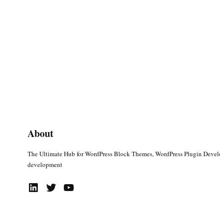
About
The Ultimate Hub for WordPress Block Themes, WordPress Plugin Deve
development
LinkedIn
Twitter
YouTube