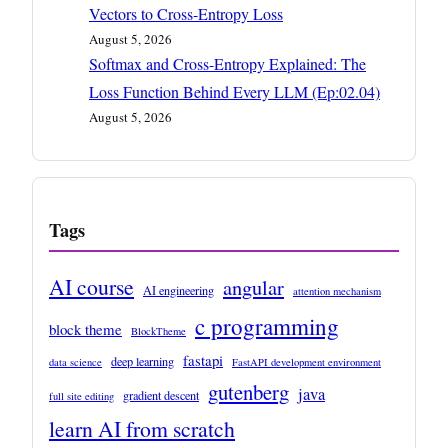
Vectors to Cross-Entropy Loss
August 5, 2026
Softmax and Cross-Entropy Explained: The
Loss Function Behind Every LLM (Ep:02.04)
August 5, 2026
Tags
AI course
angular
AI engineering
attention mechanism
c programming
block theme
BlockTheme
fastapi
deep learning
data science
FastAPI development environment
gutenberg
java
gradient descent
full site editing
learn AI from scratch