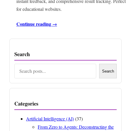
instant feedback, and comprehensive result tracking. Perfect
for educational websites.
Continue reading →
Search
Search
Search
Categories
Artificial Intelligence (AI)
(37)
From Zero to Agents: Deconstructing the