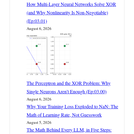
How Multi-Layer Neural Networks Solve XOR
(and Why Nonlinearity Is Non-Negotiable)
(Ep:03.01)
August 6, 2026
The Perceptron and the XOR Problem: Why
Single Neurons Aren’t Enough (Ep:03.00)
August 6, 2026
Why Your Training Loss Exploded to NaN: The
Math of Learning Rate, Not Guesswork
August 5, 2026
The Math Behind Every LLM, in Five Steps: