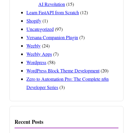
AI Revolution
(15)
Learn FastAPI from Scratch
(12)
Shopify
(1)
Uncategorized
(97)
Versana Companion Plugin
(7)
Weebly
(24)
Weebly Apps
(7)
Wordpress
(58)
WordPress Block Theme Development
(20)
Zero to Automation Pro: The Complete n8n
Developer Series
(3)
Recent Posts