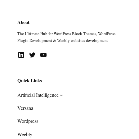
About
The Ultimate Hub for WordPress Block Themes, WordPress
Plugin Development & Weebly websites development
LinkedIn
Twitter
YouTube
Quick Links
Artificial Intelligence
Versana
Wordpress
Weebly