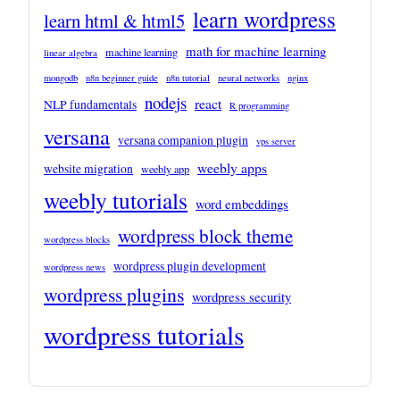
learn wordpress
learn html & html5
math for machine learning
machine learning
linear algebra
mongodb
n8n beginner guide
n8n tutorial
neural networks
nginx
nodejs
react
NLP fundamentals
R programming
versana
versana companion plugin
vps server
weebly apps
website migration
weebly app
weebly tutorials
word embeddings
wordpress block theme
wordpress blocks
wordpress plugin development
wordpress news
wordpress plugins
wordpress security
wordpress tutorials