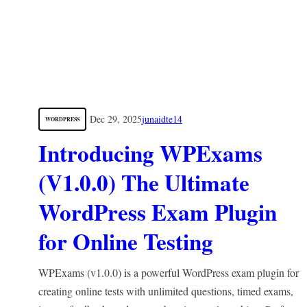
Dec 29, 2025
junaidte14
WORDPRESS
Introducing WPExams
(V1.0.0) The Ultimate
WordPress Exam Plugin
for Online Testing
WPExams (v1.0.0) is a powerful WordPress exam plugin for
creating online tests with unlimited questions, timed exams,