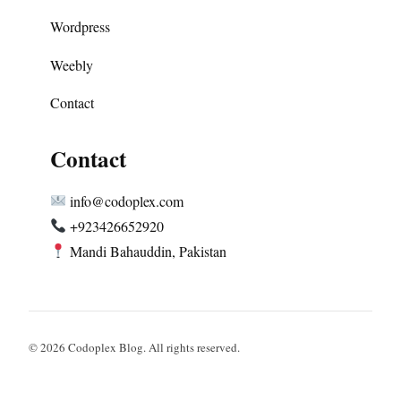
Wordpress
Weebly
Contact
Contact
info@codoplex.com
+923426652920
Mandi Bahauddin, Pakistan
© 2026 Codoplex Blog. All rights reserved.