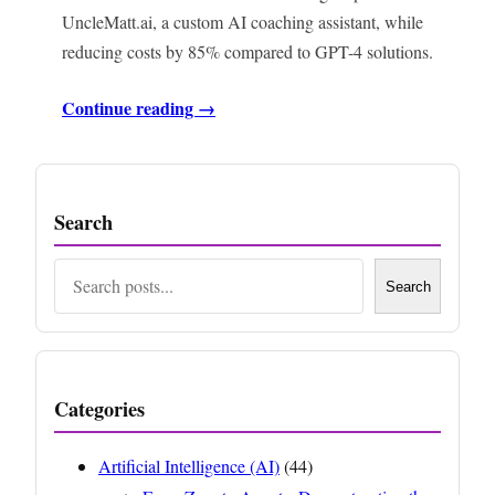
UncleMatt.ai, a custom AI coaching assistant, while
reducing costs by 85% compared to GPT-4 solutions.
Continue reading →
Search
Search
Search
Categories
Artificial Intelligence (AI)
(44)