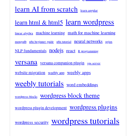
learn AI from scratch
learn angular
learn wordpress
learn html & html5
math for machine learning
machine learning
linear algebra
neural networks
mongodb
n8n beginner guide
n8n tutorial
nginx
nodejs
react
NLP fundamentals
R programming
versana
versana companion plugin
vps server
weebly apps
website migration
weebly app
weebly tutorials
word embeddings
wordpress block theme
wordpress blocks
wordpress plugins
wordpress plugin development
wordpress tutorials
wordpress security