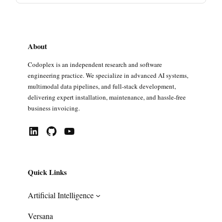
About
Codoplex is an independent research and software
engineering practice. We specialize in advanced AI systems,
multimodal data pipelines, and full-stack development,
delivering expert installation, maintenance, and hassle-free
business invoicing.
LinkedIn
GitHub
YouTube
Quick Links
Artificial Intelligence
Versana