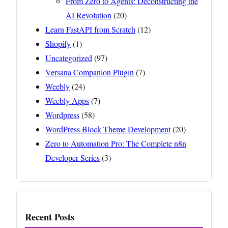
From Zero to Agents: Deconstructing the
AI Revolution
(20)
Learn FastAPI from Scratch
(12)
Shopify
(1)
Uncategorized
(97)
Versana Companion Plugin
(7)
Weebly
(24)
Weebly Apps
(7)
Wordpress
(58)
WordPress Block Theme Development
(20)
Zero to Automation Pro: The Complete n8n
Developer Series
(3)
Recent Posts