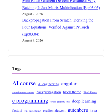
Mini-Batch Gradient Descent Explained: Why
Batching Is Just Matrix Multiplication (Ep:03.05)
August 9, 2026
Backpropagation From Scratch: Deriving the
Four Equations, Verified Against PyTorch
(Ep:03.04)
August 9, 2026
Tags
AI course
angular
AI engineering
backpropagation
block theme
attention mechanism
BlockTheme
c programming
deep learning
cross-entropy loss
gutenberg
java
fastapi
gradient descent
full site editing