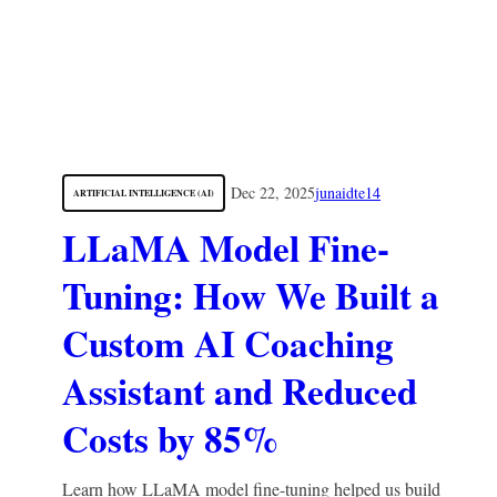
Dec 22, 2025
junaidte14
ARTIFICIAL INTELLIGENCE (AI)
LLaMA Model Fine-
Tuning: How We Built a
Custom AI Coaching
Assistant and Reduced
Costs by 85%
Learn how LLaMA model fine-tuning helped us build