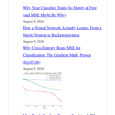
Why Your Classifier Trains So Slowly at First
(and MSE Might Be Why)
August 9, 2026
How a Neural Network Actually Learns: From a
Single Neuron to Backpropagation
August 9, 2026
Why Cross-Entropy Beats MSE for
Classification: The Gradient Math, Proven
(Ep:03.06)
August 9, 2026