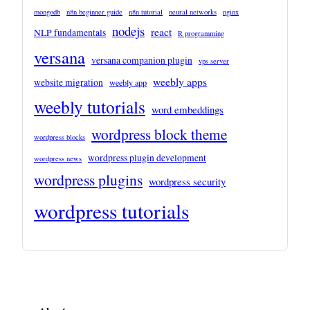
mongodb
n8n beginner guide
n8n tutorial
neural networks
nginx
nodejs
react
NLP fundamentals
R programming
versana
versana companion plugin
vps server
weebly apps
website migration
weebly app
weebly tutorials
word embeddings
wordpress block theme
wordpress blocks
wordpress plugin development
wordpress news
wordpress plugins
wordpress security
wordpress tutorials