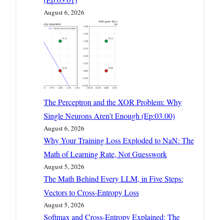
August 6, 2026
The Perceptron and the XOR Problem: Why
Single Neurons Aren’t Enough (Ep:03.00)
August 6, 2026
Why Your Training Loss Exploded to NaN: The
Math of Learning Rate, Not Guesswork
August 5, 2026
The Math Behind Every LLM, in Five Steps:
Vectors to Cross-Entropy Loss
August 5, 2026
Softmax and Cross-Entropy Explained: The