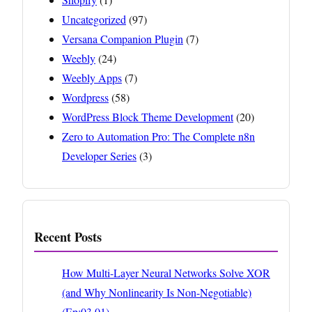
Uncategorized
(97)
Versana Companion Plugin
(7)
Weebly
(24)
Weebly Apps
(7)
Wordpress
(58)
WordPress Block Theme Development
(20)
Zero to Automation Pro: The Complete n8n
Developer Series
(3)
Recent Posts
How Multi-Layer Neural Networks Solve XOR
(and Why Nonlinearity Is Non-Negotiable)
(Ep:03.01)