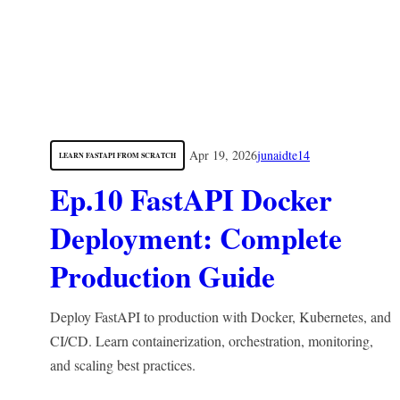
Apr 19, 2026
junaidte14
LEARN FASTAPI FROM SCRATCH
Ep.10 FastAPI Docker
Deployment: Complete
Production Guide
Deploy FastAPI to production with Docker, Kubernetes, and
CI/CD. Learn containerization, orchestration, monitoring,
and scaling best practices.