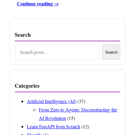
Continue reading →
Search
Search
Search
Categories
Artificial Intelligence (AI)
(37)
From Zero to Agents: Deconstructing the
AI Revolution
(15)
Learn FastAPI from Scratch
(12)
Shopify
(1)