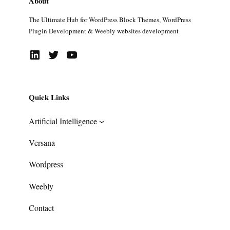
About
The Ultimate Hub for WordPress Block Themes, WordPress
Plugin Development & Weebly websites development
LinkedIn
Twitter
YouTube
Quick Links
Artificial Intelligence
Versana
Wordpress
Weebly
Contact