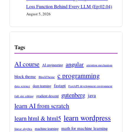
Loss Function Behind Every LLM (Ep:02.04)
August 5, 2026
Tags
AI course
angular
AI engineering
attention mechanism
c programming
block theme
BlockTheme
fastapi
deep learning
data science
FastAPI development environment
gutenberg
java
gradient descent
full site editing
learn AI from scratch
learn wordpress
learn html & html5
math for machine learning
machine learning
linear algebra