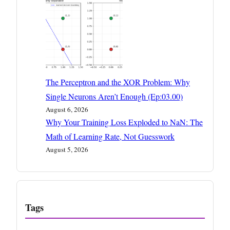
The Perceptron and the XOR Problem: Why
Single Neurons Aren’t Enough (Ep:03.00)
August 6, 2026
Why Your Training Loss Exploded to NaN: The
Math of Learning Rate, Not Guesswork
August 5, 2026
Tags