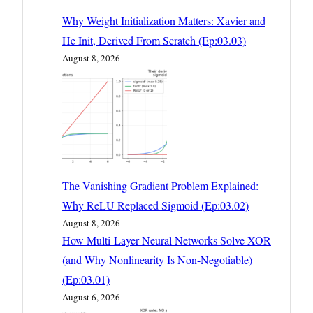
Why Weight Initialization Matters: Xavier and
He Init, Derived From Scratch (Ep:03.03)
August 8, 2026
The Vanishing Gradient Problem Explained:
Why ReLU Replaced Sigmoid (Ep:03.02)
August 8, 2026
How Multi-Layer Neural Networks Solve XOR
(and Why Nonlinearity Is Non-Negotiable)
(Ep:03.01)
August 6, 2026