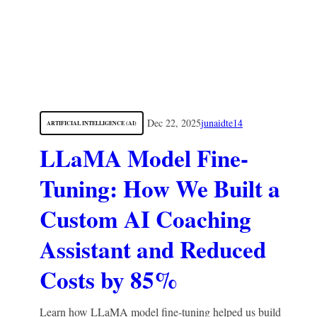
Dec 22, 2025
junaidte14
ARTIFICIAL INTELLIGENCE (AI)
LLaMA Model Fine-
Tuning: How We Built a
Custom AI Coaching
Assistant and Reduced
Costs by 85%
Learn how LLaMA model fine-tuning helped us build