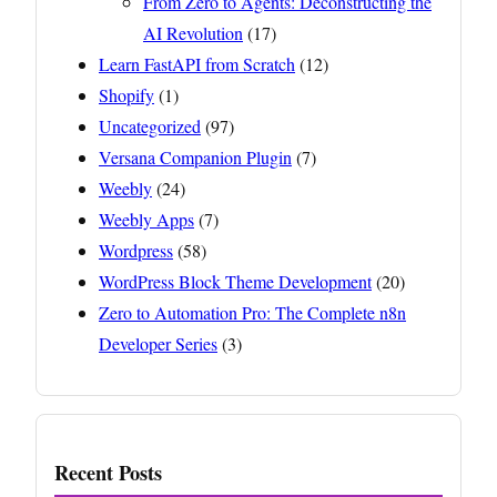
From Zero to Agents: Deconstructing the
AI Revolution
(17)
Learn FastAPI from Scratch
(12)
Shopify
(1)
Uncategorized
(97)
Versana Companion Plugin
(7)
Weebly
(24)
Weebly Apps
(7)
Wordpress
(58)
WordPress Block Theme Development
(20)
Zero to Automation Pro: The Complete n8n
Developer Series
(3)
Recent Posts