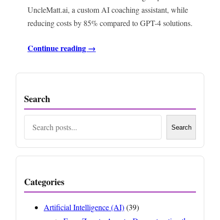
UncleMatt.ai, a custom AI coaching assistant, while
reducing costs by 85% compared to GPT-4 solutions.
Continue reading →
Search
Search
Search
Categories
Artificial Intelligence (AI)
(39)