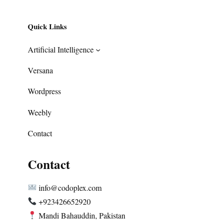
Quick Links
Artificial Intelligence
Versana
Wordpress
Weebly
Contact
Contact
info@codoplex.com
+923426652920
Mandi Bahauddin, Pakistan