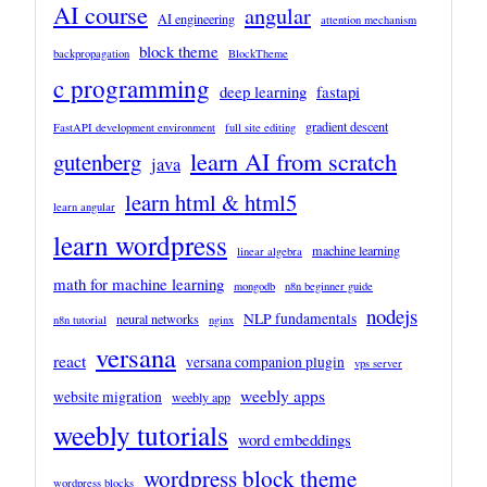
AI course
angular
AI engineering
attention mechanism
block theme
backpropagation
BlockTheme
c programming
deep learning
fastapi
gradient descent
FastAPI development environment
full site editing
learn AI from scratch
gutenberg
java
learn html & html5
learn angular
learn wordpress
machine learning
linear algebra
math for machine learning
mongodb
n8n beginner guide
nodejs
NLP fundamentals
neural networks
n8n tutorial
nginx
versana
react
versana companion plugin
vps server
weebly apps
website migration
weebly app
weebly tutorials
word embeddings
wordpress block theme
wordpress blocks