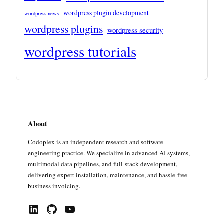
wordpress plugin development
wordpress news
wordpress plugins
wordpress security
wordpress tutorials
About
Codoplex is an independent research and software
engineering practice. We specialize in advanced AI systems,
multimodal data pipelines, and full-stack development,
delivering expert installation, maintenance, and hassle-free
business invoicing.
LinkedIn
GitHub
YouTube