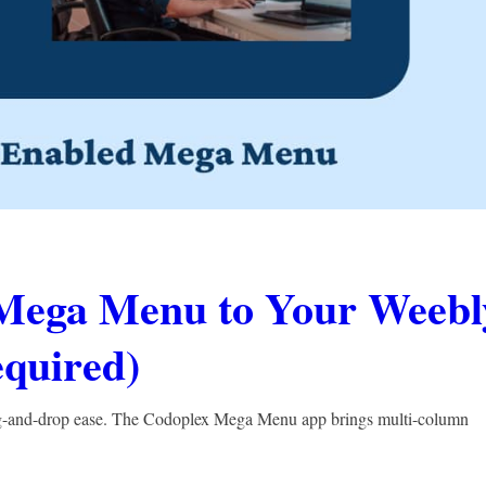
Mega Menu to Your Weebl
quired)
g-and-drop ease. The Codoplex Mega Menu app brings multi-column