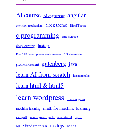
AI course
angular
AI engineering
block theme
attention mechanism
BlockTheme
c programming
data science
fastapi
deep learning
FastAPI development environment
full site editing
gutenberg
java
gradient descent
learn AI from scratch
learn angular
learn html & html5
learn wordpress
linear algebra
math for machine learning
machine learning
mongodb
n8n beginner guide
n8n tutorial
nginx
nodejs
react
NLP fundamentals