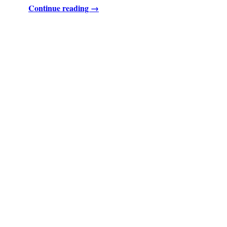
Continue reading →