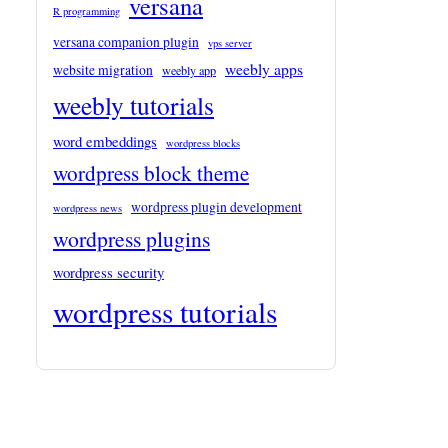
versana
R programming
versana companion plugin
vps server
weebly apps
website migration
weebly app
weebly tutorials
word embeddings
wordpress blocks
wordpress block theme
wordpress plugin development
wordpress news
wordpress plugins
wordpress security
wordpress tutorials