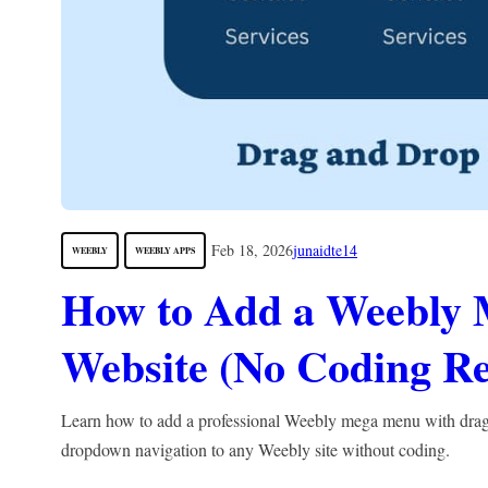
Feb 18, 2026
junaidte14
WEEBLY
WEEBLY APPS
How to Add a Weebly 
Website (No Coding Re
Learn how to add a professional Weebly mega menu with dra
dropdown navigation to any Weebly site without coding.