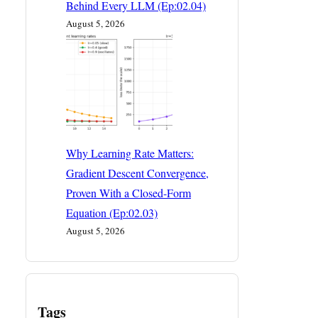
Behind Every LLM (Ep:02.04)
August 5, 2026
Why Learning Rate Matters:
Gradient Descent Convergence,
Proven With a Closed-Form
Equation (Ep:02.03)
August 5, 2026
Tags