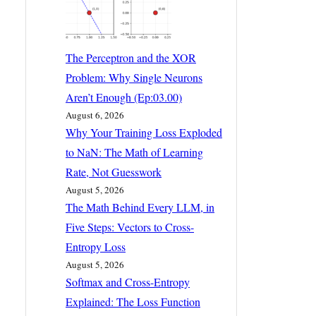
The Perceptron and the XOR
Problem: Why Single Neurons
Aren’t Enough (Ep:03.00)
August 6, 2026
Why Your Training Loss Exploded
to NaN: The Math of Learning
Rate, Not Guesswork
August 5, 2026
The Math Behind Every LLM, in
Five Steps: Vectors to Cross-
Entropy Loss
August 5, 2026
Softmax and Cross-Entropy
Explained: The Loss Function