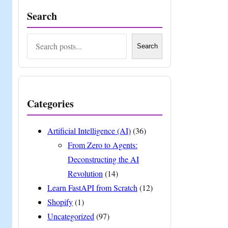
Search
Search
Search
Categories
Artificial Intelligence (AI)
(36)
From Zero to Agents:
Deconstructing the AI
Revolution
(14)
Learn FastAPI from Scratch
(12)
Shopify
(1)
Uncategorized
(97)