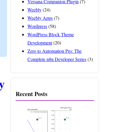
Versana Companion Plugin
(7)
Weebly
(24)
Weebly Apps
(7)
Wordpress
(58)
WordPress Block Theme
Development
(20)
Zero to Automation Pro: The
Complete n8n Developer Series
(3)
y
Recent Posts