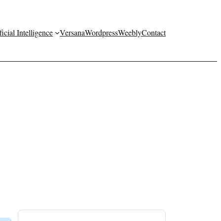
ficial Intelligence
Versana
Wordpress
Weebly
Contact