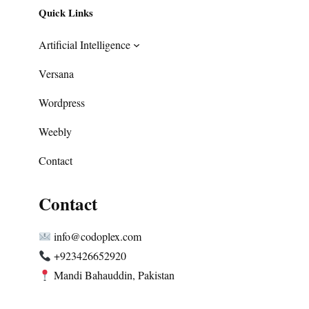
Quick Links
Artificial Intelligence
Versana
Wordpress
Weebly
Contact
Contact
info@codoplex.com
+923426652920
Mandi Bahauddin, Pakistan