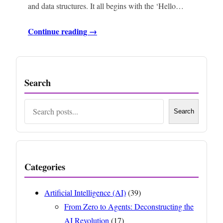
and data structures. It all begins with the ‘Hello…
Continue reading →
Search
Search
Search
Categories
Artificial Intelligence (AI)
(39)
From Zero to Agents: Deconstructing the
AI Revolution
(17)