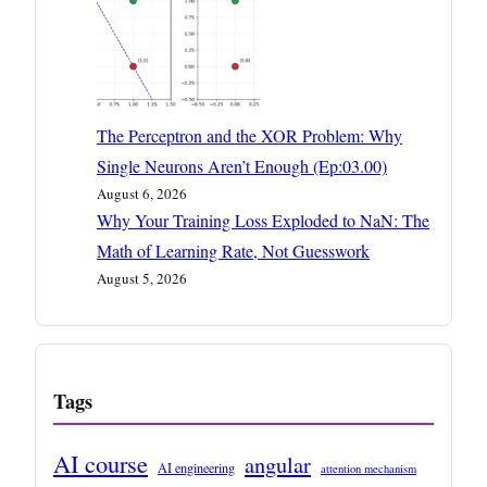
The Perceptron and the XOR Problem: Why
Single Neurons Aren’t Enough (Ep:03.00)
August 6, 2026
Why Your Training Loss Exploded to NaN: The
Math of Learning Rate, Not Guesswork
August 5, 2026
Tags
AI course
angular
AI engineering
attention mechanism