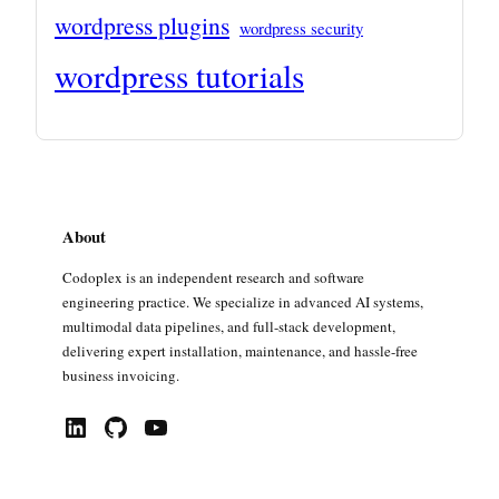
wordpress plugins
wordpress security
wordpress tutorials
About
Codoplex is an independent research and software
engineering practice. We specialize in advanced AI systems,
multimodal data pipelines, and full-stack development,
delivering expert installation, maintenance, and hassle-free
business invoicing.
LinkedIn
GitHub
YouTube