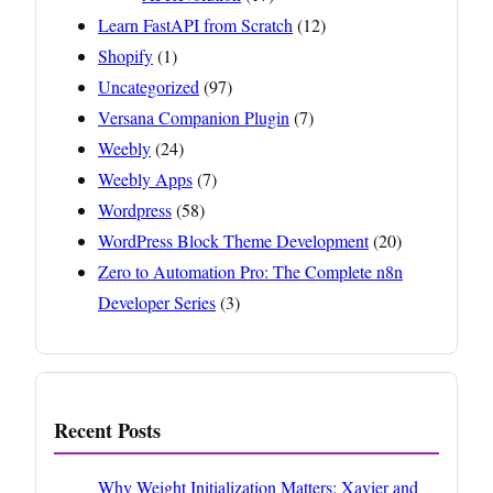
Learn FastAPI from Scratch
(12)
Shopify
(1)
Uncategorized
(97)
Versana Companion Plugin
(7)
Weebly
(24)
Weebly Apps
(7)
Wordpress
(58)
WordPress Block Theme Development
(20)
Zero to Automation Pro: The Complete n8n
Developer Series
(3)
Recent Posts
Why Weight Initialization Matters: Xavier and