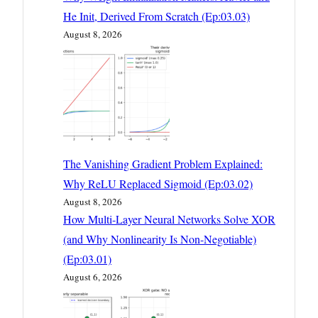
He Init, Derived From Scratch (Ep:03.03)
August 8, 2026
The Vanishing Gradient Problem Explained:
Why ReLU Replaced Sigmoid (Ep:03.02)
August 8, 2026
How Multi-Layer Neural Networks Solve XOR
(and Why Nonlinearity Is Non-Negotiable)
(Ep:03.01)
August 6, 2026