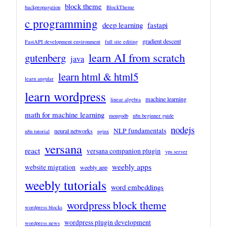
block theme
backpropagation
BlockTheme
c programming
deep learning
fastapi
gradient descent
FastAPI development environment
full site editing
learn AI from scratch
gutenberg
java
learn html & html5
learn angular
learn wordpress
machine learning
linear algebra
math for machine learning
mongodb
n8n beginner guide
nodejs
NLP fundamentals
neural networks
n8n tutorial
nginx
versana
react
versana companion plugin
vps server
weebly apps
website migration
weebly app
weebly tutorials
word embeddings
wordpress block theme
wordpress blocks
wordpress plugin development
wordpress news