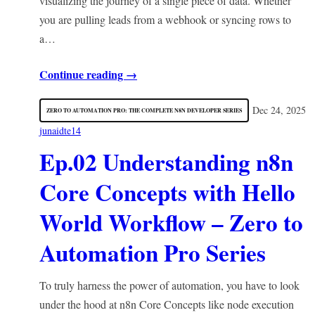
visualizing the journey of a single piece of data. Whether
you are pulling leads from a webhook or syncing rows to
a…
Continue reading →
Dec 24, 2025
ZERO TO AUTOMATION PRO: THE COMPLETE N8N DEVELOPER SERIES
junaidte14
Ep.02 Understanding n8n
Core Concepts with Hello
World Workflow – Zero to
Automation Pro Series
To truly harness the power of automation, you have to look
under the hood at n8n Core Concepts like node execution