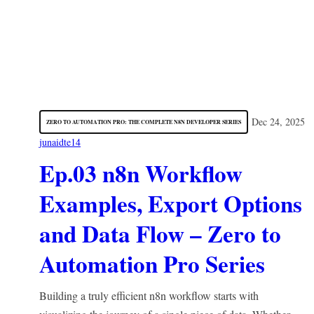
Dec 24, 2025
ZERO TO AUTOMATION PRO: THE COMPLETE N8N DEVELOPER SERIES
junaidte14
Ep.03 n8n Workflow
Examples, Export Options
and Data Flow – Zero to
Automation Pro Series
Building a truly efficient n8n workflow starts with