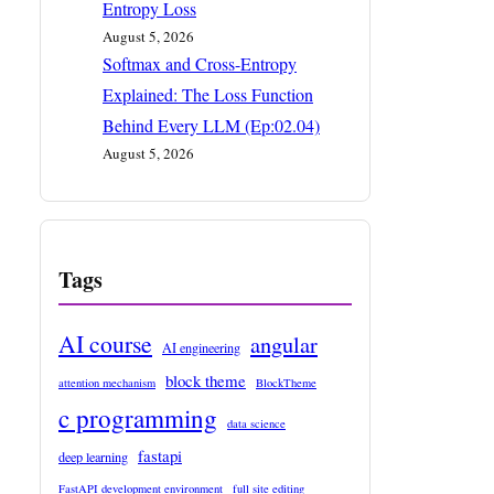
Entropy Loss
August 5, 2026
Softmax and Cross-Entropy
Explained: The Loss Function
Behind Every LLM (Ep:02.04)
August 5, 2026
Tags
AI course
angular
AI engineering
block theme
attention mechanism
BlockTheme
c programming
data science
fastapi
deep learning
FastAPI development environment
full site editing