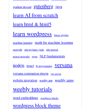
gutenberg
java
gradient descent
learn AI from scratch
learn html & html5
learn wordpress
linear algebra
math for machine learning
machine learning
mongodb
n8n beginner guide
n8n tutorial
NLP fundamentals
neural networks
nginx
versana
nodejs
react
R programming
versana companion plugin
vps server
weebly apps
website migration
weebly app
weebly tutorials
word embeddings
wordpress blocks
wordpress block theme