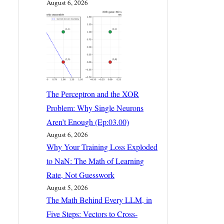
August 6, 2026
The Perceptron and the XOR
Problem: Why Single Neurons
Aren’t Enough (Ep:03.00)
August 6, 2026
Why Your Training Loss Exploded
to NaN: The Math of Learning
Rate, Not Guesswork
August 5, 2026
The Math Behind Every LLM, in
Five Steps: Vectors to Cross-