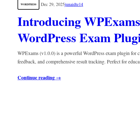
Dec 29, 2025
junaidte14
WORDPRESS
Introducing WPExams 
WordPress Exam Plugin
WPExams (v1.0.0) is a powerful WordPress exam plugin for crea
feedback, and comprehensive result tracking. Perfect for educa
Continue reading →