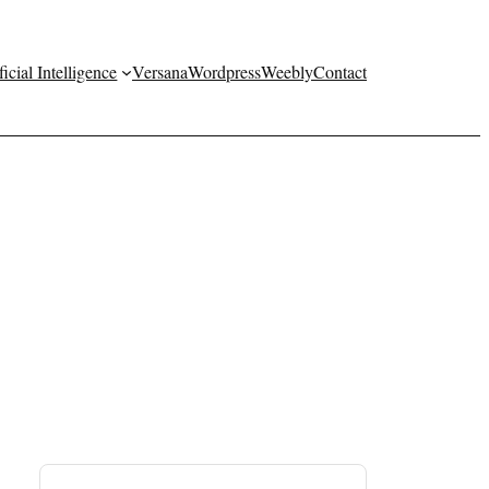
ficial Intelligence
Versana
Wordpress
Weebly
Contact