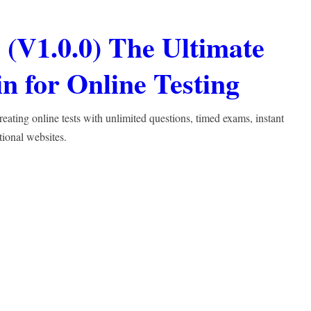
(V1.0.0) The Ultimate
 for Online Testing
ting online tests with unlimited questions, timed exams, instant
tional websites.