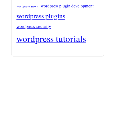
wordpress plugin development
wordpress news
wordpress plugins
wordpress security
wordpress tutorials