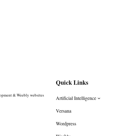
Quick Links
lopment & Weebly websites
Artificial Intelligence
Versana
Wordpress