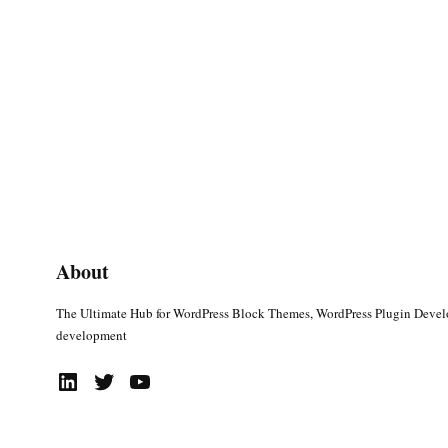
About
The Ultimate Hub for WordPress Block Themes, WordPress Plugin Deve
development
LinkedIn
Twitter
YouTube