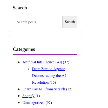
Search
Search
Search
Categories
Artificial Intelligence (AI)
(37)
From Zero to Agents:
Deconstructing the AI
Revolution
(15)
Learn FastAPI from Scratch
(12)
Shopify
(1)
Uncategorized
(97)