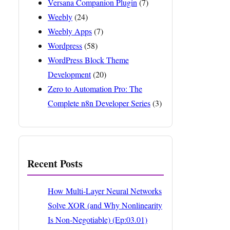
Versana Companion Plugin
(7)
Weebly
(24)
Weebly Apps
(7)
Wordpress
(58)
WordPress Block Theme
Development
(20)
Zero to Automation Pro: The
Complete n8n Developer Series
(3)
Recent Posts
How Multi-Layer Neural Networks
Solve XOR (and Why Nonlinearity
Is Non-Negotiable) (Ep:03.01)