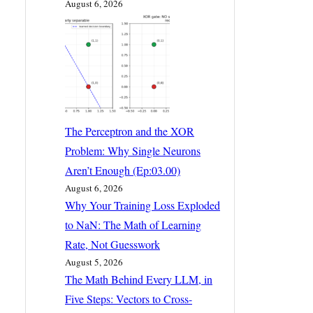
August 6, 2026
The Perceptron and the XOR
Problem: Why Single Neurons
Aren’t Enough (Ep:03.00)
August 6, 2026
Why Your Training Loss Exploded
to NaN: The Math of Learning
Rate, Not Guesswork
August 5, 2026
The Math Behind Every LLM, in
Five Steps: Vectors to Cross-