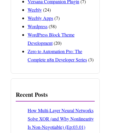
Versana Companion Plugin
(7)
Weebly
(24)
Weebly Apps
(7)
Wordpress
(58)
WordPress Block Theme
Development
(20)
Zero to Automation Pro: The
Complete n8n Developer Series
(3)
Recent Posts
How Multi-Layer Neural Networks
Solve XOR (and Why Nonlinearity
Is Non-Negotiable) (Ep:03.01)