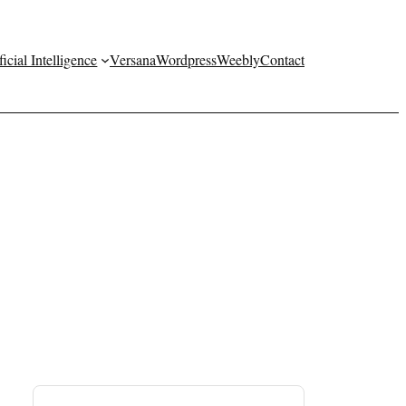
ficial Intelligence
Versana
Wordpress
Weebly
Contact