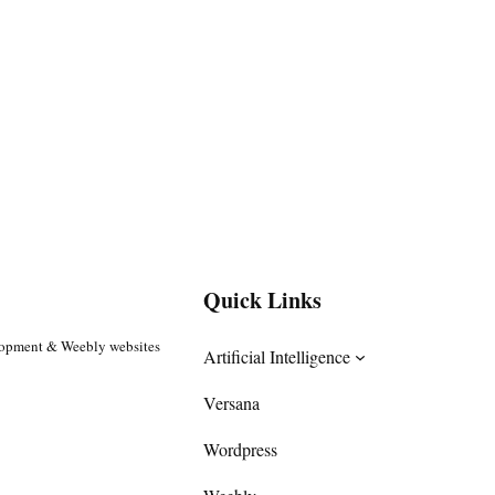
Quick Links
lopment & Weebly websites
Artificial Intelligence
Versana
Wordpress