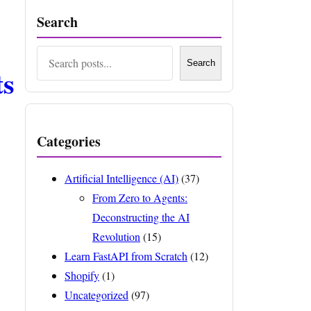
Search
Search
Search
ts
Categories
Artificial Intelligence (AI)
(37)
From Zero to Agents:
Deconstructing the AI
Revolution
(15)
Learn FastAPI from Scratch
(12)
Shopify
(1)
Uncategorized
(97)