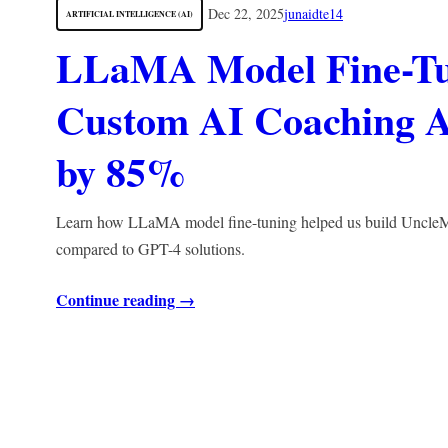
Dec 22, 2025
junaidte14
ARTIFICIAL INTELLIGENCE (AI)
LLaMA Model Fine-Tu
Custom AI Coaching A
by 85%
Learn how LLaMA model fine-tuning helped us build UncleMat
compared to GPT-4 solutions.
Continue reading →