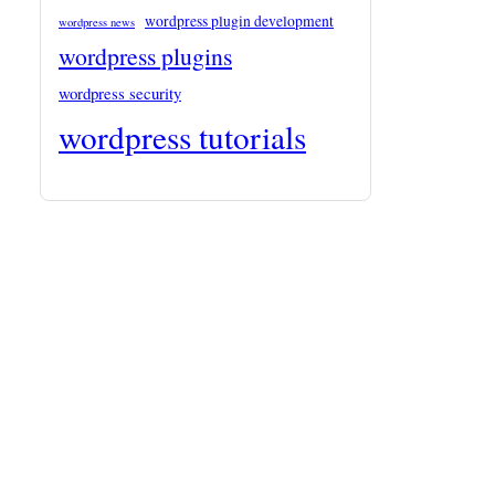
wordpress plugin development
wordpress news
wordpress plugins
wordpress security
wordpress tutorials