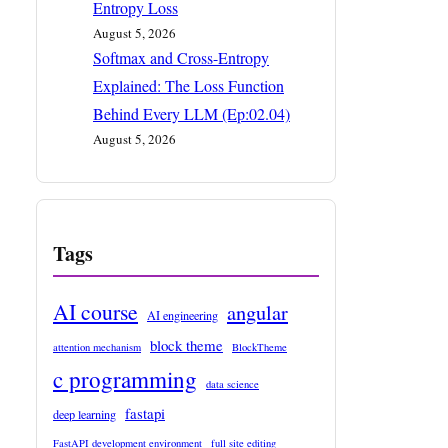
Entropy Loss
August 5, 2026
Softmax and Cross-Entropy
Explained: The Loss Function
Behind Every LLM (Ep:02.04)
August 5, 2026
Tags
AI course
angular
AI engineering
block theme
attention mechanism
BlockTheme
c programming
data science
fastapi
deep learning
FastAPI development environment
full site editing