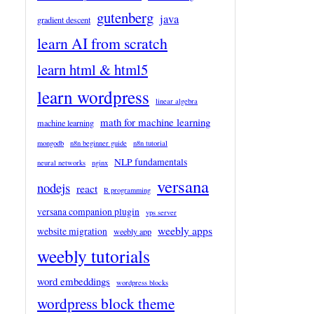
gutenberg
java
gradient descent
learn AI from scratch
learn html & html5
learn wordpress
linear algebra
math for machine learning
machine learning
mongodb
n8n beginner guide
n8n tutorial
NLP fundamentals
neural networks
nginx
versana
nodejs
react
R programming
versana companion plugin
vps server
weebly apps
website migration
weebly app
weebly tutorials
word embeddings
wordpress blocks
wordpress block theme