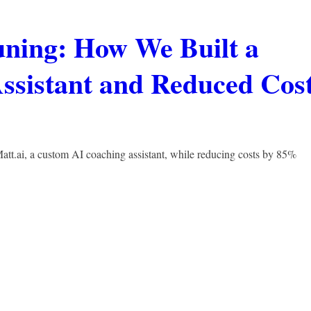
ning: How We Built a
ssistant and Reduced Cos
t.ai, a custom AI coaching assistant, while reducing costs by 85%