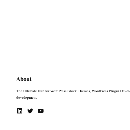
About
The Ultimate Hub for WordPress Block Themes, WordPress Plugin Deve
development
LinkedIn
Twitter
YouTube